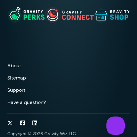
About
Sitemap
Support
Have a question?
Follow on Twitter
Follow on Facebook
Follow on LinkedIn
Copyright © 2026 Gravity Wiz, LLC