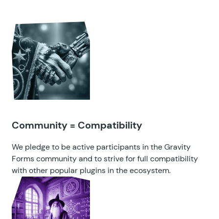
Community = Compatibility
We pledge to be active participants in the Gravity
Forms community and to strive for full compatibility
with other popular plugins in the ecosystem.