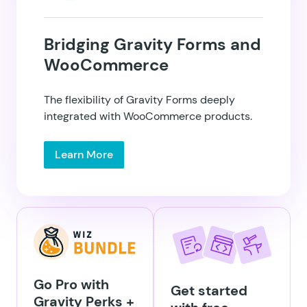
Bridging Gravity Forms and
WooCommerce
GP eCommerce
Fields
The flexibility of Gravity Forms deeply
integrated with WooCommerce products.
Learn More
GP Email Validator
GP Entry Blocks
Go Pro with
Get started
Gravity Perks +