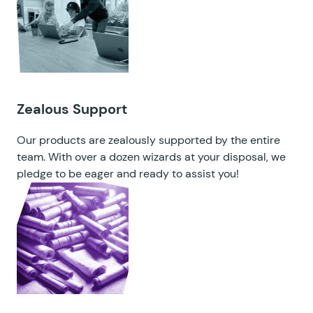
Zealous Support
Our products are zealously supported by the entire
team. With over a dozen wizards at your disposal, we
pledge to be eager and ready to assist you!