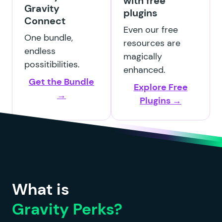
with free
Gravity
plugins
Connect
GP File Renamer
Even our free
One bundle,
resources are
endless
magically
possitibilities.
enhanced.
Get the Bundle
Explore Free
GP File Upload Pro
→
Plugins →
GP Inventory
What is
Gravity Perks?
GP Limit Dates