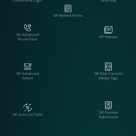
GP Advanced
GP Popups
Phone Field
GP Nested Forms
GP Advanced
GP Post Content
Select
Merge Tags
GP Preview
GP Auto List Field
Submission
GP Better User
GP QR Code
Activation