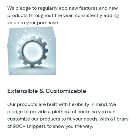
We pledge to regularly add new features and new
products throughout the year, consistently adding
value to your purchase.
Extensible & Customizable
Our products are built with flexibility in mind. We
pledge to provide a plethora of hooks so you can
customize our products to fit your needs, with a
library
of 900+ snippets
to show you the way.