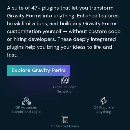
A suite of 47+ plugins that let you transform
GP Address
GP Notification
Gravity Forms into anything. Enhance features,
Autocomplete
Scheduler
break limitations, and build any Gravity Forms
customization yourself — without custom code
GP Limit
Submissions
or hiring developers. These deeply integrated
plugins help you bring your ideas to life, and
GP Advanced
GP Page Transitions
fast.
Calculations
Explore Gravity Perks
GP Media Library
GP Advanced
GP Populate
Conditional Logic
Anything
GP Multi-page
Navigation
GP Advanced
GP Popups
Phone Field