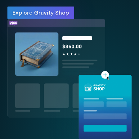
Explore Gravity Shop