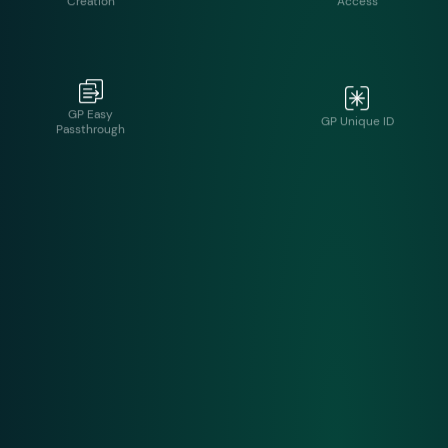
GP Easy
GP Unique ID
Passthrough