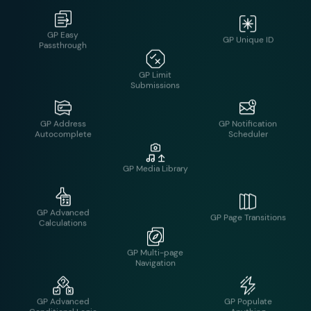
GP Limit Dates
GP Address
GP Notification
Autocomplete
Scheduler
GP Limit
Submissions
GP Advanced
GP Page Transitions
Calculations
GP Media Library
GP Advanced
GP Populate
Conditional Logic
Anything
GP Multi-page
Navigation