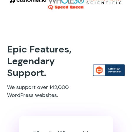
Epic Features,
Legendary
Support.
We support over 142,000
WordPress websites.