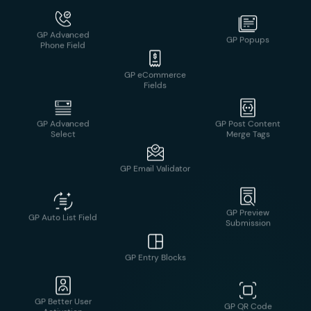
GP Nested Forms
GP Advanced
GP Post Content
Select
Merge Tags
GP eCommerce
Fields
GP Preview
GP Auto List Field
Submission
GP Email Validator
GP Better User
GP QR Code
Activation
GP Entry Blocks