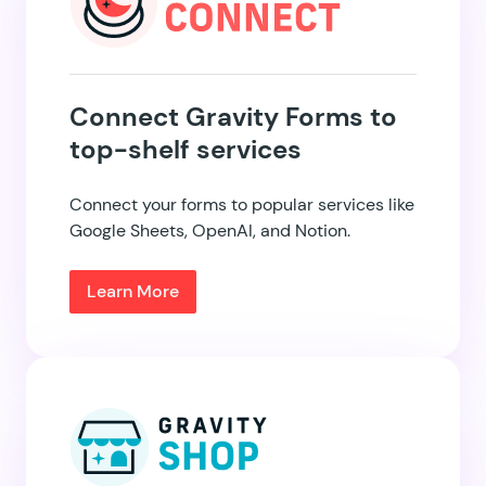
Connect Gravity Forms to
top-shelf services
Connect your forms to popular services like
Google Sheets, OpenAI, and Notion.
Learn More