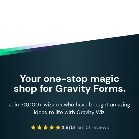
Your one-stop magic
shop for Gravity Forms.
Join 30,000+ wizards who have brought amazing
ideas to life with Gravity Wiz.
4.8/5
from 51 reviews