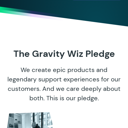
The Gravity Wiz Pledge
We create epic products and
legendary support experiences for our
customers. And we care deeply about
both. This is our pledge.