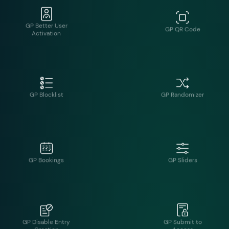
GP Blocklist
GP Randomizer
GP Bookings
GP Sliders
GP Disable Entry
GP Submit to
Creation
Access