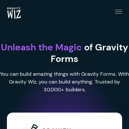
Menu
Gravity Wiz
Unleash the Magic
of Gravity
Forms
You can build amazing things with Gravity Forms. With
Gravity Wiz, you can build anything. Trusted by
30,000+ builders.