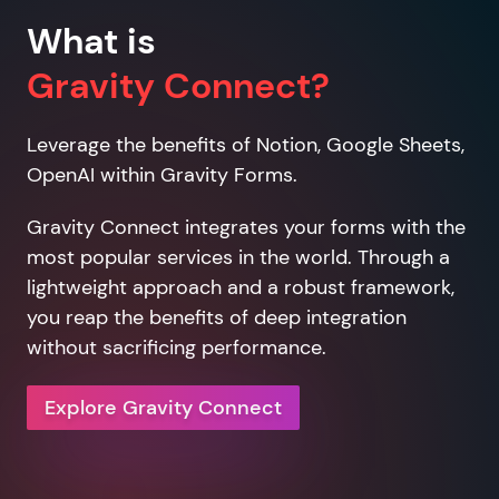
What is
Gravity Connect?
Leverage the benefits of Notion, Google Sheets,
OpenAI within Gravity Forms.
Gravity Connect integrates your forms with the
most popular services in the world. Through a
lightweight approach and a robust framework,
you reap the benefits of deep integration
without sacrificing performance.
Explore Gravity Connect