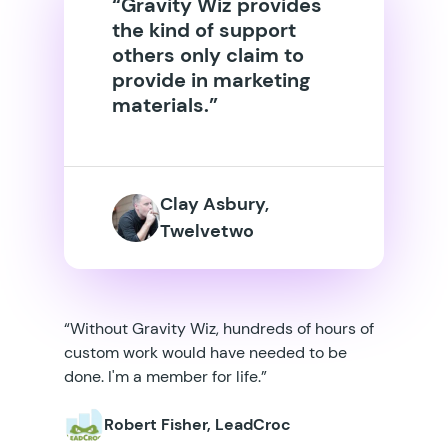
“Gravity Wiz provides
the kind of support
others only claim to
provide in marketing
materials.”
Clay Asbury,
Twelvetwo
“Without Gravity Wiz, hundreds of hours of
custom work would have needed to be
done. I'm a member for life.”
Robert Fisher, LeadCroc