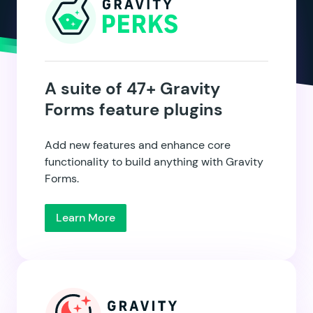
A suite of 47+ Gravity
Forms feature plugins
Add new features and enhance core
functionality to build anything with Gravity
Forms.
Learn More