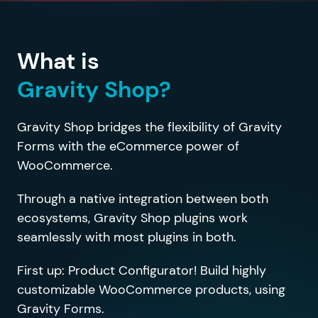
What is
Gravity Shop?
Gravity Shop bridges the flexibility of Gravity
Forms with the eCommerce power of
WooCommerce.
Through a native integration between both
ecosystems, Gravity Shop plugins work
seamlessly with most plugins in both.
First up: Product Configurator! Build highly
customizable WooCommerce products, using
Gravity Forms.