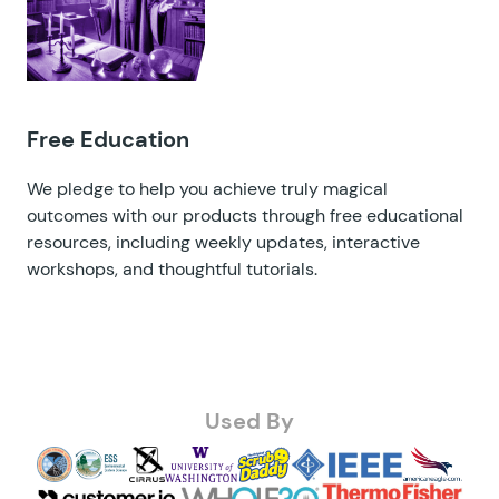
Free Education
We pledge to help you achieve truly magical
outcomes with our products through free educational
resources, including
weekly updates
,
interactive
workshops
, and
thoughtful tutorials
.
Used By