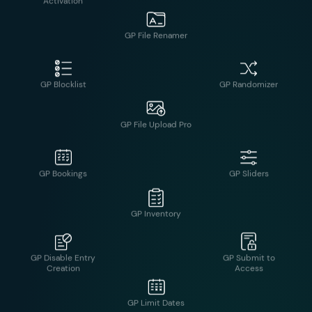
GP Blocklist
GP Randomizer
GP File Renamer
GP Bookings
GP Sliders
GP File Upload Pro
GP Disable Entry
GP Submit to
Creation
Access
GP Inventory
GP Easy
GP Unique ID
Passthrough