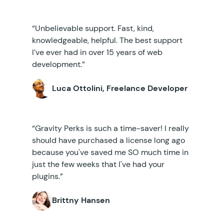
“Unbelievable support. Fast, kind,
knowledgeable, helpful. The best support
I’ve ever had in over 15 years of web
development.”
Luca Ottolini, Freelance Developer
“Gravity Perks is such a time-saver! I really
should have purchased a license long ago
because you've saved me SO much time in
just the few weeks that I've had your
plugins.”
Brittny Hansen