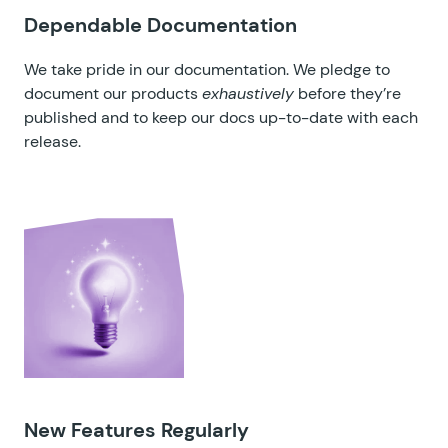
Dependable Documentation
We take pride in our documentation. We pledge to
document our products
exhaustively
before they’re
published and to keep our docs up-to-date with each
release.
New Features Regularly