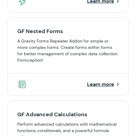
Learn more
GF Nested Forms
A Gravity Forms Repeater Addon for simple or
more complex forms. Create forms within forms
for better management of complex data collection.
Formception!
Learn more
GF Advanced Calculations
Perform advanced calculations with mathematical
functions, conditionals, and a powerful formula