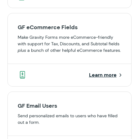
GF eCommerce Fields
Make Gravity Forms more eCommerce-friendly
with support for Tax, Discounts, and Subtotal fields
plus
a bunch of other helpful eCommerce features.
Learn more
GF Email Users
Send personalized emails to users who have filled
out a form.