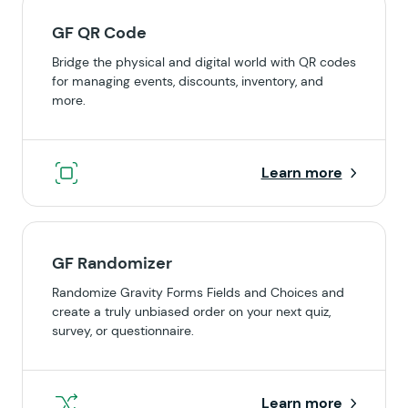
GF QR Code
Bridge the physical and digital world with QR codes
for managing events, discounts, inventory, and
more.
Learn more
GF Randomizer
Randomize Gravity Forms Fields and Choices and
create a truly unbiased order on your next quiz,
survey, or questionnaire.
Learn more