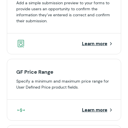
Add a simple submission preview to your forms to
provide users an opportunity to confirm the
information they’ve entered is correct and confirm
their submission.
Learn more
GF Price Range
Specify a minimum and maximum price range for
User Defined Price product fields.
Learn more