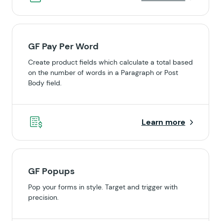
GF Pay Per Word
Create product fields which calculate a total based
on the number of words in a Paragraph or Post
Body field.
Learn more
GF Popups
Pop your forms in style. Target and trigger with
precision.