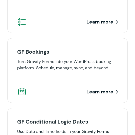
Learn more
GF Bookings
Turn Gravity Forms into your WordPress booking
platform. Schedule, manage, sync, and beyond.
Learn more
GF Conditional Logic Dates
Use Date and Time fields in your Gravity Forms