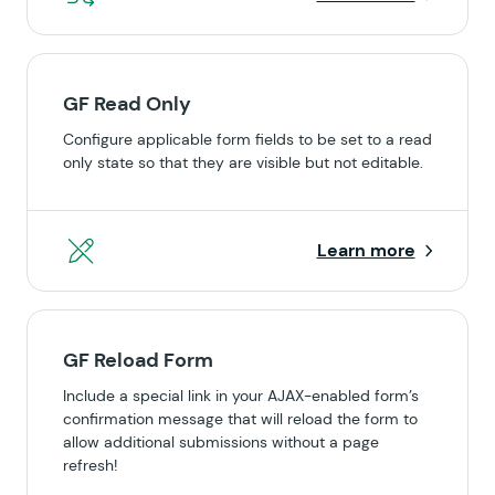
GF Read Only
Configure applicable form fields to be set to a read
only state so that they are visible but not editable.
Learn more
GF Reload Form
Include a special link in your AJAX-enabled form’s
confirmation message that will reload the form to
allow additional submissions without a page
refresh!