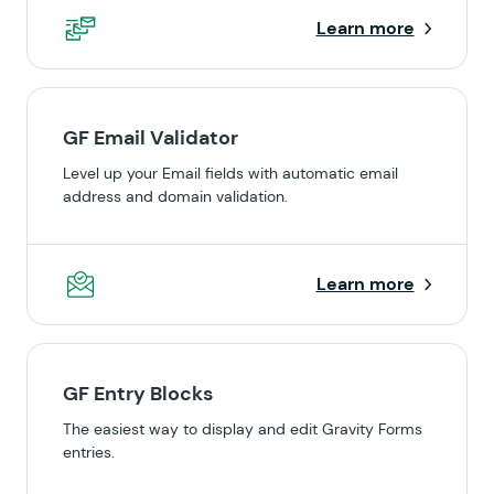
Learn more
GF Email Validator
Level up your Email fields with automatic email
address and domain validation.
Learn more
GF Entry Blocks
The easiest way to display and edit Gravity Forms
entries.