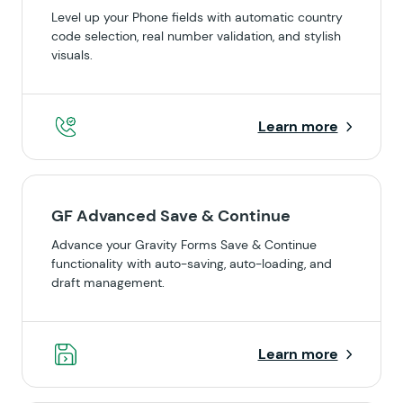
Level up your Phone fields with automatic country
code selection, real number validation, and stylish
visuals.
Learn more
GF Advanced Save & Continue
Advance your Gravity Forms Save & Continue
functionality with auto-saving, auto-loading, and
draft management.
Learn more