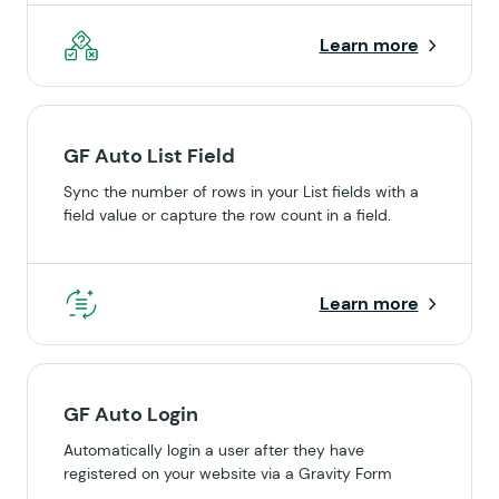
Learn more
GF Auto List Field
Sync the number of rows in your List fields with a
field value or capture the row count in a field.
Learn more
GF Auto Login
Automatically login a user after they have
registered on your website via a Gravity Form