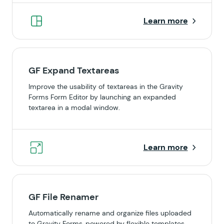
Learn more
GF Expand Textareas
Improve the usability of textareas in the Gravity
Forms Form Editor by launching an expanded
textarea in a modal window.
Learn more
GF File Renamer
Automatically rename and organize files uploaded
to Gravity Forms, powered by flexible templates