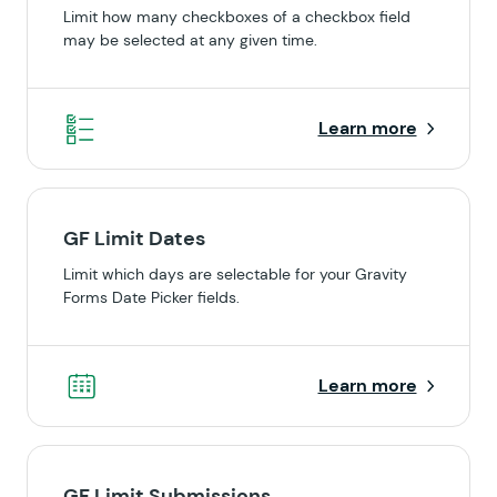
Limit how many checkboxes of a checkbox field
may be selected at any given time.
Learn more
GF Limit Dates
Limit which days are selectable for your Gravity
Forms Date Picker fields.
Learn more
GF Limit Submissions