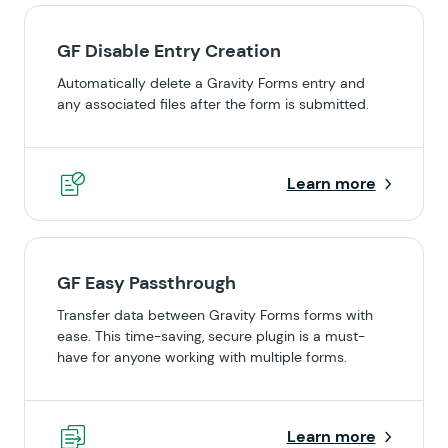
GF Disable Entry Creation
Automatically delete a Gravity Forms entry and
any associated files after the form is submitted.
Learn more
GF Easy Passthrough
Transfer data between Gravity Forms forms with
ease. This time-saving, secure plugin is a must-
have for anyone working with multiple forms.
Learn more