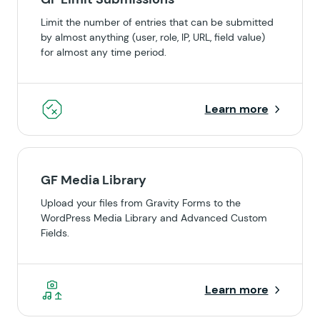
Limit the number of entries that can be submitted
by almost anything (user, role, IP, URL, field value)
for almost any time period.
Learn more
GF Media Library
Upload your files from Gravity Forms to the
WordPress Media Library and Advanced Custom
Fields.
Learn more