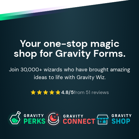
Your one-stop magic
shop for Gravity Forms.
Join 30,000+ wizards who have brought amazing
ideas to life with Gravity Wiz.
4.8/5
from 51 reviews