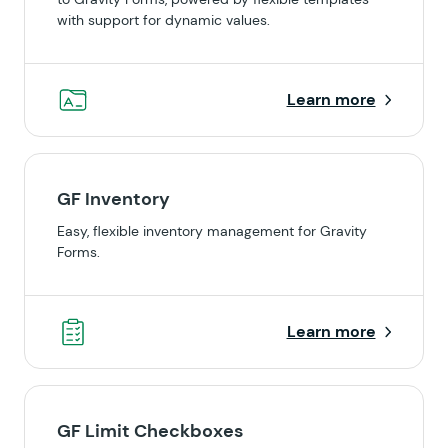
with support for dynamic values.
Learn more
GF Inventory
Easy, flexible inventory management for Gravity
Forms.
Learn more
GF Limit Checkboxes