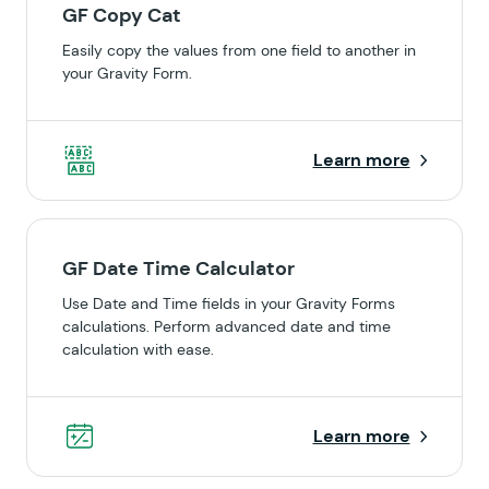
GF Copy Cat
Easily copy the values from one field to another in
your Gravity Form.
Learn more
GF Date Time Calculator
Use Date and Time fields in your Gravity Forms
calculations. Perform advanced date and time
calculation with ease.
Learn more