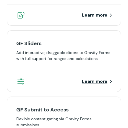
Learn more
GF Sliders
Add interactive, draggable sliders to Gravity Forms
with full support for ranges and calculations.
Learn more
GF Submit to Access
Flexible content gating via Gravity Forms
submissions.