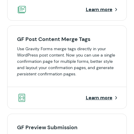
Learn more
GF Post Content Merge Tags
Use Gravity Forms merge tags directly in your
WordPress post content. Now you can use a single
confirmation page for multiple forms, better style
and layout your confirmation pages, and generate
persistent
confirmation pages.
Learn more
GF Preview Submission