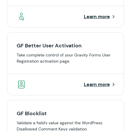
Learn more
GF Better User Activation
Take complete control of your Gravity Forms User
Registration activation page.
Learn more
GF Blocklist
Validate a field’s value against the WordPress
Disallowed Comment Keys validation.