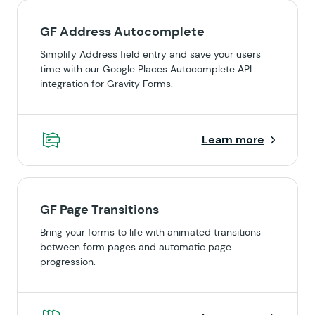
GF Address Autocomplete
Simplify Address field entry and save your users
time with our Google Places Autocomplete API
integration for Gravity Forms.
Learn more
GF Page Transitions
Bring your forms to life with animated transitions
between form pages and automatic page
progression.