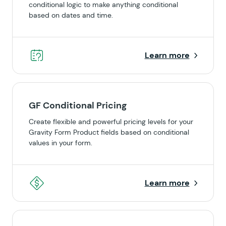
conditional logic to make anything conditional
based on dates and time.
Learn more
GF Conditional Pricing
Create flexible and powerful pricing levels for your
Gravity Form Product fields based on conditional
values in your form.
Learn more