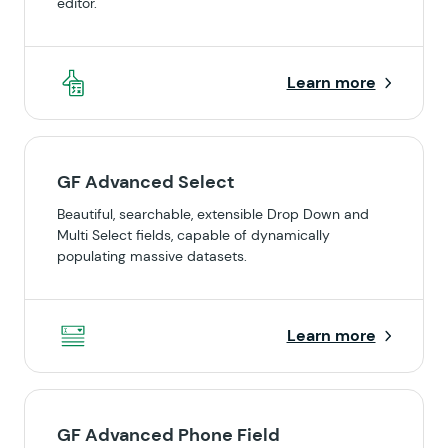
editor.
Learn more
GF Advanced Select
Beautiful, searchable, extensible Drop Down and
Multi Select fields, capable of dynamically
populating massive datasets.
Learn more
GF Advanced Phone Field