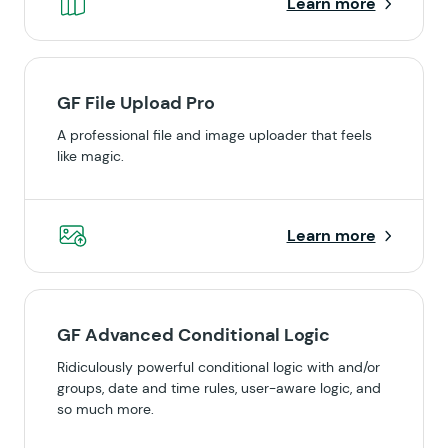
Learn more
GF File Upload Pro
A professional file and image uploader that feels
like magic.
Learn more
GF Advanced Conditional Logic
Ridiculously powerful conditional logic with and/or
groups, date and time rules, user-aware logic, and
so much more.