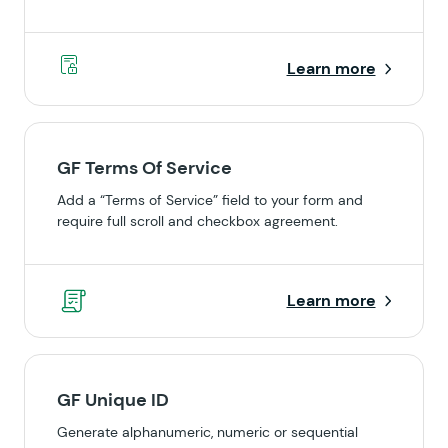
Learn more
GF Terms Of Service
Add a “Terms of Service” field to your form and
require full scroll and checkbox agreement.
Learn more
GF Unique ID
Generate alphanumeric, numeric or sequential