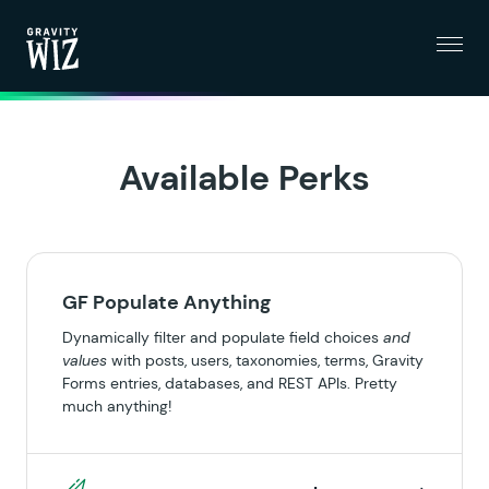
Menu
Gravity Wiz
Available Perks
GF Populate Anything
Dynamically filter and populate field choices
and
values
with posts, users, taxonomies, terms, Gravity
Forms entries, databases, and REST APIs. Pretty
much anything!