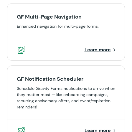
GF Multi-Page Navigation
Enhanced navigation for multi-page forms.
Learn more
GF Notification Scheduler
Schedule Gravity Forms notifications to arrive when
they matter most — like onboarding campaigns,
recurring anniversary offers, and event/expiration
reminders!
Learn more