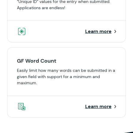
“Unique ID” values for the entry when submitted.
Applications are endless!
Learn more
GF Word Count
Easily limit how many words can be submitted in a
given field with support for a minimum and
maximum.
Learn more