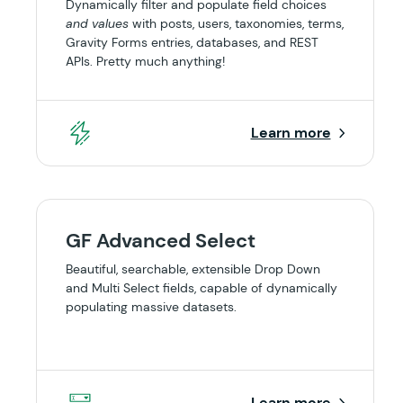
Dynamically filter and populate field choices
and values
with posts, users, taxonomies, terms,
Gravity Forms entries, databases, and REST
APIs. Pretty much anything!
Learn more
GF Advanced Select
Beautiful, searchable, extensible Drop Down
and Multi Select fields, capable of dynamically
populating massive datasets.
Learn more