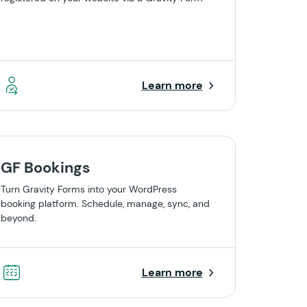
Learn more
GF Bookings
Turn Gravity Forms into your WordPress
booking platform. Schedule, manage, sync, and
beyond.
Learn more