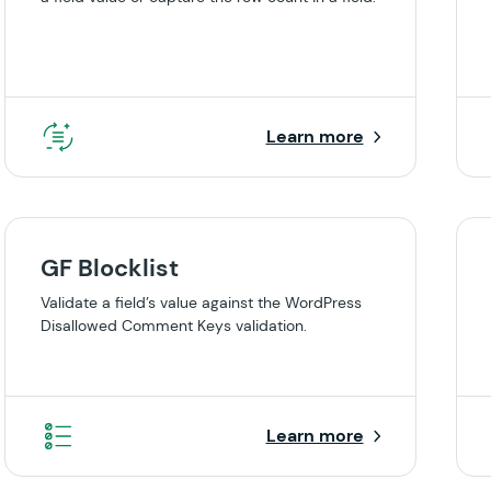
Learn more
GF Blocklist
Validate a field’s value against the WordPress
Disallowed Comment Keys validation.
Learn more