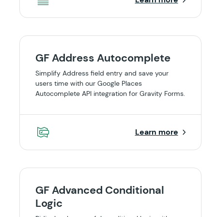
GF Address Autocomplete
Simplify Address field entry and save your
users time with our Google Places
Autocomplete API integration for Gravity Forms.
Learn more
GF Advanced Conditional
Logic