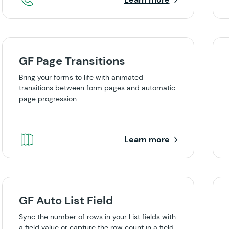
GF Page Transitions
Bring your forms to life with animated
transitions between form pages and automatic
page progression.
Learn more
GF Auto List Field
Sync the number of rows in your List fields with
a field value or capture the row count in a field.