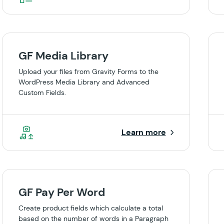
GF Media Library
Upload your files from Gravity Forms to the
WordPress Media Library and Advanced
Custom Fields.
Learn more
GF Pay Per Word
Create product fields which calculate a total
based on the number of words in a Paragraph