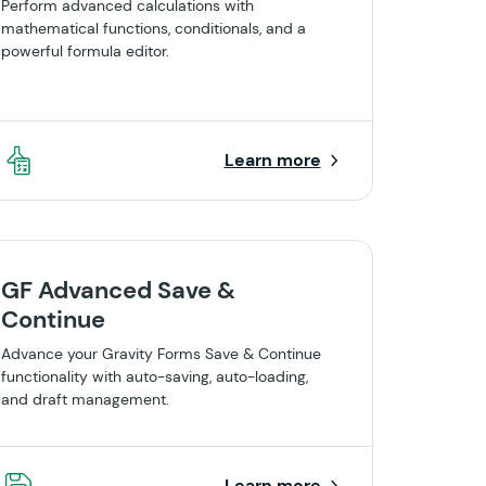
Perform advanced calculations with
mathematical functions, conditionals, and a
powerful formula editor.
Learn more
GF Advanced Save &
Continue
Advance your Gravity Forms Save & Continue
functionality with auto-saving, auto-loading,
and draft management.
Learn more