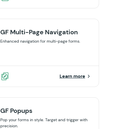
GF Multi-Page Navigation
Enhanced navigation for multi-page forms.
Learn more
GF Popups
Pop your forms in style. Target and trigger with
precision.