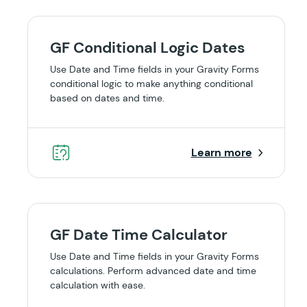
GF Conditional Logic Dates
Use Date and Time fields in your Gravity Forms
conditional logic to make anything conditional
based on dates and time.
Learn more
GF Date Time Calculator
Use Date and Time fields in your Gravity Forms
calculations. Perform advanced date and time
calculation with ease.