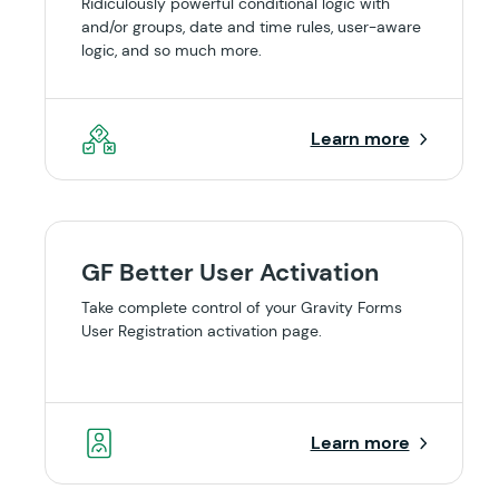
Ridiculously powerful conditional logic with
and/or groups, date and time rules, user-aware
logic, and so much more.
Learn more
GF Better User Activation
Take complete control of your Gravity Forms
User Registration activation page.
Learn more