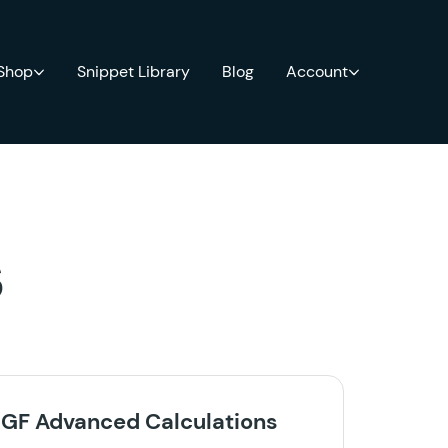
 Shop
Snippet Library
Blog
Account
s
GF Advanced Calculations