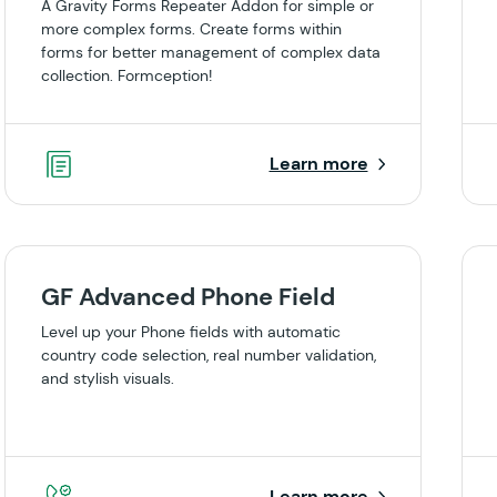
A Gravity Forms Repeater Addon for simple or
more complex forms. Create forms within
forms for better management of complex data
collection. Formception!
Learn more
GF Advanced Phone Field
Level up your Phone fields with automatic
country code selection, real number validation,
and stylish visuals.
Learn more