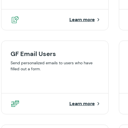
Learn more
GF Email Users
Send personalized emails to users who have
filled out a form.
Learn more