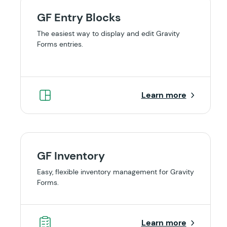
GF Entry Blocks
The easiest way to display and edit Gravity
Forms entries.
Learn more
GF Inventory
Easy, flexible inventory management for Gravity
Forms.
Learn more