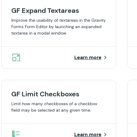
GF Expand Textareas
Improve the usability of textareas in the Gravity
Forms Form Editor by launching an expanded
textarea in a modal window.
Learn more
GF Limit Checkboxes
Limit how many checkboxes of a checkbox
field may be selected at any given time.
Learn more