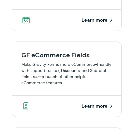
Learn more
GF eCommerce Fields
Make Gravity Forms more eCommerce-friendly
with support for Tax, Discounts, and Subtotal
fields
plus
a bunch of other helpful
eCommerce features.
Learn more