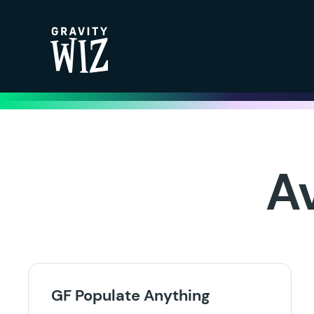
Gravity Wiz
A
GF Populate Anything