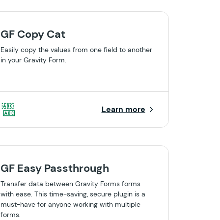
GF Copy Cat
Easily copy the values from one field to another
in your Gravity Form.
Learn more
GF Easy Passthrough
Transfer data between Gravity Forms forms
with ease. This time-saving, secure plugin is a
must-have for anyone working with multiple
forms.