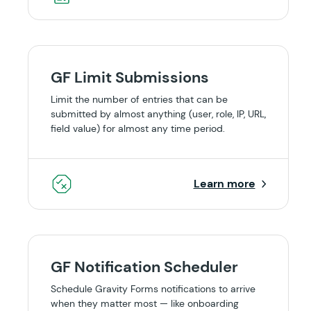
GF Limit Submissions
Limit the number of entries that can be
submitted by almost anything (user, role, IP, URL,
field value) for almost any time period.
Learn more
GF Notification Scheduler
Schedule Gravity Forms notifications to arrive
when they matter most — like onboarding