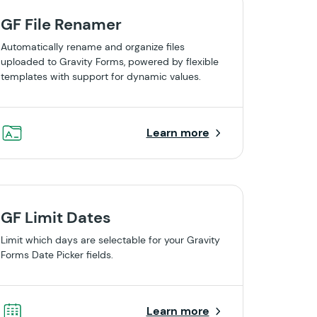
GF File Renamer
Automatically rename and organize files
uploaded to Gravity Forms, powered by flexible
templates with support for dynamic values.
Learn more
GF Limit Dates
Limit which days are selectable for your Gravity
Forms Date Picker fields.
Learn more