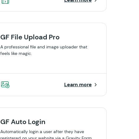
GF File Upload Pro
A professional file and image uploader that
feels like magic.
Learn more
GF Auto Login
Automatically login a user after they have
registered on your website via a Gravity Form