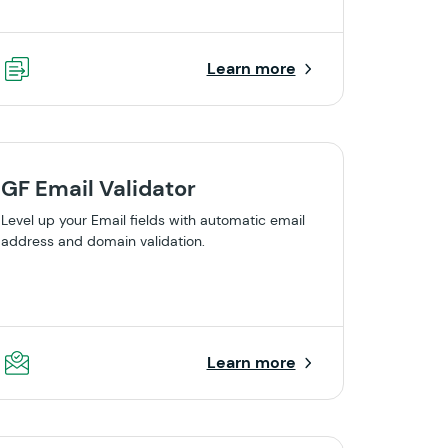
Learn more
GF Email Validator
Level up your Email fields with automatic email
address and domain validation.
Learn more