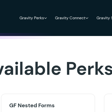
Gravity Perks
Gravity Connect
Gravity
vailable Perk
GF Nested Forms