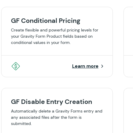
GF Conditional Pricing
Create flexible and powerful pricing levels for
your Gravity Form Product fields based on
conditional values in your form.
Learn more
GF Disable Entry Creation
Automatically delete a Gravity Forms entry and
any associated files after the form is
submitted.