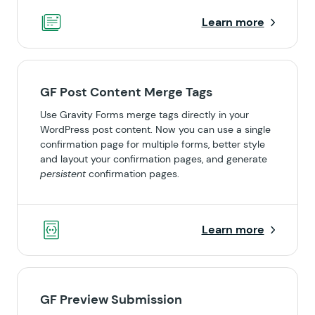
Learn more
GF Post Content Merge Tags
Use Gravity Forms merge tags directly in your
WordPress post content. Now you can use a single
confirmation page for multiple forms, better style
and layout your confirmation pages, and generate
persistent
confirmation pages.
Learn more
GF Preview Submission