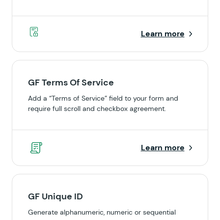
Learn more
GF Terms Of Service
Add a “Terms of Service” field to your form and
require full scroll and checkbox agreement.
Learn more
GF Unique ID
Generate alphanumeric, numeric or sequential