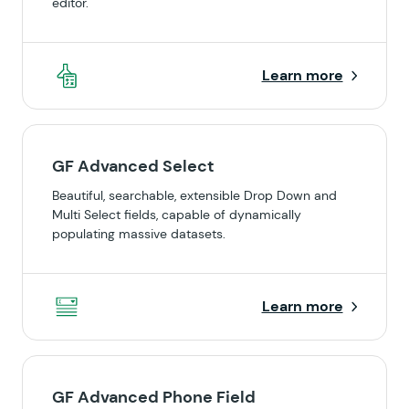
editor.
Learn more
GF Advanced Select
Beautiful, searchable, extensible Drop Down and
Multi Select fields, capable of dynamically
populating massive datasets.
Learn more
GF Advanced Phone Field