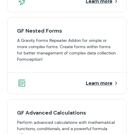
Learn more
GF Nested Forms
A Gravity Forms Repeater Addon for simple or
more complex forms. Create forms within forms
for better management of complex data collection.
Formception!
Learn more
GF Advanced Calculations
Perform advanced calculations with mathematical
functions, conditionals, and a powerful formula