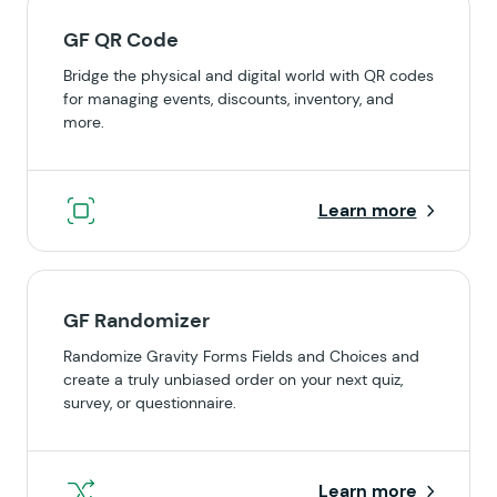
GF QR Code
Bridge the physical and digital world with QR codes
for managing events, discounts, inventory, and
more.
Learn more
GF Randomizer
Randomize Gravity Forms Fields and Choices and
create a truly unbiased order on your next quiz,
survey, or questionnaire.
Learn more