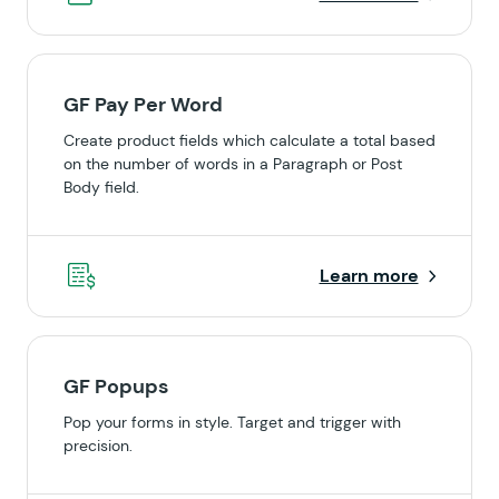
GF Pay Per Word
Create product fields which calculate a total based
on the number of words in a Paragraph or Post
Body field.
Learn more
GF Popups
Pop your forms in style. Target and trigger with
precision.