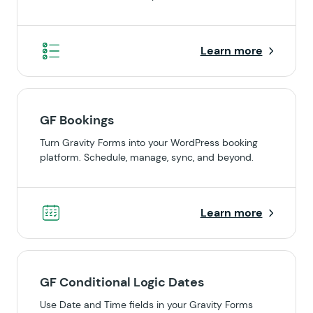
Learn more
GF Bookings
Turn Gravity Forms into your WordPress booking
platform. Schedule, manage, sync, and beyond.
Learn more
GF Conditional Logic Dates
Use Date and Time fields in your Gravity Forms