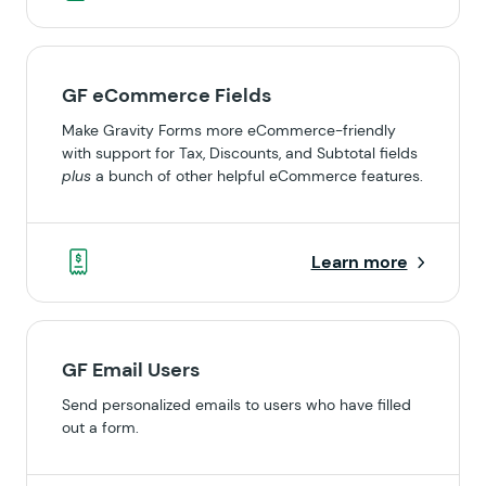
GF eCommerce Fields
Make Gravity Forms more eCommerce-friendly
with support for Tax, Discounts, and Subtotal fields
plus
a bunch of other helpful eCommerce features.
Learn more
GF Email Users
Send personalized emails to users who have filled
out a form.