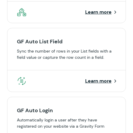
Learn more
GF Auto List Field
Sync the number of rows in your List fields with a
field value or capture the row count in a field.
Learn more
GF Auto Login
Automatically login a user after they have
registered on your website via a Gravity Form