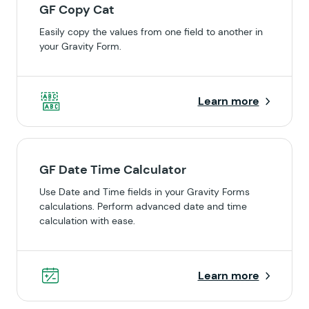
GF Copy Cat
Easily copy the values from one field to another in
your Gravity Form.
Learn more
GF Date Time Calculator
Use Date and Time fields in your Gravity Forms
calculations. Perform advanced date and time
calculation with ease.
Learn more