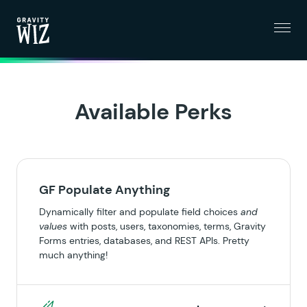
Menu
Gravity Wiz
Available Perks
GF Populate Anything
Dynamically filter and populate field choices
and
values
with posts, users, taxonomies, terms, Gravity
Forms entries, databases, and REST APIs. Pretty
much anything!