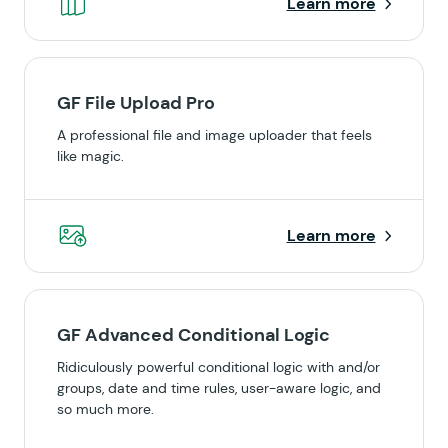
Learn more
GF File Upload Pro
A professional file and image uploader that feels
like magic.
Learn more
GF Advanced Conditional Logic
Ridiculously powerful conditional logic with and/or
groups, date and time rules, user-aware logic, and
so much more.