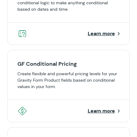
conditional logic to make anything conditional
based on dates and time.
Learn more
GF Conditional Pricing
Create flexible and powerful pricing levels for your
Gravity Form Product fields based on conditional
values in your form.
Learn more