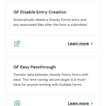
GF Disable Entry Creation
Automatically delete a Gravity Forms entry and
any associated files after the form is submitted.
Learn more
GF Easy Passthrough
Transfer data between Gravity Forms forms with
ease. This time-saving, secure plugin is a must-
have for anyone working with multiple forms.
Learn more