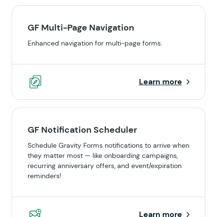
GF Multi-Page Navigation
Enhanced navigation for multi-page forms.
Learn more
GF Notification Scheduler
Schedule Gravity Forms notifications to arrive when
they matter most — like onboarding campaigns,
recurring anniversary offers, and event/expiration
reminders!
Learn more