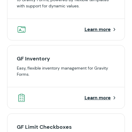
with support for dynamic values.
Learn more
GF Inventory
Easy, flexible inventory management for Gravity
Forms.
Learn more
GF Limit Checkboxes