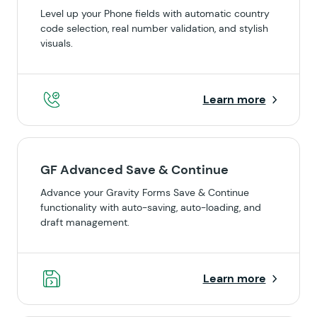
Level up your Phone fields with automatic country
code selection, real number validation, and stylish
visuals.
Learn more
GF Advanced Save & Continue
Advance your Gravity Forms Save & Continue
functionality with auto-saving, auto-loading, and
draft management.
Learn more