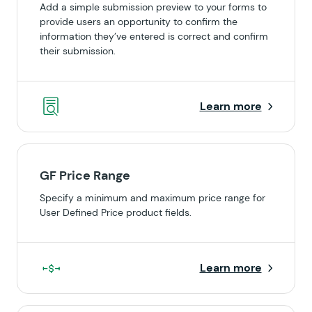
Add a simple submission preview to your forms to
provide users an opportunity to confirm the
information they’ve entered is correct and confirm
their submission.
Learn more
GF Price Range
Specify a minimum and maximum price range for
User Defined Price product fields.
Learn more