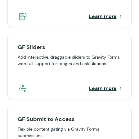
Learn more
GF Sliders
Add interactive, draggable sliders to Gravity Forms
with full support for ranges and calculations.
Learn more
GF Submit to Access
Flexible content gating via Gravity Forms
submissions.