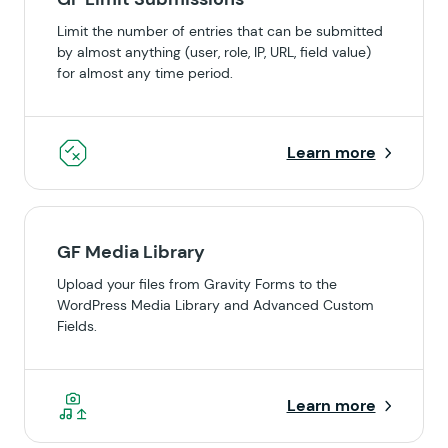
Limit the number of entries that can be submitted
by almost anything (user, role, IP, URL, field value)
for almost any time period.
Learn more
GF Media Library
Upload your files from Gravity Forms to the
WordPress Media Library and Advanced Custom
Fields.
Learn more