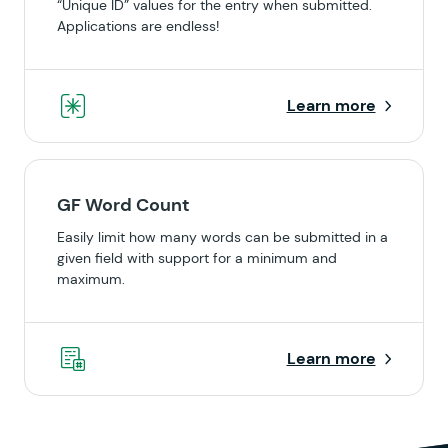
“Unique ID” values for the entry when submitted.
Applications are endless!
Learn more
GF Word Count
Easily limit how many words can be submitted in a
given field with support for a minimum and
maximum.
Learn more