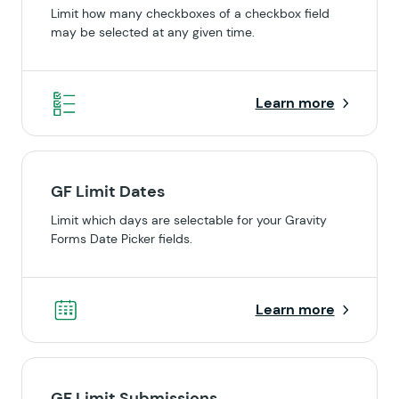
Limit how many checkboxes of a checkbox field
may be selected at any given time.
Learn more
GF Limit Dates
Limit which days are selectable for your Gravity
Forms Date Picker fields.
Learn more
GF Limit Submissions