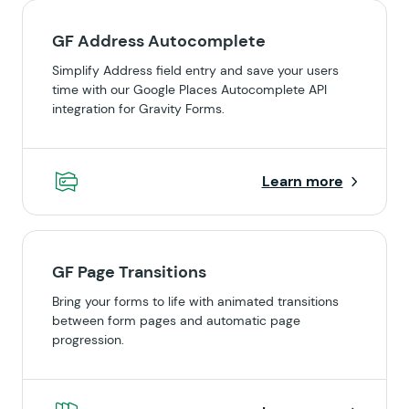
GF Address Autocomplete
Simplify Address field entry and save your users
time with our Google Places Autocomplete API
integration for Gravity Forms.
Learn more
GF Page Transitions
Bring your forms to life with animated transitions
between form pages and automatic page
progression.