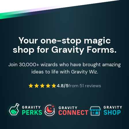
Your one-stop magic
shop for Gravity Forms.
Join 30,000+ wizards who have brought amazing
ideas to life with Gravity Wiz.
4.8/5
from 51 reviews