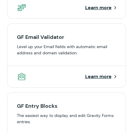
Learn more
GF Email Validator
Level up your Email fields with automatic email
address and domain validation.
Learn more
GF Entry Blocks
The easiest way to display and edit Gravity Forms
entries.