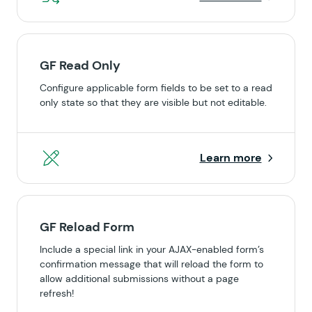
GF Read Only
Configure applicable form fields to be set to a read
only state so that they are visible but not editable.
Learn more
GF Reload Form
Include a special link in your AJAX-enabled form’s
confirmation message that will reload the form to
allow additional submissions without a page
refresh!