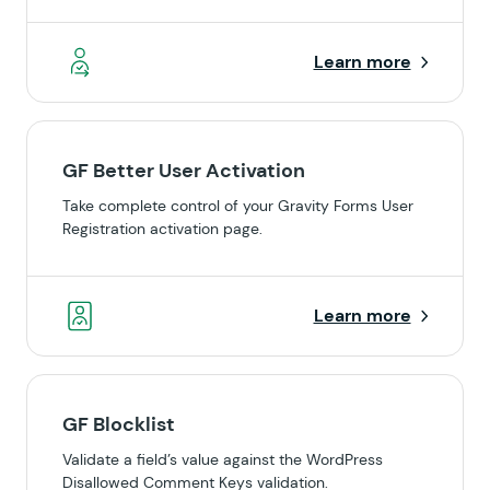
Learn more
GF Better User Activation
Take complete control of your Gravity Forms User
Registration activation page.
Learn more
GF Blocklist
Validate a field’s value against the WordPress
Disallowed Comment Keys validation.