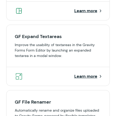
Learn more
GF Expand Textareas
Improve the usability of textareas in the Gravity
Forms Form Editor by launching an expanded
textarea in a modal window.
Learn more
GF File Renamer
Automatically rename and organize files uploaded
to Gravity Forms, powered by flexible templates