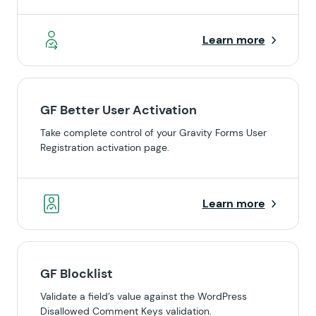
Learn more
GF Better User Activation
Take complete control of your Gravity Forms User
Registration activation page.
Learn more
GF Blocklist
Validate a field’s value against the WordPress
Disallowed Comment Keys validation.