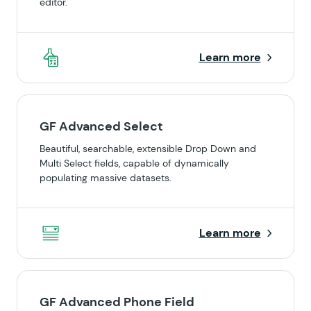
editor.
Learn more
GF Advanced Select
Beautiful, searchable, extensible Drop Down and
Multi Select fields, capable of dynamically
populating massive datasets.
Learn more
GF Advanced Phone Field