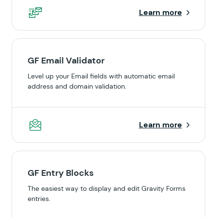
Learn more
GF Email Validator
Level up your Email fields with automatic email
address and domain validation.
Learn more
GF Entry Blocks
The easiest way to display and edit Gravity Forms
entries.