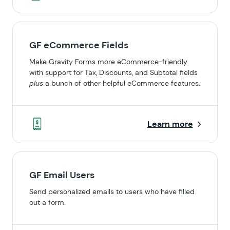
GF eCommerce Fields
Make Gravity Forms more eCommerce-friendly
with support for Tax, Discounts, and Subtotal fields
plus
a bunch of other helpful eCommerce features.
Learn more
GF Email Users
Send personalized emails to users who have filled
out a form.