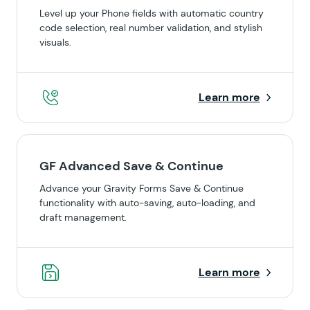
Level up your Phone fields with automatic country
code selection, real number validation, and stylish
visuals.
Learn more
GF Advanced Save & Continue
Advance your Gravity Forms Save & Continue
functionality with auto-saving, auto-loading, and
draft management.
Learn more