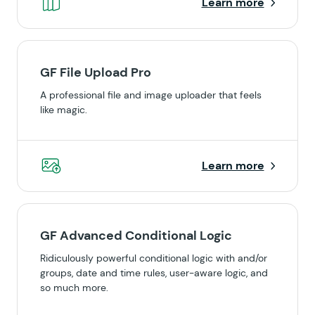
Learn more
GF File Upload Pro
A professional file and image uploader that feels
like magic.
Learn more
GF Advanced Conditional Logic
Ridiculously powerful conditional logic with and/or
groups, date and time rules, user-aware logic, and
so much more.