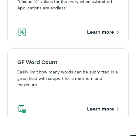
“Unique ID” values for the entry when submitted.
Applications are endless!
Learn more
GF Word Count
Easily limit how many words can be submitted in a
given field with support for a minimum and
maximum.
Learn more