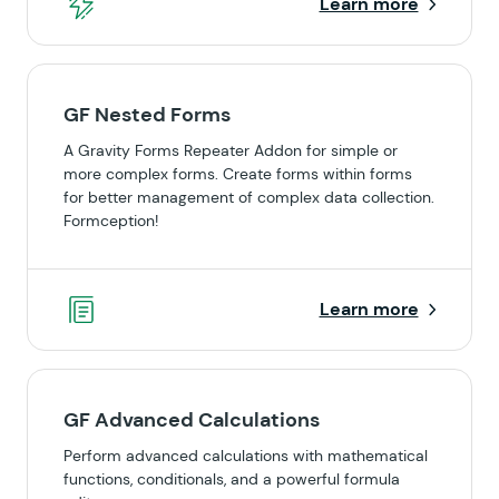
Learn more
GF Nested Forms
A Gravity Forms Repeater Addon for simple or
more complex forms. Create forms within forms
for better management of complex data collection.
Formception!
Learn more
GF Advanced Calculations
Perform advanced calculations with mathematical
functions, conditionals, and a powerful formula