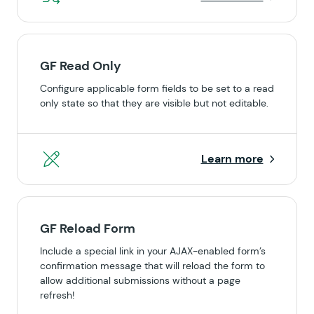
GF Read Only
Configure applicable form fields to be set to a read
only state so that they are visible but not editable.
Learn more
GF Reload Form
Include a special link in your AJAX-enabled form’s
confirmation message that will reload the form to
allow additional submissions without a page
refresh!