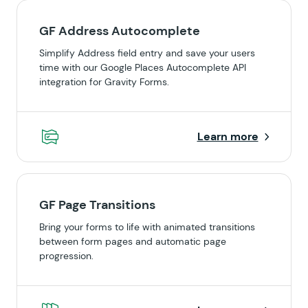
GF Address Autocomplete
Simplify Address field entry and save your users
time with our Google Places Autocomplete API
integration for Gravity Forms.
Learn more
GF Page Transitions
Bring your forms to life with animated transitions
between form pages and automatic page
progression.