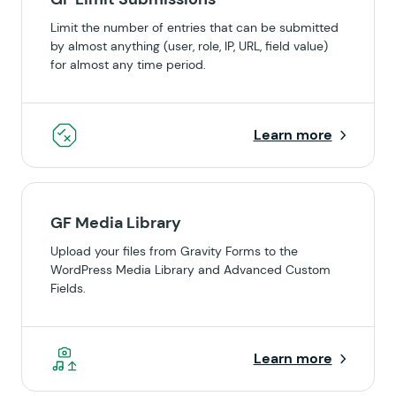
Limit the number of entries that can be submitted
by almost anything (user, role, IP, URL, field value)
for almost any time period.
Learn more
GF Media Library
Upload your files from Gravity Forms to the
WordPress Media Library and Advanced Custom
Fields.
Learn more