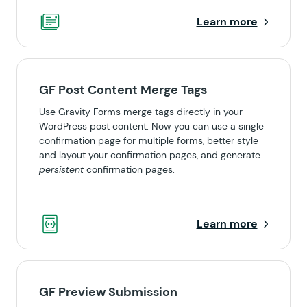
Learn more
GF Post Content Merge Tags
Use Gravity Forms merge tags directly in your
WordPress post content. Now you can use a single
confirmation page for multiple forms, better style
and layout your confirmation pages, and generate
persistent
confirmation pages.
Learn more
GF Preview Submission