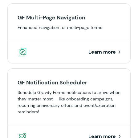
GF Multi-Page Navigation
Enhanced navigation for multi-page forms.
Learn more
GF Notification Scheduler
Schedule Gravity Forms notifications to arrive when
they matter most — like onboarding campaigns,
recurring anniversary offers, and event/expiration
reminders!
Learn more