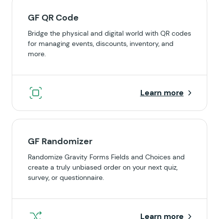
GF QR Code
Bridge the physical and digital world with QR codes
for managing events, discounts, inventory, and
more.
Learn more
GF Randomizer
Randomize Gravity Forms Fields and Choices and
create a truly unbiased order on your next quiz,
survey, or questionnaire.
Learn more