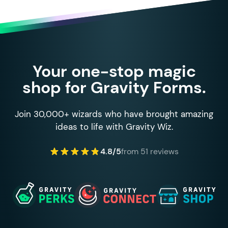
Your one-stop magic
shop for Gravity Forms.
Join 30,000+ wizards who have brought amazing
ideas to life with Gravity Wiz.
4.8/5
from 51 reviews