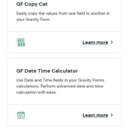
GF Copy Cat
Easily copy the values from one field to another in
your Gravity Form.
Learn more
GF Date Time Calculator
Use Date and Time fields in your Gravity Forms
calculations. Perform advanced date and time
calculation with ease.
Learn more