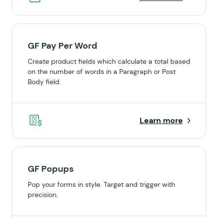
GF Pay Per Word
Create product fields which calculate a total based
on the number of words in a Paragraph or Post
Body field.
Learn more
GF Popups
Pop your forms in style. Target and trigger with
precision.