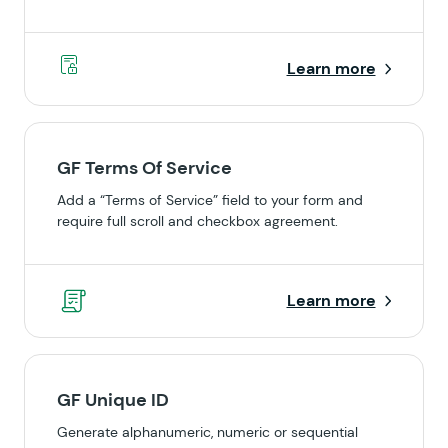
Learn more
GF Terms Of Service
Add a “Terms of Service” field to your form and
require full scroll and checkbox agreement.
Learn more
GF Unique ID
Generate alphanumeric, numeric or sequential