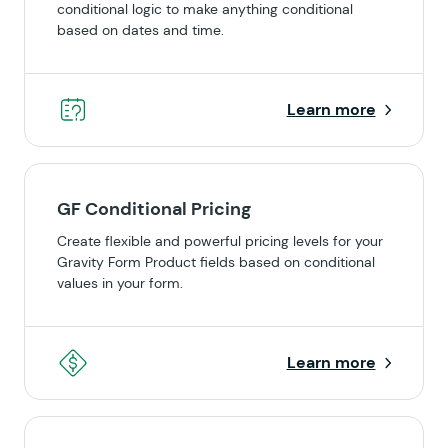
conditional logic to make anything conditional
based on dates and time.
Learn more
GF Conditional Pricing
Create flexible and powerful pricing levels for your
Gravity Form Product fields based on conditional
values in your form.
Learn more