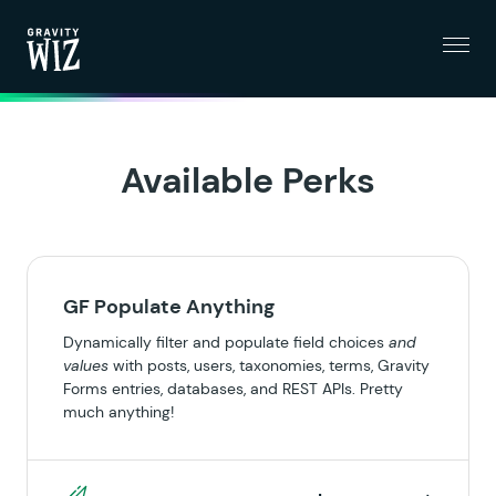
Menu
Gravity Wiz
Available Perks
GF Populate Anything
Dynamically filter and populate field choices
and
values
with posts, users, taxonomies, terms, Gravity
Forms entries, databases, and REST APIs. Pretty
much anything!