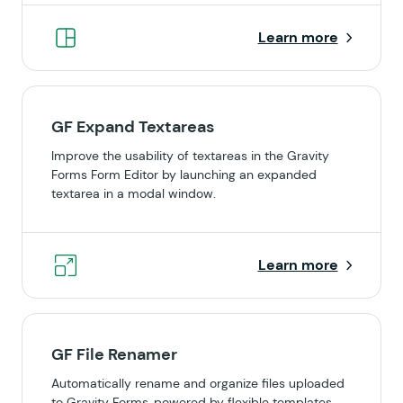
Learn more
GF Expand Textareas
Improve the usability of textareas in the Gravity
Forms Form Editor by launching an expanded
textarea in a modal window.
Learn more
GF File Renamer
Automatically rename and organize files uploaded
to Gravity Forms, powered by flexible templates