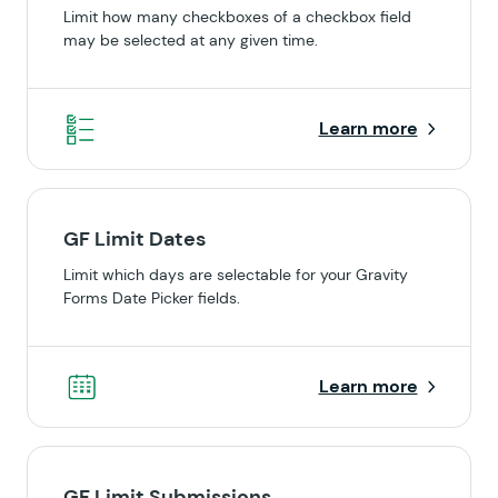
Limit how many checkboxes of a checkbox field
may be selected at any given time.
Learn more
GF Limit Dates
Limit which days are selectable for your Gravity
Forms Date Picker fields.
Learn more
GF Limit Submissions