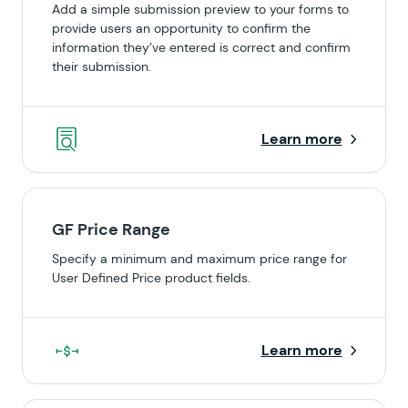
Add a simple submission preview to your forms to
provide users an opportunity to confirm the
information they’ve entered is correct and confirm
their submission.
Learn more
GF Price Range
Specify a minimum and maximum price range for
User Defined Price product fields.
Learn more