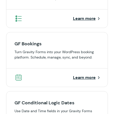
Learn more
GF Bookings
Turn Gravity Forms into your WordPress booking
platform. Schedule, manage, sync, and beyond.
Learn more
GF Conditional Logic Dates
Use Date and Time fields in your Gravity Forms