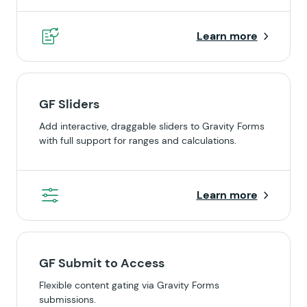
Learn more
GF Sliders
Add interactive, draggable sliders to Gravity Forms
with full support for ranges and calculations.
Learn more
GF Submit to Access
Flexible content gating via Gravity Forms
submissions.