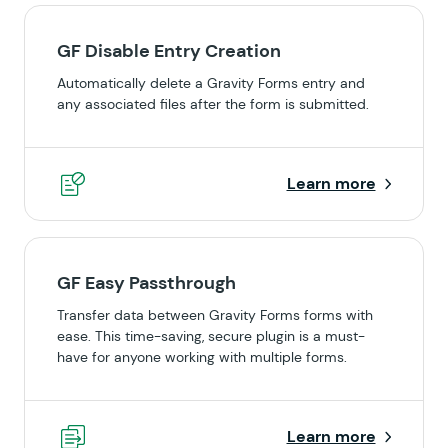
GF Disable Entry Creation
Automatically delete a Gravity Forms entry and
any associated files after the form is submitted.
Learn more
GF Easy Passthrough
Transfer data between Gravity Forms forms with
ease. This time-saving, secure plugin is a must-
have for anyone working with multiple forms.
Learn more