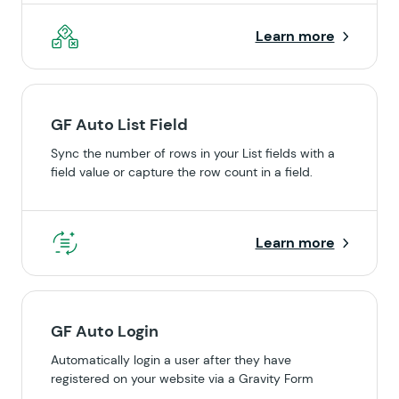
Learn more
GF Auto List Field
Sync the number of rows in your List fields with a
field value or capture the row count in a field.
Learn more
GF Auto Login
Automatically login a user after they have
registered on your website via a Gravity Form