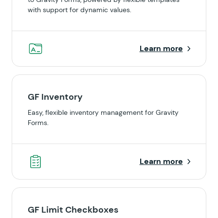
with support for dynamic values.
Learn more
GF Inventory
Easy, flexible inventory management for Gravity
Forms.
Learn more
GF Limit Checkboxes