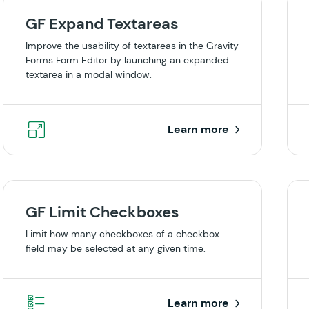
GF Expand Textareas
Improve the usability of textareas in the Gravity
Forms Form Editor by launching an expanded
textarea in a modal window.
Learn more
GF Limit Checkboxes
Limit how many checkboxes of a checkbox
field may be selected at any given time.
Learn more