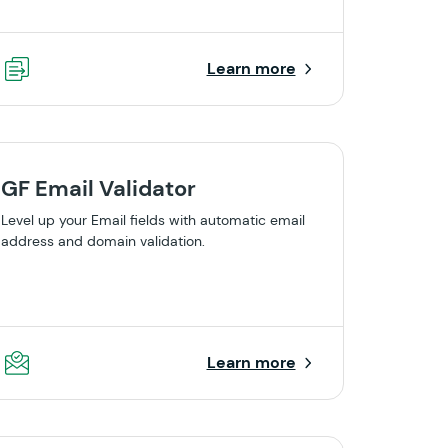
Learn more
GF Email Validator
Level up your Email fields with automatic email
address and domain validation.
Learn more