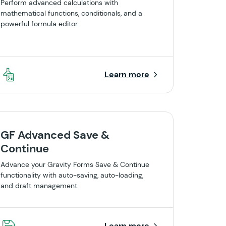
Perform advanced calculations with
mathematical functions, conditionals, and a
powerful formula editor.
Learn more
GF Advanced Save &
Continue
Advance your Gravity Forms Save & Continue
functionality with auto-saving, auto-loading,
and draft management.
Learn more