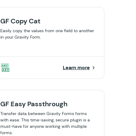
GF Copy Cat
Easily copy the values from one field to another
in your Gravity Form.
Learn more
GF Easy Passthrough
Transfer data between Gravity Forms forms
with ease. This time-saving, secure plugin is a
must-have for anyone working with multiple
forms.