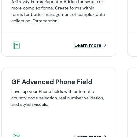
A Gravity Forms Repeater Addon for simple or
more complex forms. Create forms within
forms for better management of complex data
collection. Formception!
Learn more
GF Advanced Phone Field
Level up your Phone fields with automatic
country code selection, real number validation,
and stylish visuals.
Learn more