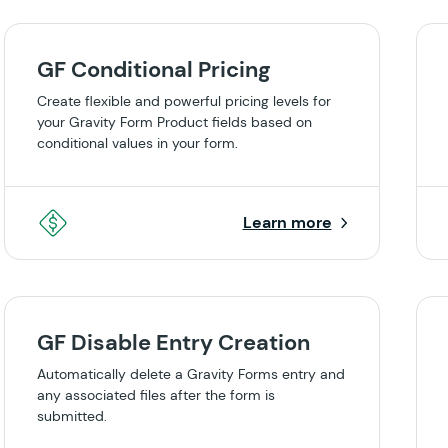
GF Conditional Pricing
Create flexible and powerful pricing levels for
your Gravity Form Product fields based on
conditional values in your form.
Learn more
GF Disable Entry Creation
Automatically delete a Gravity Forms entry and
any associated files after the form is
submitted.