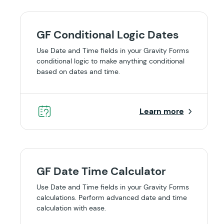
GF Conditional Logic Dates
Use Date and Time fields in your Gravity Forms
conditional logic to make anything conditional
based on dates and time.
Learn more
GF Date Time Calculator
Use Date and Time fields in your Gravity Forms
calculations. Perform advanced date and time
calculation with ease.