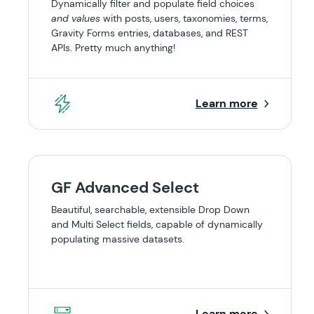
Dynamically filter and populate field choices
and values
with posts, users, taxonomies, terms,
Gravity Forms entries, databases, and REST
APIs. Pretty much anything!
Learn more
GF Advanced Select
Beautiful, searchable, extensible Drop Down
and Multi Select fields, capable of dynamically
populating massive datasets.
Learn more