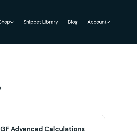
 Shop
Snippet Library
Blog
Account
s
GF Advanced Calculations