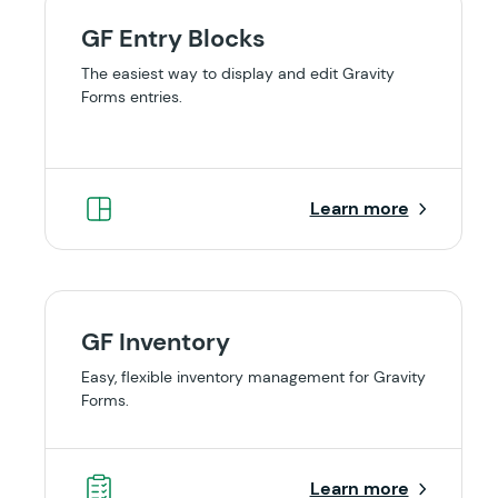
GF Entry Blocks
The easiest way to display and edit Gravity
Forms entries.
Learn more
GF Inventory
Easy, flexible inventory management for Gravity
Forms.
Learn more