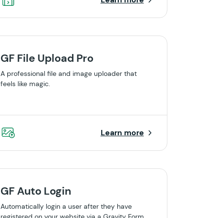
GF File Upload Pro
A professional file and image uploader that
feels like magic.
Learn more
GF Auto Login
Automatically login a user after they have
registered on your website via a Gravity Form