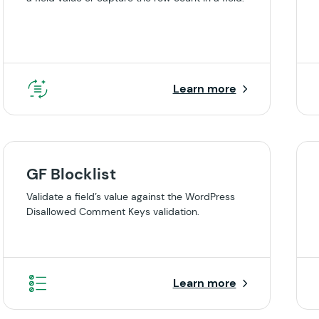
Learn more
GF Blocklist
Validate a field’s value against the WordPress
Disallowed Comment Keys validation.
Learn more