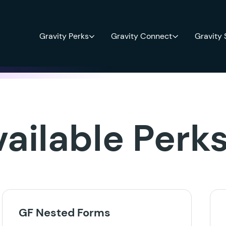
Gravity Perks
Gravity Connect
Gravity
vailable Perk
GF Nested Forms