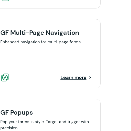
GF Multi-Page Navigation
Enhanced navigation for multi-page forms.
Learn more
GF Popups
Pop your forms in style. Target and trigger with
precision.