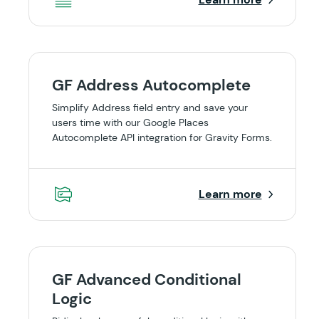
GF Address Autocomplete
Simplify Address field entry and save your
users time with our Google Places
Autocomplete API integration for Gravity Forms.
Learn more
GF Advanced Conditional
Logic