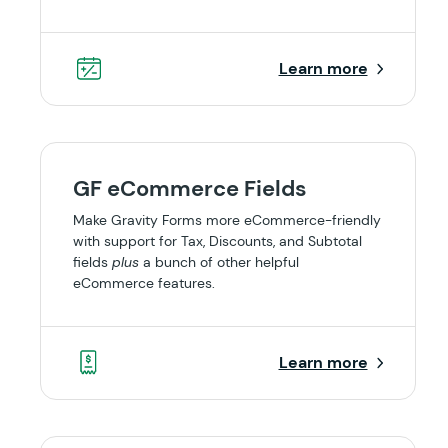
Learn more
GF eCommerce Fields
Make Gravity Forms more eCommerce-friendly
with support for Tax, Discounts, and Subtotal
fields
plus
a bunch of other helpful
eCommerce features.
Learn more