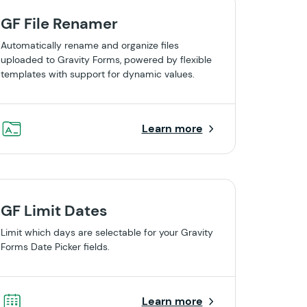
GF File Renamer
Automatically rename and organize files
uploaded to Gravity Forms, powered by flexible
templates with support for dynamic values.
Learn more
GF Limit Dates
Limit which days are selectable for your Gravity
Forms Date Picker fields.
Learn more