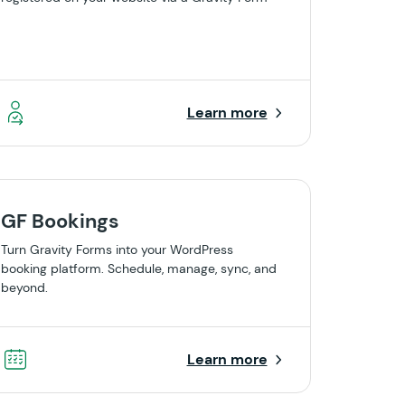
Learn more
GF Bookings
Turn Gravity Forms into your WordPress
booking platform. Schedule, manage, sync, and
beyond.
Learn more