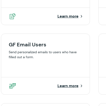
Learn more
GF Email Users
Send personalized emails to users who have
filled out a form.
Learn more