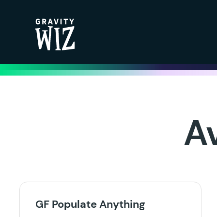
Gravity Wiz
A
GF Populate Anything