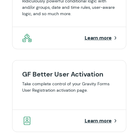
Ridiculously powerful conditional logic with
and/or groups, date and time rules, user-aware
logic, and so much more.
Learn more
GF Better User Activation
Take complete control of your Gravity Forms
User Registration activation page.
Learn more