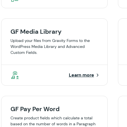
GF Media Library
Upload your files from Gravity Forms to the
WordPress Media Library and Advanced
Custom Fields.
Learn more
GF Pay Per Word
Create product fields which calculate a total
based on the number of words in a Paragraph