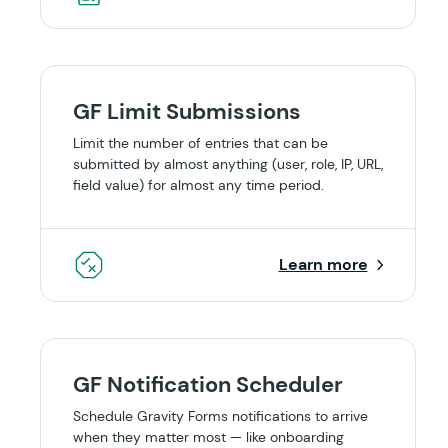
GF Limit Submissions
Limit the number of entries that can be
submitted by almost anything (user, role, IP, URL,
field value) for almost any time period.
Learn more
GF Notification Scheduler
Schedule Gravity Forms notifications to arrive
when they matter most — like onboarding