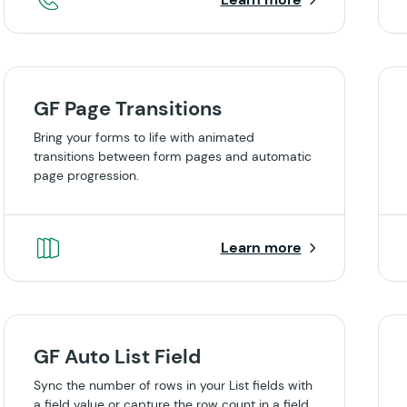
GF Page Transitions
Bring your forms to life with animated
transitions between form pages and automatic
page progression.
Learn more
GF Auto List Field
Sync the number of rows in your List fields with
a field value or capture the row count in a field.