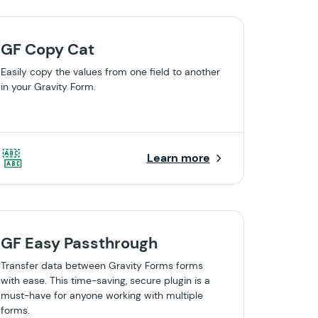
GF Copy Cat
Easily copy the values from one field to another
in your Gravity Form.
Learn more
GF Easy Passthrough
Transfer data between Gravity Forms forms
with ease. This time-saving, secure plugin is a
must-have for anyone working with multiple
forms.