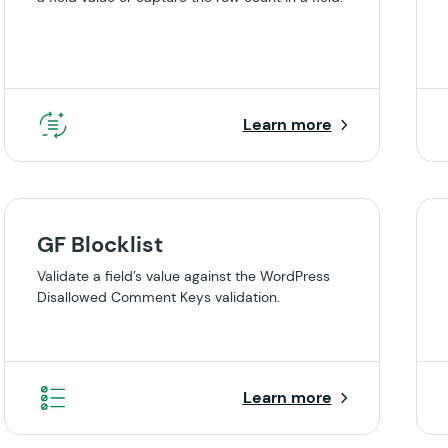
Learn more
GF Blocklist
Validate a field’s value against the WordPress
Disallowed Comment Keys validation.
Learn more