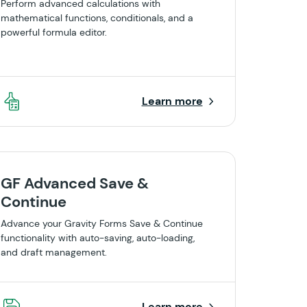
Perform advanced calculations with
mathematical functions, conditionals, and a
powerful formula editor.
Learn more
GF Advanced Save &
Continue
Advance your Gravity Forms Save & Continue
functionality with auto-saving, auto-loading,
and draft management.
Learn more