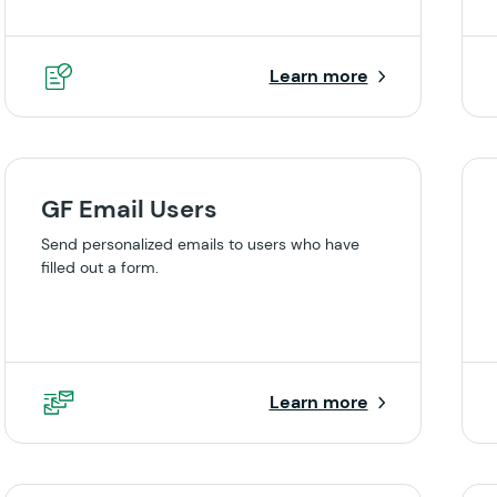
Learn more
GF Email Users
Send personalized emails to users who have
filled out a form.
Learn more