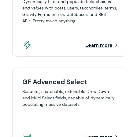
Dynamically filter and populate field choices
and values
with posts, users, taxonomies, terms,
Gravity Forms entries, databases, and REST
APIs. Pretty much anything!
Learn more
GF Advanced Select
Beautiful, searchable, extensible Drop Down
and Multi Select fields, capable of dynamically
populating massive datasets.
Learn more