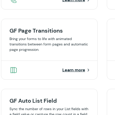
GF Page Transitions
Bring your forms to life with animated
transitions between form pages and automatic
page progression.
Learn more
GF Auto List Field
Sync the number of rows in your List fields with
a field value or capture the row count in a field.