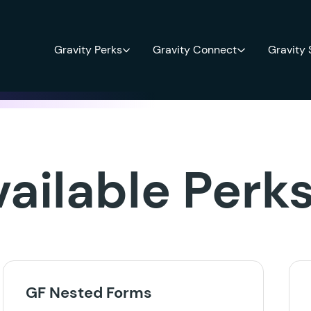
Gravity Perks
Gravity Connect
Gravity
vailable Perk
GF Nested Forms