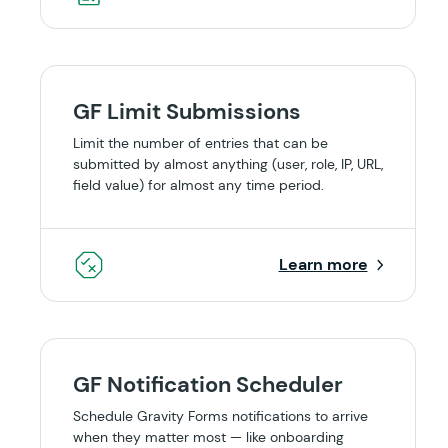
GF Limit Submissions
Limit the number of entries that can be
submitted by almost anything (user, role, IP, URL,
field value) for almost any time period.
Learn more
GF Notification Scheduler
Schedule Gravity Forms notifications to arrive
when they matter most — like onboarding