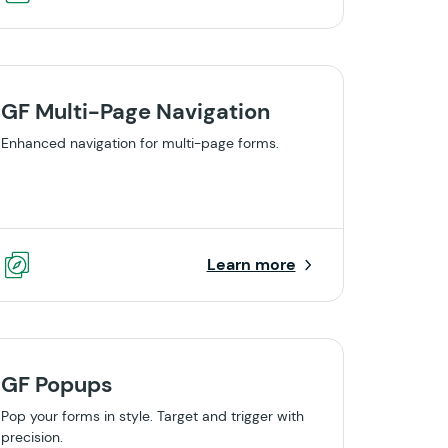
GF Multi-Page Navigation
Enhanced navigation for multi-page forms.
Learn more
GF Popups
Pop your forms in style. Target and trigger with
precision.