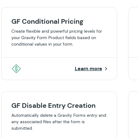
GF Conditional Pricing
Create flexible and powerful pricing levels for
your Gravity Form Product fields based on
conditional values in your form.
Learn more
GF Disable Entry Creation
Automatically delete a Gravity Forms entry and
any associated files after the form is
submitted.