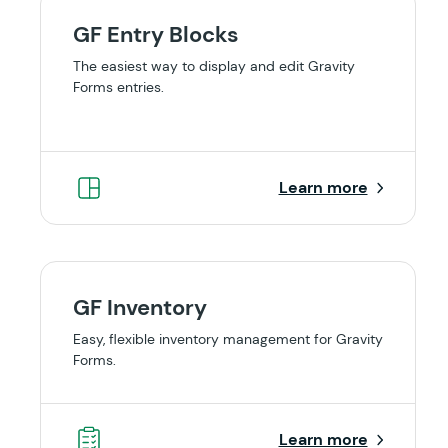
GF Entry Blocks
The easiest way to display and edit Gravity
Forms entries.
Learn more
GF Inventory
Easy, flexible inventory management for Gravity
Forms.
Learn more