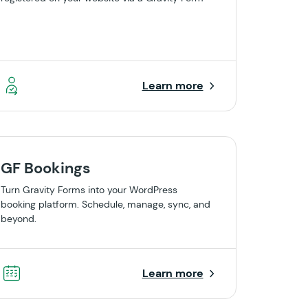
Learn more
GF Bookings
Turn Gravity Forms into your WordPress
booking platform. Schedule, manage, sync, and
beyond.
Learn more