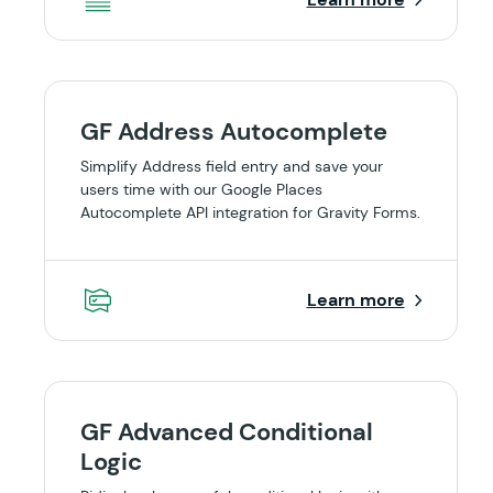
GF Address Autocomplete
Simplify Address field entry and save your
users time with our Google Places
Autocomplete API integration for Gravity Forms.
Learn more
GF Advanced Conditional
Logic