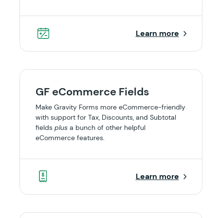
Learn more
GF eCommerce Fields
Make Gravity Forms more eCommerce-friendly
with support for Tax, Discounts, and Subtotal
fields
plus
a bunch of other helpful
eCommerce features.
Learn more