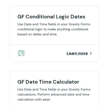
GF Conditional Logic Dates
Use Date and Time fields in your Gravity Forms
conditional logic to make anything conditional
based on dates and time.
Learn more
GF Date Time Calculator
Use Date and Time fields in your Gravity Forms
calculations. Perform advanced date and time
calculation with ease.