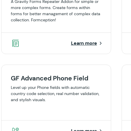
A Gravity Forms Repeater Addon for simple or
more complex forms. Create forms within
forms for better management of complex data
collection. Formception!
Learn more
GF Advanced Phone Field
Level up your Phone fields with automatic
country code selection, real number validation,
and stylish visuals.
Learn more