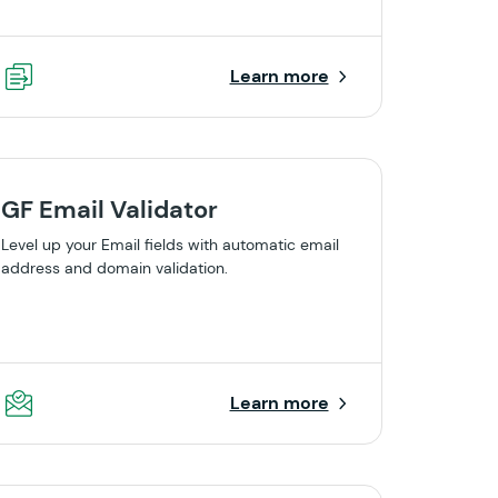
Learn more
GF Email Validator
Level up your Email fields with automatic email
address and domain validation.
Learn more