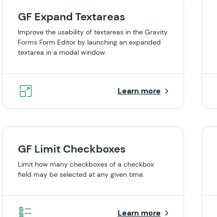
GF Expand Textareas
Improve the usability of textareas in the Gravity
Forms Form Editor by launching an expanded
textarea in a modal window.
Learn more
GF Limit Checkboxes
Limit how many checkboxes of a checkbox
field may be selected at any given time.
Learn more