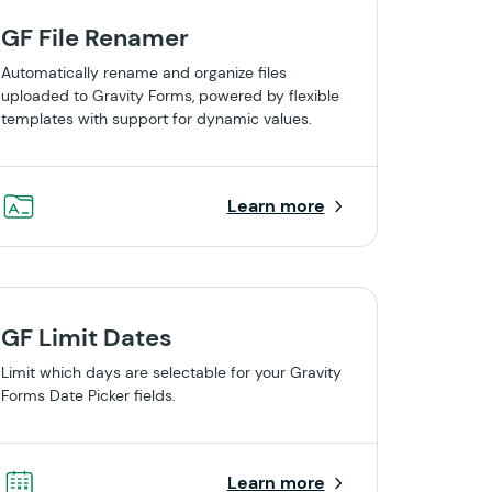
GF File Renamer
Automatically rename and organize files
uploaded to Gravity Forms, powered by flexible
templates with support for dynamic values.
Learn more
GF Limit Dates
Limit which days are selectable for your Gravity
Forms Date Picker fields.
Learn more