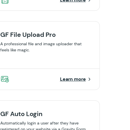
GF File Upload Pro
A professional file and image uploader that
feels like magic.
Learn more
GF Auto Login
Automatically login a user after they have
registered on your website via a Gravity Form