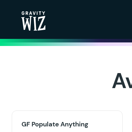
Gravity Wiz
A
GF Populate Anything