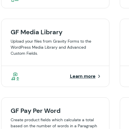
GF Media Library
Upload your files from Gravity Forms to the
WordPress Media Library and Advanced
Custom Fields.
Learn more
GF Pay Per Word
Create product fields which calculate a total
based on the number of words in a Paragraph