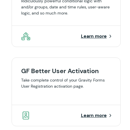
Ridiculously powerful conditional logic with
and/or groups, date and time rules, user-aware
logic, and so much more.
Learn more
GF Better User Activation
Take complete control of your Gravity Forms
User Registration activation page.
Learn more