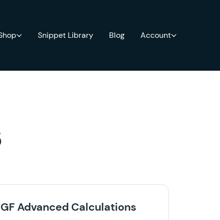
 Shop
Snippet Library
Blog
Account
s
GF Advanced Calculations