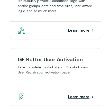
Ridiculously powerful conditional logic with
and/or groups, date and time rules, user-aware
logic, and so much more.
Learn more
GF Better User Activation
Take complete control of your Gravity Forms
User Registration activation page.
Learn more