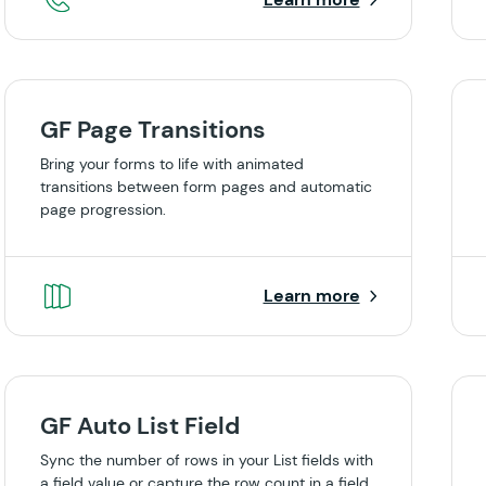
GF Page Transitions
Bring your forms to life with animated
transitions between form pages and automatic
page progression.
Learn more
GF Auto List Field
Sync the number of rows in your List fields with
a field value or capture the row count in a field.