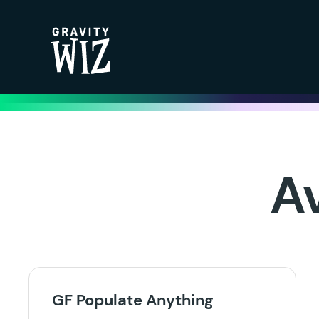
Gravity Wiz
A
GF Populate Anything