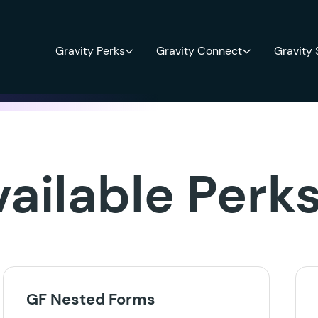
Gravity Perks
Gravity Connect
Gravity
vailable Perk
GF Nested Forms