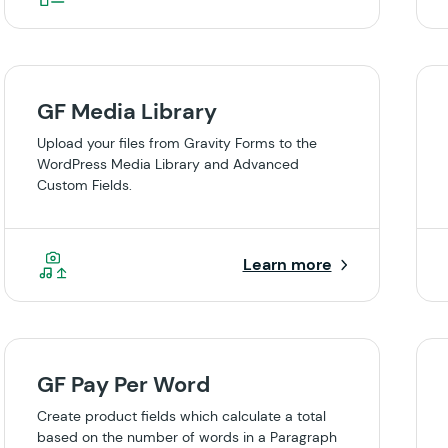
GF Media Library
Upload your files from Gravity Forms to the
WordPress Media Library and Advanced
Custom Fields.
Learn more
GF Pay Per Word
Create product fields which calculate a total
based on the number of words in a Paragraph