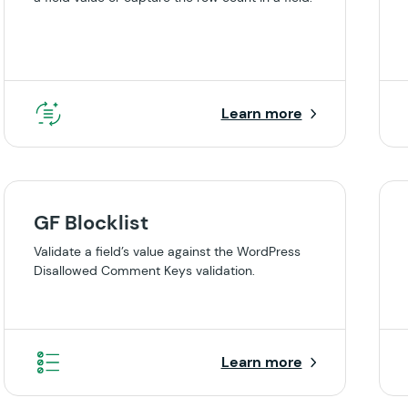
Learn more
GF Blocklist
Validate a field’s value against the WordPress
Disallowed Comment Keys validation.
Learn more