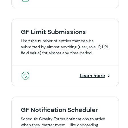
GF Limit Submissions
Limit the number of entries that can be
submitted by almost anything (user, role, IP, URL,
field value) for almost any time period.
Learn more
GF Notification Scheduler
Schedule Gravity Forms notifications to arrive
when they matter most — like onboarding