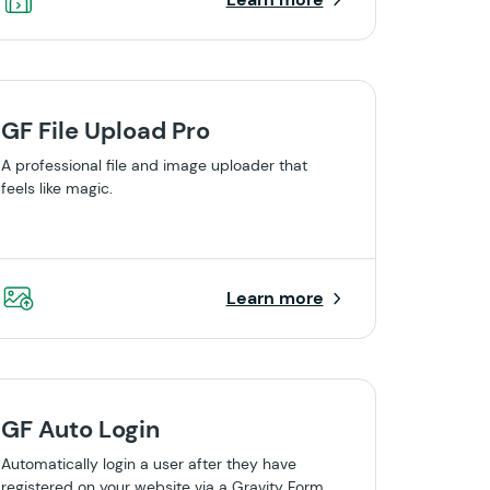
GF File Upload Pro
A professional file and image uploader that
feels like magic.
Learn more
GF Auto Login
Automatically login a user after they have
registered on your website via a Gravity Form