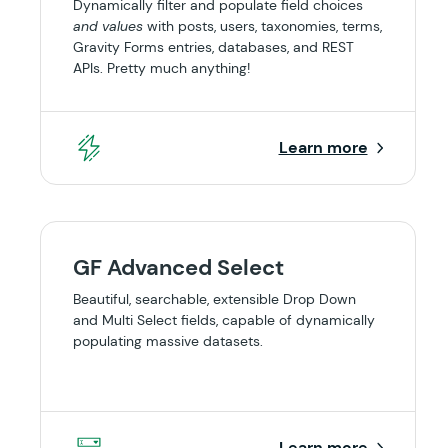
Dynamically filter and populate field choices
and values
with posts, users, taxonomies, terms,
Gravity Forms entries, databases, and REST
APIs. Pretty much anything!
Learn more
GF Advanced Select
Beautiful, searchable, extensible Drop Down
and Multi Select fields, capable of dynamically
populating massive datasets.
Learn more