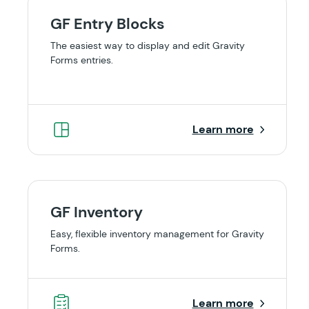
GF Entry Blocks
The easiest way to display and edit Gravity
Forms entries.
Learn more
GF Inventory
Easy, flexible inventory management for Gravity
Forms.
Learn more