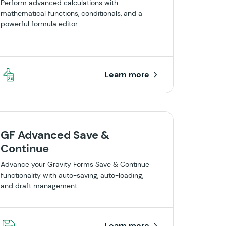
Perform advanced calculations with
mathematical functions, conditionals, and a
powerful formula editor.
Learn more
GF Advanced Save &
Continue
Advance your Gravity Forms Save & Continue
functionality with auto-saving, auto-loading,
and draft management.
Learn more