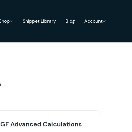
 Shop
Snippet Library
Blog
Account
s
GF Advanced Calculations