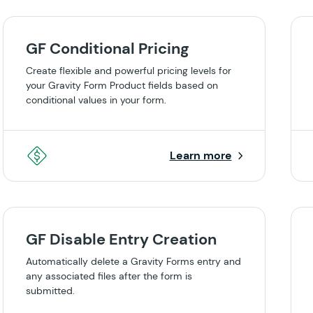
GF Conditional Pricing
Create flexible and powerful pricing levels for
your Gravity Form Product fields based on
conditional values in your form.
Learn more
GF Disable Entry Creation
Automatically delete a Gravity Forms entry and
any associated files after the form is
submitted.