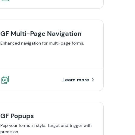
GF Multi-Page Navigation
Enhanced navigation for multi-page forms.
Learn more
GF Popups
Pop your forms in style. Target and trigger with
precision.