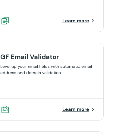
Learn more
GF Email Validator
Level up your Email fields with automatic email
address and domain validation.
Learn more