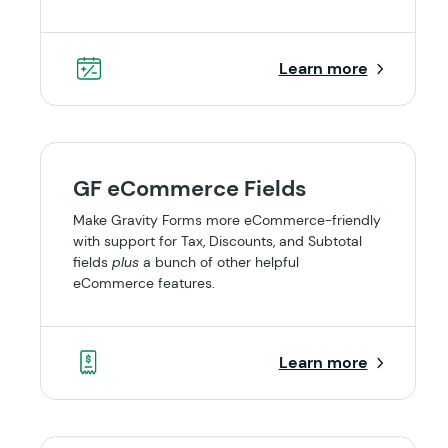
Learn more
GF eCommerce Fields
Make Gravity Forms more eCommerce-friendly
with support for Tax, Discounts, and Subtotal
fields
plus
a bunch of other helpful
eCommerce features.
Learn more