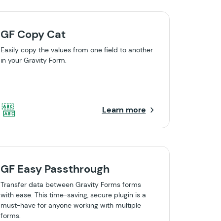
GF Copy Cat
Easily copy the values from one field to another
in your Gravity Form.
Learn more
GF Easy Passthrough
Transfer data between Gravity Forms forms
with ease. This time-saving, secure plugin is a
must-have for anyone working with multiple
forms.