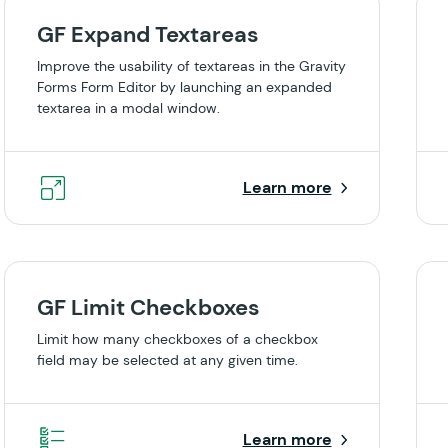
GF Expand Textareas
Improve the usability of textareas in the Gravity
Forms Form Editor by launching an expanded
textarea in a modal window.
Learn more
GF Limit Checkboxes
Limit how many checkboxes of a checkbox
field may be selected at any given time.
Learn more