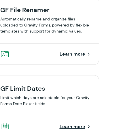
GF File Renamer
Automatically rename and organize files
uploaded to Gravity Forms, powered by flexible
templates with support for dynamic values.
Learn more
GF Limit Dates
Limit which days are selectable for your Gravity
Forms Date Picker fields.
Learn more