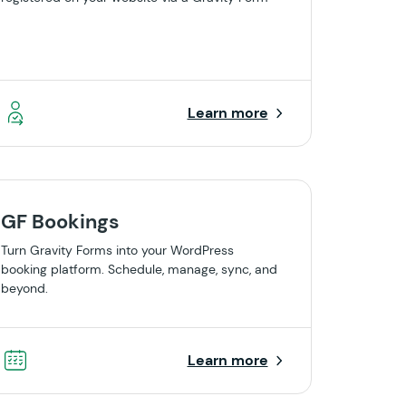
Learn more
GF Bookings
Turn Gravity Forms into your WordPress
booking platform. Schedule, manage, sync, and
beyond.
Learn more