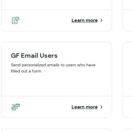
Learn more
GF Email Users
Send personalized emails to users who have
filled out a form.
Learn more