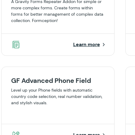
A Gravity Forms Repeater Addon for simple or
more complex forms. Create forms within
forms for better management of complex data
collection. Formception!
Learn more
GF Advanced Phone Field
Level up your Phone fields with automatic
country code selection, real number validation,
and stylish visuals.
Learn more