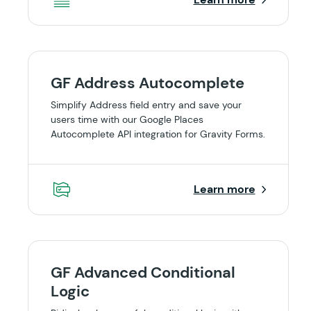
GF Address Autocomplete
Simplify Address field entry and save your
users time with our Google Places
Autocomplete API integration for Gravity Forms.
Learn more
GF Advanced Conditional
Logic