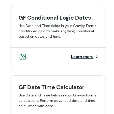
GF Conditional Logic Dates
Use Date and Time fields in your Gravity Forms
conditional logic to make anything conditional
based on dates and time.
Learn more
GF Date Time Calculator
Use Date and Time fields in your Gravity Forms
calculations. Perform advanced date and time
calculation with ease.