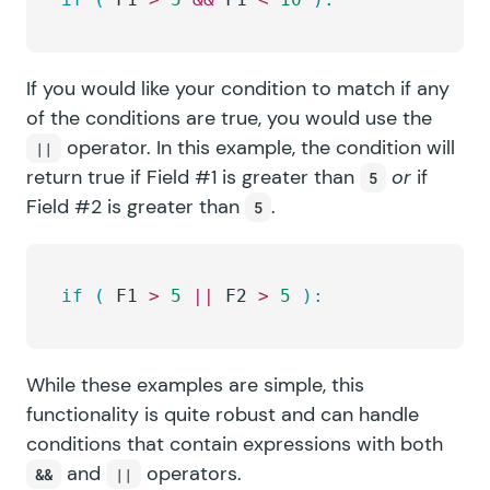
If you would like your condition to match if any
of the conditions are true, you would use the
operator. In this example, the condition will
||
return true if Field #1 is greater than
or
if
5
Field #2 is greater than
.
5
if
 (
 F1 
>
 5
 ||
 F2 
>
 5
 ):
While these examples are simple, this
functionality is quite robust and can handle
conditions that contain expressions with both
and
operators.
&&
||