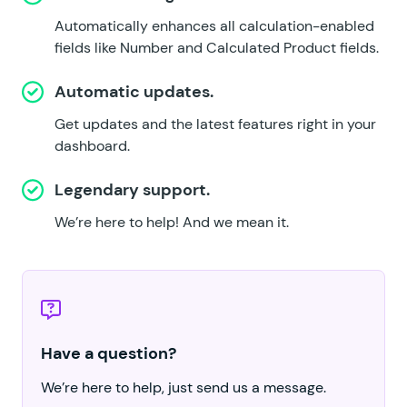
Automatically enhances all calculation-enabled
fields like Number and Calculated Product fields.
Automatic updates.
Get updates and the latest features right in your
dashboard.
Legendary support.
We’re here to help!
And we mean it.
Have a question?
We’re here to help, just send us a message.