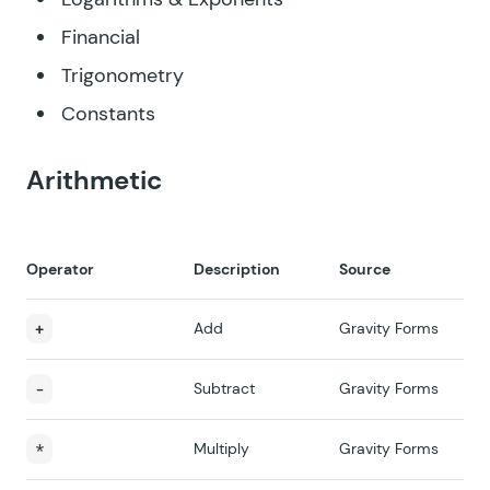
Financial
Trigonometry
Constants
Arithmetic
Operator
Description
Source
+
Add
Gravity Forms
-
Subtract
Gravity Forms
*
Multiply
Gravity Forms