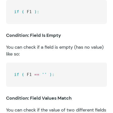
if
 (
 F1 
):
Condition: Field Is Empty
You can check if a field is empty (has no value)
like so:
if
 (
 F1 
==
 ''
 ):
Condition: Field Values Match
You can check if the value of two different fields