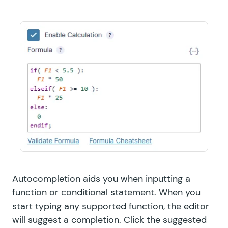
Autocompletion aids you when inputting a
function or conditional statement. When you
start typing any supported function, the editor
will suggest a completion. Click the suggested