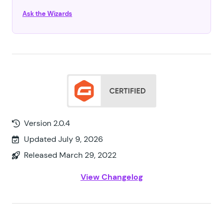
Ask the Wizards
Version 2.0.4
Updated July 9, 2026
Released March 29, 2022
View Changelog