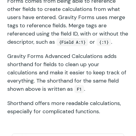
Forms
comes from being able to reference
other fields to create calculations from what
users have entered. Gravity Forms uses merge
tags to reference fields. Merge tags are
referenced using the field ID, with or without the
descriptor, such as
or
.
{Field A:1}
{:1}
Gravity Forms Advanced Calculations adds
shorthand for fields to clean up your
calculations and make it easier to keep track of
everything. The shorthand for the same field
shown above is written as
.
F1
Shorthand offers more readable calculations,
especially for complicated functions.