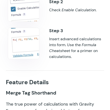
GF QR Code
Check
Enable Calculation
.
GF Randomizer
GF Read Only
GF Reload Form
Insert advanced calculations
into form. Use the
Formula
GF Sliders
Cheatsheet
for a primer on
GF Submit to Access
calculations.
GF Terms Of Service
GF Unique ID
Feature Details
GF Word Count
Merge Tag Shorthand
The true power of
calculations with Gravity