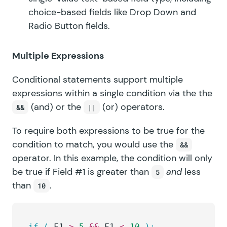
choice-based fields like Drop Down and
Radio Button fields.
Multiple Expressions
Conditional statements support multiple
expressions within a single condition via the the
(and) or the
(or) operators.
&&
||
To require both expressions to be true for the
condition to match, you would use the
&&
operator. In this example, the condition will only
be true if Field #1 is greater than
and
less
5
than
.
10
if
 (
 F1 
>
 5
 &&
 F1 
<
 10
 ):