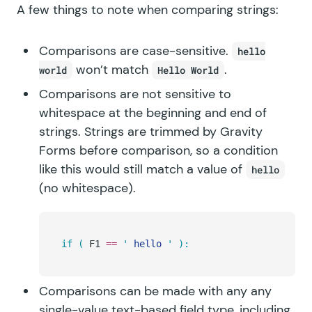
A few things to note when comparing strings:
Comparisons are case-sensitive.
hello
won’t match
.
world
Hello World
Comparisons are not sensitive to
whitespace at the beginning and end of
strings. Strings are trimmed by Gravity
Forms before comparison, so a condition
like this would still match a value of
hello
(no whitespace).
if
 (
 F1 
==
 '
 hello 
'
 ):
Comparisons can be made with any any
single-value text-based field type, including