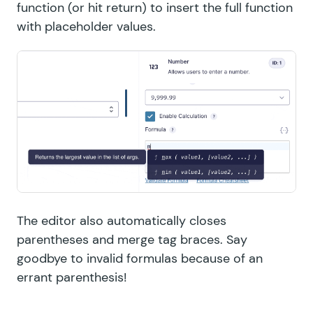
function (or hit return) to insert the full function
with placeholder values.
The editor also automatically closes
parentheses and merge tag braces. Say
goodbye to invalid formulas because of an
errant parenthesis!