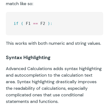
match like so:
if
 (
 F1 
==
 F2 
):
This works with both numeric and string values.
Syntax Highlighting
Advanced Calculations adds syntax highlighting
and autocompletion to the calculation text
area. Syntax highlighting drastically improves
the readability of calculations, especially
complicated ones that use conditional
statements and functions.