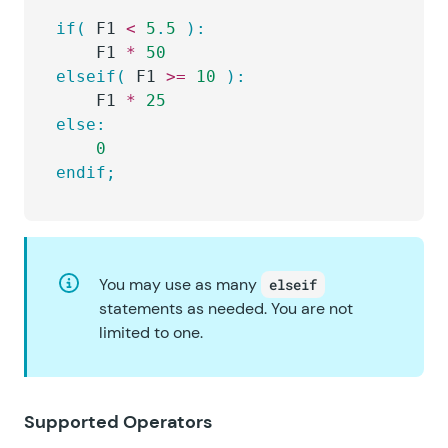
if(
 F1 
<
 5
.
5
 ):
	F1 
*
 50
elseif(
 F1 
>=
 10
 ):
	F1 
*
 25
else:
	0
endif;
You may use as many
elseif
statements as needed. You are not
limited to one.
Supported Operators