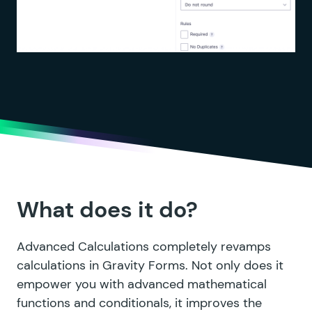
What does it do?
Advanced Calculations completely revamps
calculations in Gravity Forms. Not only does it
empower you with advanced mathematical
functions and conditionals, it improves the