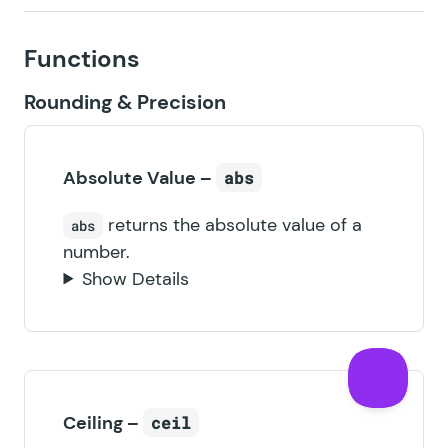
Functions
Rounding & Precision
Absolute Value –
abs
returns the absolute value of a
abs
number.
Show Details
Ceiling –
ceil