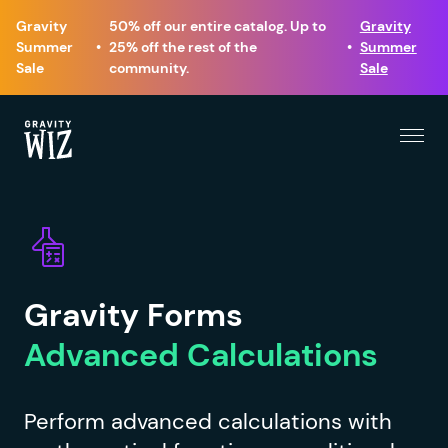
Gravity
50% off our entire catalog. Up to
Gravity
Summer
•
25% off the rest of the
•
Summer
Sale
community.
Sale
Menu
Gravity Wiz
Gravity Forms
Advanced Calculations
Perform advanced calculations with