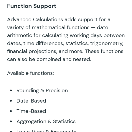
Function Support
Advanced Calculations adds support for a
variety of mathematical functions — date
arithmetic for calculating working days between
dates, time differences, statistics, trigonometry,
financial projections, and more. These functions
can also be combined and nested.
Available functions:
Rounding & Precision
Date-Based
Time-Based
Aggregation & Statistics
Logarithms & Exponents