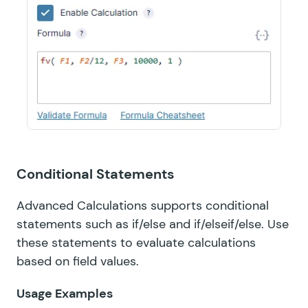
Conditional Statements
Advanced Calculations supports conditional
statements such as if/else and if/elseif/else. Use
these statements to evaluate calculations
based on field values.
Usage Examples