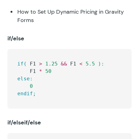
How to Set Up Dynamic Pricing in Gravity
Forms
if/else
if(
 F1 
>
 1
.
25
 &&
 F1 
<
 5
.
5
 ):
	F1 
*
 50
else:
	0
endif;
if/elseif/else