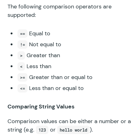
The following comparison operators are
supported:
Equal to
==
Not equal to
!=
Greater than
>
Less than
<
Greater than or equal to
>=
Less than or equal to
<=
Comparing String Values
Comparison values can be either a number or a
string (e.g.
or
).
123
hello world