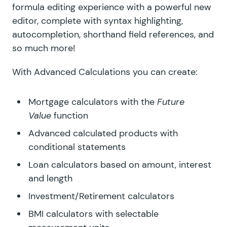
formula editing experience with a powerful new
editor, complete with syntax highlighting,
autocompletion, shorthand field references, and
so much more!
With Advanced Calculations you can create:
Mortgage calculators with the
Future
Value
function
Advanced calculated products with
conditional statements
Loan calculators based on amount, interest
and length
Investment/Retirement calculators
BMI calculators with selectable