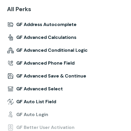
All Perks
GF Address Autocomplete
GF Advanced Calculations
GF Advanced Conditional Logic
GF Advanced Phone Field
GF Advanced Save & Continue
GF Advanced Select
GF Auto List Field
GF Auto Login
GF Better User Activation