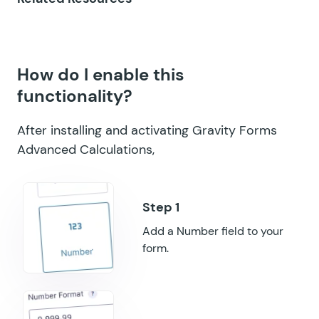
GF Multi-Page Navigation
GF Nested Forms
How do I enable this
GF Notification Scheduler
functionality?
GF Page Transitions
After installing and activating Gravity Forms
GF Pay Per Word
Advanced Calculations,
GF Populate Anything
GF Popups
GF Post Content Merge Tags
Add a Number field to your
form.
GF Preview Submission
GF Price Range