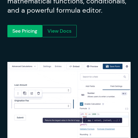
mathematical functions, conditionals,
and a powerful formula editor.
See Pricing
View Docs