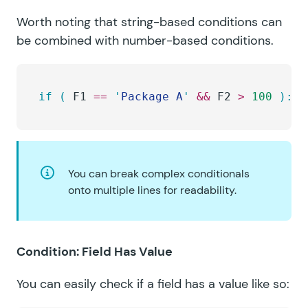
Worth noting that string-based conditions can
be combined with number-based conditions.
if
 (
 F1 
==
 '
Package A
'
 &&
 F2 
>
 100
 ):
You can break complex conditionals
onto multiple lines for readability.
Condition: Field Has Value
You can easily check if a field has a value like so: