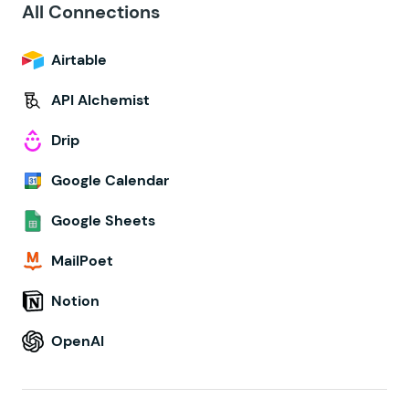
All Connections
Airtable
API Alchemist
Drip
Google Calendar
Google Sheets
MailPoet
Notion
OpenAI