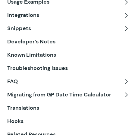
Usage Examples
GF Email Validator
Tog
Integrations
GF Entry Blocks
Tog
Snippets
GF Expand Textareas
Tog
Developer’s Notes
GF File Renamer
Known Limitations
GF File Upload Pro
Troubleshooting Issues
GF Inventory
FAQ
GF Limit Checkboxes
Tog
Migrating from GP Date Time Calculator
GF Limit Dates
Tog
Translations
GF Limit Submissions
Hooks
GF Media Library
Related Resources