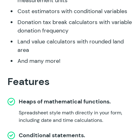
measurement units
Cost estimators with conditional variables
Donation tax break calculators with variable
donation frequency
Land value calculators with rounded land
area
And many more!
Features
Heaps of mathematical functions.
Spreadsheet style math directly in your form,
including date and time calculations.
Conditional statements.