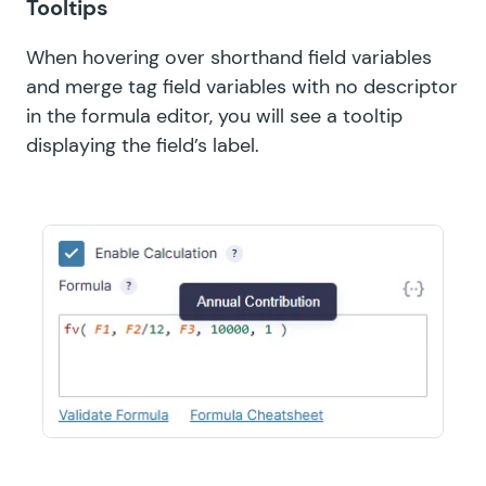
Tooltips
When hovering over shorthand field variables
and merge tag field variables with no descriptor
in the formula editor, you will see a tooltip
displaying the field’s label.