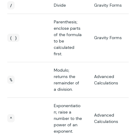
/
Divide
Gravity Forms
Parenthesis;
enclose parts
of the formula
( )
Gravity Forms
to be
calculated
first.
Modulo;
returns the
Advanced
%
remainder of
Calculations
a division.
Exponentiatio
n; raise a
Advanced
^
number to the
Calculations
power of an
exponent.