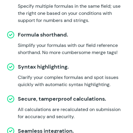
Specify multiple formulas in the same field; use
the right one based on your conditions with
support for numbers and strings.
Formula shorthand.
Simplify your formulas with our field reference
shorthand. No more cumbersome merge tags!
Syntax highlighting.
Clarify your complex formulas and spot issues
quickly with automatic syntax highlighting.
Secure, tamperproof calculations.
All calculations are recalculated on submission
for accuracy and security.
Seamless integration.