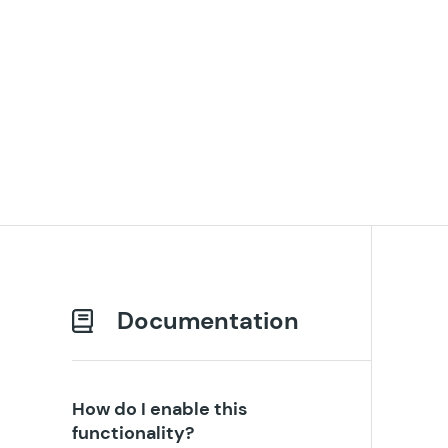
Documentation
How do I enable this
functionality?