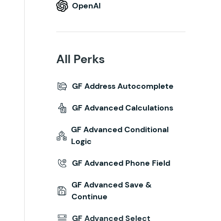
OpenAI
All Perks
GF Address Autocomplete
GF Advanced Calculations
GF Advanced Conditional
Logic
GF Advanced Phone Field
GF Advanced Save &
Continue
GF Advanced Select