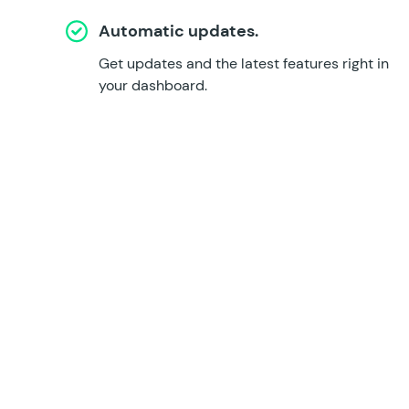
Automatic updates.
Get updates and the latest features right in
your dashboard.