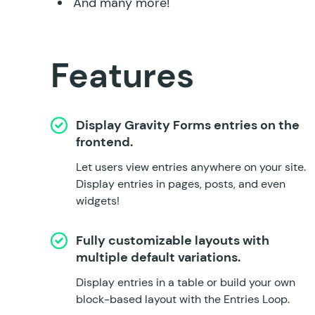
And many more!
Features
Display Gravity Forms entries on the
frontend.
Let users view entries anywhere on your site.
Display entries in pages, posts, and even
widgets!
Fully customizable layouts with
multiple default variations.
Display entries in a table or build your own
block-based layout with the Entries Loop.