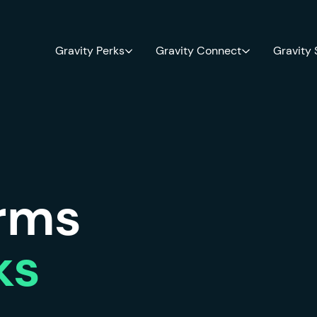
Gravity Perks
Gravity Connect
Gravity
orms
ks