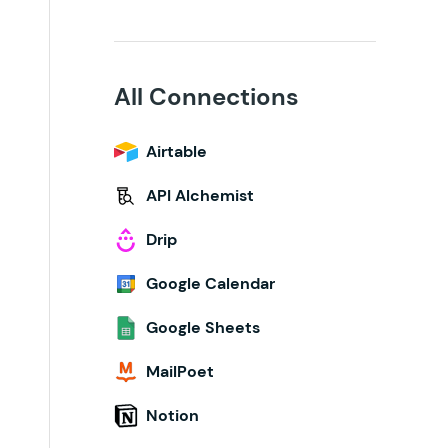
All Connections
Airtable
API Alchemist
Drip
Google Calendar
Google Sheets
MailPoet
Notion