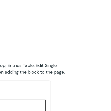
GF Limit Dates
GF Limit Submissions
GF Media Library
GF Multi-Page Navigation
GF Nested Forms
GF Notification Scheduler
op, Entries Table, Edit Single
GF Page Transitions
hen adding the block to the page.
GF Pay Per Word
GF Populate Anything
GF Popups