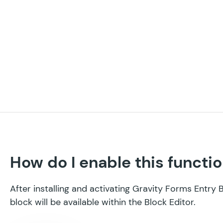
How do I enable this functio
After installing and activating Gravity Forms Entry 
block will be available within the Block Editor.