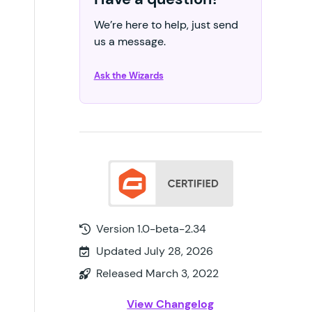
We’re here to help, just send
us a message.
Ask the Wizards
Version 1.0-beta-2.34
Updated July 28, 2026
Released March 3, 2022
View Changelog