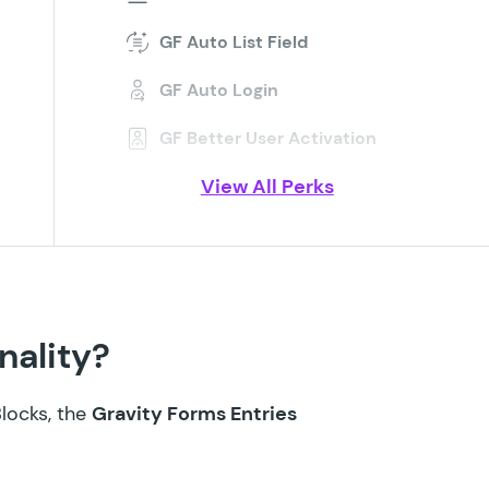
GF Auto List Field
GF Auto Login
GF Better User Activation
View All Perks
GF Blocklist
GF Bookings
GF Conditional Logic Dates
GF Conditional Pricing
nality?
GF Copy Cat
Blocks, the
Gravity Forms Entries
GF Date Time Calculator
GF Disable Entry Creation