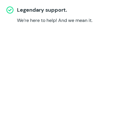
Legendary support.
We’re here to help!
And we mean it.