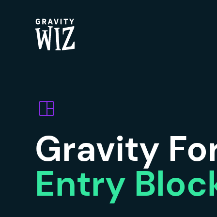
Gravity Wiz
Gravity F
Entry Bloc