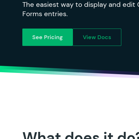
The easiest way to display and edit 
Forms entries.
See Pricing
View Docs
What does it do