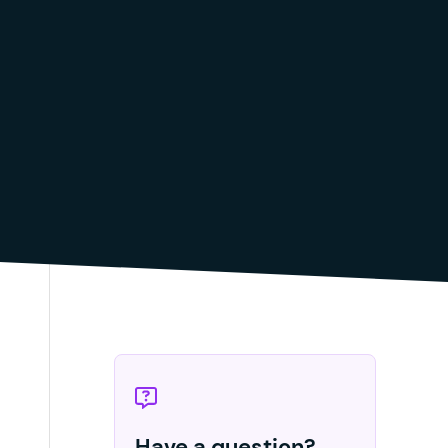
Have a question?