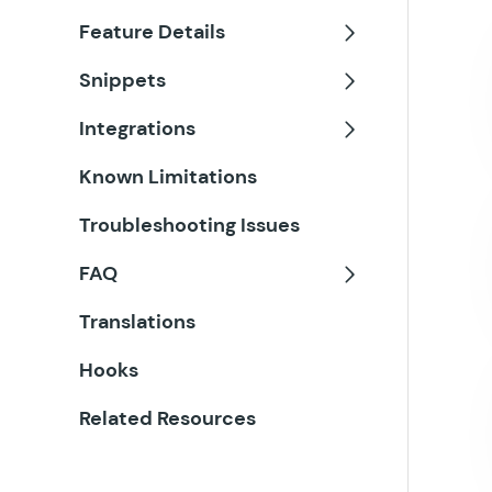
Feature Details
Toggle
Snippets
Toggle
Integrations
Toggle
Known Limitations
Troubleshooting Issues
FAQ
Toggle
Translations
Hooks
Related Resources