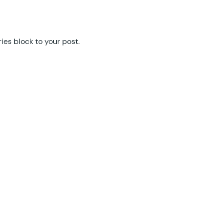
GF Easy Passthrough
GF eCommerce Fields
es block to your post.
GF Email Users
GF Email Validator
GF Entry Blocks
GF Expand Textareas
GF File Renamer
GF File Upload Pro
GF Inventory
GF Limit Checkboxes