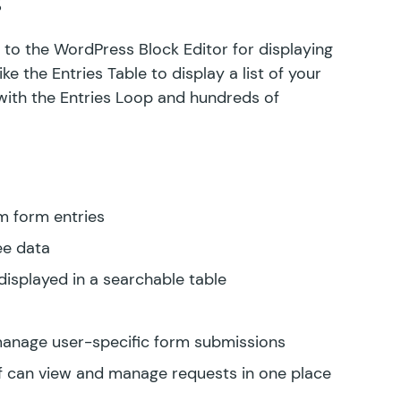
to the WordPress Block Editor for displaying
ke the Entries Table to display a list of your
with the Entries Loop and hundreds of
m form entries
ee data
isplayed in a searchable table
 manage user-specific form submissions
f can view and manage requests in one place