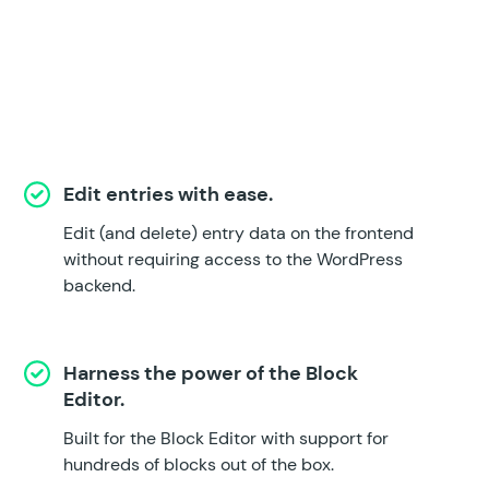
Edit entries with ease.
Edit (and delete) entry data on the frontend
without requiring access to the WordPress
backend.
Harness the power of the Block
Editor.
Built for the Block Editor with support for
hundreds of blocks out of the box.