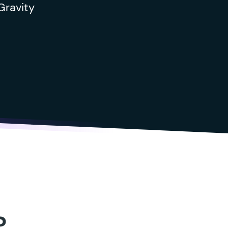
Gravity
?