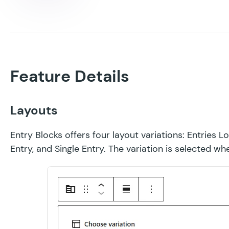
Feature Details
Layouts
Entry Blocks offers four layout variations: Entries Lo
Entry, and Single Entry. The variation is selected w