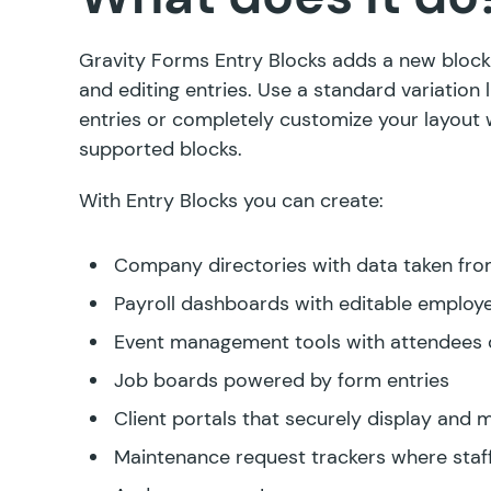
Gravity Forms Entry Blocks adds a new block 
and editing entries. Use a standard variation li
entries or completely customize your layout 
supported blocks.
With Entry Blocks you can create:
Company directories with data taken fro
Payroll dashboards with editable employ
Event management tools with attendees d
Job boards powered by form entries
Client portals that securely display and
Maintenance request trackers where staf