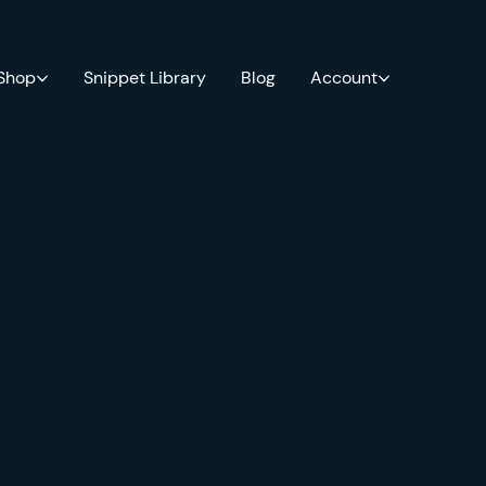
 Shop
Snippet Library
Blog
Account