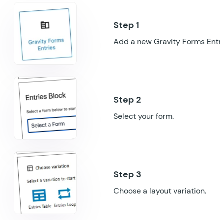
Add a new Gravity Forms Entri
Select your form.
Choose a layout variation.