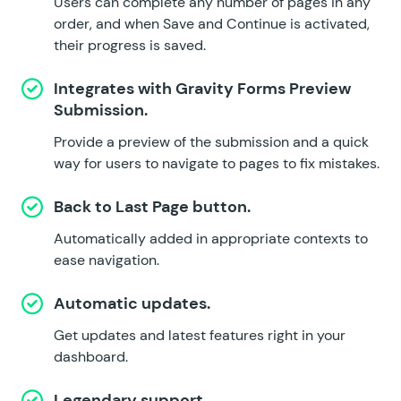
Users can complete any number of pages in any
order, and when Save and Continue is activated,
their progress is saved.
Integrates with
Gravity Forms Preview
Submission
.
Provide a preview of the submission and a quick
way for users to navigate to pages to fix mistakes.
Back to Last Page button.
Automatically added in appropriate contexts to
ease navigation.
Automatic updates.
Get updates and latest features right in your
dashboard.
Legendary support.