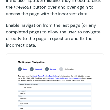
If the user spots a mistake, they’ll need to click
the
Previous
button over and over again to
access the page with the incorrect data.
Enable navigation from the last page (or any
completed page) to allow the user to navigate
directly to the page in question and fix the
incorrect data.