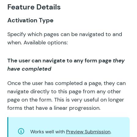
Feature Details
GF Submit to Access
GF Terms Of Service
Activation Type
GF Unique ID
Specify which pages can be navigated to and
when. Available options:
GF Word Count
The user can navigate to any form page
they
have completed
Once the user has completed a page, they can
navigate directly to this page from any other
page on the form. This is very useful on longer
forms that have a linear progression.
Works well with
Preview Submission
.