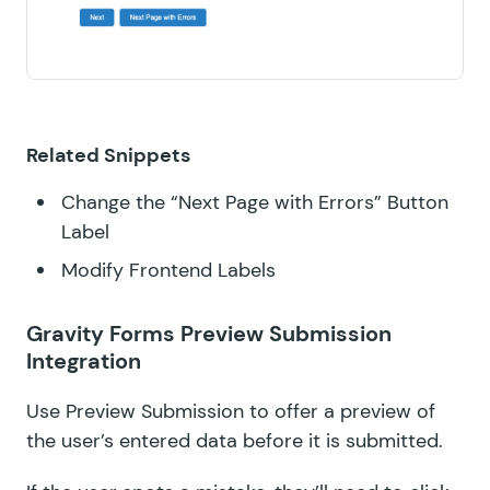
Related Snippets
Change the “Next Page with Errors” Button
Label
Modify Frontend Labels
Gravity Forms Preview Submission
Integration
Use
Preview Submission
to offer a preview of
the user’s entered data before it is submitted.