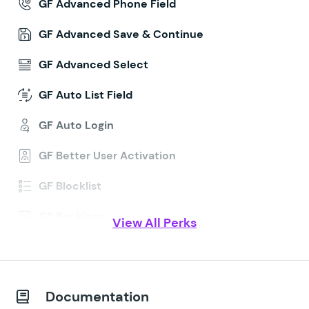
GF Advanced Phone Field
GF Advanced Save & Continue
GF Advanced Select
GF Auto List Field
GF Auto Login
GF Better User Activation
GF Blocklist
GF Bookings
View All Perks
GF Conditional Logic Dates
GF Conditional Pricing
Documentation
GF Copy Cat