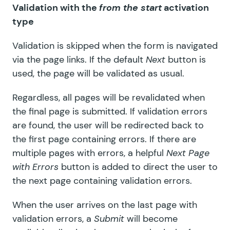
Validation with the
from the start
activation
type
Validation is skipped when the form is navigated
via the page links. If the default
Next
button is
used, the page will be validated as usual.
Regardless, all pages will be revalidated when
the final page is submitted. If validation errors
are found, the user will be redirected back to
the first page containing errors. If there are
multiple pages with errors, a helpful
Next Page
with Errors
button
is added to direct the user to
the next page containing validation errors.
When the user arrives on the last page with
validation errors, a
Submit
will become