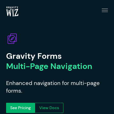
Menu
Gravity Wiz
Gravity Forms
Multi-Page Navigation
Enhanced navigation for multi-page
forms.
See Pricing
View Docs