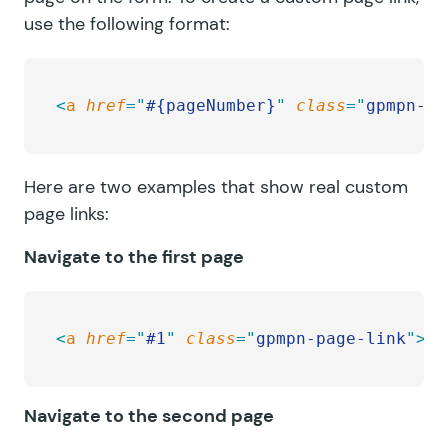
use the following format:
<
a
 href
=
"
#{pageNumber}
"
 class
=
"
gpmpn-pa
Here are two examples that show real custom
page links:
Navigate to the first page
<
a
 href
=
"
#1
"
 class
=
"
gpmpn-page-link
"
>
He
Navigate to the second page