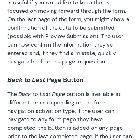
is useful if you would like to keep the user
focused on moving forward through the form.
On the last page of the form, you might show a
confirmation of the data to be submitted
(possible with
Preview Submission
). The user
can now confirm the information they’ve
entered and, if they find a mistake, quickly
navigate back to the page in question.
Back to Last Page
Button
The
Back to Last Page
button is available at
different times depending on the form
navigation activation type. If the user can
navigate to any form page they have
completed, the button is added on any page
prior to the last completed page. If the user can