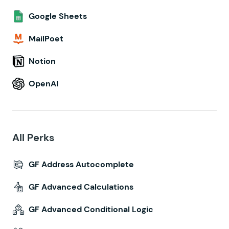
Google Sheets
MailPoet
Notion
OpenAI
All Perks
GF Address Autocomplete
GF Advanced Calculations
GF Advanced Conditional Logic