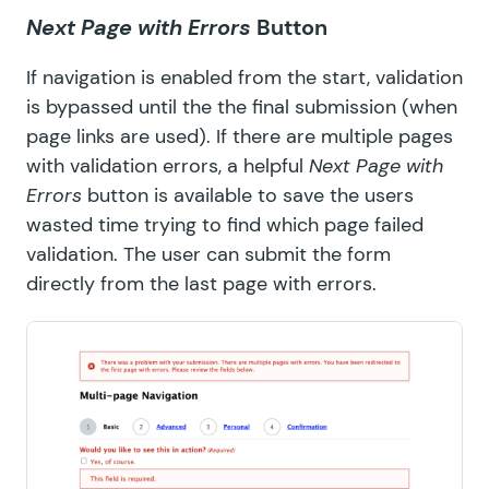
Next Page with Errors
Button
If navigation is enabled from the start, validation
is bypassed until the the final submission (when
page links are used). If there are multiple pages
with validation errors, a helpful
Next Page with
Errors
button is available to save the users
wasted time trying to find which page failed
validation. The user can submit the form
directly from the last page with errors.