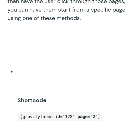
than have the user click through those pages,
you can have them start from a specific page
using one of these methods.
Shortcode
[gravityforms id="123"
page="2"
]