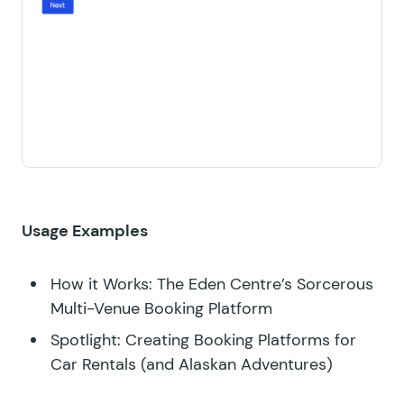
Usage Examples
How it Works: The Eden Centre’s Sorcerous
Multi-Venue Booking Platform
Spotlight: Creating Booking Platforms for
Car Rentals (and Alaskan Adventures)