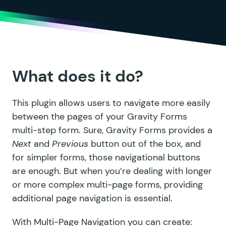
What does it do?
This plugin allows users to navigate more easily
between the pages of your Gravity Forms
multi-step form. Sure, Gravity Forms provides a
Next
and
Previous
button out of the box, and
for simpler forms, those navigational buttons
are enough. But when you’re dealing with longer
or more complex multi-page forms, providing
additional page navigation is essential.
With Multi-Page Navigation you can create: