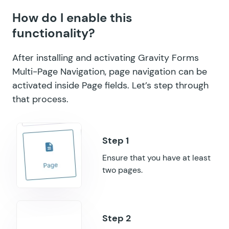
How do I enable this
GF Inventory
functionality?
GF Limit Checkboxes
After installing and activating Gravity Forms
GF Limit Dates
Multi-Page Navigation, page navigation can be
activated inside Page fields. Let’s step through
GF Limit Submissions
that process.
GF Media Library
GF Multi-Page Navigation
GF Nested Forms
Ensure that you have at least
two pages.
GF Notification Scheduler
GF Page Transitions
GF Pay Per Word