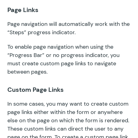
Page Links
Page navigation will automatically work with the
“Steps” progress indicator.
To enable page navigation when using the
“Progress Bar” or no progress indicator, you
must create
custom page links
to navigate
between pages.
Custom Page Links
In some cases, you may want to create custom
page links either within the form or anywhere
else on the page on which the form is rendered.
These custom links can direct the user to any
page on the form. To create a custom page link,