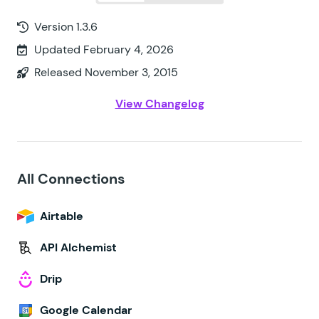
Version 1.3.6
Updated February 4, 2026
Released November 3, 2015
View Changelog
All Connections
Airtable
API Alchemist
Drip
Google Calendar