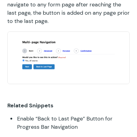
navigate to any form page after reaching the
last page, the button is added on any page prior
to the last page.
Related Snippets
Enable “Back to Last Page” Button for
Progress Bar Navigation