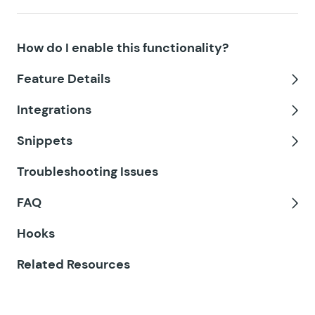
GF Date Time Calculator
How do I enable this functionality?
GF Disable Entry Creation
Feature Details
GF Easy Passthrough
Tog
Integrations
GF eCommerce Fields
Tog
Snippets
GF Email Users
Tog
Troubleshooting Issues
GF Email Validator
FAQ
GF Entry Blocks
Tog
Hooks
GF Expand Textareas
Related Resources
GF File Renamer
GF File Upload Pro