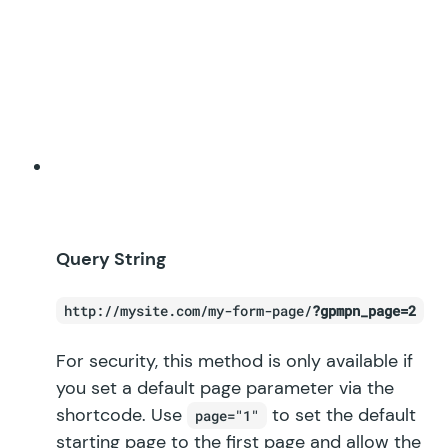
Query String
http://mysite.com/my-form-page/
?gpmpn_page=2
For security, this method is only available if
you set a default page parameter via the
shortcode. Use
to set the default
page="1"
starting page to the first page and allow the