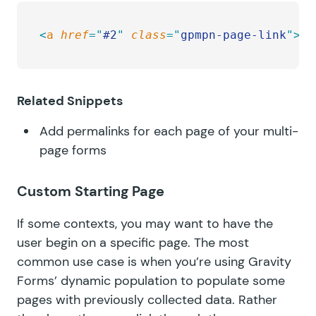
<
a
 href
=
"
#2
"
 class
=
"
gpmpn-page-link
"
>
Ge
Related Snippets
Add permalinks for each page of your multi-
page forms
Custom Starting Page
If some contexts, you may want to have the
user begin on a specific page. The most
common use case is when you’re using Gravity
Forms’
dynamic population
to populate some
pages with previously collected data. Rather