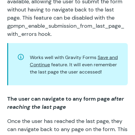
available, allowing the user to submit the form
without having to navigate back to the last
page. This feature can be disabled with the
gpmpn_enable_submission_from_last_page_
with_errors
hook.
Works well with Gravity Forms
Save and
Continue
feature. It will even remember
the last page the user accessed!
The user can navigate to any form page
after
reaching the last page
Once the user has reached the last page, they
can navigate back to any page on the form. This