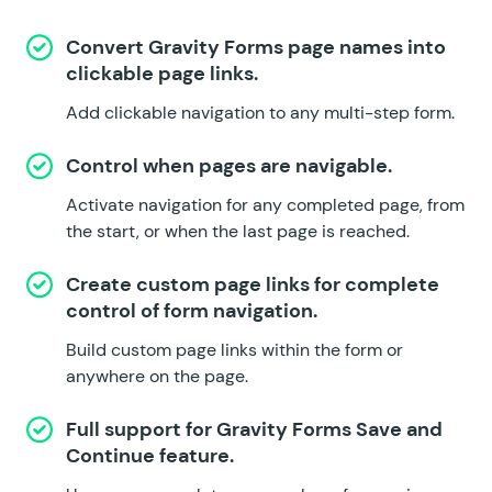
Convert Gravity Forms page names into
clickable page links.
Add clickable navigation to any multi-step form.
Control when pages are navigable.
Activate navigation for any completed page, from
the start, or when the last page is reached.
Create custom page links for complete
control of form navigation.
Build custom page links within the form or
anywhere on the page.
Full support for Gravity Forms
Save and
Continue
feature.