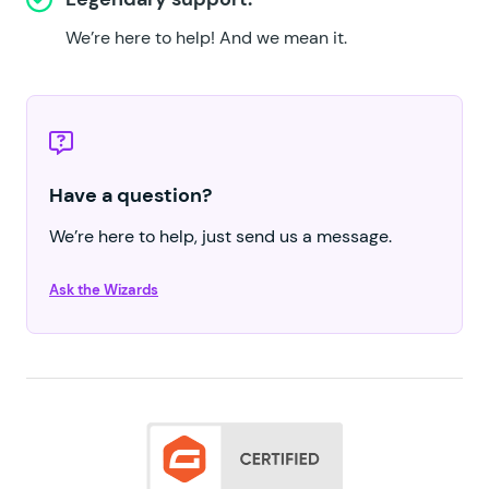
We’re here to help!
And we mean it.
Have a question?
We’re here to help, just send us a message.
Ask the Wizards