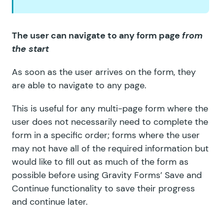
The user can navigate to any form page
from
the start
As soon as the user arrives on the form, they
are able to navigate to any page.
This is useful for any multi-page form where the
user does not necessarily need to complete the
form in a specific order; forms where the user
may not have all of the required information but
would like to fill out as much of the form as
possible before using Gravity Forms’ Save and
Continue functionality to save their progress
and continue later.