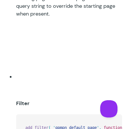
query string to override the starting page
when present.
Filter
add_filter
(
 '
gpmpn_default_page
'
,
 function
(
 $