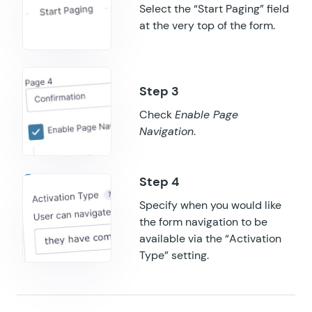
Select the “Start Paging” field
GF Populate Anything
at the very top of the form.
GF Popups
GF Post Content Merge Tags
GF Preview Submission
Check
Enable Page
Navigation
.
GF Price Range
GF QR Code
GF Randomizer
Specify when you would like
the form navigation to be
GF Read Only
available via the “Activation
Type” setting.
GF Reload Form
GF Sliders