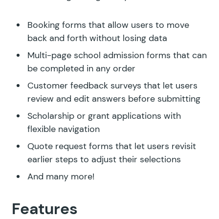
Booking forms that allow users to move
back and forth without losing data
Multi-page school admission forms that can
be completed in any order
Customer feedback surveys that let users
review and edit answers before submitting
Scholarship or grant applications with
flexible navigation
Quote request forms that let users revisit
earlier steps to adjust their selections
And many more!
Features