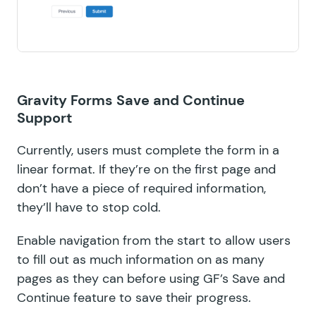
Gravity Forms Save and Continue
Support
Currently, users must complete the form in a
linear format. If they’re on the first page and
don’t have a piece of required information,
they’ll have to stop cold.
Enable navigation from the start to allow users
to fill out as much information on as many
pages as they can before using GF’s Save and
Continue feature to save their progress.