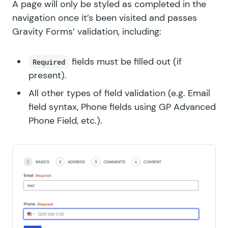
A page will only be styled as completed in the
navigation once it’s been visited and passes
Gravity Forms’ validation, including:
fields must be filled out (if
Required
present).
All other types of field validation (e.g. Email
field syntax, Phone fields using
GP Advanced
Phone Field
, etc.).