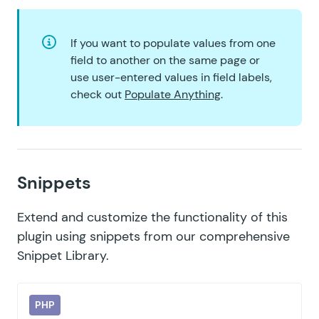
If you want to populate values from one
field to another on the same page or
use user-entered values in field labels,
check out
Populate Anything
.
Snippets
Extend and customize the functionality of this
plugin using snippets from our comprehensive
Snippet Library
.
PHP