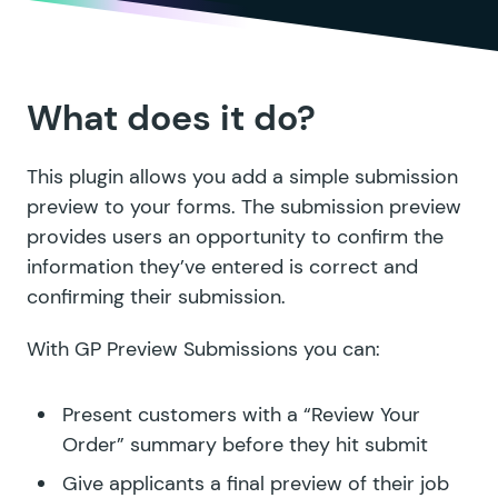
What does it do?
This plugin allows you add a simple submission
preview to your forms. The submission preview
provides users an opportunity to confirm the
information they’ve entered is correct and
confirming their submission.
With GP Preview Submissions you can:
Present customers with a “Review Your
Order” summary before they hit submit
Give applicants a final preview of their job