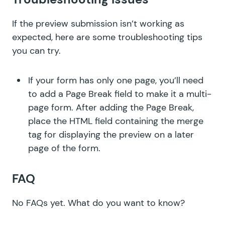
If the preview submission isn’t working as
expected, here are some troubleshooting tips
you can try.
If your form has only one page, you’ll need
to add a Page Break field to make it a multi-
page form. After adding the Page Break,
place the HTML field containing the merge
tag for displaying the preview on a later
page of the form.
FAQ
No FAQs yet.
What do you want to know?