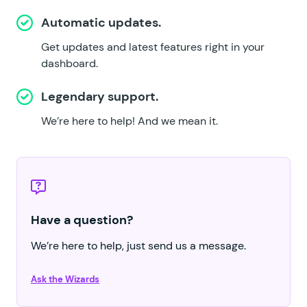
Automatic updates.
Get updates and latest features right in your
dashboard.
Legendary support.
We’re here to help!
And we mean it.
Have a question?
We’re here to help, just send us a message.
Ask the Wizards