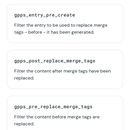
gpps_entry_pre_create
Filter the entry to be used to replace merge
tags - before - it has been generated.
gpps_post_replace_merge_tags
Filter the content after merge tags have been
replaced.
gpps_pre_replace_merge_tags
Filter the content before merge tags are
replaced.