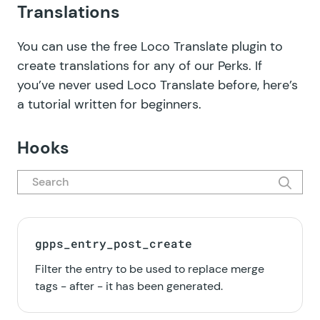
Translations
You can use the free
Loco Translate plugin
to
create translations for any of our Perks. If
you’ve never used Loco Translate before, here’s
a tutorial written for beginners
.
Hooks
gpps_entry_post_create
Filter the entry to be used to replace merge
tags - after - it has been generated.