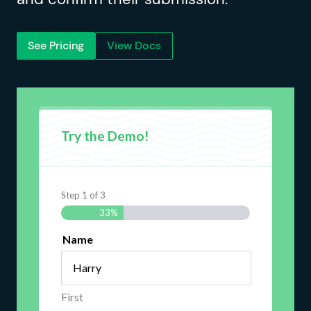
See Pricing
View Docs