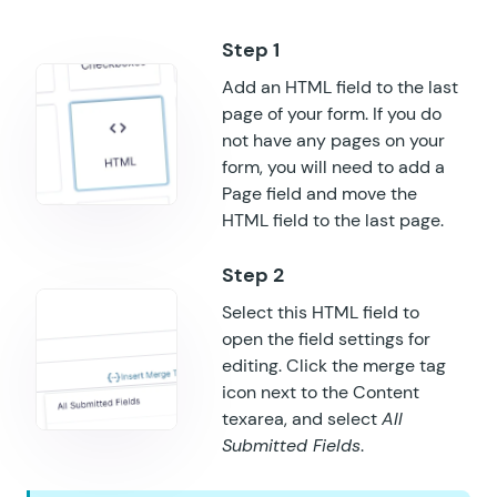
GF Notification Scheduler
Add an HTML field to the last
GF Page Transitions
page of your form. If you do
GF Pay Per Word
not have any pages on your
form, you will need to add a
GF Populate Anything
Page field and move the
HTML field to the last page.
GF Popups
GF Post Content Merge Tags
Select this HTML field to
GF Preview Submission
open the field settings for
editing. Click the merge tag
GF Price Range
icon next to the Content
texarea, and select
All
GF QR Code
Submitted Fields
.
GF Randomizer