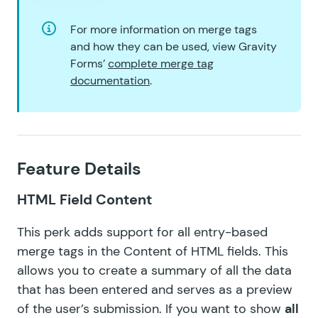
GF Read Only
For more information on merge tags
and how they can be used, view Gravity
GF Reload Form
Forms’
complete merge tag
documentation
.
GF Sliders
GF Submit to Access
GF Terms Of Service
Feature Details
GF Unique ID
HTML Field Content
GF Word Count
This perk adds support for all entry-based
merge tags in the Content of HTML fields. This
allows you to create a summary of all the data
that has been entered and serves as a preview
of the user’s submission. If you want to show
all