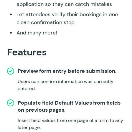
application so they can catch mistakes
Let attendees verify their bookings in one
clean confirmation step
And many more!
Features
Preview form entry before submission.
Users can confirm information was correctly
entered.
Populate field Default Values from fields
on previous pages.
Insert field values from one page of a form to any
later page.