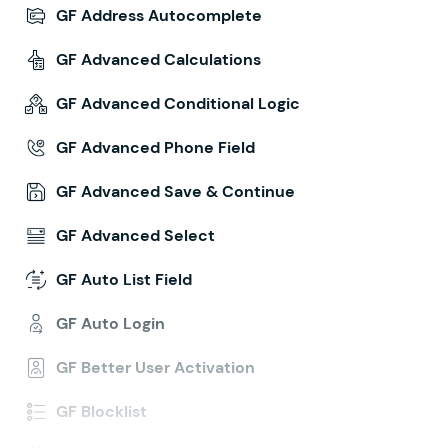
GF Address Autocomplete
GF Advanced Calculations
GF Advanced Conditional Logic
GF Advanced Phone Field
GF Advanced Save & Continue
GF Advanced Select
GF Auto List Field
GF Auto Login
GF Better User Activation
GF Blocklist