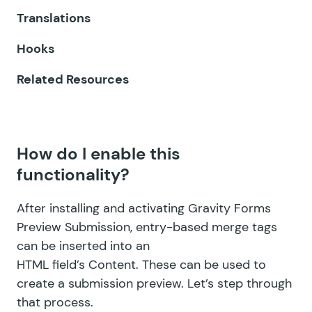
Translations
GF Expand Textareas
Hooks
GF File Renamer
Related Resources
GF File Upload Pro
GF Inventory
How do I enable this
GF Limit Checkboxes
functionality?
GF Limit Dates
After installing and activating Gravity Forms
GF Limit Submissions
Preview Submission, entry-based merge tags
can be inserted into an
GF Media Library
HTML field’s Content. These can be used to
GF Multi-Page Navigation
create a submission preview. Let’s step through
that process.
GF Nested Forms