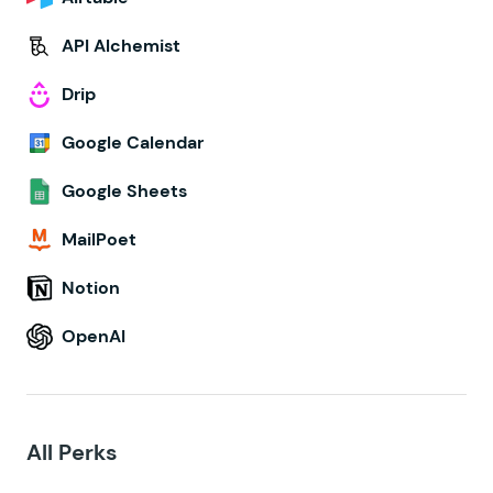
API Alchemist
Drip
Google Calendar
Google Sheets
MailPoet
Notion
OpenAI
All Perks