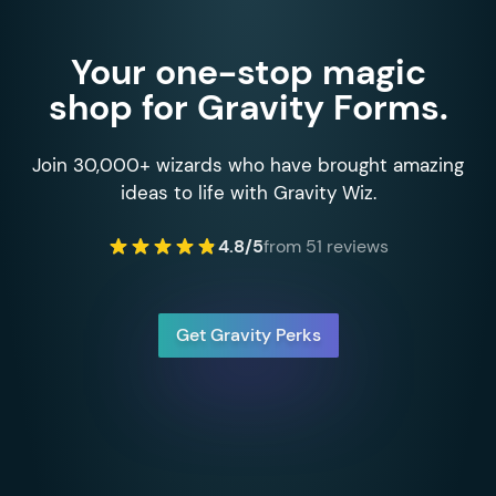
Your one-stop magic
shop for Gravity Forms.
Join 30,000+ wizards who have brought amazing
ideas to life with Gravity Wiz.
4.8/5
from 51 reviews
Get Gravity Perks