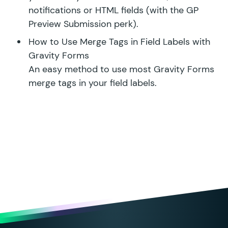
notifications or HTML fields (with the
GP
Preview Submission perk
).
How to Use Merge Tags in Field Labels with
Gravity Forms
An easy method to use most Gravity Forms
merge tags in your field labels.