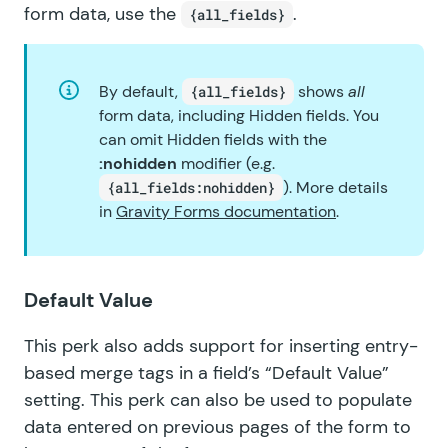
form data, use the
.
{all_fields}
By default,
shows
all
{all_fields}
form data, including Hidden fields. You
can omit Hidden fields with the
:nohidden
modifier (e.g.
). More details
{all_fields:nohidden}
in
Gravity Forms documentation
.
Default Value
This perk also adds support for inserting entry-
based merge tags in a field’s “Default Value”
setting. This perk can also be used to populate
data entered on previous pages of the form to