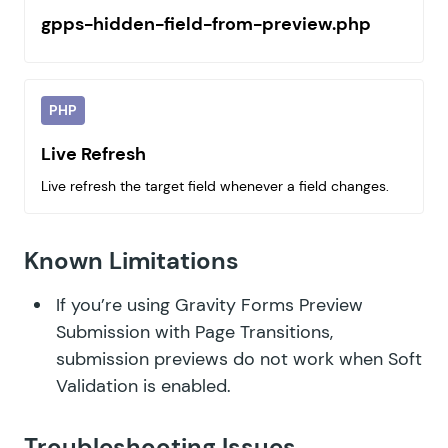
gpps-hidden-field-from-preview.php
PHP
Live Refresh
Live refresh the target field whenever a field changes.
Known Limitations
If you’re using Gravity Forms Preview
Submission with Page Transitions,
submission previews do not work when
Soft
Validation is enabled
.
Troubleshooting Issues