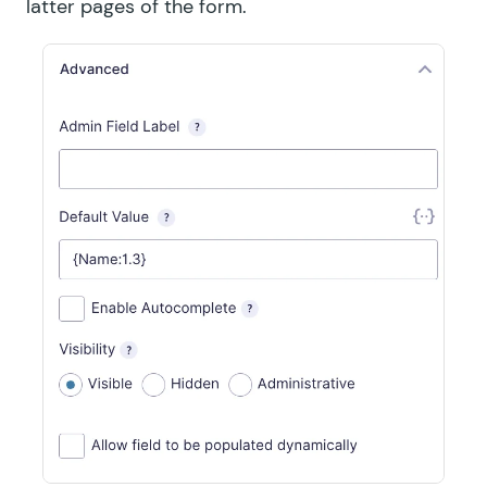
latter pages of the form.