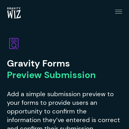
Menu
Gravity Wiz
Gravity Forms
Preview Submission
Add a simple submission preview to
your forms to provide users an
opportunity to confirm the
information they’ve entered is correct
and confirm their submission.