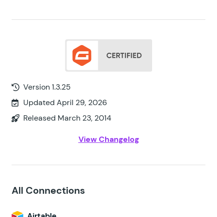
Version 1.3.25
Updated April 29, 2026
Released March 23, 2014
View Changelog
All Connections
Airtable