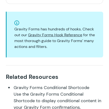
Gravity Forms has hundreds of hooks. Check
out our
Gravity Forms Hook Reference
for the
most thorough guide to Gravity Forms’ many
actions and filters.
Related Resources
Gravity Forms Conditional Shortcode
Use the Gravity Forms Conditional
Shortcode to display conditional content in
your Gravity Form confirmations,