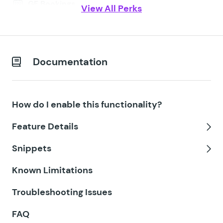
GF Bookings
View All Perks
GF Conditional Logic Dates
GF Conditional Pricing
Documentation
GF Copy Cat
GF Date Time Calculator
How do I enable this functionality?
GF Disable Entry Creation
Feature Details
GF Easy Passthrough
Tog
Snippets
GF eCommerce Fields
Tog
Known Limitations
GF Email Users
Troubleshooting Issues
GF Email Validator
FAQ
GF Entry Blocks