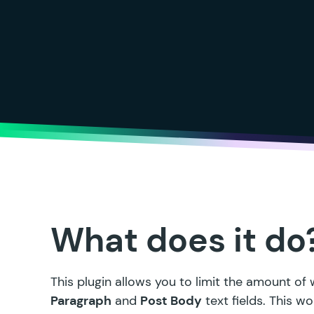
What does it do
This plugin allows you to limit the amount of
Paragraph
and
Post Body
text fields. This 