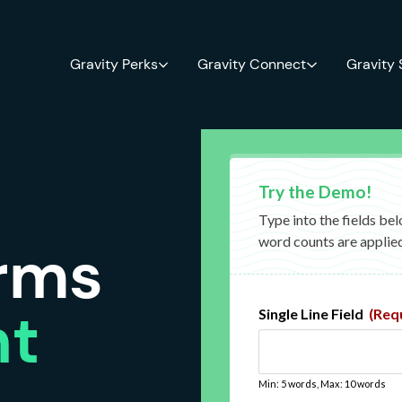
Gravity Perks
Gravity Connect
Gravity
orms
nt