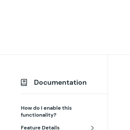
Documentation
How do I enable this
functionality?
Feature Details