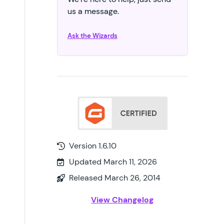
us a message.
Ask the Wizards
Version 1.6.10
Updated March 11, 2026
Released March 26, 2014
View Changelog