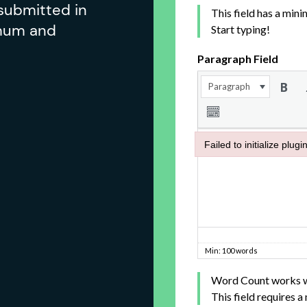
submitted in
imum and