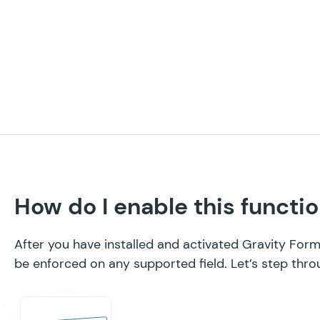
How do I enable this functio
After you have installed and activated Gravity Fo
be enforced on any supported field. Let’s step thro