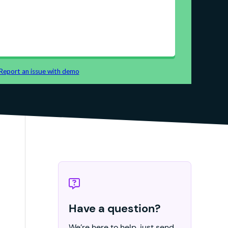
Have a question?
We’re here to help, just send