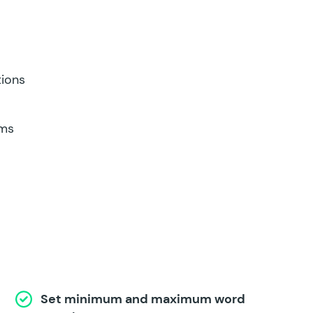
tions
rms
Set minimum and maximum word