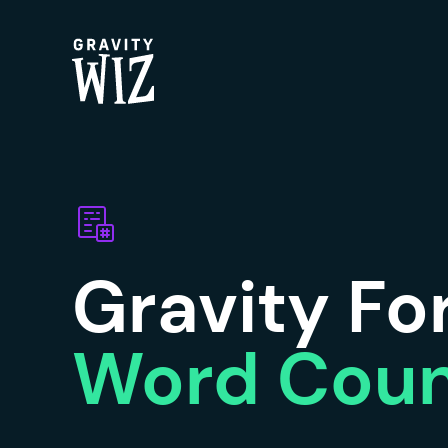
Gravity Wiz
Gravity F
Word Cou