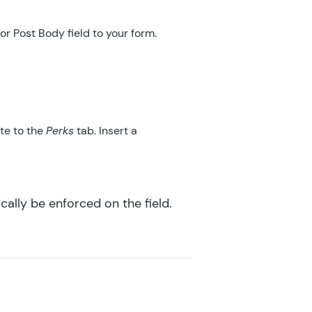
GF eCommerce Fields
or Post Body field to your form.
GF Email Users
GF Email Validator
GF Entry Blocks
te to the
Perks
tab. Insert a
GF Expand Textareas
GF File Renamer
ically be enforced on the field.
GF File Upload Pro
GF Inventory
GF Limit Checkboxes
GF Limit Dates