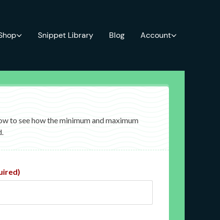
 Shop
Snippet Library
Blog
Account