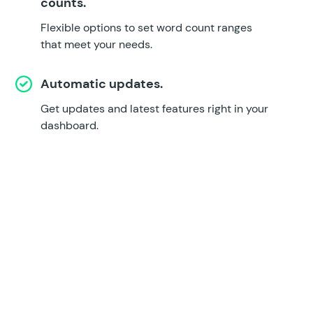
counts.
Flexible options to set word count ranges
that meet your needs.
Automatic updates.
Get updates and latest features right in your
dashboard.