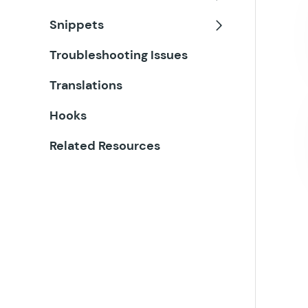
Toggle
Snippets
Toggle
Troubleshooting Issues
Translations
Hooks
Related Resources