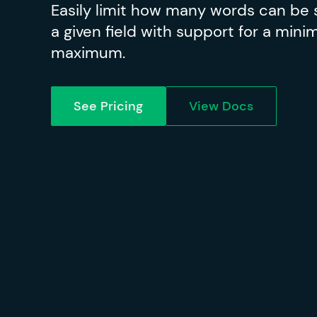
Easily limit how many words can be 
a given field with support for a min
maximum.
See Pricing
View Docs