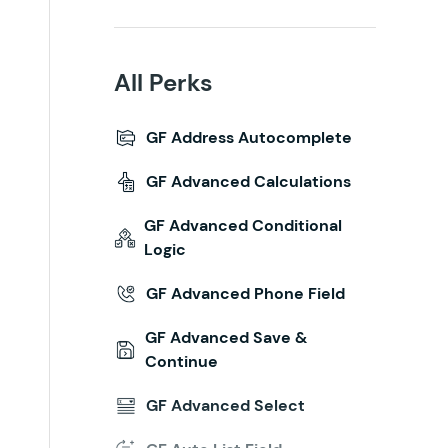
All Perks
GF Address Autocomplete
GF Advanced Calculations
GF Advanced Conditional
Logic
GF Advanced Phone Field
GF Advanced Save &
Continue
GF Advanced Select