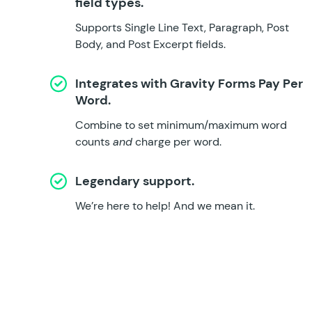
field types.
Supports Single Line Text, Paragraph, Post
Body, and Post Excerpt fields.
Integrates with
Gravity Forms Pay Per
Word
.
Combine to set minimum/maximum word
counts
and
charge per word.
Legendary support.
We’re here to help!
And we mean it.