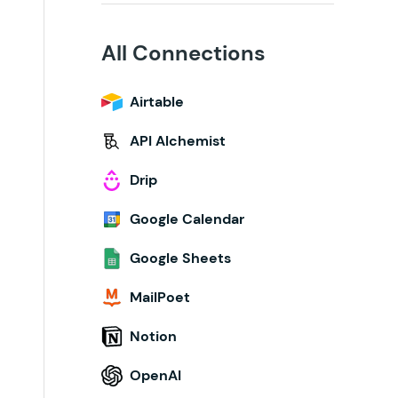
All Connections
Airtable
API Alchemist
Drip
Google Calendar
Google Sheets
MailPoet
Notion
OpenAI