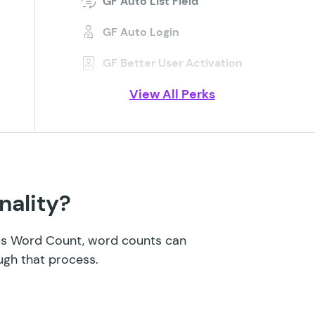
GF Auto List Field
GF Auto Login
GF Better User Activation
View All Perks
GF Blocklist
GF Bookings
GF Conditional Logic Dates
GF Conditional Pricing
nality?
GF Copy Cat
rms Word Count, word counts can
GF Date Time Calculator
ugh that process.
GF Disable Entry Creation
GF Easy Passthrough