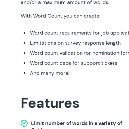
and/or a maximum amount of words.
With Word Count you can create:
Word count requirements for job applica
Limitations on survey response length
Word count validation for nomination fo
Word count caps for support tickets
And many more!
Features
Limit number of words in a variety of