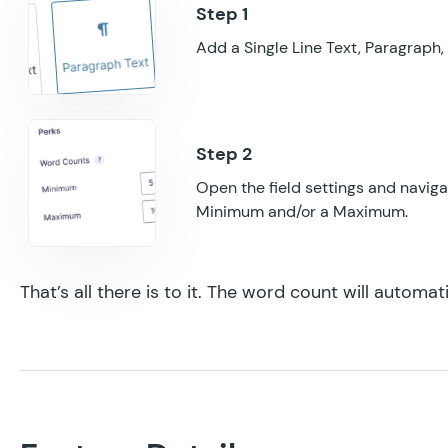
Add a Single Line Text, Paragraph, 
Open the field settings and naviga
Minimum and/or a Maximum.
That’s all there is to it. The word count will automat