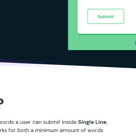
?
 words a user can submit inside
Single Line
,
works for both a minimum amount of words