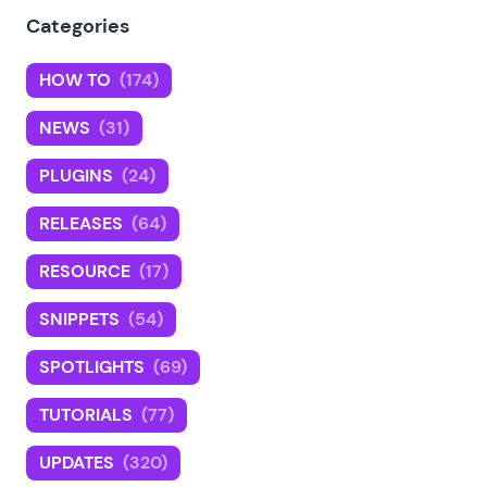
Categories
HOW TO
(174)
NEWS
(31)
PLUGINS
(24)
RELEASES
(64)
RESOURCE
(17)
SNIPPETS
(54)
SPOTLIGHTS
(69)
TUTORIALS
(77)
UPDATES
(320)