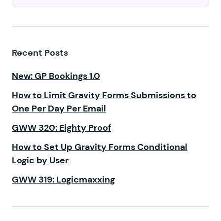
Recent Posts
New: GP Bookings 1.0
How to Limit Gravity Forms Submissions to
One Per Day Per Email
GWW 320: Eighty Proof
How to Set Up Gravity Forms Conditional
Logic by User
GWW 319: Logicmaxxing