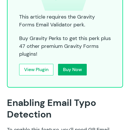
This article requires the Gravity
Forms Email Validator perk.
Buy Gravity Perks to get this perk plus
47 other premium Gravity Forms
plugins!
View Plugin
Buy Now
Enabling Email Typo
Detection
To enable this feature, you’ll need GP Email