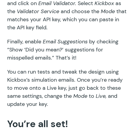
and click on
Email Validator.
Select
Kickbox
as
the
Validator Service
and choose the
Mode
that
matches your API key, which you can paste in
the API key field.
Finally, enable
Email Suggestions
by checking
“Show ‘Did you mean?’ suggestions for
misspelled emails.” That’s it!
You can run tests and tweak the design using
Kickbox’s simulation emails
. Once you’re ready
to move onto a Live key, just go back to these
same settings, change the
Mode
to
Live,
and
update your key.
You’re all set!