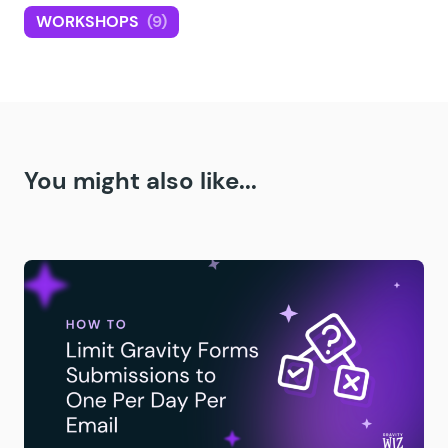
WORKSHOPS
(9)
You might also like...