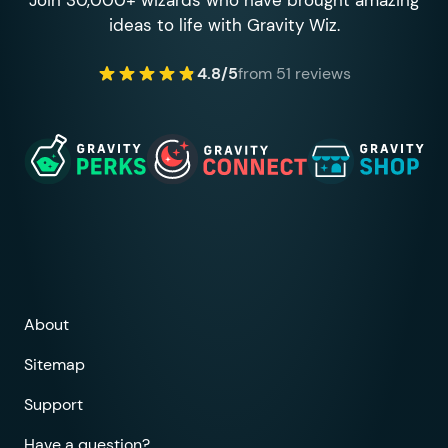
ideas to life with Gravity Wiz.
4.8/5
from 51 reviews
About
Sitemap
Support
Have a question?