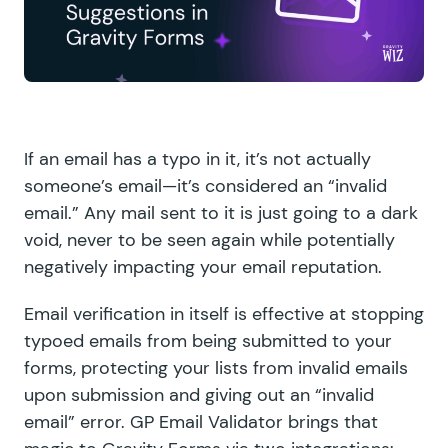
If an email has a typo in it, it’s not actually
someone’s email—it’s considered an “invalid
email.” Any mail sent to it is just going to a dark
void, never to be seen again while potentially
negatively impacting your email reputation.
Email verification in itself is effective at stopping
typoed emails from being submitted to your
forms, protecting your lists from invalid emails
upon submission and giving out an “invalid
email” error.
GP Email Validator
brings that