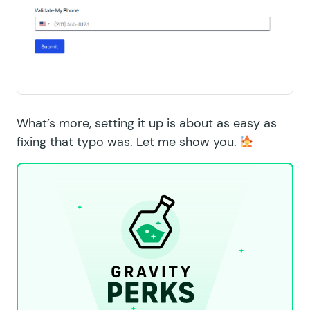
What’s more, setting it up is about as easy as
fixing that typo was. Let me show you.