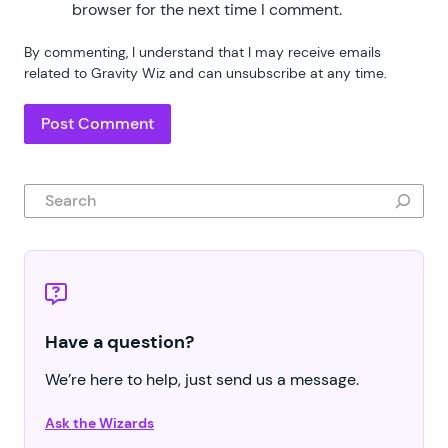
browser for the next time I comment.
By commenting, I understand that I may receive emails
related to Gravity Wiz and can unsubscribe at any time.
Search
Have a question?
We’re here to help, just send us a message.
Ask the Wizards