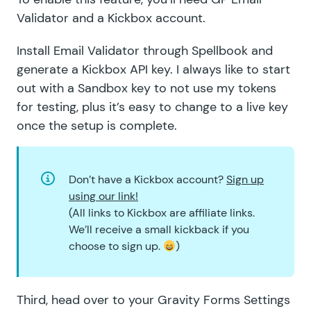
Validator and a
Kickbox account
.
Install Email Validator through
Spellbook
and
generate a
Kickbox API key
. I always like to start
out with a Sandbox key to not use my tokens
for testing, plus it’s easy to change to a live key
once the setup is complete.
Don’t have a Kickbox account?
Sign up
using our link!
(All links to Kickbox are affiliate links.
We’ll receive a small kickback if you
choose to sign up.
)
Third, head over to your Gravity Forms Settings