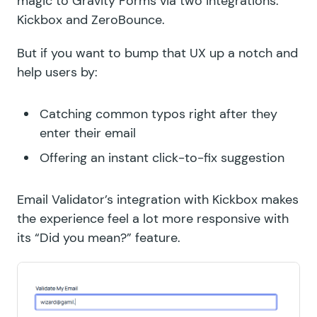
magic to Gravity Forms via two integrations:
Kickbox
and
ZeroBounce
.
But if you want to bump that UX up a notch and
help users by:
Catching common typos right after they
enter their email
Offering an instant click-to-fix suggestion
Email Validator’s integration with Kickbox makes
the experience feel a lot more responsive with
its “Did you mean?” feature.