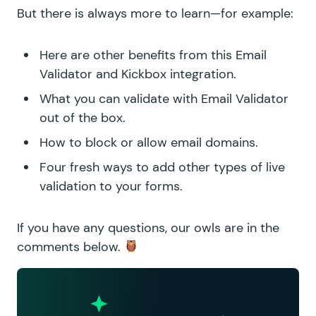
But there is always more to learn—for example:
Here are
other benefits from this Email
Validator and Kickbox integration
.
What you can validate with
Email Validator
out of the box
.
How to
block or allow email domains
.
Four fresh ways to
add other types of live
validation
to your forms.
If you have any questions, our owls are in the
comments below.