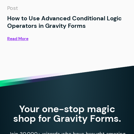
Post
How to Use Advanced Conditional Logic
Operators in Gravity Forms
Read More
Your one-stop magic
shop for Gravity Forms.
Join 30,000+ wizards who have brought amazing