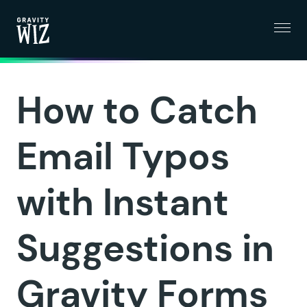
Menu
Gravity Wiz
How to Catch
Email Typos
with Instant
Suggestions in
Gravity Forms