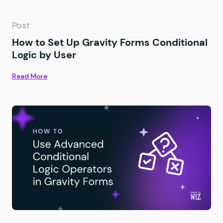
Post
How to Set Up Gravity Forms Conditional
Logic by User
Read More