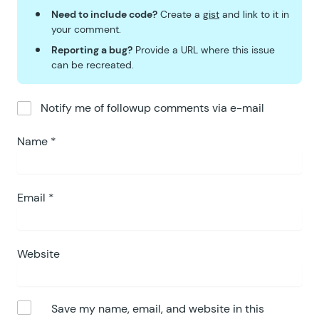
Need to include code?
Create a
gist
and link to it in
your comment.
Reporting a bug?
Provide a URL where this issue
can be recreated.
Notify me of followup comments via e-mail
Name
*
Email
*
Website
Save my name, email, and website in this