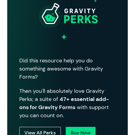
Did this resource help you do
something awesome with Gravity
Forms?
Then you'll absolutely love Gravity
Perks; a suite of
47+ essential add-
ons for Gravity Forms
with support
you can count on.
View All Perks
Buy Now