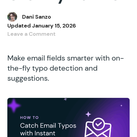
Dani Sanzo
Updated
January 15, 2026
Leave a Comment
Make email fields smarter with on-
the-fly typo detection and
suggestions.