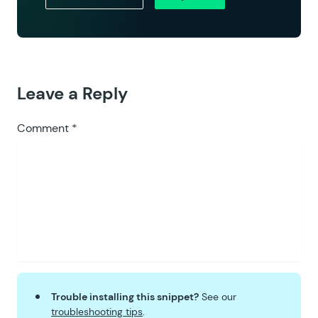
Leave a Reply
Comment
*
Trouble installing this snippet?
See our
troubleshooting tips
.