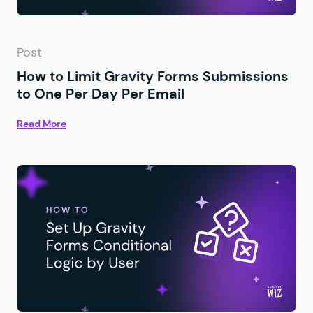
Post
How to Limit Gravity Forms Submissions
to One Per Day Per Email
Read More