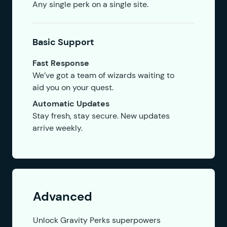
Any single perk on a single site.
Basic Support
Fast Response
We’ve got a team of wizards waiting to
aid you on your quest.
Automatic Updates
Stay fresh, stay secure. New updates
arrive weekly.
Advanced
Unlock Gravity Perks superpowers