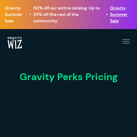
Gravity
50% off our entire catalog. Up to
Gravity
Summer
•
25% off the rest of the
•
Summer
Sale
community.
Sale
Menu
Gravity Wiz
Gravity Perks Pricing