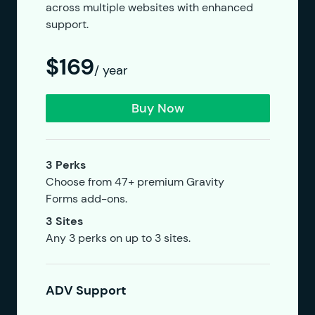
across multiple websites with enhanced
support.
$169
/ year
Buy Now
3 Perks
Choose from 47+ premium Gravity
Forms add-ons.
3 Sites
Any 3 perks on up to 3 sites.
ADV Support