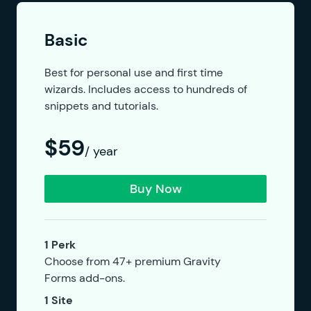
Basic
Best for personal use and first time
wizards. Includes access to hundreds of
snippets and tutorials.
$59
/ year
Buy Now
1 Perk
Choose from 47+ premium Gravity
Forms add-ons.
1 Site