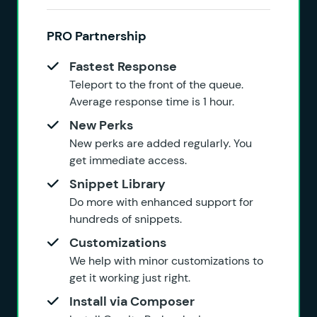
PRO Partnership
Fastest Response
Teleport to the front of the queue.
Average response time is 1 hour.
New Perks
New perks are added regularly. You
get immediate access.
Snippet Library
Do more with enhanced support for
hundreds of snippets.
Customizations
We help with minor customizations to
get it working just right.
Install via Composer