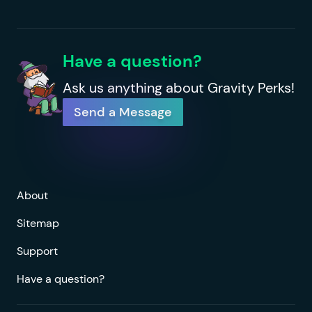
Have a question?
Ask us anything about Gravity Perks!
Send a Message
About
Sitemap
Support
Have a question?