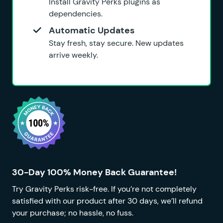
Install Gravity Perks plugins as
dependencies.
Automatic Updates
Stay fresh, stay secure. New updates
arrive weekly.
30-Day 100% Money Back Guarantee!
Try Gravity Perks risk-free. If you’re not completely
satisfied with our product after 30 days, we’ll refund
your purchase; no hassle, no fuss.