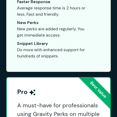
Faster Response
Average response time is 2 hours or
less. Fast and friendly.
New Perks
New perks are added regularly. You
get immediate access.
Snippet Library
Do more with enhanced support for
hundreds of snippets.
Pro
A must-have for professionals
using Gravity Perks on multiple