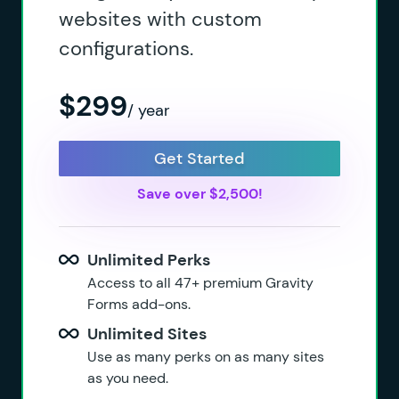
websites with custom
configurations.
$299
/ year
Get Started
Save over $2,500!
Unlimited Perks
Access to all 47+ premium Gravity
Forms add-ons.
Unlimited Sites
Use as many perks on as many sites
as you need.