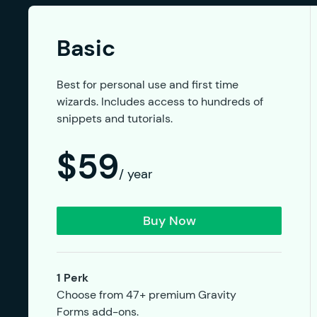
Basic
Best for personal use and first time
wizards. Includes access to hundreds of
snippets and tutorials.
$59
/ year
Buy Now
1 Perk
Choose from 47+ premium Gravity
Forms add-ons.