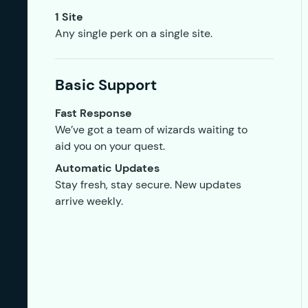
1 Site
Any single perk on a single site.
Basic Support
Fast Response
We’ve got a team of wizards waiting to
aid you on your quest.
Automatic Updates
Stay fresh, stay secure. New updates
arrive weekly.