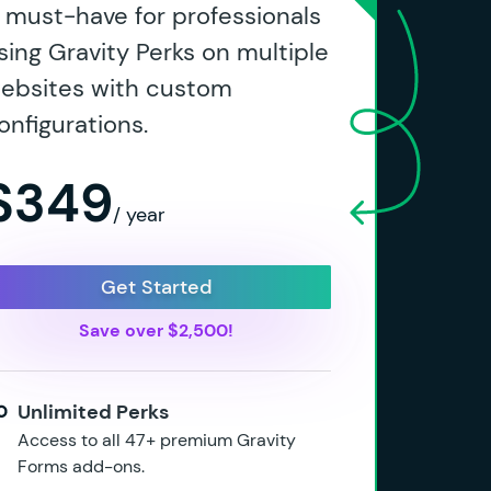
 must-have for professionals
sing Gravity Perks on multiple
ebsites with custom
onfigurations.
$349
/ year
Get Started
Save over $2,500!
Unlimited Perks
Access to all 47+ premium Gravity
Forms add-ons.