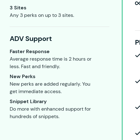
3 Sites
Any 3 perks on up to 3 sites.
ADV Support
P
Faster Response
Average response time is 2 hours or
less. Fast and friendly.
New Perks
New perks are added regularly. You
get immediate access.
Snippet Library
Do more with enhanced support for
hundreds of snippets.