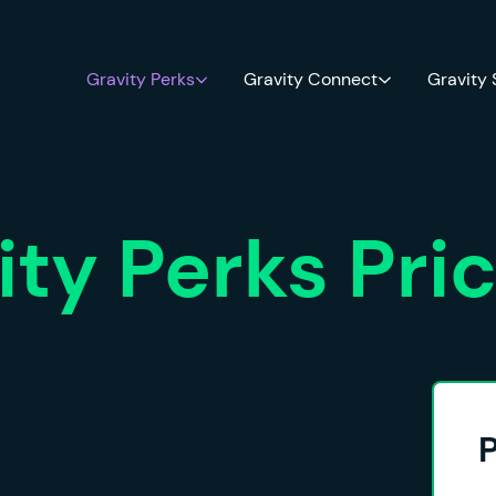
Gravity Perks
Gravity Connect
Gravity
ity Perks Pri