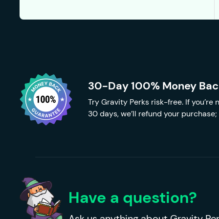
30-Day 100% Money Bac
Try Gravity Perks risk-free. If you’re
30 days, we’ll refund your purchase; 
Have a question?
Ask us anything about Gravity Per