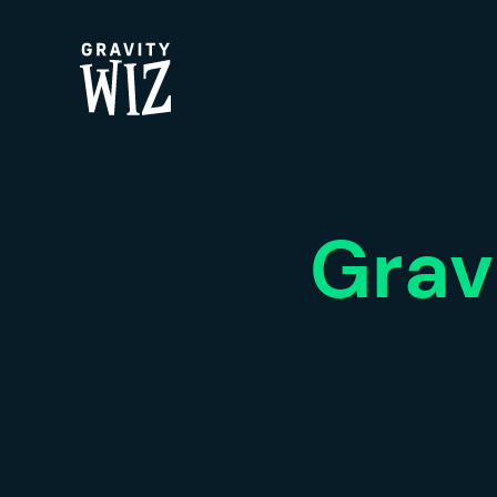
Gravity Wiz
Grav