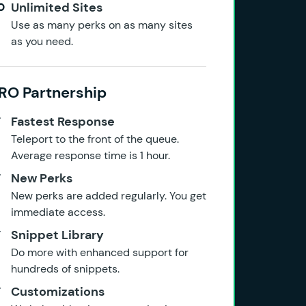
Unlimited Sites
Use as many perks on as many sites
as you need.
RO Partnership
Fastest Response
Teleport to the front of the queue.
Average response time is 1 hour.
New Perks
New perks are added regularly. You get
immediate access.
Snippet Library
Do more with enhanced support for
hundreds of snippets.
Customizations