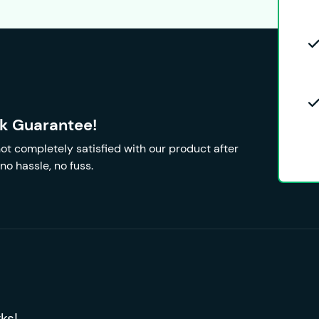
k Guarantee!
 not completely satisfied with our product after
no hassle, no fuss.
ks!