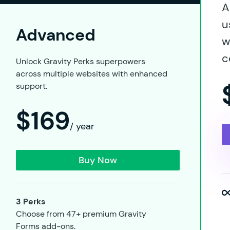
A
u
Advanced
w
c
Unlock Gravity Perks superpowers
across multiple websites with enhanced
support.
$169
/ year
Buy Now
3 Perks
Choose from 47+ premium Gravity
Forms add-ons.