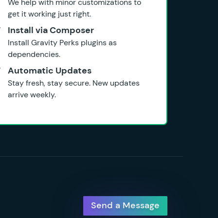
We help with minor customizations to
get it working just right.
Install via Composer
Install Gravity Perks plugins as
dependencies.
Automatic Updates
Stay fresh, stay secure. New updates
arrive weekly.
Send a Message