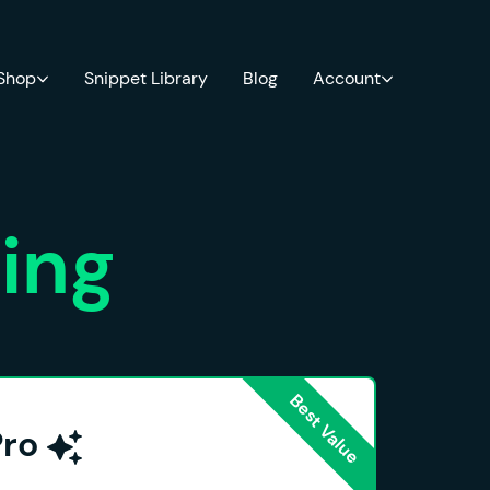
 Shop
Snippet Library
Blog
Account
cing
Pro