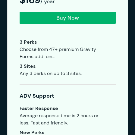
$169
/ year
Buy Now
3 Perks
Choose from 47+ premium Gravity
Forms add-ons.
3 Sites
Any 3 perks on up to 3 sites.
ADV Support
Faster Response
Average response time is 2 hours or
less. Fast and friendly.
New Perks