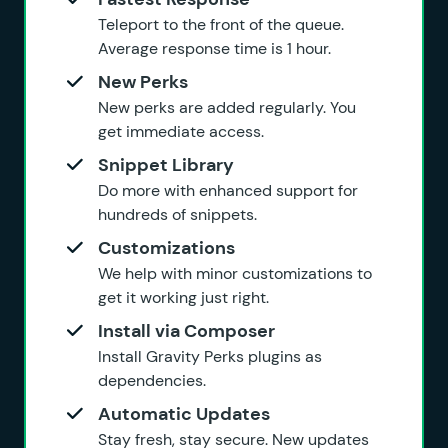
Teleport to the front of the queue.
Average response time is 1 hour.
New Perks
New perks are added regularly. You
get immediate access.
Snippet Library
Do more with enhanced support for
hundreds of snippets.
Customizations
We help with minor customizations to
get it working just right.
Install via Composer
Install Gravity Perks plugins as
dependencies.
Automatic Updates
Stay fresh, stay secure. New updates