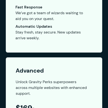
Fast Response
We’ve got a team of wizards waiting to
aid you on your quest.
Automatic Updates
Stay fresh, stay secure. New updates
arrive weekly.
Advanced
Unlock Gravity Perks superpowers
across multiple websites with enhanced
support.