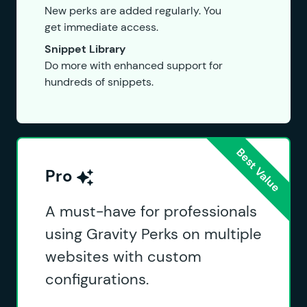
New perks are added regularly. You
get immediate access.
Snippet Library
Do more with enhanced support for
hundreds of snippets.
Pro
A must-have for professionals
using Gravity Perks on multiple
websites with custom
configurations.