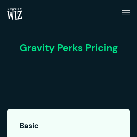
Menu
Gravity Wiz
Gravity Perks Pricing
Basic