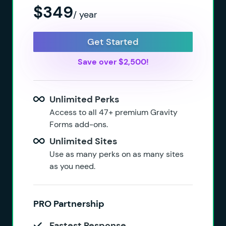
$349
/ year
Get Started
Save over $2,500!
Unlimited Perks
Access to all 47+ premium Gravity
Forms add-ons.
Unlimited Sites
Use as many perks on as many sites
as you need.
PRO Partnership
Fastest Response