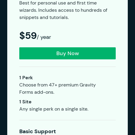
Best for personal use and first time
wizards. Includes access to hundreds of
snippets and tutorials.
$59
/ year
Buy Now
1 Perk
Choose from 47+ premium Gravity
Forms add-ons.
1 Site
Any single perk on a single site.
Basic Support