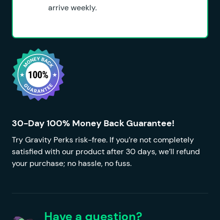
arrive weekly.
30-Day 100% Money Back Guarantee!
Try Gravity Perks risk-free. If you’re not completely
satisfied with our product after 30 days, we’ll refund
your purchase; no hassle, no fuss.
Have a question?