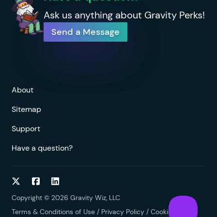
Ask us anything about Gravity Perks!
Send a Message
About
Sitemap
Support
Have a question?
Follow on Twitter
Follow on Facebook
Follow on LinkedIn
Copyright © 2026 Gravity Wiz, LLC
Terms & Conditions of Use
/
Privacy Policy
/
Cookies Policy