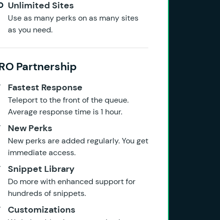
Unlimited Sites
Use as many perks on as many sites
as you need.
RO Partnership
Fastest Response
Teleport to the front of the queue.
Average response time is 1 hour.
New Perks
New perks are added regularly. You get
immediate access.
Snippet Library
Do more with enhanced support for
hundreds of snippets.
Customizations