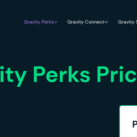
Gravity Perks
Gravity Connect
Gravity
ity Perks Pri