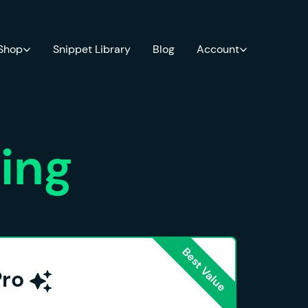
 Shop
Snippet Library
Blog
Account
cing
Pro