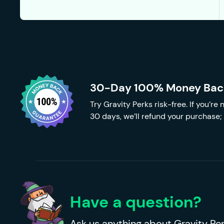
30-Day 100% Money Bac
Try Gravity Perks risk-free. If you’re
30 days, we’ll refund your purchase; 
Have a question?
Ask us anything about Gravity Per