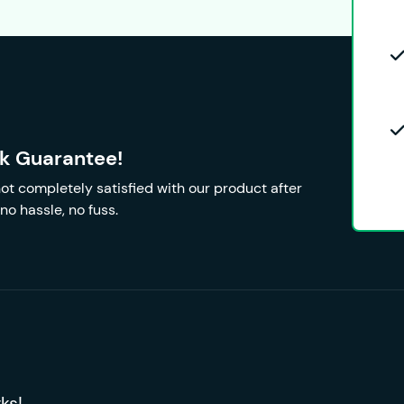
k Guarantee!
 not completely satisfied with our product after
no hassle, no fuss.
ks!