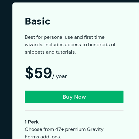
Basic
Best for personal use and first time
wizards. Includes access to hundreds of
snippets and tutorials.
$59
/ year
Buy Now
1 Perk
Choose from 47+ premium Gravity
Forms add-ons.