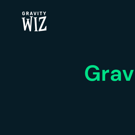
Gravity Wiz
Grav