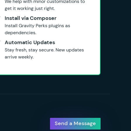
We help with minor customizations to
get it working just right.
Install via Composer
Install Gravity Perks plugins as
dependencies.
Automatic Updates
Stay fresh, stay secure. New updates
arrive weekly.
Send a Message