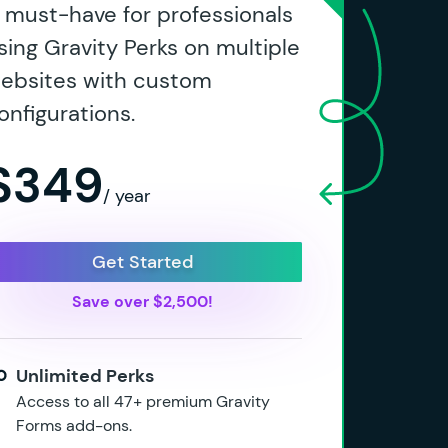
 must-have for professionals
sing Gravity Perks on multiple
ebsites with custom
onfigurations.
$349
/ year
Get Started
Save over $2,500!
Unlimited Perks
Access to all 47+ premium Gravity
Forms add-ons.