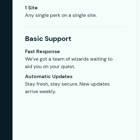
1 Site
Any single perk on a single site.
Basic Support
Fast Response
We’ve got a team of wizards waiting to
aid you on your quest.
Automatic Updates
Stay fresh, stay secure. New updates
arrive weekly.