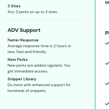
3 Sites
Any 3 perks on up to 3 sites.
ADV Support
P
Faster Response
Average response time is 2 hours or
less. Fast and friendly.
New Perks
New perks are added regularly. You
get immediate access.
Snippet Library
Do more with enhanced support for
hundreds of snippets.