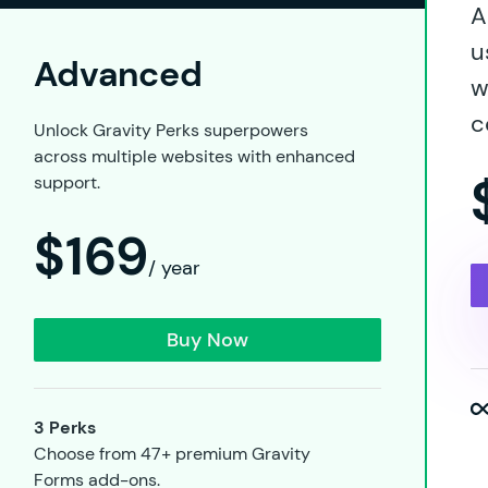
A
u
Advanced
w
c
Unlock Gravity Perks superpowers
across multiple websites with enhanced
support.
$169
/ year
Buy Now
3 Perks
Choose from 47+ premium Gravity
Forms add-ons.