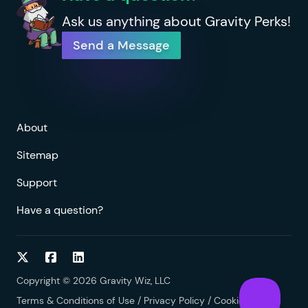
Ask us anything about Gravity Perks!
Send a Message
About
Sitemap
Support
Have a question?
Follow on Twitter
Follow on Facebook
Follow on LinkedIn
Copyright © 2026 Gravity Wiz, LLC
Terms & Conditions of Use
/
Privacy Policy
/
Cookies Policy