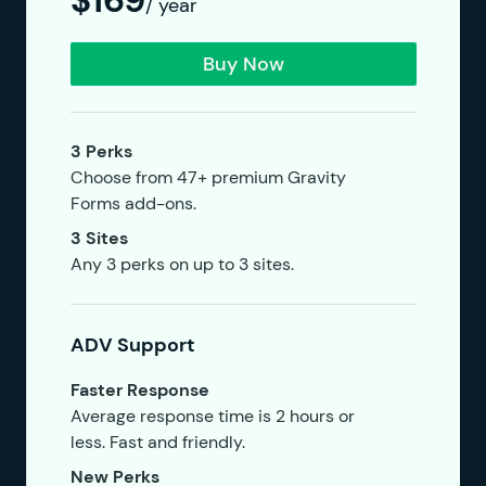
$169
/ year
Buy Now
3 Perks
Choose from 47+ premium Gravity
Forms add-ons.
3 Sites
Any 3 perks on up to 3 sites.
ADV Support
Faster Response
Average response time is 2 hours or
less. Fast and friendly.
New Perks