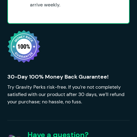
arrive weekly.
30-Day 100% Money Back Guarantee!
Try Gravity Perks risk-free. If you’re not completely
satisfied with our product after 30 days, we’ll refund
your purchase; no hassle, no fuss.
Have a question?