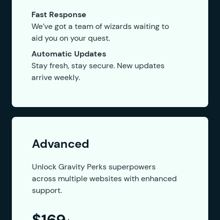
Fast Response
We’ve got a team of wizards waiting to
aid you on your quest.
Automatic Updates
Stay fresh, stay secure. New updates
arrive weekly.
Advanced
Unlock Gravity Perks superpowers
across multiple websites with enhanced
support.