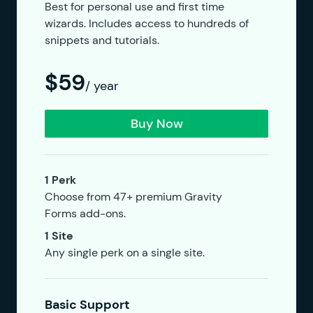
Best for personal use and first time
wizards. Includes access to hundreds of
snippets and tutorials.
$59
/ year
Buy Now
1 Perk
Choose from 47+ premium Gravity
Forms add-ons.
1 Site
Any single perk on a single site.
Basic Support