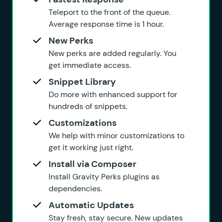
Teleport to the front of the queue.
Average response time is 1 hour.
New Perks
New perks are added regularly. You
get immediate access.
Snippet Library
Do more with enhanced support for
hundreds of snippets.
Customizations
We help with minor customizations to
get it working just right.
Install via Composer
Install Gravity Perks plugins as
dependencies.
Automatic Updates
Stay fresh, stay secure. New updates