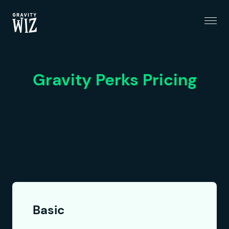
Menu
Gravity Wiz
Gravity Perks Pricing
Basic