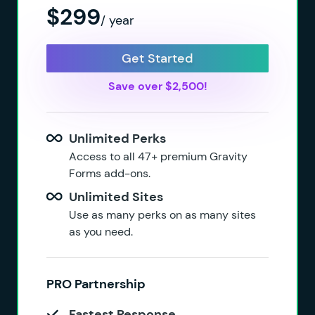
$299
/ year
Get Started
Save over $2,500!
Unlimited Perks
Access to all 47+ premium Gravity
Forms add-ons.
Unlimited Sites
Use as many perks on as many sites
as you need.
PRO Partnership
Fastest Response