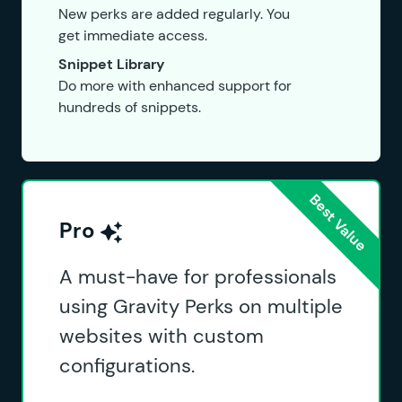
New perks are added regularly. You
get immediate access.
Snippet Library
Do more with enhanced support for
hundreds of snippets.
Pro
A must-have for professionals
using Gravity Perks on multiple
websites with custom
configurations.