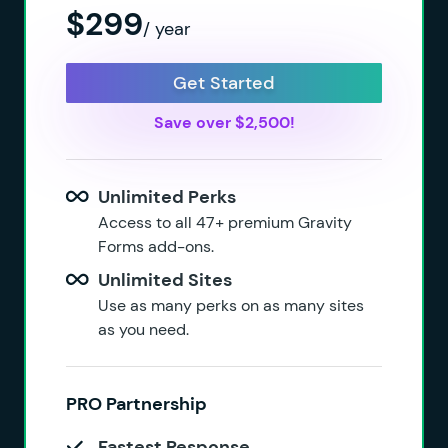
$299
/ year
Get Started
Save over $2,500!
Unlimited Perks
Access to all 47+ premium Gravity
Forms add-ons.
Unlimited Sites
Use as many perks on as many sites
as you need.
PRO Partnership
Fastest Response