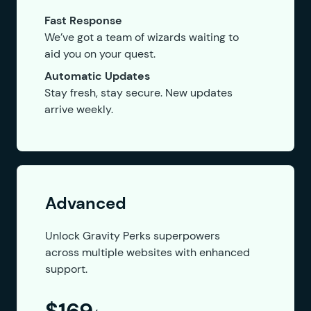
Fast Response
We’ve got a team of wizards waiting to
aid you on your quest.
Automatic Updates
Stay fresh, stay secure. New updates
arrive weekly.
Advanced
Unlock Gravity Perks superpowers
across multiple websites with enhanced
support.