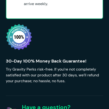
arrive weekly.
30-Day 100% Money Back Guarantee!
Try Gravity Perks risk-free. If you’re not completely
satisfied with our product after 30 days, we’ll refund
your purchase; no hassle, no fuss.
Have a question?