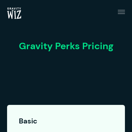
Menu
Gravity Wiz
Gravity Perks Pricing
Basic