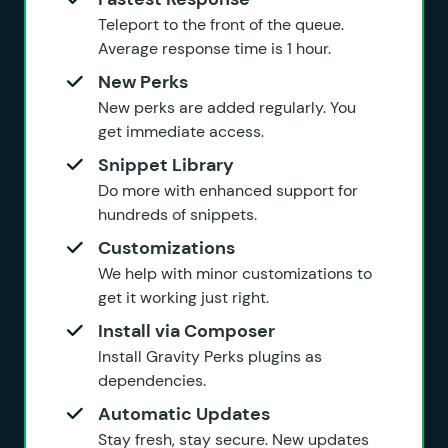
Teleport to the front of the queue.
Average response time is 1 hour.
New Perks
New perks are added regularly. You
get immediate access.
Snippet Library
Do more with enhanced support for
hundreds of snippets.
Customizations
We help with minor customizations to
get it working just right.
Install via Composer
Install Gravity Perks plugins as
dependencies.
Automatic Updates
Stay fresh, stay secure. New updates