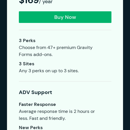
$169
/ year
Buy Now
3 Perks
Choose from 47+ premium Gravity
Forms add-ons.
3 Sites
Any 3 perks on up to 3 sites.
ADV Support
Faster Response
Average response time is 2 hours or
less. Fast and friendly.
New Perks