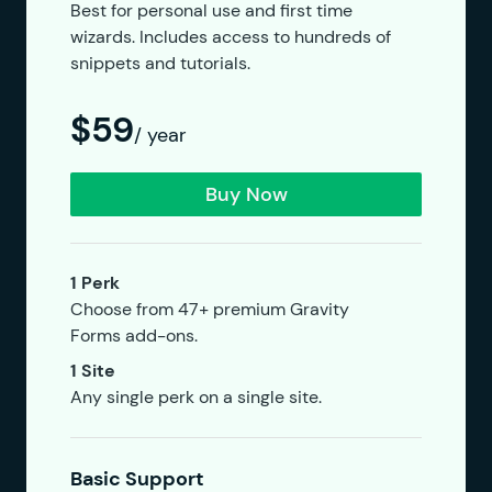
Best for personal use and first time
wizards. Includes access to hundreds of
snippets and tutorials.
$59
/ year
Buy Now
1 Perk
Choose from 47+ premium Gravity
Forms add-ons.
1 Site
Any single perk on a single site.
Basic Support