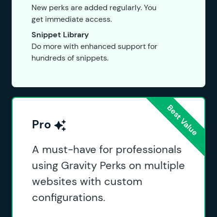
New perks are added regularly. You
get immediate access.
Snippet Library
Do more with enhanced support for
hundreds of snippets.
Pro
A must-have for professionals
using Gravity Perks on multiple
websites with custom
configurations.