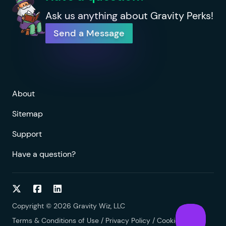
Ask us anything about Gravity Perks!
Send a Message
About
Sitemap
Support
Have a question?
Follow on Twitter
Follow on Facebook
Follow on LinkedIn
Copyright © 2026 Gravity Wiz, LLC
Terms & Conditions of Use
/
Privacy Policy
/
Cookies Policy