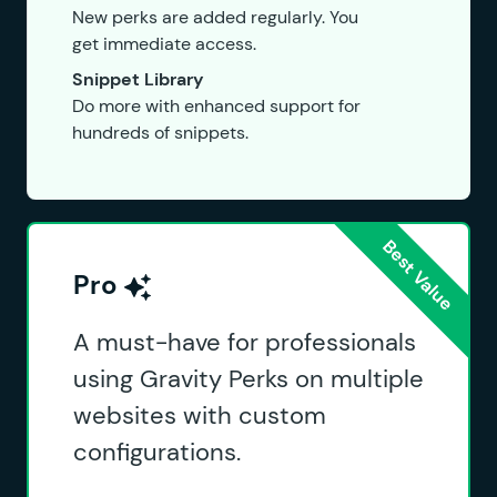
New perks are added regularly. You
get immediate access.
Snippet Library
Do more with enhanced support for
hundreds of snippets.
Pro
A must-have for professionals
using Gravity Perks on multiple
websites with custom
configurations.