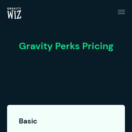
Menu
Gravity Wiz
Gravity Perks Pricing
Basic