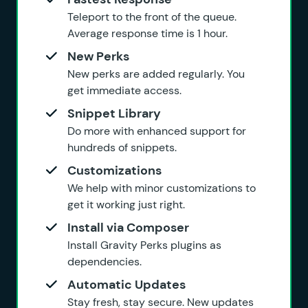
Teleport to the front of the queue.
Average response time is 1 hour.
New Perks
New perks are added regularly. You
get immediate access.
Snippet Library
Do more with enhanced support for
hundreds of snippets.
Customizations
We help with minor customizations to
get it working just right.
Install via Composer
Install Gravity Perks plugins as
dependencies.
Automatic Updates
Stay fresh, stay secure. New updates