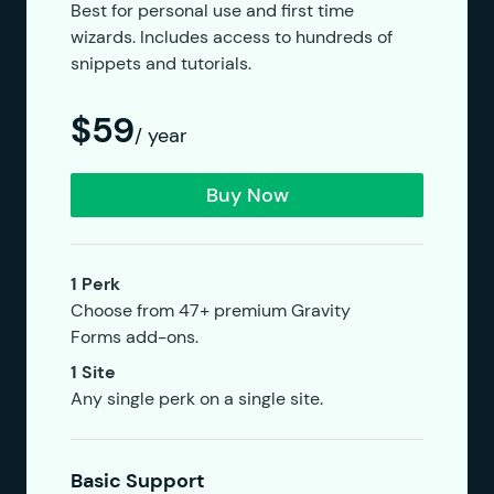
Best for personal use and first time
wizards. Includes access to hundreds of
snippets and tutorials.
$59
/ year
Buy Now
1 Perk
Choose from 47+ premium Gravity
Forms add-ons.
1 Site
Any single perk on a single site.
Basic Support