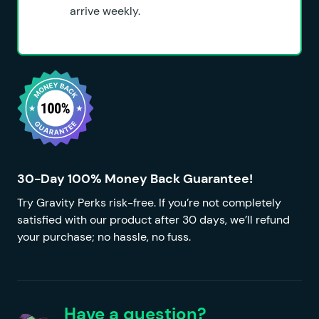
arrive weekly.
30-Day 100% Money Back Guarantee!
Try Gravity Perks risk-free. If you’re not completely
satisfied with our product after 30 days, we’ll refund
your purchase; no hassle, no fuss.
Have a question?