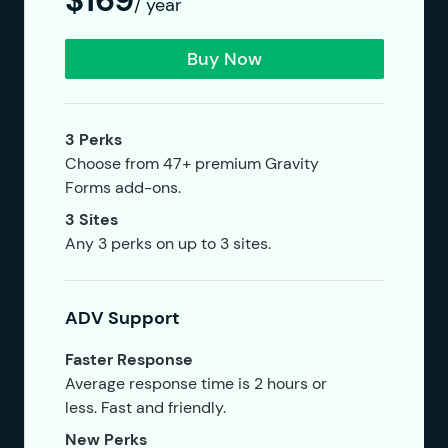
$169
/ year
Buy Now
3 Perks
Choose from 47+ premium Gravity
Forms add-ons.
3 Sites
Any 3 perks on up to 3 sites.
ADV Support
Faster Response
Average response time is 2 hours or
less. Fast and friendly.
New Perks