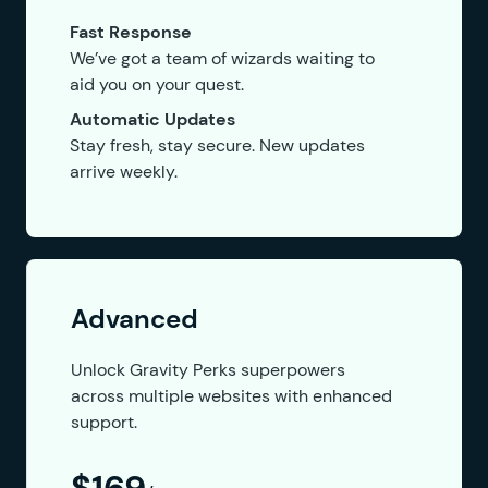
Fast Response
We’ve got a team of wizards waiting to
aid you on your quest.
Automatic Updates
Stay fresh, stay secure. New updates
arrive weekly.
Advanced
Unlock Gravity Perks superpowers
across multiple websites with enhanced
support.