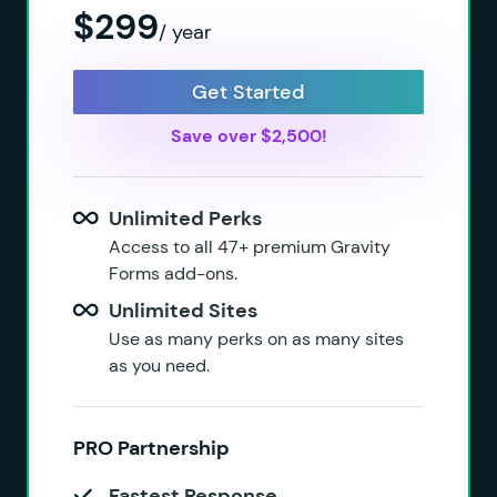
$299
/ year
Get Started
Save over $2,500!
Unlimited Perks
Access to all 47+ premium Gravity
Forms add-ons.
Unlimited Sites
Use as many perks on as many sites
as you need.
PRO Partnership
Fastest Response