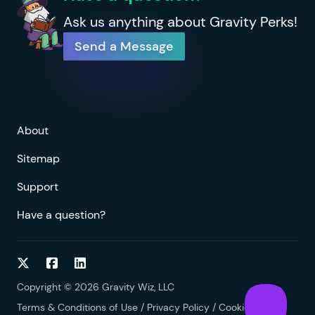
Ask us anything about Gravity Perks!
Send a Message
About
Sitemap
Support
Have a question?
Follow on Twitter
Follow on Facebook
Follow on LinkedIn
Copyright © 2026 Gravity Wiz, LLC
Terms & Conditions of Use
/
Privacy Policy
/
Cookies Policy