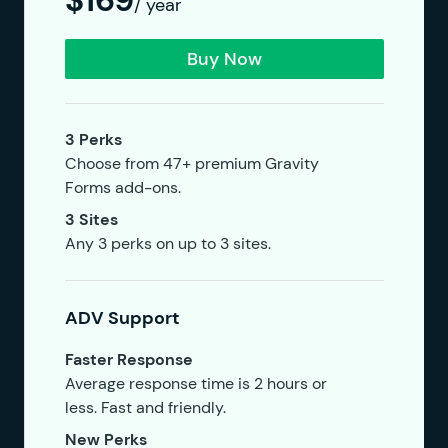
$169
/ year
Buy Now
3 Perks
Choose from 47+ premium Gravity
Forms add-ons.
3 Sites
Any 3 perks on up to 3 sites.
ADV Support
Faster Response
Average response time is 2 hours or
less. Fast and friendly.
New Perks