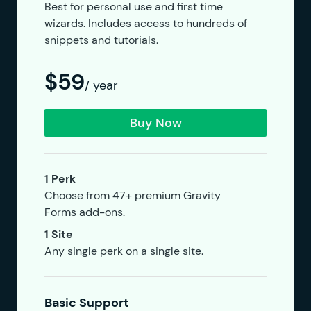
Best for personal use and first time
wizards. Includes access to hundreds of
snippets and tutorials.
$59
/ year
Buy Now
1 Perk
Choose from 47+ premium Gravity
Forms add-ons.
1 Site
Any single perk on a single site.
Basic Support