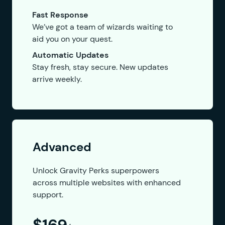
Fast Response
We’ve got a team of wizards waiting to
aid you on your quest.
Automatic Updates
Stay fresh, stay secure. New updates
arrive weekly.
Advanced
Unlock Gravity Perks superpowers
across multiple websites with enhanced
support.