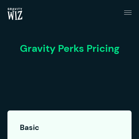
Menu
Gravity Wiz
Gravity Perks Pricing
Basic