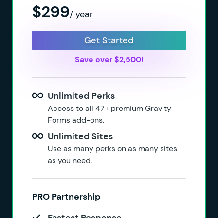
$299
/ year
Get Started
Save over $2,500!
Unlimited Perks
Access to all 47+ premium Gravity
Forms add-ons.
Unlimited Sites
Use as many perks on as many sites
as you need.
PRO Partnership
Fastest Response