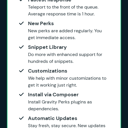
Teleport to the front of the queue.
Average response time is 1 hour.
New Perks
New perks are added regularly. You
get immediate access.
Snippet Library
Do more with enhanced support for
hundreds of snippets.
Customizations
We help with minor customizations to
get it working just right.
Install via Composer
Install Gravity Perks plugins as
dependencies.
Automatic Updates
Stay fresh, stay secure. New updates