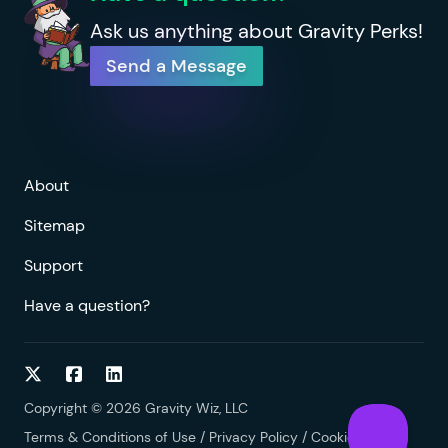
Ask us anything about Gravity Perks!
Send a Message
About
Sitemap
Support
Have a question?
Follow on Twitter
Follow on Facebook
Follow on LinkedIn
Copyright © 2026 Gravity Wiz, LLC
Terms & Conditions of Use
/
Privacy Policy
/
Cookies Policy