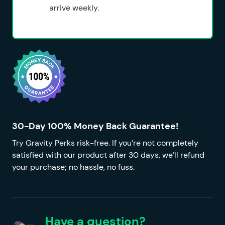
arrive weekly.
30-Day 100% Money Back Guarantee!
Try Gravity Perks risk-free. If you’re not completely
satisfied with our product after 30 days, we’ll refund
your purchase; no hassle, no fuss.
Have a question?