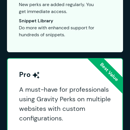
New perks are added regularly. You
get immediate access.
Snippet Library
Do more with enhanced support for
hundreds of snippets.
Pro
A must-have for professionals
using Gravity Perks on multiple
websites with custom
configurations.