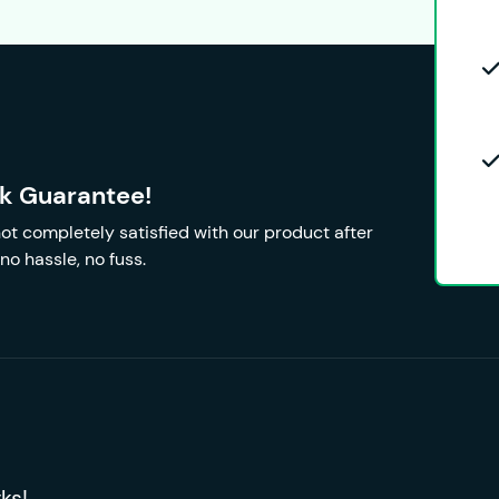
k Guarantee!
 not completely satisfied with our product after
no hassle, no fuss.
ks!