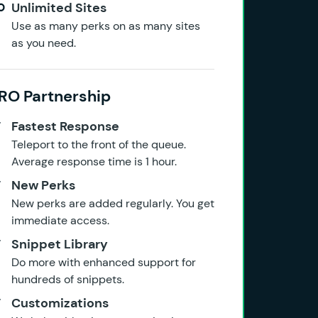
Unlimited Sites
Use as many perks on as many sites
as you need.
RO Partnership
Fastest Response
Teleport to the front of the queue.
Average response time is 1 hour.
New Perks
New perks are added regularly. You get
immediate access.
Snippet Library
Do more with enhanced support for
hundreds of snippets.
Customizations