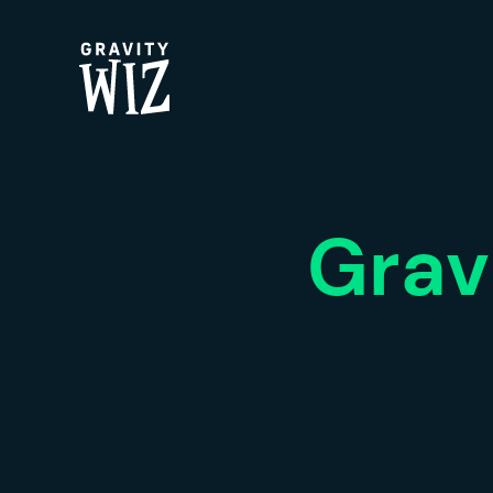
Gravity Wiz
Grav