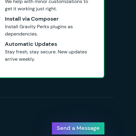
We help with minor customizations to
get it working just right.
Install via Composer
Install Gravity Perks plugins as
dependencies.
Automatic Updates
Stay fresh, stay secure. New updates
arrive weekly.
Send a Message