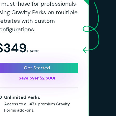
 must-have for professionals
sing Gravity Perks on multiple
ebsites with custom
onfigurations.
$349
/ year
Get Started
Save over $2,500!
Unlimited Perks
Access to all 47+ premium Gravity
Forms add-ons.