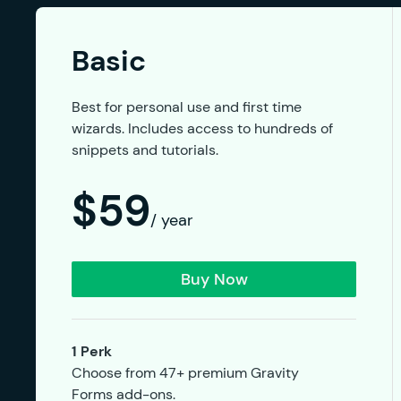
Basic
Best for personal use and first time
wizards. Includes access to hundreds of
snippets and tutorials.
$59
/ year
Buy Now
1 Perk
Choose from 47+ premium Gravity
Forms add-ons.