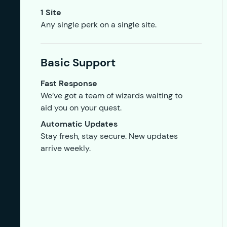
1 Site
Any single perk on a single site.
Basic Support
Fast Response
We’ve got a team of wizards waiting to
aid you on your quest.
Automatic Updates
Stay fresh, stay secure. New updates
arrive weekly.