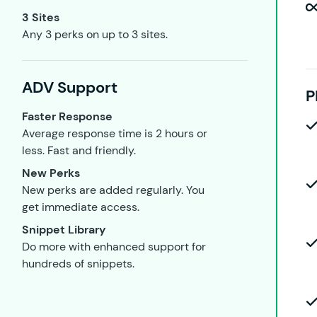
3 Sites
Any 3 perks on up to 3 sites.
ADV Support
P
Faster Response
Average response time is 2 hours or
less. Fast and friendly.
New Perks
New perks are added regularly. You
get immediate access.
Snippet Library
Do more with enhanced support for
hundreds of snippets.