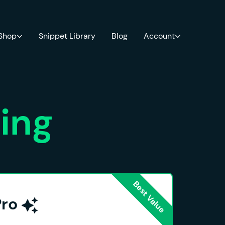
 Shop
Snippet Library
Blog
Account
cing
Pro