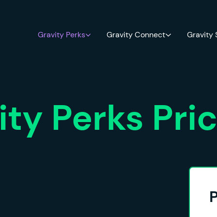
Gravity Perks
Gravity Connect
Gravity
ity Perks Pri