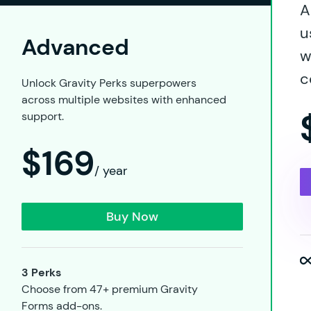
A
u
Advanced
w
c
Unlock Gravity Perks superpowers
across multiple websites with enhanced
support.
$169
/ year
Buy Now
3 Perks
Choose from 47+ premium Gravity
Forms add-ons.