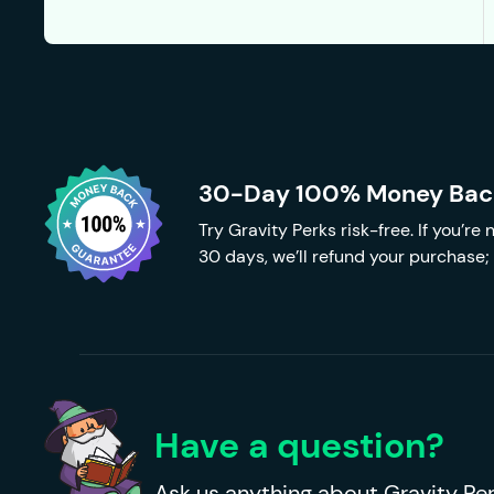
30-Day 100% Money Bac
Try Gravity Perks risk-free. If you’re
30 days, we’ll refund your purchase; 
Have a question?
Ask us anything about Gravity Per