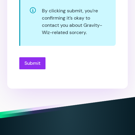
By clicking submit, you’re
confirming it’s okay to
contact you about Gravity-
Wiz-related sorcery.