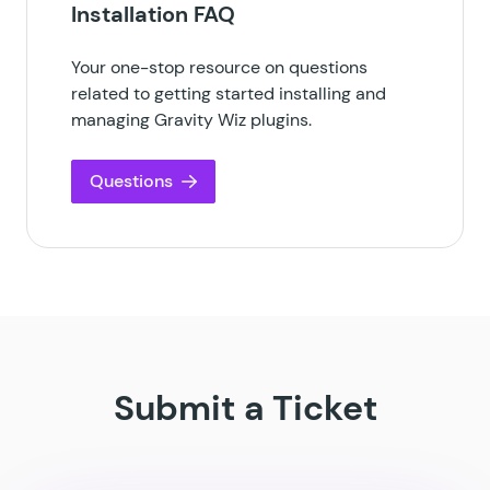
Installation FAQ
Your one-stop resource on questions
related to getting started installing and
managing Gravity Wiz plugins.
Questions
Submit a Ticket