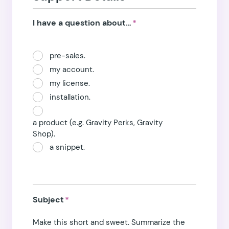
I have a question about…
*
pre-sales.
my account.
my license.
installation.
a product (e.g. Gravity Perks, Gravity
Shop).
a snippet.
Subject
*
Make this short and sweet. Summarize the