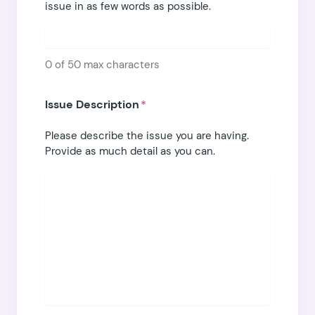
issue in as few words as possible.
0 of 50 max characters
Issue Description
*
Please describe the issue you are having.
Provide as much detail as you can.