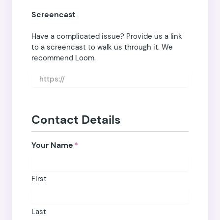
Screencast
Have a complicated issue? Provide us a link
to a screencast to walk us through it. We
recommend
Loom
.
Contact Details
Your Name
*
First
Last