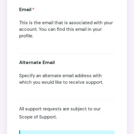
Email
*
This is the email that is associated with your
account. You can find this email in
your
profile
.
Alternate Email
Specify an alternate email address with
which you would like to receive support.
All support requests are subject to our
Scope of Support
.