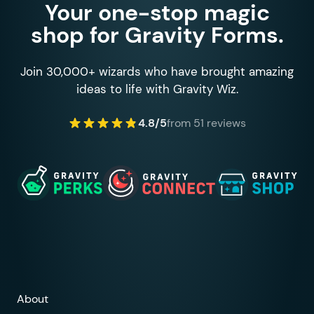
Your one-stop magic
shop for Gravity Forms.
Join 30,000+ wizards who have brought amazing
ideas to life with Gravity Wiz.
4.8/5
from 51 reviews
About