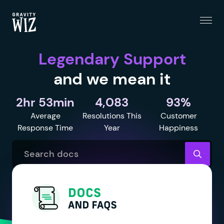
Menu
Gravity Wiz
Legendary Support
and we mean it
2hr 53min
4,083
93%
Average
Resolutions This
Customer
Response Time
Year
Happiness
Search