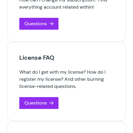
everything account related within!
Questions
License FAQ
What do I get with my license? How do I
register my license? And other burning
license-related questions.
Questions