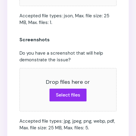
Accepted file types: json, Max. file size: 25
MB, Max. files: 1.
Screenshots
Do you have a screenshot that will help
demonstrate the issue?
Drop files here or
Select files
Accepted file types: jpg, jpeg, png, webp, pdf,
Max. file size: 25 MB, Max. files: 5.