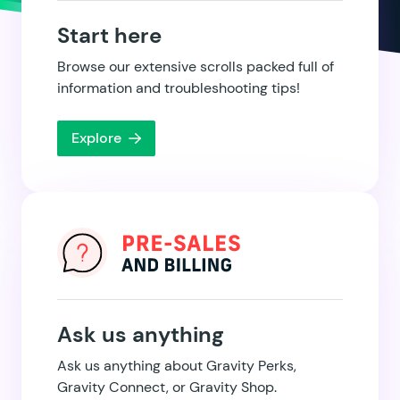
Start here
Browse our extensive scrolls packed full of
information and troubleshooting tips!
Explore
Ask us anything
Ask us anything about Gravity Perks,
Gravity Connect, or Gravity Shop.