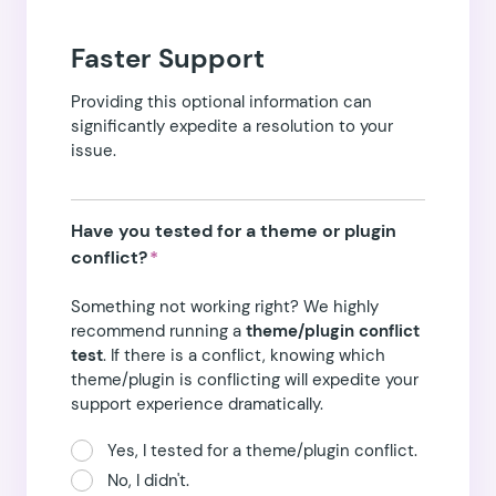
Faster Support
Providing this optional information can
significantly expedite a resolution to your
issue.
Have you tested for a theme or plugin
conflict?
*
Something not working right? We highly
recommend running a
theme/plugin conflict
test
. If there is a conflict, knowing which
theme/plugin is conflicting will expedite your
support experience dramatically.
Yes, I tested for a theme/plugin conflict.
No, I didn't.