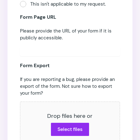
This isn't applicable to my request.
Form Page URL
Please provide the URL of your form if it is
publicly accessible.
Form Export
If you are reporting a bug, please provide an
export of the form.
Not sure how to export
your form?
Drop files here or
Select files