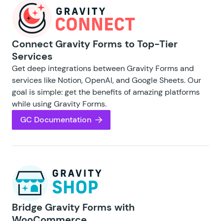
Connect Gravity Forms to Top-Tier
Services
Get deep integrations between Gravity Forms and
services like Notion, OpenAI, and Google Sheets. Our
goal is simple: get the benefits of amazing platforms
while using Gravity Forms.
GC Documentation
Bridge Gravity Forms with
WooCommerce