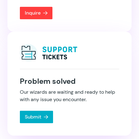
Inquire
Problem solved
Our wizards are waiting and ready to help
with any issue you encounter.
Submit