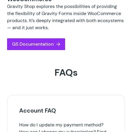
Gravity Shop explores the possibilities of providing
the flexibility of Gravity Forms inside WooCommerce
products. It’s deeply integrated with both ecosystems
— and it just works.
GS Documentation
FAQs
Account FAQ
How do I update my payment method?
How can I change my subscription? Find