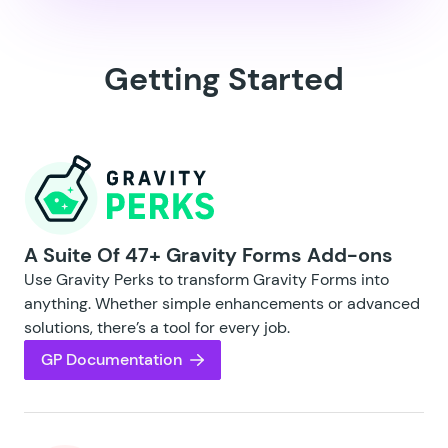
Getting Started
A Suite Of 47+ Gravity Forms Add-ons
Use Gravity Perks to transform Gravity Forms into
anything. Whether simple enhancements or advanced
solutions, there’s a tool for every job.
GP Documentation