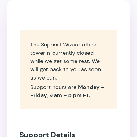
The Support Wizard
office
tower is currently closed
while we get some rest. We
will get back to you as soon
as we can.
Support hours are
Monday –
Friday, 9 am – 5 pm ET.
Support Details