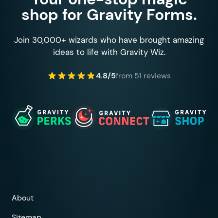
shop for Gravity Forms.
Join 30,000+ wizards who have brought amazing
ideas to life with Gravity Wiz.
4.8/5
from 51 reviews
About
Sitemap