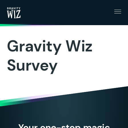
Menu
Gravity Wiz
Gravity Wiz
Survey
Your one-stop magic