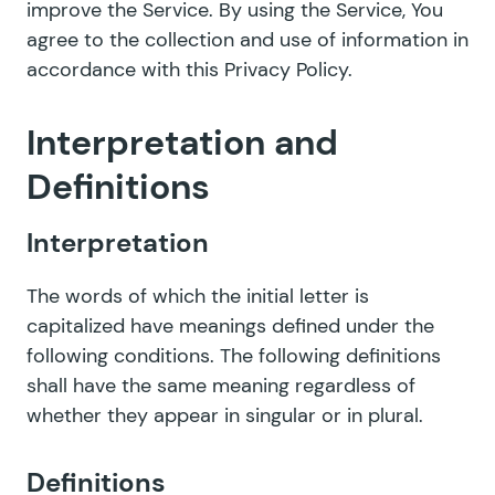
improve the Service. By using the Service, You
agree to the collection and use of information in
accordance with this Privacy Policy.
Interpretation and
Definitions
Interpretation
The words of which the initial letter is
capitalized have meanings defined under the
following conditions. The following definitions
shall have the same meaning regardless of
whether they appear in singular or in plural.
Definitions