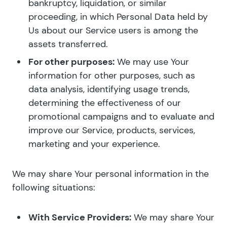
bankruptcy, liquidation, or similar
proceeding, in which Personal Data held by
Us about our Service users is among the
assets transferred.
For other purposes:
We may use Your
information for other purposes, such as
data analysis, identifying usage trends,
determining the effectiveness of our
promotional campaigns and to evaluate and
improve our Service, products, services,
marketing and your experience.
We may share Your personal information in the
following situations:
With Service Providers:
We may share Your