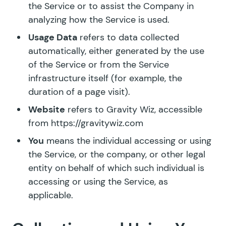
the Service or to assist the Company in
analyzing how the Service is used.
Usage Data
refers to data collected
automatically, either generated by the use
of the Service or from the Service
infrastructure itself (for example, the
duration of a page visit).
Website
refers to Gravity Wiz, accessible
from https://gravitywiz.com
You
means the individual accessing or using
the Service, or the company, or other legal
entity on behalf of which such individual is
accessing or using the Service, as
applicable.