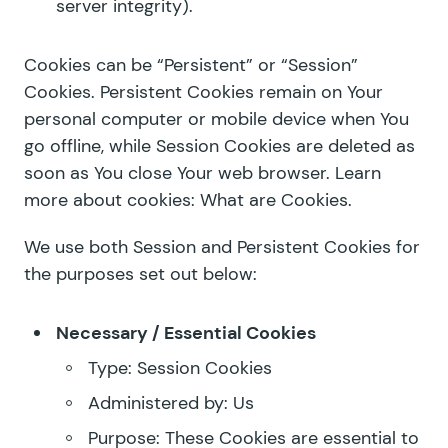
server integrity).
Cookies can be “Persistent” or “Session”
Cookies. Persistent Cookies remain on Your
personal computer or mobile device when You
go offline, while Session Cookies are deleted as
soon as You close Your web browser. Learn
more about cookies:
What are Cookies
.
We use both Session and Persistent Cookies for
the purposes set out below:
Necessary / Essential Cookies
Type: Session Cookies
Administered by: Us
Purpose: These Cookies are essential to