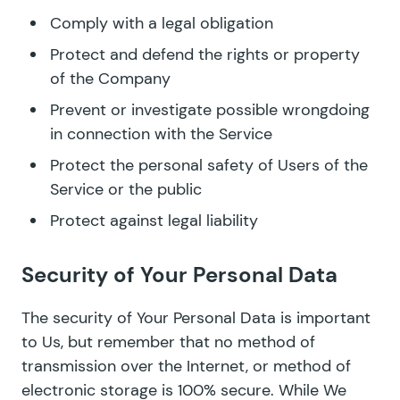
Comply with a legal obligation
Protect and defend the rights or property
of the Company
Prevent or investigate possible wrongdoing
in connection with the Service
Protect the personal safety of Users of the
Service or the public
Protect against legal liability
Security of Your Personal Data
The security of Your Personal Data is important
to Us, but remember that no method of
transmission over the Internet, or method of
electronic storage is 100% secure. While We