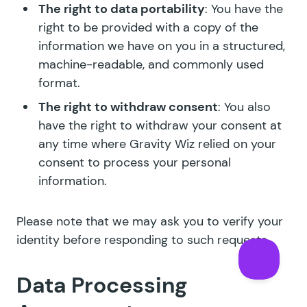
The right to data portability
: You have the
right to be provided with a copy of the
information we have on you in a structured,
machine-readable, and commonly used
format.
The right to withdraw consent
: You also
have the right to withdraw your consent at
any time where Gravity Wiz relied on your
consent to process your personal
information.
Please note that we may ask you to verify your
identity before responding to such requests.
Data Processing