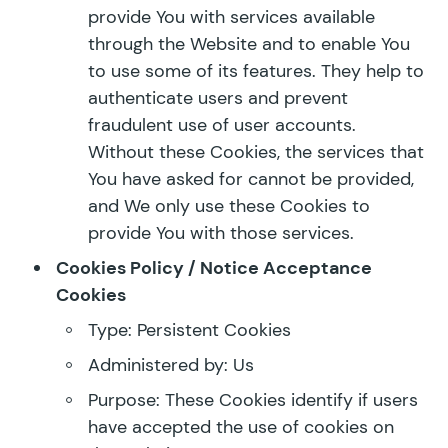
provide You with services available
through the Website and to enable You
to use some of its features. They help to
authenticate users and prevent
fraudulent use of user accounts.
Without these Cookies, the services that
You have asked for cannot be provided,
and We only use these Cookies to
provide You with those services.
Cookies Policy / Notice Acceptance
Cookies
Type: Persistent Cookies
Administered by: Us
Purpose: These Cookies identify if users
have accepted the use of cookies on