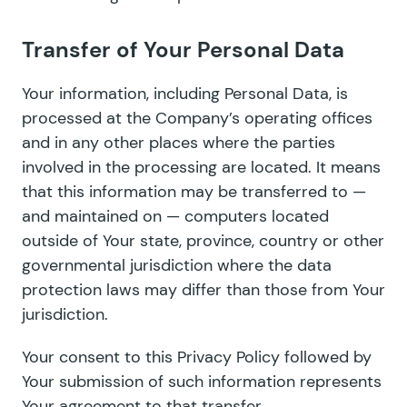
Transfer of Your Personal Data
Your information, including Personal Data, is
processed at the Company’s operating offices
and in any other places where the parties
involved in the processing are located. It means
that this information may be transferred to —
and maintained on — computers located
outside of Your state, province, country or other
governmental jurisdiction where the data
protection laws may differ than those from Your
jurisdiction.
Your consent to this Privacy Policy followed by
Your submission of such information represents
Your agreement to that transfer.