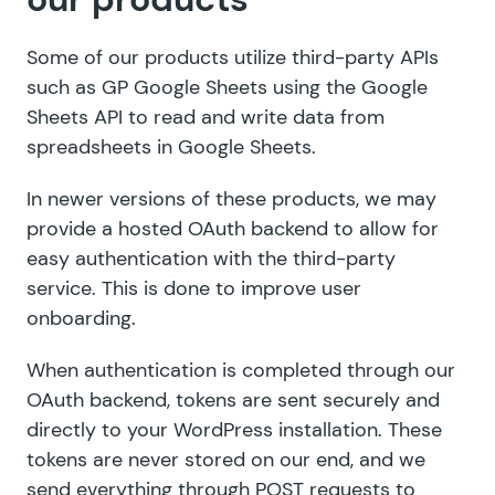
Some of our products utilize third-party APIs
such as GP Google Sheets using the Google
Sheets API to read and write data from
spreadsheets in Google Sheets.
In newer versions of these products, we may
provide a hosted OAuth backend to allow for
easy authentication with the third-party
service. This is done to improve user
onboarding.
When authentication is completed through our
OAuth backend, tokens are sent securely and
directly to your WordPress installation. These
tokens are never stored on our end, and we
send everything through POST requests to