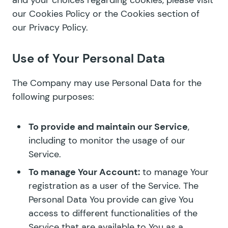
and your choices regarding cookies, please visit
our
Cookies Policy
or the Cookies section of
our Privacy Policy.
Use of Your Personal Data
The Company may use Personal Data for the
following purposes:
To provide and maintain our Service
,
including to monitor the usage of our
Service.
To manage Your Account:
to manage Your
registration as a user of the Service. The
Personal Data You provide can give You
access to different functionalities of the
Service that are available to You as a