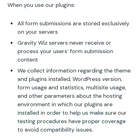
When you use our plugins:
All form submissions are stored exclusively
on your servers
Gravity Wiz servers never receive or
process your users’ form submission
content
We collect information regarding the theme
and plugins installed, WordPress version,
form usage and statistics, multisite usage,
and other parameters about the hosting
environment in which our plugins are
installed in order to help us make sure our
testing procedures have proper coverage
to avoid compatibility issues.