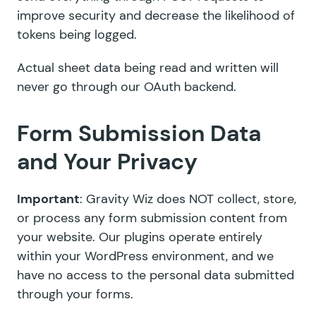
improve security and decrease the likelihood of
tokens being logged.
Actual sheet data being read and written will
never go through our OAuth backend.
Form Submission Data
and Your Privacy
Important
: Gravity Wiz does NOT collect, store,
or process any form submission content from
your website. Our plugins operate entirely
within your WordPress environment, and we
have no access to the personal data submitted
through your forms.