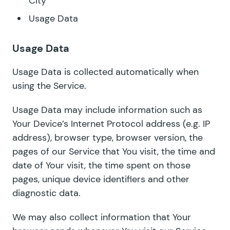
City
Usage Data
Usage Data
Usage Data is collected automatically when
using the Service.
Usage Data may include information such as
Your Device’s Internet Protocol address (e.g. IP
address), browser type, browser version, the
pages of our Service that You visit, the time and
date of Your visit, the time spent on those
pages, unique device identifiers and other
diagnostic data.
We may also collect information that Your