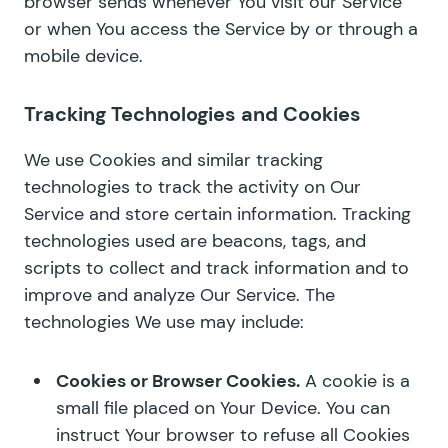
browser sends whenever You visit our Service
or when You access the Service by or through a
mobile device.
Tracking Technologies and Cookies
We use Cookies and similar tracking
technologies to track the activity on Our
Service and store certain information. Tracking
technologies used are beacons, tags, and
scripts to collect and track information and to
improve and analyze Our Service. The
technologies We use may include:
Cookies or Browser Cookies.
A cookie is a
small file placed on Your Device. You can
instruct Your browser to refuse all Cookies