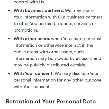
control with Us.
With business partners:
We may share
Your information with Our business partners
to offer You certain products, services or
promotions.
With other users:
when You share personal
information or otherwise interact in the
public areas with other users, such
information may be viewed by all users and
may be publicly distributed outside.
With Your consent:
We may disclose Your
personal information for any other purpose
with Your consent.
Retention of Your Personal Data