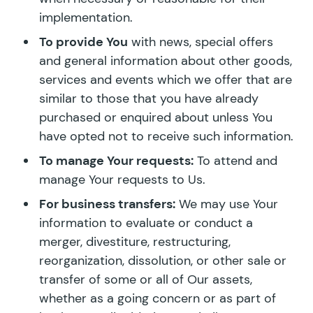
implementation.
To provide You
with news, special offers
and general information about other goods,
services and events which we offer that are
similar to those that you have already
purchased or enquired about unless You
have opted not to receive such information.
To manage Your requests:
To attend and
manage Your requests to Us.
For business transfers:
We may use Your
information to evaluate or conduct a
merger, divestiture, restructuring,
reorganization, dissolution, or other sale or
transfer of some or all of Our assets,
whether as a going concern or as part of