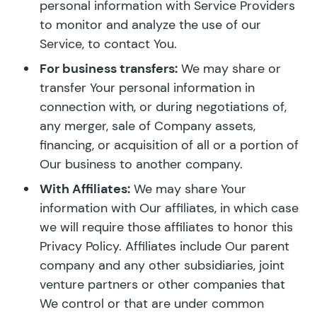
personal information with Service Providers
to monitor and analyze the use of our
Service, to contact You.
For business transfers:
We may share or
transfer Your personal information in
connection with, or during negotiations of,
any merger, sale of Company assets,
financing, or acquisition of all or a portion of
Our business to another company.
With Affiliates:
We may share Your
information with Our affiliates, in which case
we will require those affiliates to honor this
Privacy Policy. Affiliates include Our parent
company and any other subsidiaries, joint
venture partners or other companies that
We control or that are under common