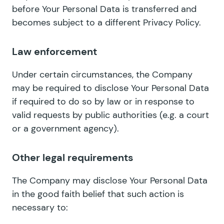
before Your Personal Data is transferred and
becomes subject to a different Privacy Policy.
Law enforcement
Under certain circumstances, the Company
may be required to disclose Your Personal Data
if required to do so by law or in response to
valid requests by public authorities (e.g. a court
or a government agency).
Other legal requirements
The Company may disclose Your Personal Data
in the good faith belief that such action is
necessary to: