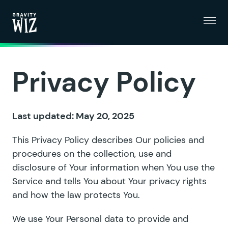
Menu
Gravity Wiz
Privacy Policy
Last updated: May 20, 2025
This Privacy Policy describes Our policies and
procedures on the collection, use and
disclosure of Your information when You use the
Service and tells You about Your privacy rights
and how the law protects You.
We use Your Personal data to provide and