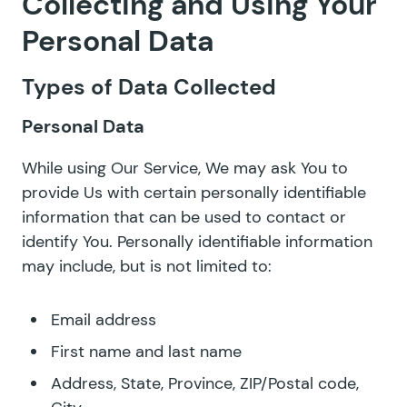
Collecting and Using Your
Personal Data
Types of Data Collected
Personal Data
While using Our Service, We may ask You to
provide Us with certain personally identifiable
information that can be used to contact or
identify You. Personally identifiable information
may include, but is not limited to:
Email address
First name and last name
Address, State, Province, ZIP/Postal code,