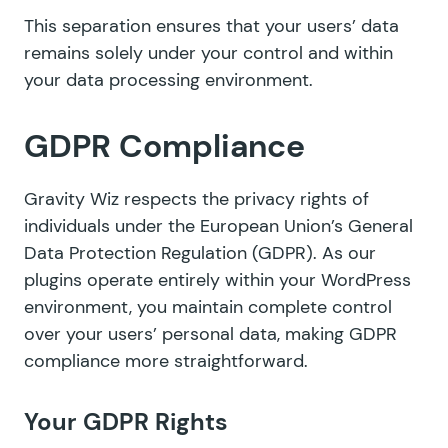
This separation ensures that your users’ data
remains solely under your control and within
your data processing environment.
GDPR Compliance
Gravity Wiz respects the privacy rights of
individuals under the European Union’s General
Data Protection Regulation (GDPR). As our
plugins operate entirely within your WordPress
environment, you maintain complete control
over your users’ personal data, making GDPR
compliance more straightforward.
Your GDPR Rights