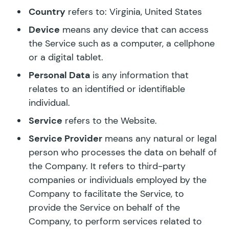
Country
refers to: Virginia, United States
Device
means any device that can access
the Service such as a computer, a cellphone
or a digital tablet.
Personal Data
is any information that
relates to an identified or identifiable
individual.
Service
refers to the Website.
Service Provider
means any natural or legal
person who processes the data on behalf of
the Company. It refers to third-party
companies or individuals employed by the
Company to facilitate the Service, to
provide the Service on behalf of the
Company, to perform services related to