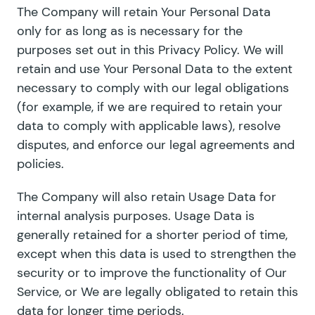
The Company will retain Your Personal Data
only for as long as is necessary for the
purposes set out in this Privacy Policy. We will
retain and use Your Personal Data to the extent
necessary to comply with our legal obligations
(for example, if we are required to retain your
data to comply with applicable laws), resolve
disputes, and enforce our legal agreements and
policies.
The Company will also retain Usage Data for
internal analysis purposes. Usage Data is
generally retained for a shorter period of time,
except when this data is used to strengthen the
security or to improve the functionality of Our
Service, or We are legally obligated to retain this
data for longer time periods.