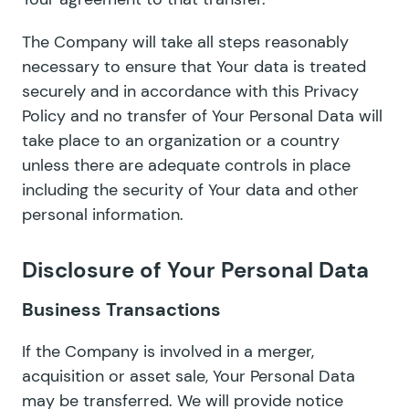
The Company will take all steps reasonably
necessary to ensure that Your data is treated
securely and in accordance with this Privacy
Policy and no transfer of Your Personal Data will
take place to an organization or a country
unless there are adequate controls in place
including the security of Your data and other
personal information.
Disclosure of Your Personal Data
Business Transactions
If the Company is involved in a merger,
acquisition or asset sale, Your Personal Data
may be transferred. We will provide notice