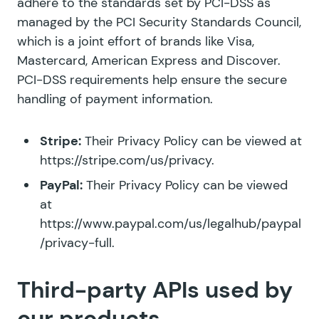
adhere to the standards set by PCI-DSS as
managed by the PCI Security Standards Council,
which is a joint effort of brands like Visa,
Mastercard, American Express and Discover.
PCI-DSS requirements help ensure the secure
handling of payment information.
Stripe:
Their Privacy Policy can be viewed at
https://stripe.com/us/privacy
.
PayPal:
Their Privacy Policy can be viewed
at
https://www.paypal.com/us/legalhub/paypal
/privacy-full
.
Third-party APIs used by
our products