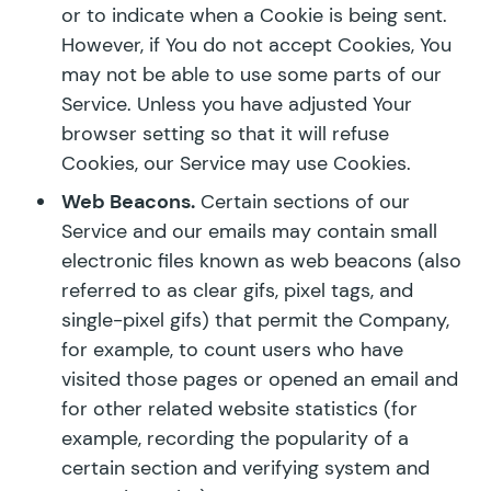
or to indicate when a Cookie is being sent.
However, if You do not accept Cookies, You
may not be able to use some parts of our
Service. Unless you have adjusted Your
browser setting so that it will refuse
Cookies, our Service may use Cookies.
Web Beacons.
Certain sections of our
Service and our emails may contain small
electronic files known as web beacons (also
referred to as clear gifs, pixel tags, and
single-pixel gifs) that permit the Company,
for example, to count users who have
visited those pages or opened an email and
for other related website statistics (for
example, recording the popularity of a
certain section and verifying system and