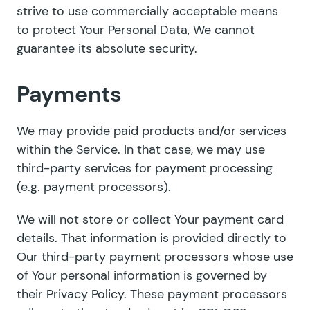
strive to use commercially acceptable means
to protect Your Personal Data, We cannot
guarantee its absolute security.
Payments
We may provide paid products and/or services
within the Service. In that case, we may use
third-party services for payment processing
(e.g. payment processors).
We will not store or collect Your payment card
details. That information is provided directly to
Our third-party payment processors whose use
of Your personal information is governed by
their Privacy Policy. These payment processors