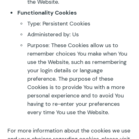
the Website.
Functionality Cookies
Type: Persistent Cookies
Administered by: Us
Purpose: These Cookies allow us to
remember choices You make when You
use the Website, such as remembering
your login details or language
preference. The purpose of these
Cookies is to provide You with a more
personal experience and to avoid You
having to re-enter your preferences
every time You use the Website.
For more information about the cookies we use