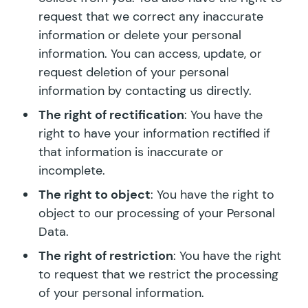
request that we correct any inaccurate
information or delete your personal
information. You can access, update, or
request deletion of your personal
information by contacting us directly.
The right of rectification
: You have the
right to have your information rectified if
that information is inaccurate or
incomplete.
The right to object
: You have the right to
object to our processing of your Personal
Data.
The right of restriction
: You have the right
to request that we restrict the processing
of your personal information.