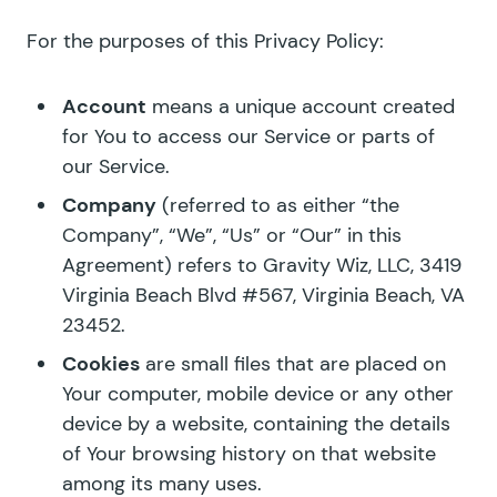
For the purposes of this Privacy Policy:
Account
means a unique account created
for You to access our Service or parts of
our Service.
Company
(referred to as either “the
Company”, “We”, “Us” or “Our” in this
Agreement) refers to Gravity Wiz, LLC, 3419
Virginia Beach Blvd #567, Virginia Beach, VA
23452.
Cookies
are small files that are placed on
Your computer, mobile device or any other
device by a website, containing the details
of Your browsing history on that website
among its many uses.