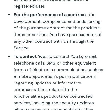
registered user.
For the performance of a contract:
the
development, compliance and undertaking
of the purchase contract for the products,
items or services You have purchased or of
any other contract with Us through the
Service.
To contact You:
To contact You by email,
telephone calls, SMS, or other equivalent
forms of electronic communication, such as
a mobile application’s push notifications
regarding updates or informative
communications related to the
functionalities, products or contracted
services, including the security updates,
when necessary or reasonable for their