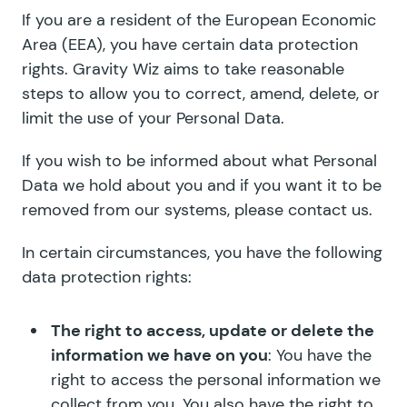
If you are a resident of the European Economic
Area (EEA), you have certain data protection
rights. Gravity Wiz aims to take reasonable
steps to allow you to correct, amend, delete, or
limit the use of your Personal Data.
If you wish to be informed about what Personal
Data we hold about you and if you want it to be
removed from our systems, please contact us.
In certain circumstances, you have the following
data protection rights:
The right to access, update or delete the
information we have on you
: You have the
right to access the personal information we
collect from you. You also have the right to