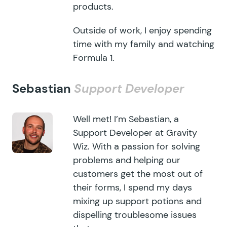
products.
Outside of work, I enjoy spending
time with my family and watching
Formula 1.
Sebastian
Support Developer
Well met! I’m Sebastian, a
Support Developer at Gravity
Wiz. With a passion for solving
problems and helping our
customers get the most out of
their forms, I spend my days
mixing up support potions and
dispelling troublesome issues