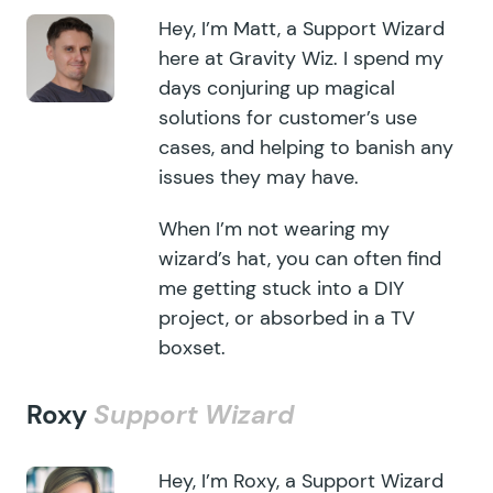
Hey, I’m Matt, a Support Wizard
here at Gravity Wiz. I spend my
days conjuring up magical
solutions for customer’s use
cases, and helping to banish any
issues they may have.
When I’m not wearing my
wizard’s hat, you can often find
me getting stuck into a DIY
project, or absorbed in a TV
boxset.
Roxy
Support Wizard
Hey, I’m Roxy, a Support Wizard