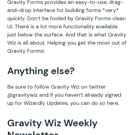
Gravity Forms provides an easy-to-use, drag-
and-drop interface for building forms *very*
quickly. Don’t be fooled by Gravity Forms clean
UI. There is a lot more functionality available
just below the surface. And that is what Gravity
Wiz is all about. Helping you get the most out of
Gravity Forms!
Anything else?
Be sure to follow Gravity Wiz on twitter
@gravitywiz
and if you haven’t already signed
up for Wizardly Updates,
you can do so here
.
Gravity Wiz Weekly