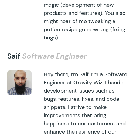
magic (development of new
products and features). You also
might hear of me tweaking a
potion recipe gone wrong (fixing
bugs).
Saif
Software Engineer
Hey there, I’m Saif. I’m a Software
Engineer at Gravity Wiz. I handle
development issues such as
bugs, features, fixes, and code
snippets. I strive to make
improvements that bring
happiness to our customers and
enhance the resilience of our