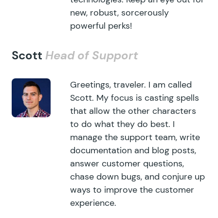
new, robust, sorcerously
powerful perks!
Scott
Head of Support
Greetings, traveler. I am called
Scott. My focus is casting spells
that allow the other characters
to do what they do best. I
manage the support team, write
documentation and blog posts,
answer customer questions,
chase down bugs, and conjure up
ways to improve the customer
experience.