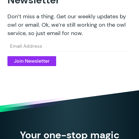
Newsletter
Don’t miss a thing. Get our weekly updates by
owl or email. Ok, we’re still working on the owl
service, so just email for now.
Email
(Required)
Your one-stop magic