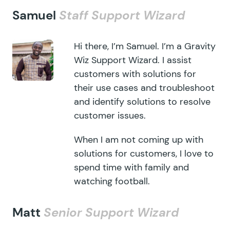
Samuel
Staff Support Wizard
Hi there, I’m Samuel. I’m a Gravity
Wiz Support Wizard. I assist
customers with solutions for
their use cases and troubleshoot
and identify solutions to resolve
customer issues.
When I am not coming up with
solutions for customers, I love to
spend time with family and
watching football.
Matt
Senior Support Wizard