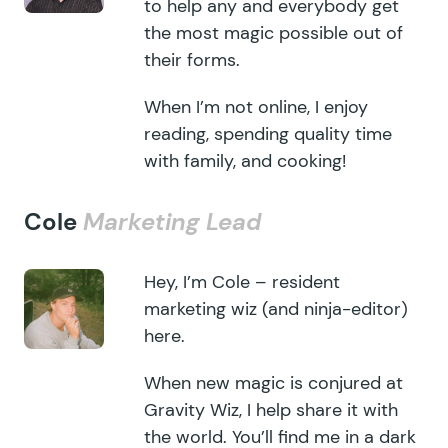
to help any and everybody get
the most magic possible out of
their forms.
When I’m not online, I enjoy
reading, spending quality time
with family, and cooking!
Cole
Marketing Lead
Hey, I’m Cole – resident
marketing wiz (and ninja-editor)
here.
When new magic is conjured at
Gravity Wiz, I help share it with
the world. You’ll find me in a dark