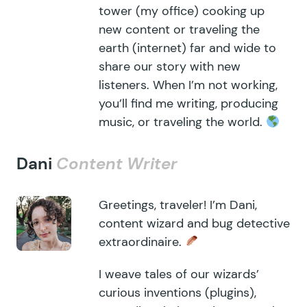
tower (my office) cooking up
new content or traveling the
earth (internet) far and wide to
share our story with new
listeners. When I’m not working,
you’ll find me writing, producing
music, or traveling the world.
Dani
Content Writer
Greetings, traveler! I’m Dani,
content wizard and bug detective
extraordinaire.
I weave tales of our wizards’
curious inventions (plugins),