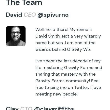
The Team
David
CEO
@spivurno
Well, hello there! My name is
David Smith. Not a very wizardly
name but yes, I am one of the
wizards behind Gravity Wiz.
I’ve spent the last decade of my
life mastering Gravity Forms and
sharing that mastery with the
Gravity Forms community! Feel
free to ping me on Twitter. I love
meeting new people!
Clay
CTO
@claygriffiths