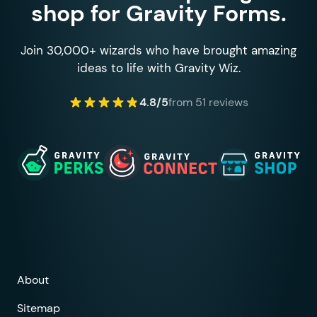
shop for Gravity Forms.
Join 30,000+ wizards who have brought amazing
ideas to life with Gravity Wiz.
4.8/5
from 51 reviews
About
Sitemap