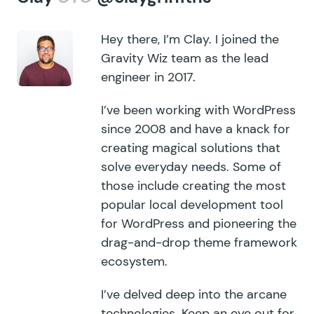
Hey there, I’m Clay. I joined the
Gravity Wiz team as the lead
engineer in 2017.
I’ve been working with WordPress
since 2008 and have a knack for
creating magical solutions that
solve everyday needs. Some of
those include creating the most
popular local development tool
for WordPress and pioneering the
drag-and-drop theme framework
ecosystem.
I’ve delved deep into the arcane
technologies. Keep an eye out for