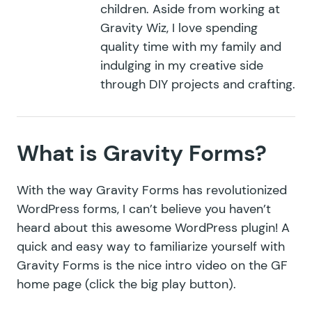
children. Aside from working at
Gravity Wiz, I love spending
quality time with my family and
indulging in my creative side
through DIY projects and crafting.
What is Gravity Forms?
With the way Gravity Forms has revolutionized
WordPress forms, I can’t believe you haven’t
heard about this awesome WordPress plugin! A
quick and easy way to familiarize yourself with
Gravity Forms is the nice intro video on the
GF
home page
(click the big play button).