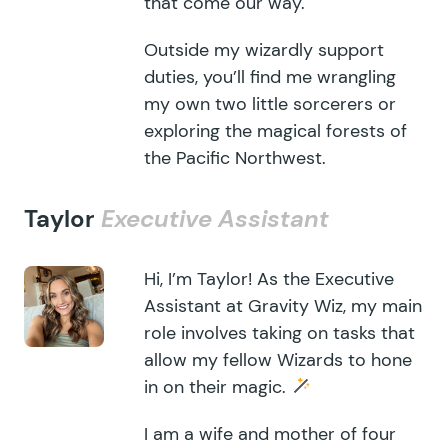
that come our way.
Outside my wizardly support
duties, you’ll find me wrangling
my own two little sorcerers or
exploring the magical forests of
the Pacific Northwest.
Taylor
Executive Assistant
Hi, I’m Taylor! As the Executive
Assistant at Gravity Wiz, my main
role involves taking on tasks that
allow my fellow Wizards to hone
in on their magic.
I am a wife and mother of four