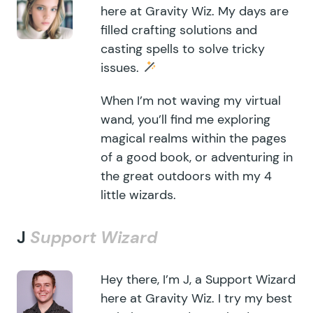
here at Gravity Wiz. My days are
filled crafting solutions and
casting spells to solve tricky
issues.
When I’m not waving my virtual
wand, you’ll find me exploring
magical realms within the pages
of a good book, or adventuring in
the great outdoors with my 4
little wizards.
J
Support Wizard
Hey there, I’m J, a Support Wizard
here at Gravity Wiz. I try my best