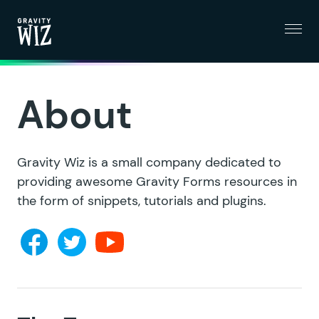
Menu
Gravity Wiz
About
Gravity Wiz is a small company dedicated to
providing awesome Gravity Forms resources in
the form of snippets, tutorials and plugins.