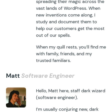
spreading their magic across the
vast lands of WordPress. When
new inventions come along, I
study and document them to
help our customers get the most
out of our spells.
When my quill rests, you’ll find me
with family, friends, and my
trusted familiars.
Matt
Software Engineer
Hello, Matt here, staff dark wizard
(software engineer).
I’m usually conjuring new, dark