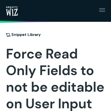
Menu
Gravity Wiz
Snippet Library
Force Read
Only Fields to
not be editable
on User Input