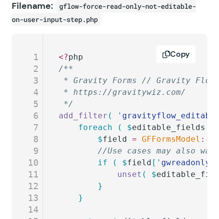
Filename:
gflow-force-read-only-not-editable-
on-user-input-step.php
Copy
1
<?
php
2
/**
3
 * Gravity Forms // Gravity Flow
4
 * https://gravitywiz.com/
5
 */
6
add_filter
(
 '
gravityflow_editabl
7
	foreach
 (
 $
editable_fields
 a
8
		$
field
 =
 GFFormsModel
::
g
9
		//Use cases may also wa
10
		if
 (
 $
field
[
'
gwreadonly_
11
			unset
(
 $
editable_fie
12
		}
13
	}
14