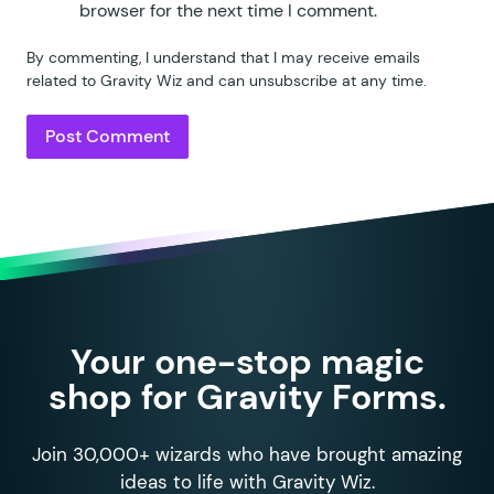
browser for the next time I comment.
By commenting, I understand that I may receive emails
related to Gravity Wiz and can unsubscribe at any time.
Your one-stop magic
shop for Gravity Forms.
Join 30,000+ wizards who have brought amazing
ideas to life with Gravity Wiz.