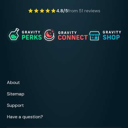
4.8/5
from 51 reviews
About
Sitemap
Support
Have a question?