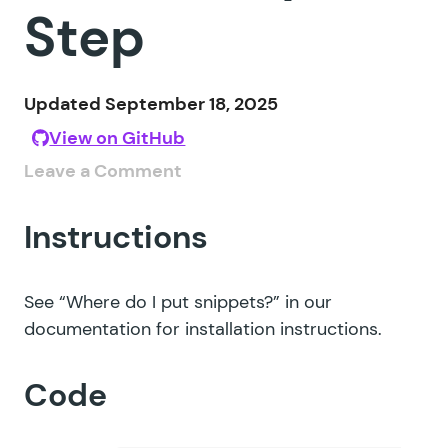
Step
Updated September 18, 2025
View on GitHub
Leave a Comment
Instructions
See
“Where do I put snippets?”
in our
documentation for installation instructions.
Code