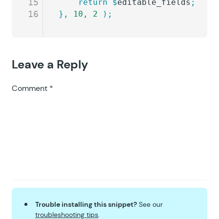
15
	return
 $
editable_fields
;
16
},
 10
,
 2
 );
Leave a Reply
Comment
*
Trouble installing this snippet?
See our
troubleshooting tips
.