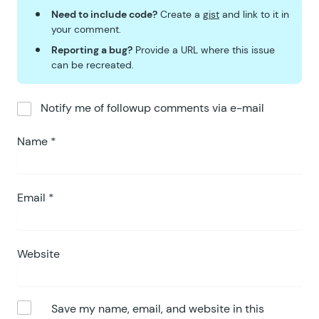
Need to include code?
Create a
gist
and link to it in
your comment.
Reporting a bug?
Provide a URL where this issue
can be recreated.
Notify me of followup comments via e-mail
Name
*
Email
*
Website
Save my name, email, and website in this