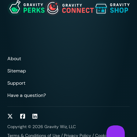
About
Sitemap
Support
Have a question?
Follow on Twitter
Follow on Facebook
Follow on LinkedIn
Copyright © 2026 Gravity Wiz, LLC
Terms & Conditions of Use
/
Privacy Policy
/
Cookies Policy