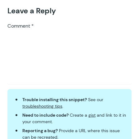
Leave a Reply
Comment
*
Trouble installing this snippet?
See our
troubleshooting tips
.
Need to include code?
Create a
gist
and link to it in
your comment.
Reporting a bug?
Provide a URL where this issue
can be recreated.