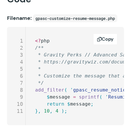
Filename:
gpasc-customize-resume-message.php
Copy
1
<?
php
2
/**
3
 * Gravity Perks // Advanced Sav
4
 * https://gravitywiz.com/docume
5
 *
6
 * Customize the message that ap
7
 */
8
add_filter
(
 '
gpasc_resume_notice
9
	$
message
 =
 sprintf
(
 '
Resumin
10
	return
 $
message
;
11
},
 10
,
 4
 );