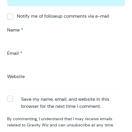
Notify me of followup comments via e-mail
Name
*
Email
*
Website
Save my name, email, and website in this
browser for the next time I comment.
By commenting, I understand that I may receive emails
related to Gravity Wiz and can unsubscribe at any time.