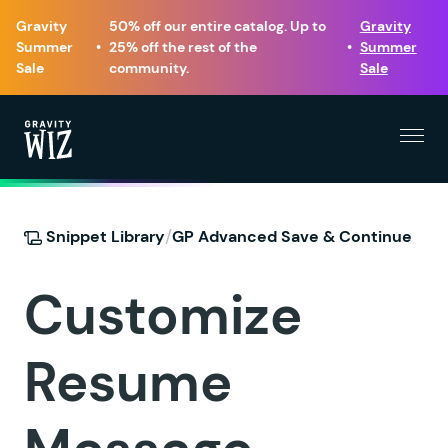
Gravity
50% off our entire catalog. Up to
Gravity
Summer
•
25% off the rest of the
•
Summer
Sale
community.
Sale
Menu
Gravity Wiz
/
Snippet Library
GP Advanced Save & Continue
Customize
Resume