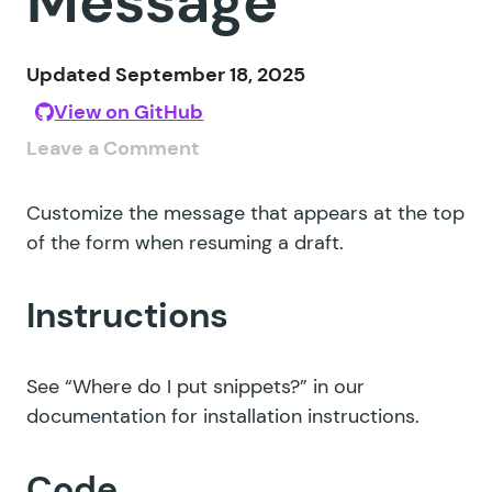
Message
Updated September 18, 2025
View on GitHub
Leave a Comment
Customize the message that appears at the top
of the form when resuming a draft.
Instructions
See
“Where do I put snippets?”
in our
documentation for installation instructions.
Code