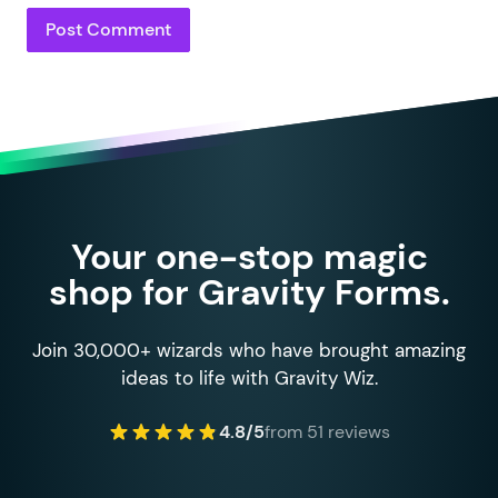
Your one-stop magic
shop for Gravity Forms.
Join 30,000+ wizards who have brought amazing
ideas to life with Gravity Wiz.
4.8/5
from 51 reviews