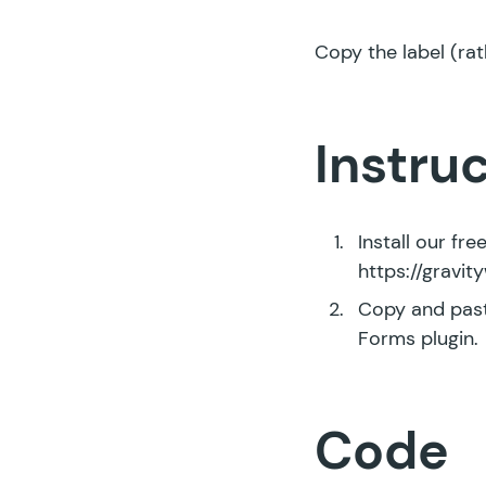
Copy the label (rat
Instru
Install our fr
https://gravi
Copy and past
Forms plugin.
Code