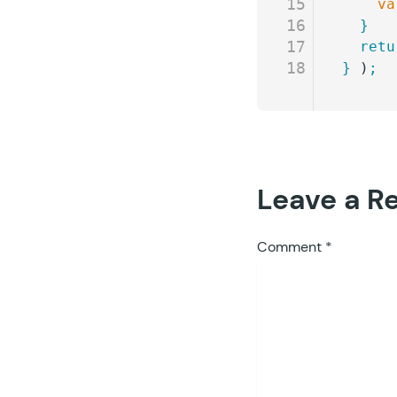
15
    va
16
  }
17
  retu
18
}
 )
;
Leave a R
Comment
*