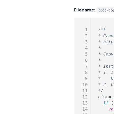
Filename:
gpcc-co
1
/**
2
* Grav
3
* http
4
*
5
* Copy
6
*
7
* Inst
8
* 1. I
9
*    D
10
* 2. C
11
*/
12
gform
.
13
  if
 (
14
    va