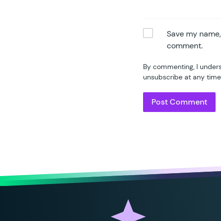
Save my name, e
comment.
By commenting, I unders
unsubscribe at any time