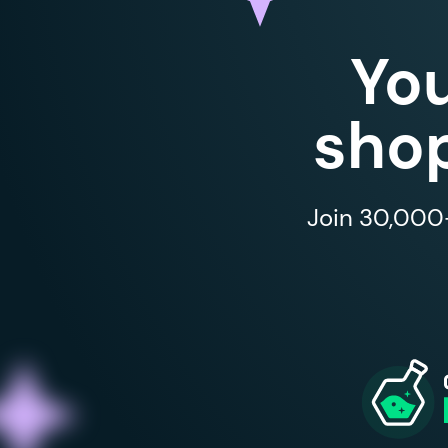
Yo
shop
Join 30,000+