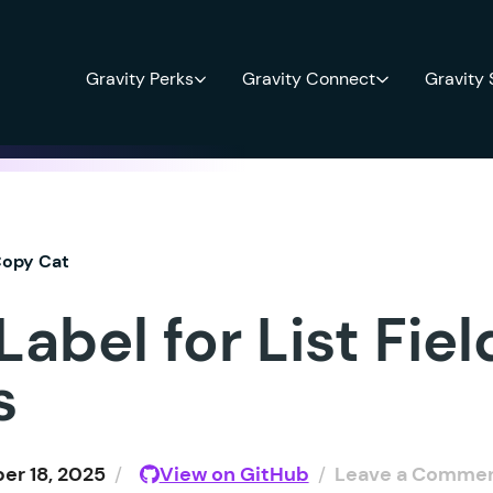
Gravity Perks
Gravity Connect
Gravity
opy Cat
abel for List Fie
s
r 18, 2025
/
View on GitHub
/
Leave a Comme