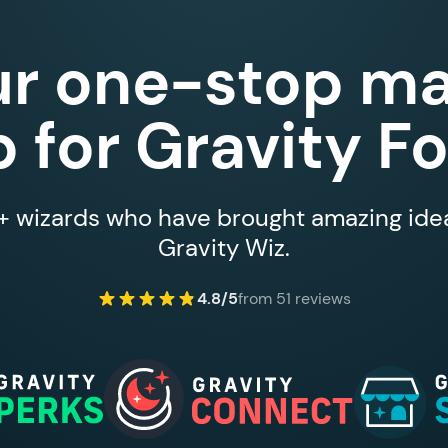
ur one-stop ma
 for Gravity F
 wizards who have brought amazing ideas
Gravity Wiz.
4.8/5
from 51 reviews