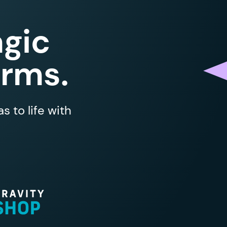
gic
orms.
 to life with