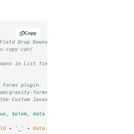
Copy
 Field Drop Downs
ms-copy-cat/
Downs in List fields.
y Forms plugin.
com/gravity-forms-code-chest/
 the Custom Javascript for Gravity Forms plug
lue
,
 $elem
,
 data
 )
 {
mId
 +
 '
_
'
 +
 data
.
source
 )
.
find
( 
'
option[value