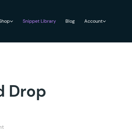
 Shop
Snippet Library
Blog
Account
ld Drop
nt