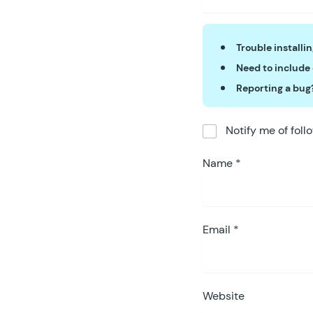
Trouble installi
Need to include
Reporting a bug
Notify me of fol
Name
*
Email
*
Website