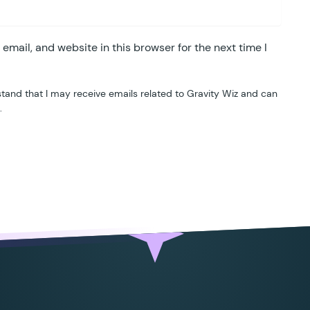
mail, and website in this browser for the next time I
tand that I may receive emails related to Gravity Wiz and can
.