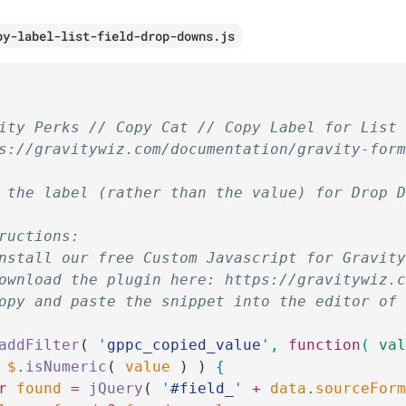
py-label-list-field-drop-downs.js
ity Perks // Copy Cat // Copy Label for List
s://gravitywiz.com/documentation/gravity-for
 the label (rather than the value) for Drop 
ructions:
nstall our free Custom Javascript for Gravit
ownload the plugin here: https://gravitywiz.
opy and paste the snippet into the editor of
addFilter
( 
'
gppc_copied_value
'
,
 function
(
 va
 
$
.
isNumeric
( 
value
 ) ) 
{
r
 found
 =
 jQuery
( 
'
#field_
'
 +
 data
.
sourceFor