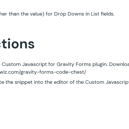
her than the value) for Drop Downs in List fields.
ctions
ee Custom Javascript for Gravity Forms plugin. Downloa
tywiz.com/gravity-forms-code-chest/
e the snippet into the editor of the Custom Javascript