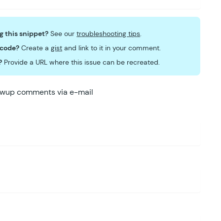
ng this snippet?
See our
troubleshooting tips
.
 code?
Create a
gist
and link to it in your comment.
?
Provide a URL where this issue can be recreated.
lowup comments via e-mail