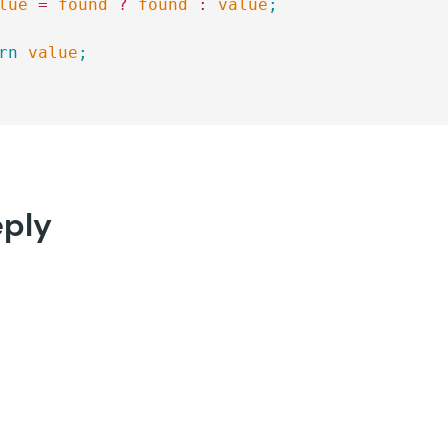
lue
 =
 found
 ?
 found
 :
 value
;
rn
 value
;
eply