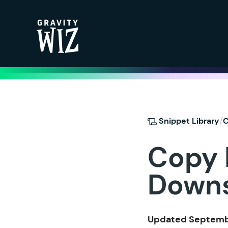
Gravity Wiz
/
Snippet Library
C
Copy L
Down
Updated Septembe