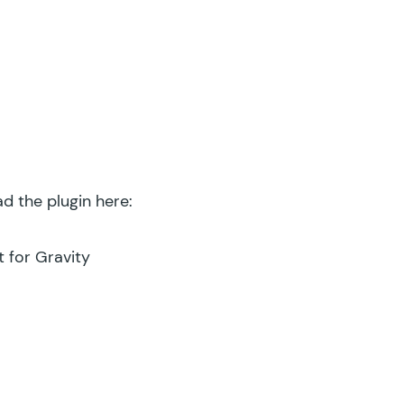
d the plugin here:
 for Gravity