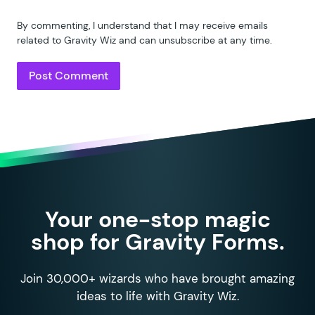
By commenting, I understand that I may receive emails
related to Gravity Wiz and can unsubscribe at any time.
Your one-stop magic
shop for Gravity Forms.
Join 30,000+ wizards who have brought amazing
ideas to life with Gravity Wiz.