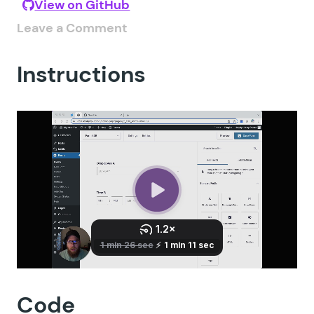
View on GitHub
Leave a Comment
Instructions
Code