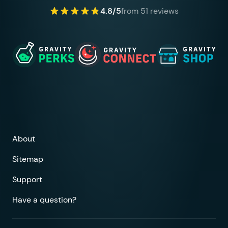
4.8/5
from 51 reviews
About
Sitemap
Support
Have a question?