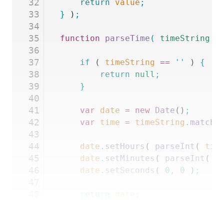
32
    return
 value
;
33
}
 )
;
34
35
function
 parseTime
(
 timeString
 )
36
37
	if
 ( 
timeString
 ==
 ''
 ) 
{
38
		return
 null
;
39
	}
40
41
	var
 date
 =
 new
 Date
()
;
42
	var
 time
 =
 timeString
.
match
(
43
44
	date
.
setHours
( 
parseInt
( 
tim
45
	date
.
setMinutes
( 
parseInt
( 
t
46
	date
.
setSeconds
( 
0
,
 0
 )
;
47
48
	return
 date
;
49
}
50