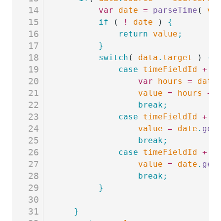
14
	    var
 date
 =
 parseTime
( 
va
15
		if
 ( 
!
 date
 ) 
{
16
			return
 value
;
17
		}
18
		switch
( 
data
.
target
 ) 
{
19
			case
 timeFieldId
 +
 '
20
				var
 hours
 =
 date
21
				value
 =
 hours
 +
 
22
				break;
23
			case
 timeFieldId
 +
 '
24
				value
 =
 date
.
get
25
				break;
26
			case
 timeFieldId
 +
 '
27
				value
 =
 date
.
get
28
				break;
29
		}
30
31
   }