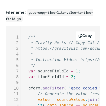
Filename:
gpcc-copy-time-like-value-to-time-
field.js
Copy
1
/**
2
 * Gravity Perks // Copy Cat // 
3
 * https://gravitywiz.com/docume
4
 *
5
 * Instruction Video: https://ww
6
 */
7
var
 sourceFieldId
 =
 1
;
8
var
 timeFieldId
 =
 2
;
9
10
gform
.
addFilter
( 
'
gpcc_copied_va
11
	// Generate the value fresh
12
	value
 =
 sourceValues
.
join
( 
'
13
	if
( 
data
.
source
 ==
 sourceFie