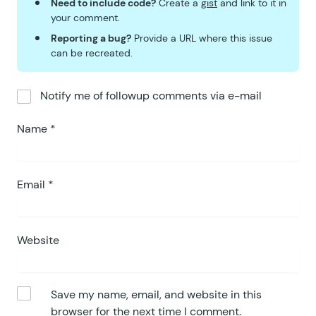
Need to include code?
Create a
gist
and link to it in
your comment.
Reporting a bug?
Provide a URL where this issue
can be recreated.
Notify me of followup comments via e-mail
Name
*
Email
*
Website
Save my name, email, and website in this
browser for the next time I comment.