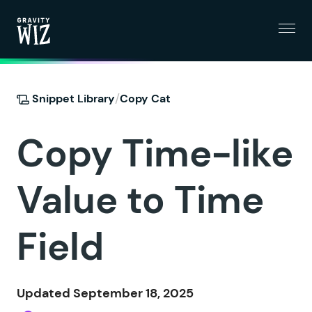
Menu
Gravity Wiz
/
Snippet Library
Copy Cat
Copy Time-like
Value to Time
Field
Updated September 18, 2025