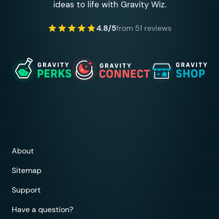
ideas to life with Gravity Wiz.
4.8/5
from 51 reviews
About
Sitemap
Support
Have a question?