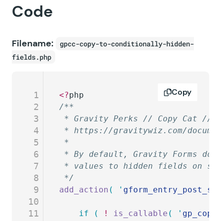
Code
Filename:
gpcc-copy-to-conditionally-hidden-
fields.php
Copy
1
<?
php
2
/**
3
 * Gravity Perks // Copy Cat // 
4
 * https://gravitywiz.com/docume
5
 *
6
 * By default, Gravity Forms doe
7
 * values to hidden fields on su
8
 */
9
add_action
(
 '
gform_entry_post_sa
10
11
	if
 (
 !
 is_callable
(
 '
gp_copy