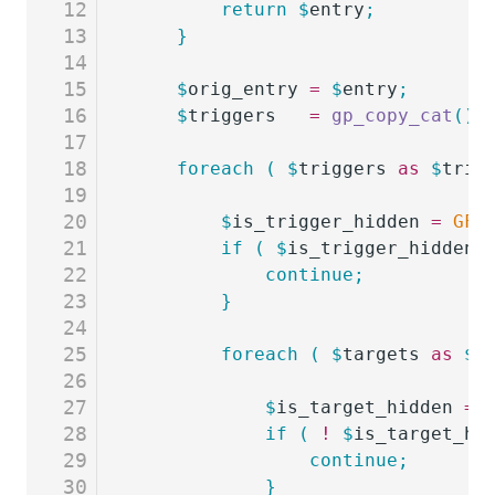
12
		return
 $
entry
;
13
	}
14
15
	$
orig_entry
 =
 $
entry
;
16
	$
triggers
   =
 gp_copy_cat
()
-
17
18
	foreach
 (
 $
triggers
 as
 $
trig
19
20
		$
is_trigger_hidden
 =
 GFF
21
		if
 (
 $
is_trigger_hidden
 
22
			continue;
23
		}
24
25
		foreach
 (
 $
targets
 as
 $
t
26
27
			$
is_target_hidden
 =
 
28
			if
 (
 !
 $
is_target_hi
29
				continue;
30
			}