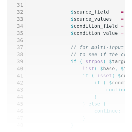
31
32
			$
source_field
    =
 G
33
			$
source_values
   =
 $
34
			$
condition_field
 =
 G
35
			$
condition_value
 =
 $
36
37
			// for multi-input
38
			// to see if the co
39
			if
 (
 strpos
(
 $
target
40
				list
(
 $
base
,
 $
in
41
				if
 (
 isset
(
 $
con
42
					if
 (
 $
condit
43
						continue
44
					}
45
				}
 else
 {
46
					continue;
47
				}
48
			}