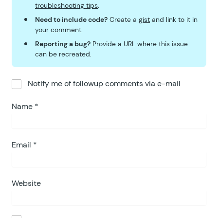
troubleshooting tips
.
Need to include code?
Create a
gist
and link to it in
your comment.
Reporting a bug?
Provide a URL where this issue
can be recreated.
Notify me of followup comments via e-mail
Name
*
Email
*
Website