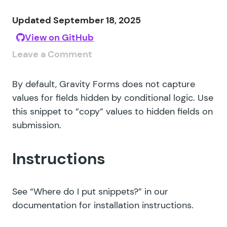
Updated September 18, 2025
View on GitHub
Leave a Comment
By default, Gravity Forms does not capture
values for fields hidden by conditional logic. Use
this snippet to “copy” values to hidden fields on
submission.
Instructions
See
“Where do I put snippets?”
in our
documentation for installation instructions.