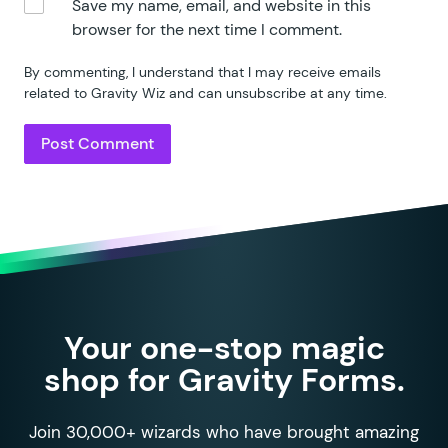
Save my name, email, and website in this
browser for the next time I comment.
By commenting, I understand that I may receive emails
related to Gravity Wiz and can unsubscribe at any time.
Your one-stop magic
shop for Gravity Forms.
Join 30,000+ wizards who have brought amazing