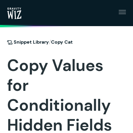
Menu
Gravity Wiz
/
Snippet Library
Copy Cat
Copy Values
for
Conditionally
Hidden Fields