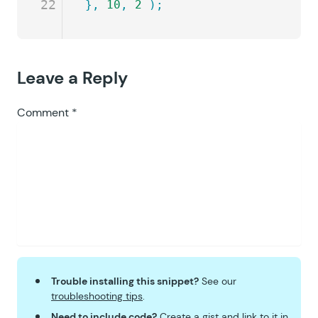
22
},
 10
,
 2
 );
Leave a Reply
Comment
*
Trouble installing this snippet?
See our
troubleshooting tips
.
Need to include code?
Create a
gist
and link to it in