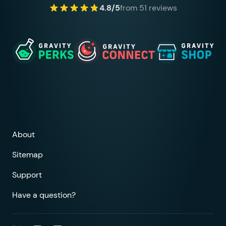
4.8/5
from 51 reviews
About
Sitemap
Support
Have a question?