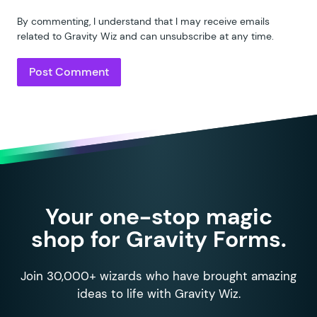
By commenting, I understand that I may receive emails
related to Gravity Wiz and can unsubscribe at any time.
Your one-stop magic
shop for Gravity Forms.
Join 30,000+ wizards who have brought amazing
ideas to life with Gravity Wiz.