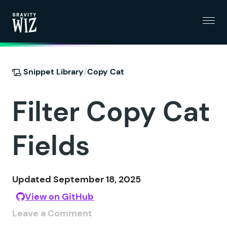
Menu
Gravity Wiz
/
Snippet Library
Copy Cat
Filter Copy Cat
Fields
Updated September 18, 2025
View on GitHub
Leave a Comment