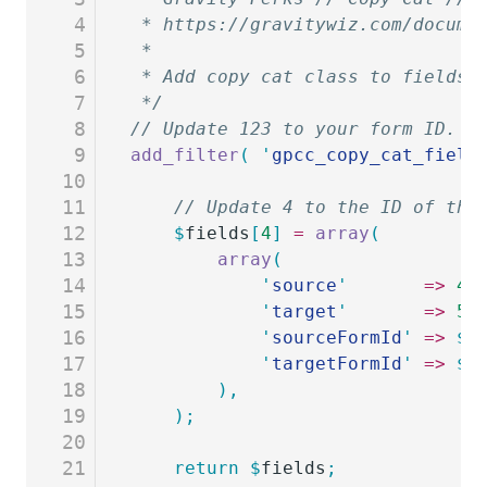
4
 * https://gravitywiz.com/docume
5
 *
6
 * Add copy cat class to fields 
7
 */
8
// Update 123 to your form ID.
9
add_filter
(
 '
gpcc_copy_cat_field
10
11
	// Update 4 to the ID of the
12
	$
fields
[
4
]
 =
 array
(
13
		array
(
14
			'
source
'
       =>
 4
,
15
			'
target
'
       =>
 5
,
16
			'
sourceFormId
'
 =>
 $
f
17
			'
targetFormId
'
 =>
 $
f
18
		),
19
	);
20
21
	return
 $
fields
;