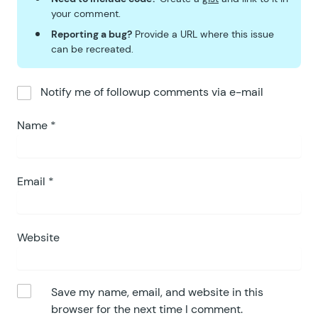
your comment.
Reporting a bug?
Provide a URL where this issue
can be recreated.
Notify me of followup comments via e-mail
Name
*
Email
*
Website
Save my name, email, and website in this
browser for the next time I comment.