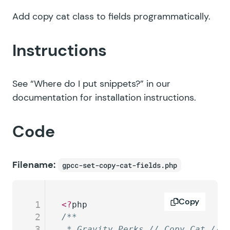
Add copy cat class to fields programmatically.
Instructions
See
“Where do I put snippets?”
in our
documentation for installation instructions.
Code
Filename:
gpcc-set-copy-cat-fields.php
Copy
1
<?
php
2
/**
3
 * Gravity Perks // Copy Cat // 