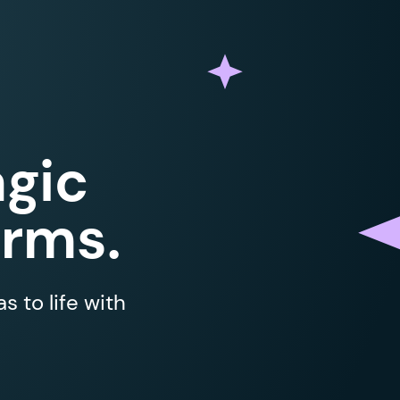
gic
orms.
 to life with