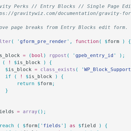
vity Perks // Entry Blocks // Single Page Ed
ps://gravitywiz.com/documentation/gravity-fo
ove page breaks from Entry Blocks edit form.
lter
(
 '
gform_pre_render
'
,
 function
(
 $
form
 )
 
s_block
 =
 (
bool
)
 rgpost
(
 '
gpeb_entry_id
'
 );
 (
 !
 $
is_block
 )
 {
		$
is_block
 =
 class_exists
(
 '
WP_Block_Suppor
		if
 (
 !
 $
is_block
 )
 {
			return
 $
form
;
		}
ields
 =
 array
();
oreach
 (
 $
form
[
'
fields
'
]
 as
 $
field
 )
 {