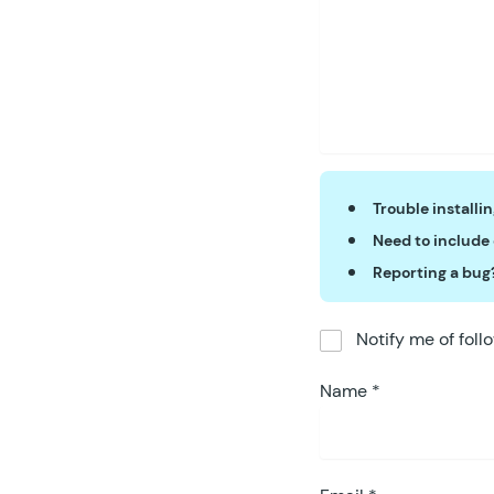
Trouble installi
Need to include
Reporting a bug
Notify me of fol
Name
*