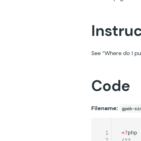
Instru
See
“Where do I pu
Code
Filename:
gpeb-si
1
<?
php
2
/**