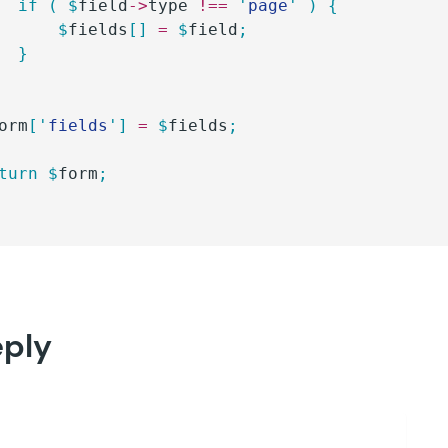
		if
 (
 $
field
->
type
 !==
 '
page
'
 )
 {
			$
fields
[]
 =
 $
field
;
		}
orm
[
'
fields
'
]
 =
 $
fields
;
eturn
 $
form
;
eply