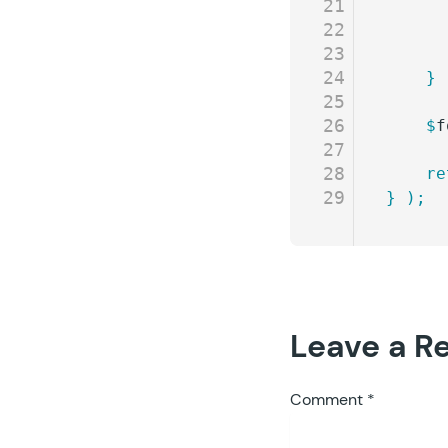
21
22
23
24
	}
25
26
	$
f
27
28
	r
29
}
 );
Leave a R
Comment
*