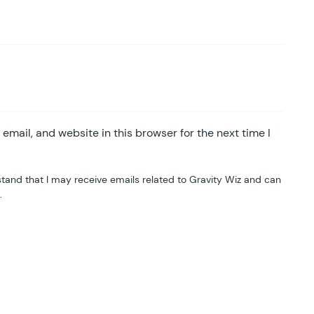
mail, and website in this browser for the next time I
tand that I may receive emails related to Gravity Wiz and can
.