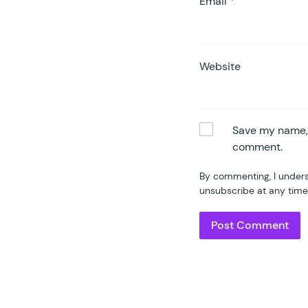
Email
*
Website
Save my name, e
comment.
By commenting, I unders
unsubscribe at any time