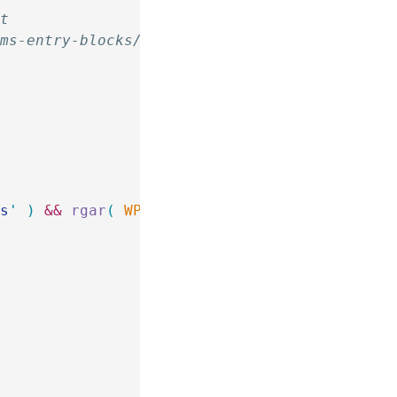
it
rms-entry-blocks/
{
ts
'
 )
 &&
 rgar
(
 WP_Block_Supports
::
$
block_to_r