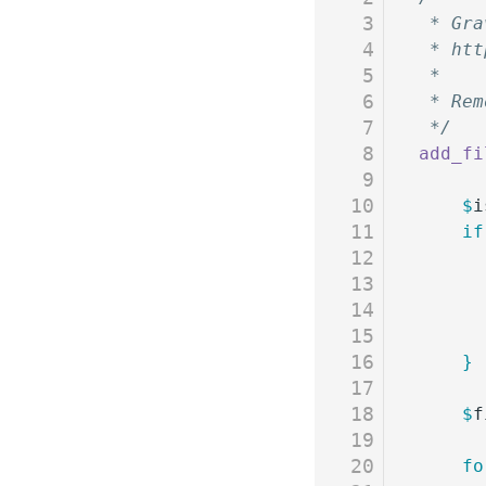
3
 * Gra
4
 * htt
5
 *
6
 * Rem
7
 */
8
add_fi
9
10
	$
i
11
	if
12
13
14
15
16
	}
17
18
	$
f
19
20
	f