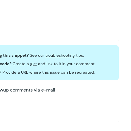
ng this snippet?
See our
troubleshooting tips
.
 code?
Create a
gist
and link to it in your comment.
?
Provide a URL where this issue can be recreated.
lowup comments via e-mail