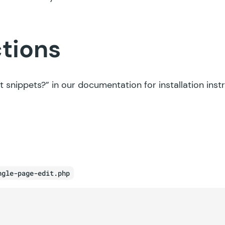
ctions
t snippets?”
in our documentation for installation inst
ngle-page-edit.php