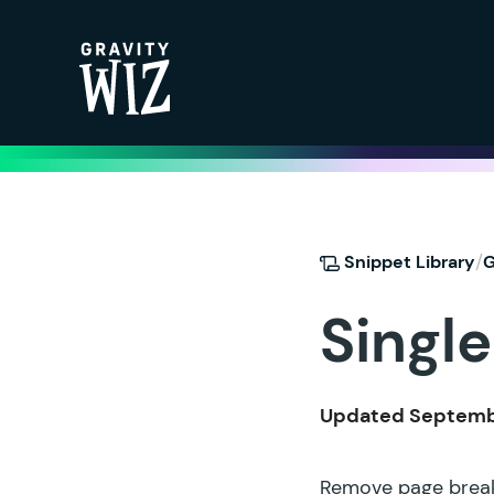
Gravity Wiz
/
Snippet Library
G
Single
Updated Septembe
Remove page breaks