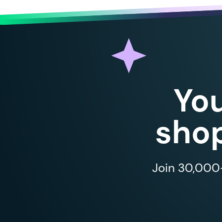
Yo
shop
Join 30,000+