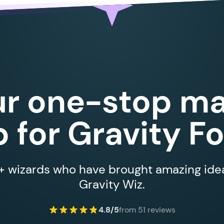
ur one-stop ma
 for Gravity F
 wizards who have brought amazing ideas
Gravity Wiz.
4.8/5
from 51 reviews