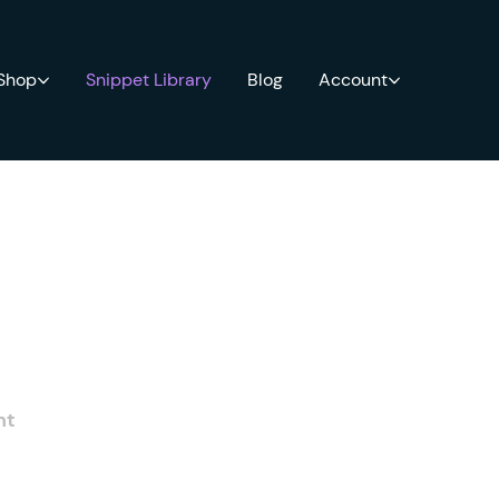
 Shop
Snippet Library
Blog
Account
nt