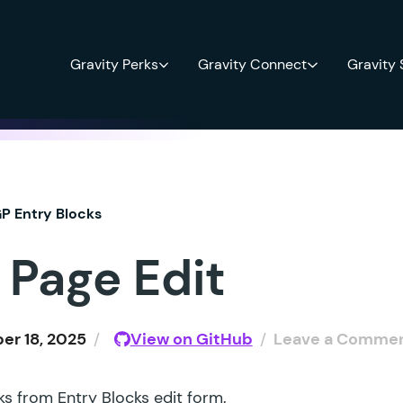
Gravity Perks
Gravity Connect
Gravity
P Entry Blocks
 Page Edit
r 18, 2025
/
View on GitHub
/
Leave a Comme
 from Entry Blocks edit form.