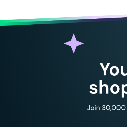
Yo
shop
Join 30,000+