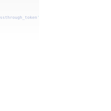
.
assthrough_token
'
 );