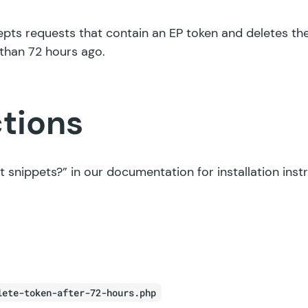
epts requests that contain an EP token and deletes the
than 72 hours ago.
ctions
t snippets?”
in our documentation for installation inst
lete-token-after-72-hours.php