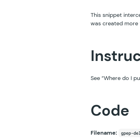
This snippet interc
was created more 
Instru
See
“Where do I pu
Code
Filename:
gpep-de