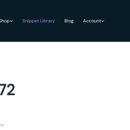
 Shop
Snippet Library
Blog
Account
 72
nt