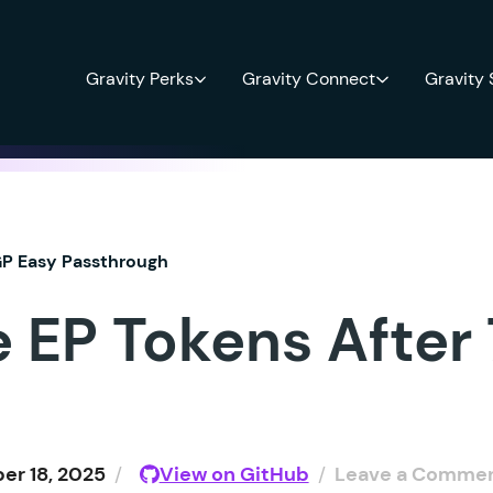
Gravity Perks
Gravity Connect
Gravity
P Easy Passthrough
e EP Tokens After
r 18, 2025
/
View on GitHub
/
Leave a Comme