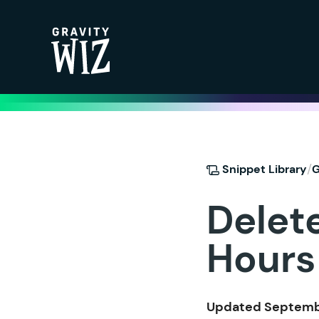
Gravity Wiz
/
Snippet Library
G
Delet
Hours
Updated Septembe