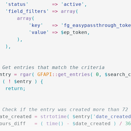
		'
status
'
        =>
 '
active
'
,
		'
field_filters
'
 =>
 array
(
			array
(
				'
key
'
   =>
 '
fg_easypassthrough_tok
				'
value
'
 =>
 $
ep_token
,
			),
		),
/ Get entries that match the criteria
ntry
 =
 rgar
(
 GFAPI
::
get_entries
(
 0
,
 $
search_
 (
 !
 $
entry
 )
 {
		return;
/ Check if the entry was created more than 72
ate_created
 =
 strtotime
(
 $
entry
[
'
date_create
ours_diff
   =
 (
 time
()
 -
 $
date_created
 )
 /
 3