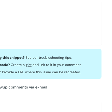
ng this snippet?
See our
troubleshooting tips
.
 code?
Create a
gist
and link to it in your comment.
?
Provide a URL where this issue can be recreated.
lowup comments via e-mail