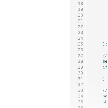
18
19
20
21
22
23
24
25
	);
26
27
	/
28
	$
e
29
	if
30
31
	}
32
33
	/
34
	$
d
35
	$
h
36