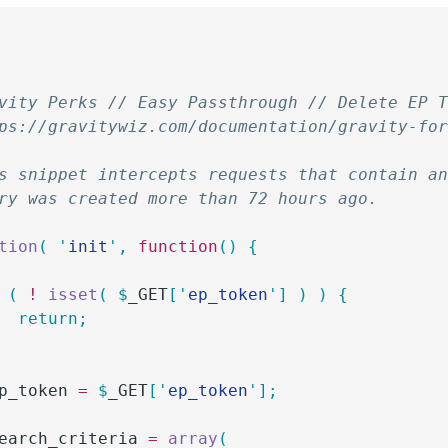
vity Perks // Easy Passthrough // Delete EP 
ps://gravitywiz.com/documentation/gravity-fo
s snippet intercepts requests that contain a
ry was created more than 72 hours ago.
tion
(
 '
init
'
,
 function
()
 {
 (
 !
 isset
(
 $
_GET
[
'
ep_token
'
]
 )
 )
 {
		return;
p_token
 =
 $
_GET
[
'
ep_token
'
];
earch_criteria
 =
 array
(