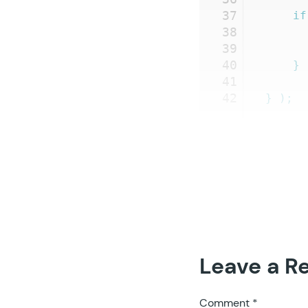
37
	if
38
39
40
	}
41
42
}
 );
Leave a R
Comment
*