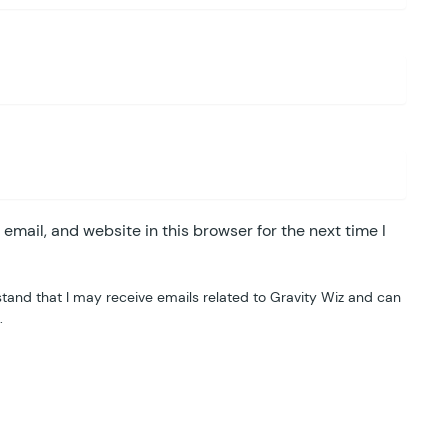
mail, and website in this browser for the next time I
tand that I may receive emails related to Gravity Wiz and can
.