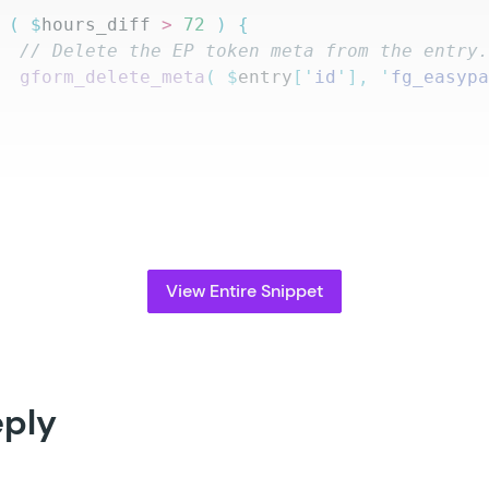
 (
 $
hours_diff
 >
 72
 )
 {
		// Delete the EP token meta from the entry
		gform_delete_meta
(
 $
entry
[
'
id
'
],
 '
fg_easyp
View Entire Snippet
eply