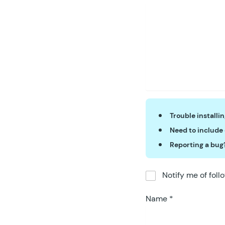
Trouble installi
Need to include
Reporting a bug
Notify me of fol
Name
*