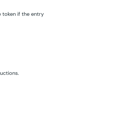
 token if the entry
ructions.