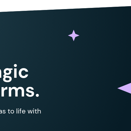
gic
orms.
 to life with