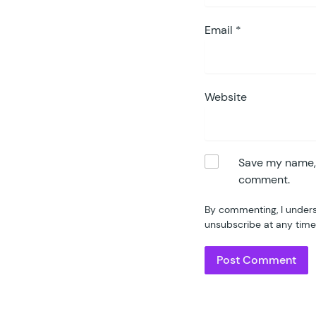
Email
*
Website
Save my name, e
comment.
By commenting, I unders
unsubscribe at any time