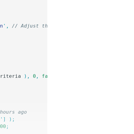
en
'
,
 // Adjust the key if necessary
criteria
 ),
 0
,
 false
 );
 hours ago
d
'
]
 );
600
;