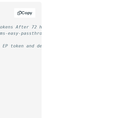
Copy
Tokens After 72 Hours
rms-easy-passthrough/
n EP token and deletes the token if the