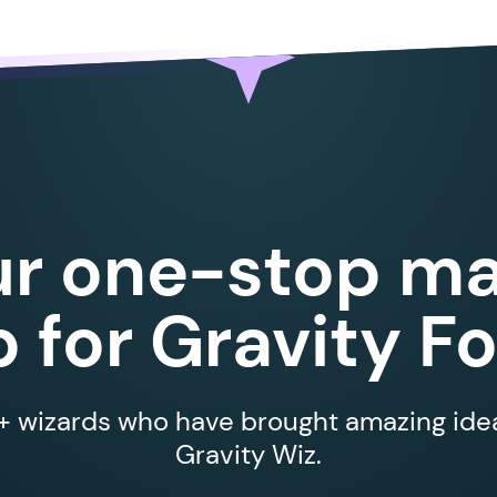
ur one-stop ma
 for Gravity F
 wizards who have brought amazing ideas
Gravity Wiz.