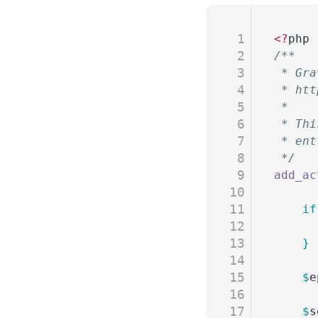
1
<?
php
2
/**
3
 * Gra
4
 * htt
5
 *
6
 * Thi
7
 * ent
8
 */
9
add_ac
10
11
	if
12
13
	}
14
15
	$
e
16
17
	$
s