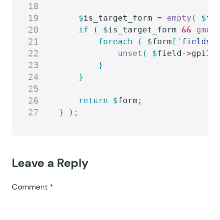
18
19
	$
is_target_form
 =
 empty
(
 $
fo
20
	if
 (
 $
is_target_form
 &&
 gmda
21
		foreach
 (
 $
form
[
'
fields
'
22
			unset
(
 $
field
->
gpiIn
23
		}
24
	}
25
26
	return
 $
form
;
27
}
 );
Leave a Reply
Comment
*