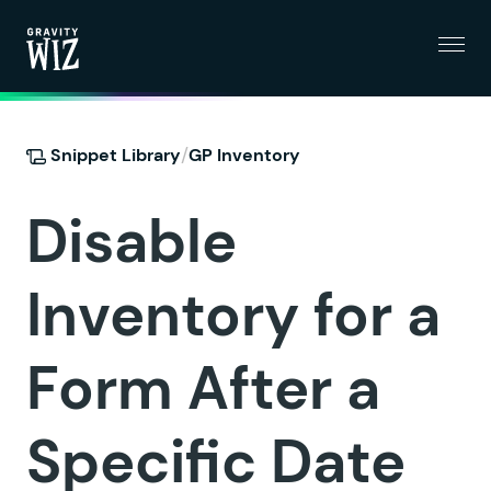
Menu
Gravity Wiz
/
Snippet Library
GP Inventory
Disable
Inventory for a
Form After a
Specific Date