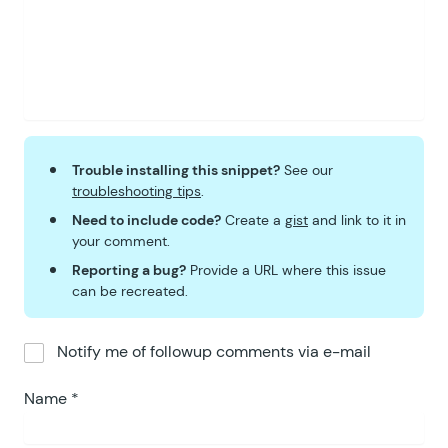
Trouble installing this snippet?
See our
troubleshooting tips
.
Need to include code?
Create a
gist
and link to it in
your comment.
Reporting a bug?
Provide a URL where this issue
can be recreated.
Notify me of followup comments via e-mail
Name
*