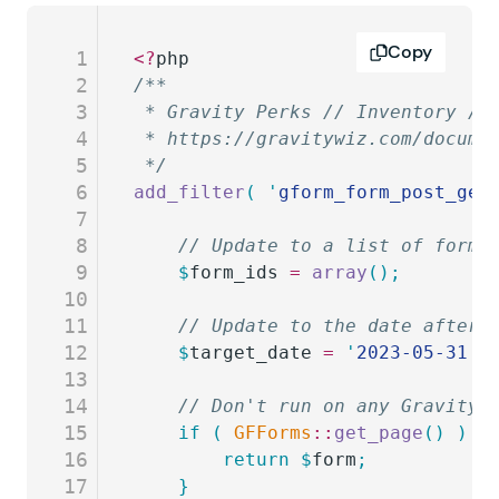
Copy
1
<?
php
2
/**
3
 * Gravity Perks // Inventory //
4
 * https://gravitywiz.com/docume
5
 */
6
add_filter
(
 '
gform_form_post_get
7
8
	// Update to a list of form 
9
	$
form_ids
 =
 array
();
10
11
	// Update to the date after 
12
	$
target_date
 =
 '
2023-05-31
'
;
13
14
	// Don't run on any Gravity 
15
	if
 (
 GFForms
::
get_page
()
 )
 {
16
		return
 $
form
;
17
	}