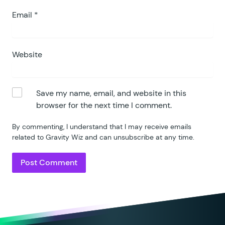
Email
*
Website
Save my name, email, and website in this
browser for the next time I comment.
By commenting, I understand that I may receive emails
related to Gravity Wiz and can unsubscribe at any time.