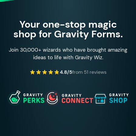
Your one-stop magic
shop for Gravity Forms.
Join 30,000+ wizards who have brought amazing
ideas to life with Gravity Wiz.
4.8/5
from 51 reviews