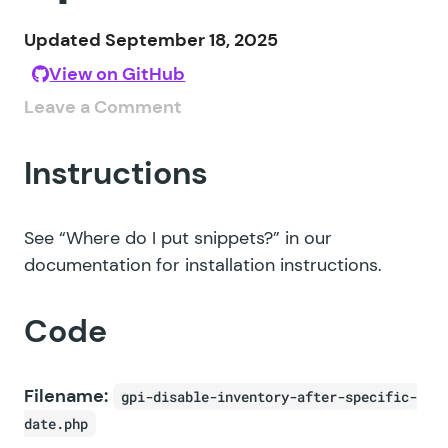
Updated September 18, 2025
View on GitHub
Leave a Comment
Instructions
See
“Where do I put snippets?”
in our
documentation for installation instructions.
Code
Filename:
gpi-disable-inventory-after-specific-
date.php