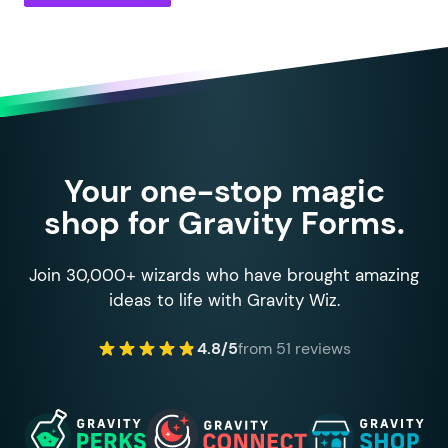
135
		}
136
137
		return
 $
choice
;
138
	}
139
140
	private
 function
 is_entry_it
141
		if
 (
 gp_inventory_type_c
142
			foreach
 (
 $
field
->
ch
Your one-stop magic
143
				if
 (
 $
choice
[
'
te
shop for Gravity Forms.
144
					continue;
145
				}
146
				return
 (
bool
)
 gf
Join 30,000+ wizards who have brought amazing
147
			}
ideas to life with Gravity Wiz.
148
		}
149
4.8/5
from 51 reviews
150
		if
 (
 gp_inventory_type_s
151
			return
 (
bool
)
 gform_
152
		}
153