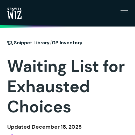
Menu
Gravity Wiz
/
Snippet Library
GP Inventory
Waiting List for
Exhausted
Choices
Updated December 18, 2025