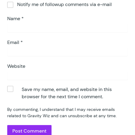
Notify me of followup comments via e-mail
117
118
			if
 (
 $
how_many_left
 
Name
*
119
				$
choice
         
120
				$
choice
[
'
isWaitl
121
			}
122
		}
Email
*
123
		return
 $
choice
;
124
	}
125
Website
126
	public
 function
 apply_waitli
127
		if
 (
 $
this
->
is_applicabl
128
			$
message
         =
 $
Save my name, email, and website in this
129
			$
default_message
 =
 g
browser for the next time I comment.
130
			if
 (
 strpos
(
 $
choice
131
				$
choice
[
'
text
'
]
 
By commenting, I understand that I may receive emails
132
			}
 else
 {
related to Gravity Wiz and can unsubscribe at any time.
133
				$
choice
[
'
text
'
]
 
134
			}