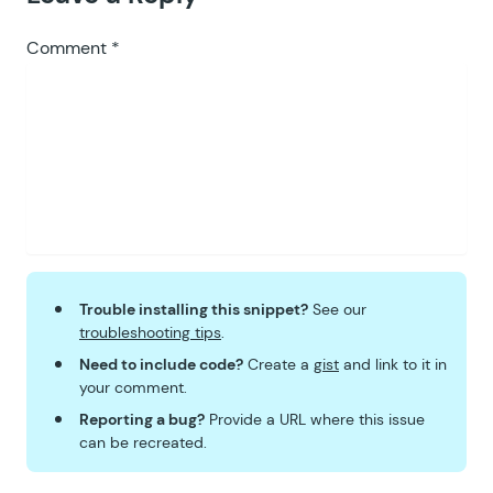
98
99
		return
 $
return
;
Comment
*
100
	}
101
102
	public
 function
 entries_fiel
103
		$
form
  =
 GFAPI
::
get_form
104
		$
field
 =
 GFAPI
::
get_fiel
105
106
		if
 (
 $
this
->
is_applicabl
107
			$
value
 =
 $
this
->
add_
108
		}
109
Trouble installing this snippet?
See our
110
		return
 $
value
;
troubleshooting tips
.
111
	}
Need to include code?
Create a
gist
and link to it in
112
your comment.
113
	public
 function
 pre_render_c
Reporting a bug?
Provide a URL where this issue
114
		if
 (
 $
this
->
is_applicabl
can be recreated.
115
			$
limit
         =
 (
in
116
			$
how_many_left
 =
 max