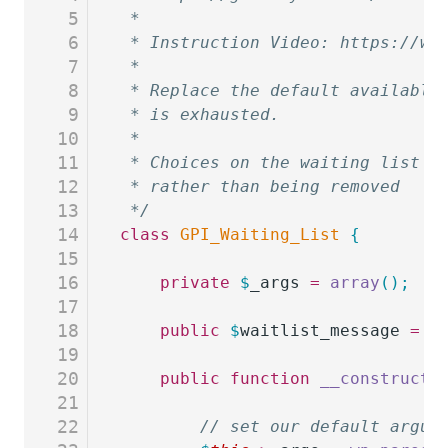
5
 *
6
 * Instruction Video: https://ww
7
 *
8
 * Replace the default available
9
 * is exhausted.
10
 *
11
 * Choices on the waiting list w
12
 * rather than being removed
13
 */
14
class
 GPI_Waiting_List
 {
15
16
	private
 $
_args
 =
 array
();
17
18
	public
 $
waitlist_message
 =
 '
19
20
	public
 function
 __construct
(
21
22
		// set our default argu