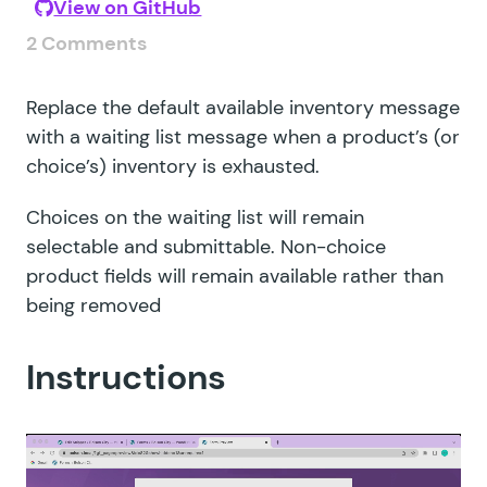
View on GitHub
2 Comments
Replace the default available inventory message
with a waiting list message when a product’s (or
choice’s) inventory is exhausted.
Choices on the waiting list will remain
selectable and submittable. Non-choice
product fields will remain available rather than
being removed
Instructions