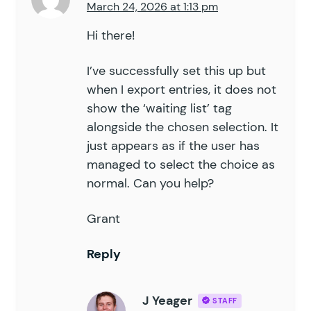
March 24, 2026 at 1:13 pm
61
		// Prevent validation of
62
		remove_filter
(
 '
gform_va
Hi there!
63
		remove_filter
(
 '
gform_va
64
I’ve successfully set this up but
65
		// Remove locking out si
when I export entries, it does not
66
		add_filter
(
 '
gform_field
show the ‘waiting list’ tag
67
alongside the chosen selection. It
68
		add_filter
(
 '
gform_pre_r
just appears as if the user has
69
70
managed to select the choice as
		// Allow negative stock
71
		add_filter
(
 '
gpi_allow_n
normal. Can you help?
72
	}
73
Grant
74
	public
 function
 is_applicabl
75
		$
form_id
 =
 isset
(
 $
form
[
Reply
76
77
		return
 empty
(
 $
this
->
_ar
78
	}
J Yeager
STAFF