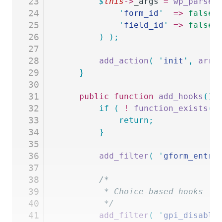
23
		$
this
->
_args
 =
 wp_parse_
24
			'
form_id
'
  =>
 false
,
25
			'
field_id
'
 =>
 false
,
26
		)
 );
27
28
		add_action
(
 '
init
'
,
 arra
29
	}
30
31
	public
 function
 add_hooks
()
 
32
		if
 (
 !
 function_exists
(
 
33
			return;
34
		}
35
36
		add_filter
(
 '
gform_entry
37
38
		/*
39
		 * Choice-based hooks
40
		 */
41
		add_filter
(
 '
gpi_disable