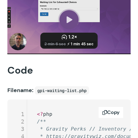
Code
Filename:
gpi-waiting-list.php
Copy
1
<?
php
2
/**
3
 * Gravity Perks // Inventory //
4
 * https://gravitywiz.com/docume