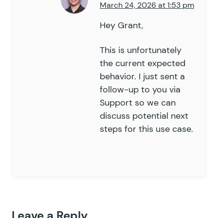
79
March 24, 2026 at 1:53 pm
80
	public
 function
 is_applicabl
81
Hey Grant,
		$
field_id
 =
 isset
(
 $
fiel
82
83
		return
 empty
(
 $
this
->
_ar
This is unfortunately
84
	}
the current expected
85
behavior. I just sent a
86
	public
 function
 remove_gform
follow-up to you via
87
		if
 (
 $
this
->
is_applicabl
Support so we can
88
			remove_filter
(
 "
gfor
discuss potential next
89
				gp_inventory_ty
steps for this use case.
90
				'
hide_field
'
,
91
			)
 );
92
93
			remove_filter
(
 "
gfor
94
				gp_inventory_ty
95
				'
hide_field
'
,
96
			)
 );
97
		}
Leave a Reply