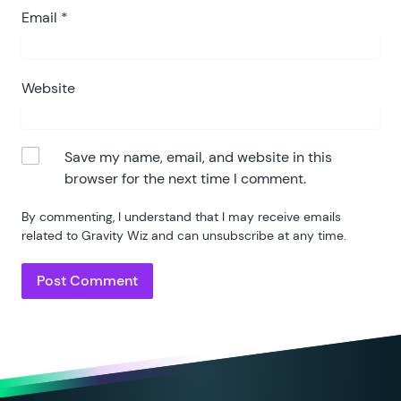
Email
*
Website
Save my name, email, and website in this
browser for the next time I comment.
By commenting, I understand that I may receive emails
related to Gravity Wiz and can unsubscribe at any time.