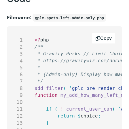
Filename:
gplc-spots-left-admin-only.php
Copy
1
<?
php
2
/**
3
 * Gravity Perks // Limit Choice
4
 * https://gravitywiz.com/docume
5
 *
6
 * (Admin-only) Display how many
7
 */
8
add_filter
(
 '
gplc_pre_render_cho
9
function
 my_add_how_many_left_me
10
11
	if
 (
 !
 current_user_can
(
 '
ad
12
		return
 $
choice
;
13
	}