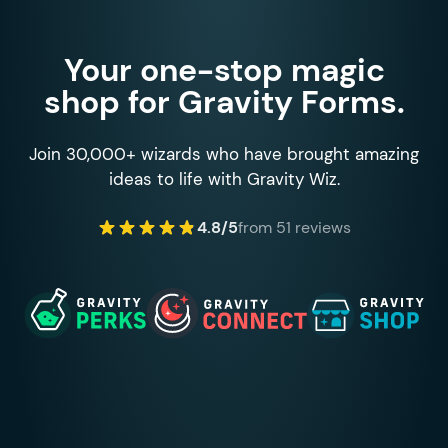
Your one-stop magic
shop for Gravity Forms.
Join 30,000+ wizards who have brought amazing
ideas to life with Gravity Wiz.
4.8/5
from 51 reviews