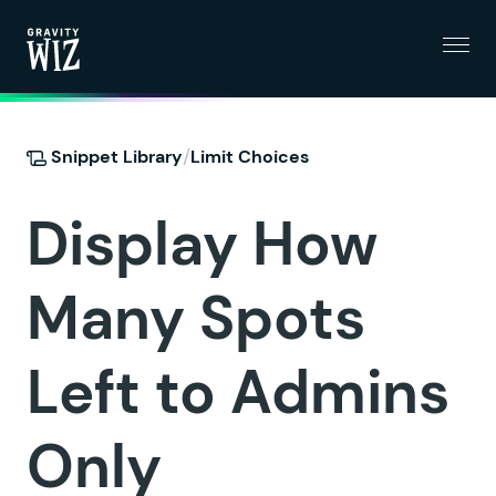
Menu
Gravity Wiz
/
Snippet Library
Limit Choices
Display How
Many Spots
Left to Admins
Only