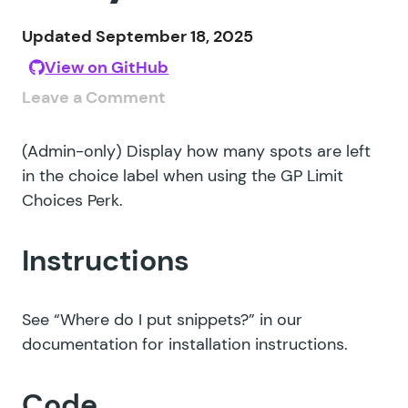
Updated September 18, 2025
View on GitHub
Leave a Comment
(Admin-only) Display how many spots are left
in the choice label when using the GP Limit
Choices Perk.
Instructions
See
“Where do I put snippets?”
in our
documentation for installation instructions.
Code