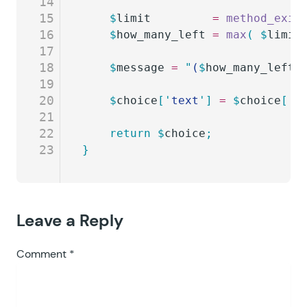
14
15
	$
limit
         =
 method_exis
16
	$
how_many_left
 =
 max
(
 $
limit
17
18
	$
message
 =
 "
(
$
how_many_left
 
19
20
	$
choice
[
'
text
'
]
 =
 $
choice
[
'
t
21
22
	return
 $
choice
;
23
}
Leave a Reply
Comment
*