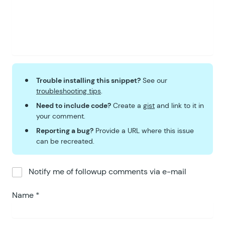
Trouble installing this snippet?
See our
troubleshooting tips
.
Need to include code?
Create a
gist
and link to it in
your comment.
Reporting a bug?
Provide a URL where this issue
can be recreated.
Notify me of followup comments via e-mail
Name
*