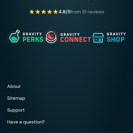
4.8/5
from 51 reviews
About
Sitemap
Support
Have a question?