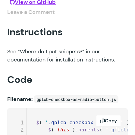
View on GitHub
Leave a Comment
Instructions
See
“Where do I put snippets?”
in our
documentation for installation instructions.
Code
Filename:
gplcb-checkbox-as-radio-button.js
Copy
1
$
( 
'
.gplcb-checkbox-as-radio
'
 )
.
2
	$
( 
this
 )
.
parents
( 
'
.gfield
'