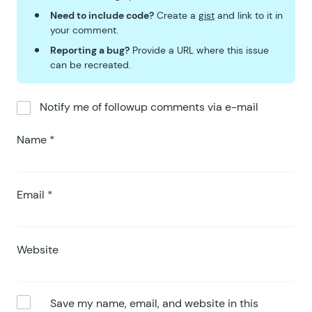
Need to include code?
Create a
gist
and link to it in
your comment.
Reporting a bug?
Provide a URL where this issue
can be recreated.
Notify me of followup comments via e-mail
Name
*
Email
*
Website
Save my name, email, and website in this