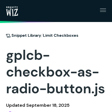
Menu
Gravity Wiz
/
Snippet Library
Limit Checkboxes
gplcb-
checkbox-as-
radio-button.js
Updated September 18, 2025