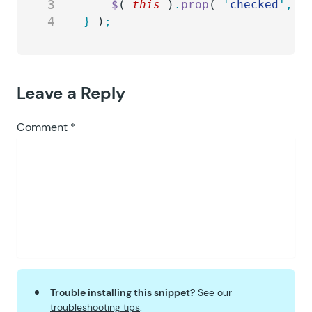
3
	$
( 
this
 )
.
prop
( 
'
checked
'
,
 t
4
}
 )
;
Leave a Reply
Comment
*
Trouble installing this snippet?
See our
troubleshooting tips
.