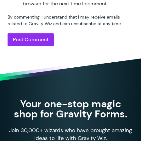
browser for the next time I comment.
By commenting, I understand that I may receive emails
related to Gravity Wiz and can unsubscribe at any time.
Your one-stop magic
shop for Gravity Forms.
Join 30,000+ wizards who have brought amazing
ideas to life with Gravity Wiz.