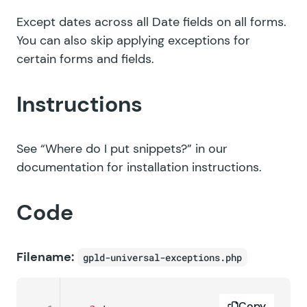
Except dates across all Date fields on all forms.
You can also skip applying exceptions for
certain forms and fields.
Instructions
See
“Where do I put snippets?”
in our
documentation for installation instructions.
Code
Filename:
gpld-universal-exceptions.php
Copy