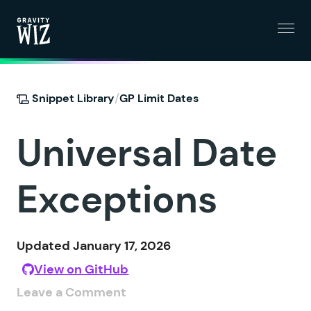
Menu
Gravity Wiz
/
Snippet Library
GP Limit Dates
Universal Date
Exceptions
Updated January 17, 2026
View on GitHub
Leave a Comment