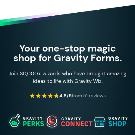
Your one-stop magic
shop for Gravity Forms.
Join 30,000+ wizards who have brought amazing
ideas to life with Gravity Wiz.
4.8/5
from 51 reviews