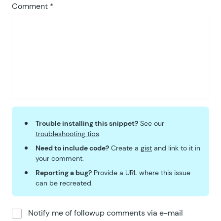
Comment
*
Trouble installing this snippet?
See our
troubleshooting tips
.
Need to include code?
Create a
gist
and link to it in
your comment.
Reporting a bug?
Provide a URL where this issue
can be recreated.
Notify me of followup comments via e-mail