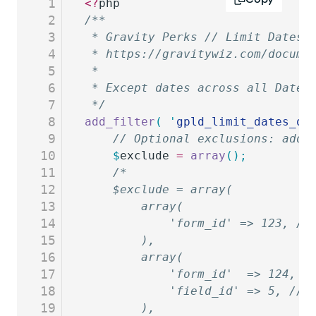
1
<?
php
2
/**
3
 * Gravity Perks // Limit Dates 
4
 * https://gravitywiz.com/docume
5
 *
6
 * Except dates across all Date 
7
 */
8
add_filter
(
 '
gpld_limit_dates_op
9
	// Optional exclusions: add 
10
	$
exclude
 =
 array
();
11
	/*
12
	$exclude = array(
13
		array(
14
			'form_id' => 123, 
15
		),
16
		array(
17
			'form_id'  => 124,
18
			'field_id' => 5, //
19
		),