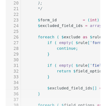
20
	);
21
	*/
22
23
	$
form_id
           =
 (
int
)
 $
24
	$
excluded_field_ids
 =
 array
(
25
26
	foreach
 (
 $
exclude
 as
 $
rule
 
27
		if
 (
 empty
(
 $
rule
[
'
form_
28
			continue;
29
		}
30
31
		if
 (
 empty
(
 $
rule
[
'
field
32
			return
 $
field_option
33
		}
34
35
		$
excluded_field_ids
[]
 =
 
36
	}
37
38
	foreach
 (
 $
field_options
 as
 