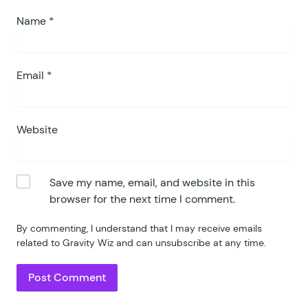
Name
*
Email
*
Website
Save my name, email, and website in this
browser for the next time I comment.
By commenting, I understand that I may receive emails
related to Gravity Wiz and can unsubscribe at any time.