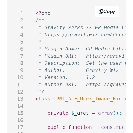
Copy
1
<?
php
2
/**
3
 * Gravity Perks // GP Media Lib
4
 * https://gravitywiz.com/docume
5
 *
6
 * Plugin Name:  GP Media Librar
7
 * Plugin URI:   https://gravity
8
 * Description:  Set the user pr
9
 * Author:       Gravity Wiz
10
 * Version:      1.2
11
 * Author URI:   https://gravity
12
 */
13
class
 GPML_ACF_User_Image_Field
 
14
15
	private
 $
_args
 =
 array
();
16
17
	public
 function
 __construct
(