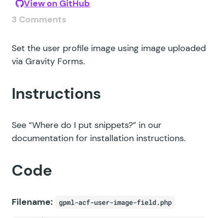
View on GitHub
3 Comments
Set the user profile image using image uploaded
via Gravity Forms.
Instructions
See
“Where do I put snippets?”
in our
documentation for installation instructions.
Code
Filename:
gpml-acf-user-image-field.php