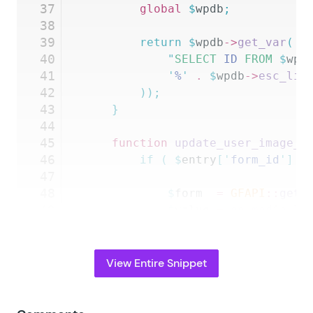
37
		global
 $
wpdb
;
38
39
		return
 $
wpdb
->
get_var
(
 $
40
			"
SELECT
 ID 
FROM
 $
wpd
41
			'
%
'
 .
 $
wpdb
->
esc_lik
42
		));
43
	}
44
45
	function
 update_user_image_f
46
		if
 (
 $
entry
[
'
form_id
'
]
 =
47
48
			$
form
  =
 GFAPI
::
get_
49
			$
value
 =
 gp_media_li
50
				$
this
->
_args
[
'
fo
51
				$
entry
,
52
				GFFormsModel
::
ge
View Entire Snippet
53
				$
this
->
_args
[
'
is
54
			);
55