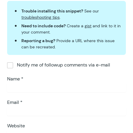
Trouble installing this snippet?
See our
troubleshooting tips
.
Need to include code?
Create a
gist
and link to it in
your comment.
Reporting a bug?
Provide a URL where this issue
can be recreated.
Notify me of followup comments via e-mail
Name
*
Email
*
Website