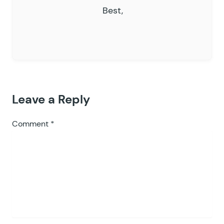
Best,
Leave a Reply
Comment
*