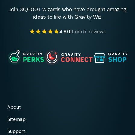
Join 30,000+ wizards who have brought amazing
ideas to life with Gravity Wiz.
4.8/5
from 51 reviews
About
Sitemap
Support