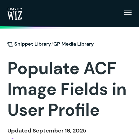
Menu
Gravity Wiz
/
Snippet Library
GP Media Library
Populate ACF
Image Fields in
User Profile
Updated September 18, 2025