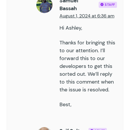
Samuel
74
			}
STAFF
Bassah
75
76
			$
field
 =
 GFFormsMode
August 1, 2024 at 6:36 am
77
			if
 (
 empty
(
 $
value
 )
Hi Ashley,
78
				$
filename
      =
79
				$
attachment_id
 =
Thanks for bringing this
80
				if
 (
 $
attachment
81
to our attention. I’ll
					$
value
 =
 $
at
82
				}
forward this to our
83
			}
developers to get this
84
sorted out. We’ll reply
85
			if
 (
 empty
(
 $
value
 )
to this comment when
86
				return;
the issue is resolved.
87
			}
88
Best,
89
			update_field
(
 $
this
-
90
		}
91
	}
92