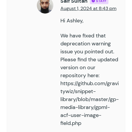
Saif Sultan
STAFF
93
August 1, 2024 at 8:43 pm
94
}
95
Hi Ashley,
96
# Configuration
97
We have fixed that
98
new
 GPML_ACF_User_Image_Field
(
 a
deprecation warning
99
	'
form_id
'
         =>
 123
,
issue you pointed out.
100
	'
field_id
'
        =>
 4
,
Please find the updated
101
	'
meta_key
'
        =>
 '
your_c
version on our
102
	'
format
'
          =>
 '
id
'
,
103
	'
is_multi
'
        =>
 false
,
 
repository here:
104
	'
append
'
          =>
 false
,
 
https://github.com/gravi
105
	'
remove_if_empty
'
 =>
 false
,
 
tywiz/snippet-
106
)
 );
library/blob/master/gp-
media-library/gpml-
acf-user-image-
field.php