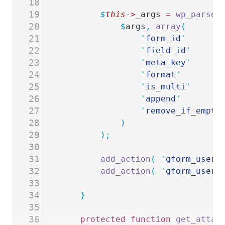
18
19
		$
this
->
_args
 =
 wp_parse_
20
			$
args
,
 array
(
21
				'
form_id
'
       
22
				'
field_id
'
      
23
				'
meta_key
'
      
24
				'
format
'
        
25
				'
is_multi
'
      
26
				'
append
'
        
27
				'
remove_if_empty
28
			)
29
		);
30
31
		add_action
(
 '
gform_user_
32
		add_action
(
 '
gform_user_
33
34
	}
35
36
	protected
 function
 get_attac