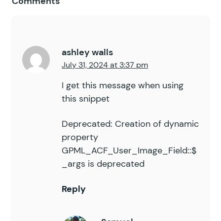
Comments
56
			if
 (
 $
value
 &&
 $
this
57
				$
current_value
 =
58
				$
value
         =
59
			}
ashley walls
60
July 31, 2024 at 3:37 pm
61
			$
raw_json
 =
 $
_POST
[
'
62
			$
field_id
 =
 $
this
->
_
I get this message when using
63
			$
key
      =
 '
input_
'
this snippet
64
65
			if
 (
 empty
(
 $
value
 )
Deprecated: Creation of dynamic
66
				$
uploaded_files_
property
67
				if
 (
 isset
(
 $
upl
GPML_ACF_User_Image_Field::$
68
					$
filename
   
_args is deprecated
69
					$
attachment_
70
					if
 (
 $
attach
71
Reply
						$
value
 =
72
					}
73
				}