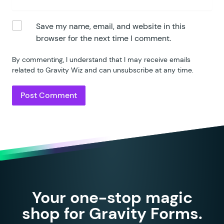
Save my name, email, and website in this
browser for the next time I comment.
By commenting, I understand that I may receive emails
related to Gravity Wiz and can unsubscribe at any time.
Your one-stop magic
shop for Gravity Forms.