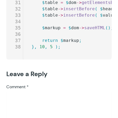
31
	$
table
 =
 $
dom
->
getElementsBy
32
	$
table
->
insertBefore
(
 $
heade
33
	$
table
->
insertBefore
(
 $
value
34
35
	$
markup
 =
 $
dom
->
saveHTML
();
36
37
	return
 $
markup
;
38
},
 10
,
 5
 );
Leave a Reply
Comment
*