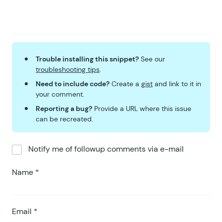
Trouble installing this snippet?
See our
troubleshooting tips
.
Need to include code?
Create a
gist
and link to it in
your comment.
Reporting a bug?
Provide a URL where this issue
can be recreated.
Notify me of followup comments via e-mail
Name
*
Email
*