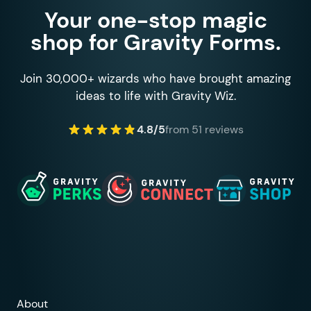
Your one-stop magic
shop for Gravity Forms.
Join 30,000+ wizards who have brought amazing
ideas to life with Gravity Wiz.
4.8/5
from 51 reviews
About