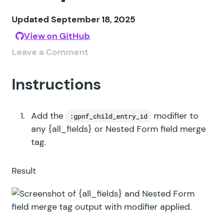
Updated September 18, 2025
View on GitHub
Leave a Comment
Instructions
Add the
modifier to
:gpnf_child_entry_id
any {all_fields} or Nested Form field merge
tag.
Result