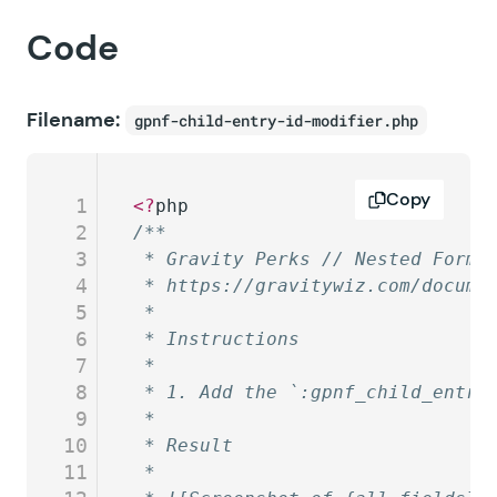
Code
Filename:
gpnf-child-entry-id-modifier.php
Copy
1
<?
php
2
/**
3
 * Gravity Perks // Nested Forms
4
 * https://gravitywiz.com/docume
5
 *
6
 * Instructions
7
 *
8
 * 1. Add the `:gpnf_child_entry
9
 *
10
 * Result
11
 *