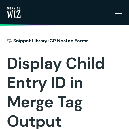
Menu
Gravity Wiz
/
Snippet Library
GP Nested Forms
Display Child
Entry ID in
Merge Tag
Output