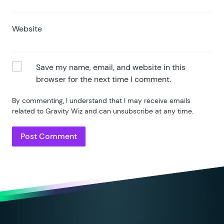
Website
Save my name, email, and website in this
browser for the next time I comment.
By commenting, I understand that I may receive emails
related to Gravity Wiz and can unsubscribe at any time.