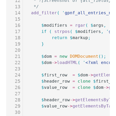
12
 * ![Screenshot of {all_fields} 
13
 */
14
add_filter
(
 '
gpnf_all_entries_ne
15
16
	$
modifiers
 =
 rgar
(
 $
args
,
 '
m
17
	if
 (
 strpos
(
 $
modifiers
,
 '
gp
18
		return
 $
markup
;
19
	}
20
21
	$
dom
 =
 new
 DOMDocument
();
22
	$
dom
->
loadHTML
(
 '
<?xml encod
23
24
	$
first_row
  =
 $
dom
->
getEleme
25
	$
header_row
 =
 clone
 $
first_r
26
	$
value_row
  =
 clone
 $
dom
->
ge
27
28
	$
header_row
->
getElementsByTa
29
	$
value_row
->
getElementsByTag
30