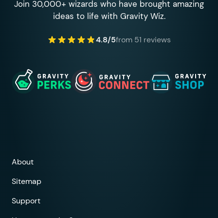
Join 30,000+ wizards who have brought amazing
ideas to life with Gravity Wiz.
4.8/5
from 51 reviews
About
Sitemap
Support