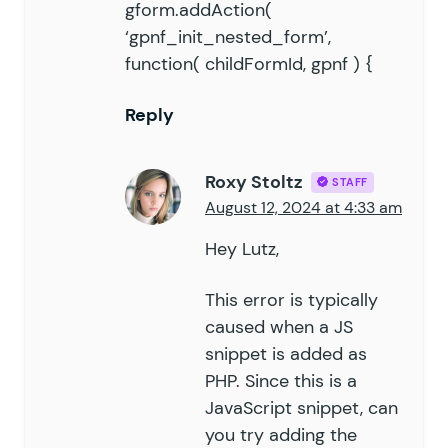
gform.addAction(
‘gpnf_init_nested_form’,
function( childFormId, gpnf ) {
Reply
Roxy Stoltz
STAFF
August 12, 2024 at 4:33 am
Hey Lutz,
This error is typically
caused when a JS
snippet is added as
PHP. Since this is a
JavaScript snippet, can
you try adding the