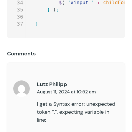
34
		$
( 
'
#input_
'
 +
 childForm
35
	}
 )
;
36
37
}
Comments
Lutz Philipp
August 11, 2024 at 10:52 am
I get a Syntax error: unexpected
token “,”, expecting variable in
line: