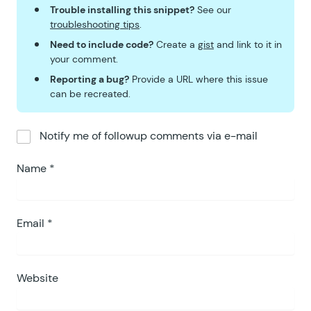
Trouble installing this snippet?
See our
troubleshooting tips
.
Need to include code?
Create a
gist
and link to it in
your comment.
Reporting a bug?
Provide a URL where this issue
can be recreated.
Notify me of followup comments via e-mail
Name
*
Email
*
Website