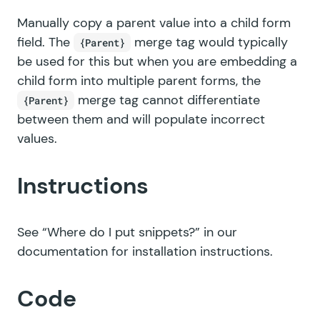
Manually copy a parent value into a child form
field. The
merge tag would typically
{Parent}
be used for this but when you are embedding a
child form into multiple parent forms, the
merge tag cannot differentiate
{Parent}
between them and will populate incorrect
values.
Instructions
See
“Where do I put snippets?”
in our
documentation for installation instructions.
Code