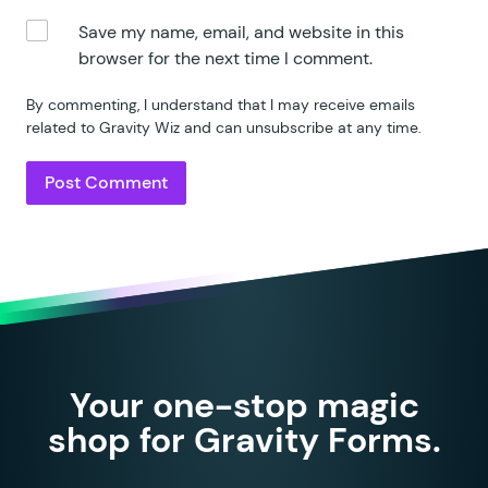
Save my name, email, and website in this
browser for the next time I comment.
By commenting, I understand that I may receive emails
related to Gravity Wiz and can unsubscribe at any time.
Your one-stop magic
shop for Gravity Forms.