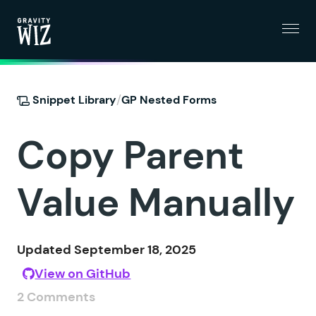
Menu
Gravity Wiz
/
Snippet Library
GP Nested Forms
Copy Parent
Value Manually
Updated September 18, 2025
View on GitHub
2 Comments