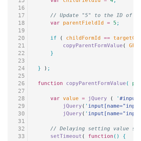
15
	var
 childFieldId
 =
 4
;
16
17
	// Update "5" to the ID of t
18
	var
 parentFieldId
 =
 5
;
19
20
	if
 ( 
childFormId
 ==
 targetCh
21
		copyParentFormValue
( 
GFF
22
	}
23
24
}
 )
;
25
26
function
 copyParentFormValue
(
 pa
27
28
	var
 value
 =
 jQuery
 ( 
'
#input
29
		jQuery
(
'
input[name="inpu
30
		jQuery
(
'
input[name="inpu
31
32
	// Delaying setting value so
33
	setTimeout
( 
function
()
 {