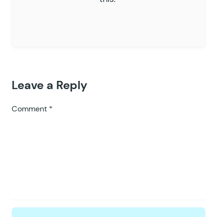
Leave a Reply
Comment
*