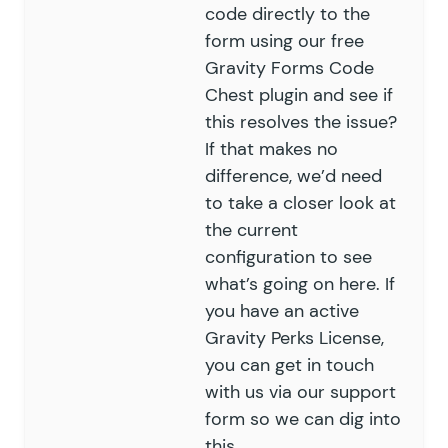
code directly to the
form using our free
Gravity Forms Code
Chest
plugin and see if
this resolves the issue?
If that makes no
difference, we’d need
to take a closer look at
the current
configuration to see
what’s going on here. If
you have an active
Gravity Perks License,
you can get in touch
with us via our
support
form
so we can dig into
this.