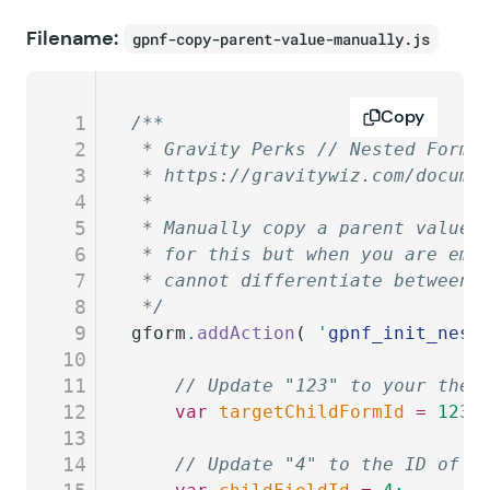
Filename:
gpnf-copy-parent-value-manually.js
Copy
1
/**
2
 * Gravity Perks // Nested Forms
3
 * https://gravitywiz.com/docume
4
 *
5
 * Manually copy a parent value 
6
 * for this but when you are emb
7
 * cannot differentiate between 
8
 */
9
gform
.
addAction
( 
'
gpnf_init_nest
10
11
	// Update "123" to your the 
12
	var
 targetChildFormId
 =
 123
;
13
14
	// Update "4" to the ID of t