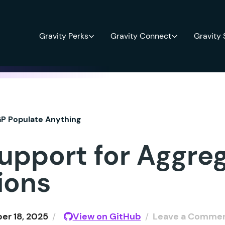
Gravity Perks
Gravity Connect
Gravity
P Populate Anything
upport for Aggre
ions
r 18, 2025
/
View on GitHub
/
Leave a Comme