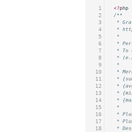
1
<?
php
2
/**
3
 * Gra
4
 * htt
5
 *
6
 * Per
7
 * To 
8
 * (e.
9
 *
10
 * Mer
11
 * {su
12
 * {av
13
 * {mi
14
 * {ma
15
 *
16
 * Plu
17
 * Plu
18
 * Des