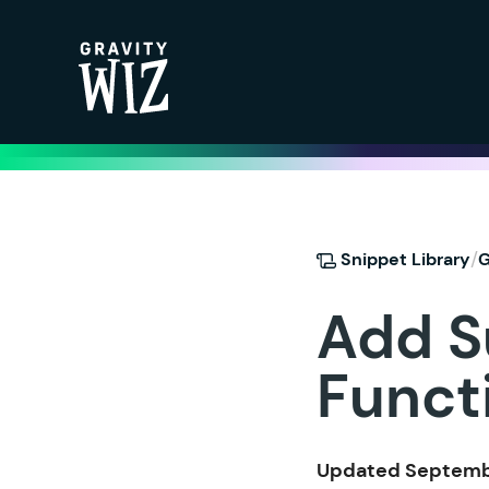
Gravity Wiz
/
Snippet Library
G
Add S
Funct
Updated Septembe