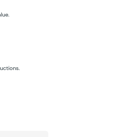
lue.
ructions.