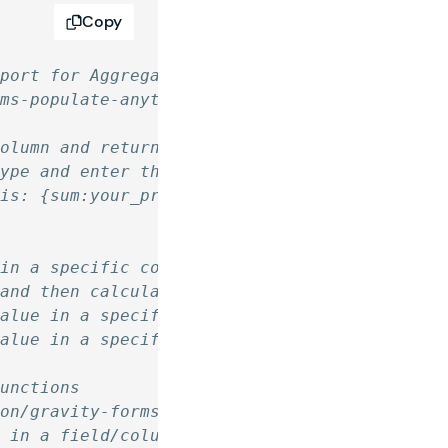
Copy
pport for Aggregate Functions
rms-populate-anything/
column and return a single value.
type and enter the merge tag manually adding 
his: {sum:your_property}
 in a specific column/field.
 and then calculates the average.
value in a specific column/field.
value in a specific column/field.
Functions
ion/gravity-forms-populate-anything/
s in a field/column and return a single value