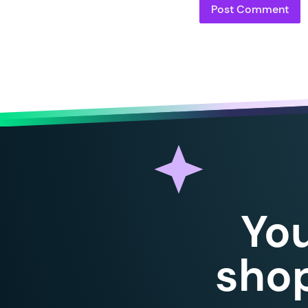
94
95
96
97
98
99
100
101
102
103
104
105
Yo
106
107
108
shop
109
110
111