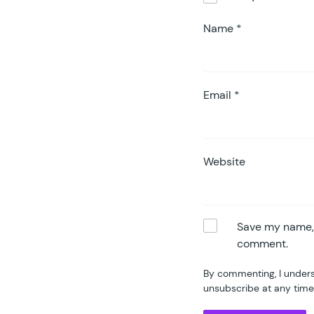
75
76
Name
*
77
78
79
80
Email
*
81
82
83
84
Website
85
86
87
88
Save my name, e
	}
89
comment.
90
	p
By commenting, I unders
91
unsubscribe at any time
92
93