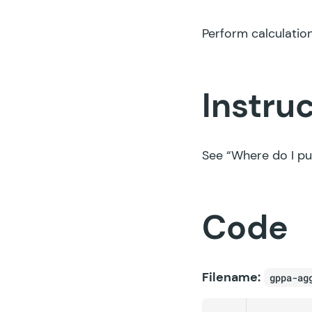
Perform calculation
Instru
See
“Where do I pu
Code
Filename:
gppa-ag