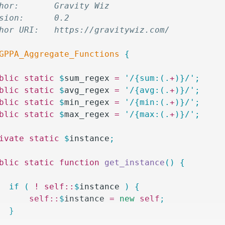
hor:       Gravity Wiz
sion:      0.2
hor URI:   https://gravitywiz.com/
GPPA_Aggregate_Functions
 {
ublic
 static
 $
sum_regex
 =
 '/{sum:(.
+
)}/'
;
ublic
 static
 $
avg_regex
 =
 '/{avg:(.
+
)}/'
;
ublic
 static
 $
min_regex
 =
 '/{min:(.
+
)}/'
;
ublic
 static
 $
max_regex
 =
 '/{max:(.
+
)}/'
;
rivate
 static
 $
instance
;
ublic
 static
 function
 get_instance
()
 {
		if
 (
 !
 self::
$
instance
 )
 {
			self::
$
instance
 =
 new
 self
;
		}