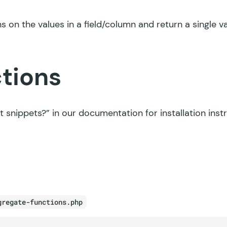
s on the values in a field/column and return a single va
ctions
t snippets?”
in our documentation for installation inst
gregate-functions.php