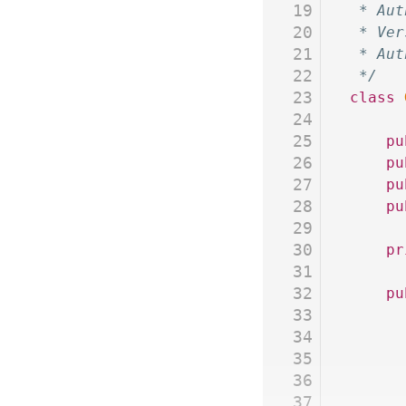
19
 * Aut
20
 * Ver
21
 * Aut
22
 */
23
class
 
24
25
	p
26
	p
27
	p
28
	p
29
30
	p
31
32
	p
33
34
35
36
37