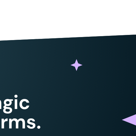
e_value
,
 $
matches
,
 PREG_SET_ORDER
 );
_type
->
id
 .
 '
:
'
,
 ''
,
 $
match
[
1
]
 );
ue
(
 $
merge_tag
,
 $
object
,
 $
object_type
 );
;
gic
 (
 $
sum
 /
 $
count
 )
 :
 0
;
orms.
ll_match
,
 $
avg
,
 $
template_value
 );