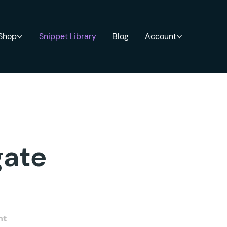
 Shop
Snippet Library
Blog
Account
gate
nt