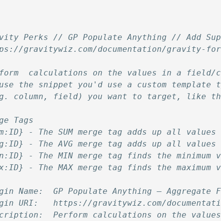
vity Perks // GP Populate Anything // Add Su
ps://gravitywiz.com/documentation/gravity-fo
form  calculations on the values in a field/
use the snippet you'd use a custom template 
g. column, field) you want to target, like t
ge Tags
m:ID} - The SUM merge tag adds up all values
g:ID} - The AVG merge tag adds up all values
n:ID} - The MIN merge tag finds the minimum 
x:ID} - The MAX merge tag finds the maximum 
gin Name:  GP Populate Anything – Aggregate 
gin URI:   https://gravitywiz.com/documentat
cription:  Perform calculations on the value