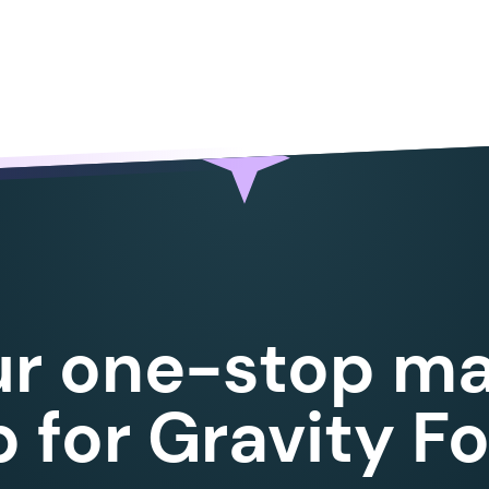
		preg_match_all
(
 self::
$
avg_regex
,
 $
templat
		if
 (
 $
matches
 )
 {
			foreach
 (
 $
matches
 as
 $
match
 )
 {
				$
full_match
 =
 $
match
[
0
];
				$
merge_tag
  =
 str_replace
(
 $
object
				$
sum
        =
 0
;
				$
count
      =
 count
(
 $
objects
 );
				foreach
 (
 $
objects
 as
 $
object
 )
 {
					$
value
 =
 $
this
->
get_object_val
					if
 (
 is_numeric
(
 $
value
 )
 )
 {
						$
sum
 +=
 floatval
(
 $
value
 )
ur one-stop ma
					}
				}
				$
avg
            =
 (
 $
count
 >
 0
 )
 ?
 for Gravity F
				$
template_value
 =
 str_replace
(
 $
fu
			}
		}