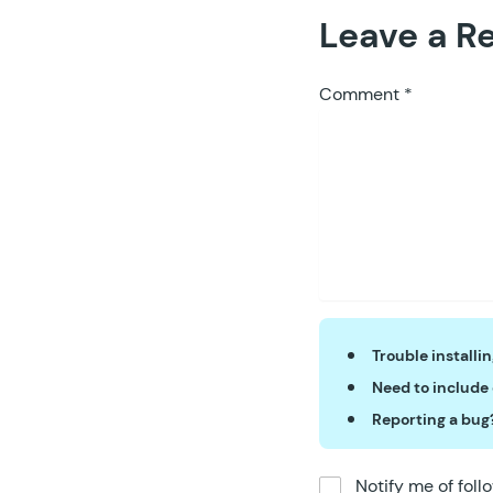
56
Leave a R
57
	}
58
59
	p
Comment
*
60
61
	}
62
63
	p
64
65
	}
66
67
	p
68
69
Trouble installi
70
Need to include
71
Reporting a bug
72
73
74
Notify me of fol