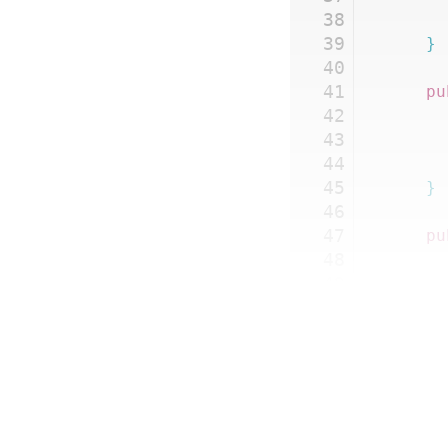
38
39
	}
40
41
	p
42
43
44
45
	}
46
47
	p
48
49
50
51
52
53
54
55