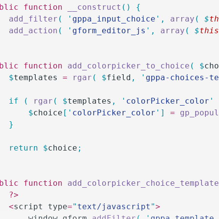
ublic
 function
 __construct
()
 {
		add_filter
(
 '
gppa_input_choice
'
,
 array
(
 $
t
		add_action
(
 '
gform_editor_js
'
,
 array
(
 $
thi
ublic
 function
 add_colorpicker_to_choice
(
 $
ch
		$
templates
 =
 rgar
(
 $
field
,
 '
gppa-choices-t
		if
 (
 rgar
(
 $
templates
,
 '
colorPicker_color
'
			$
choice
[
'
colorPicker_color
'
]
 =
 gp_popu
		}
		return
 $
choice
;
ublic
 function
 add_colorpicker_choice_templat
		?>
		<
script type
=
"
text/javascript
"
>
			window
.
gform
.
addFilter
(
 '
gppa_template