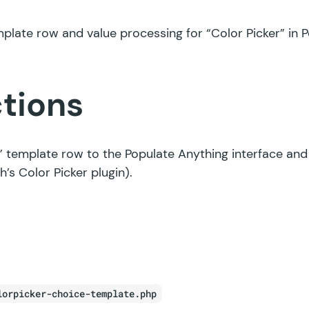
late row and value processing for “Color Picker” in P
ctions
” template row to the Populate Anything interface and
h’s Color Picker plugin).
lorpicker-choice-template.php