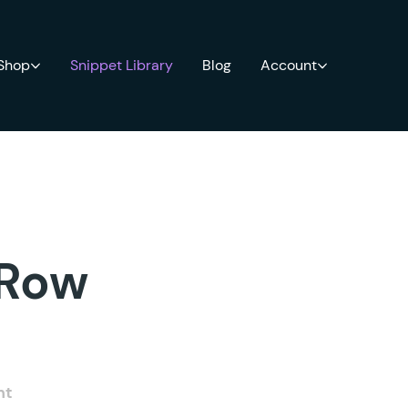
 Shop
Snippet Library
Blog
Account
 Row
nt