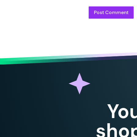
Yo
shop