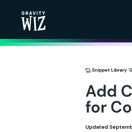
Gravity Wiz
/
Snippet Library
G
Add C
for Co
Updated Septembe