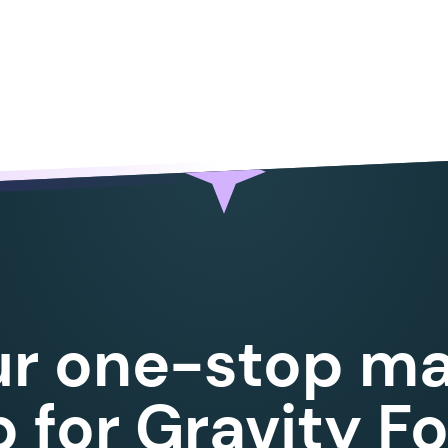
ur one-stop ma
 for Gravity F