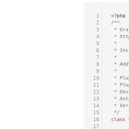
1
<?
php
2
/**
3
 * Gra
4
 * htt
5
 * 
6
 * Ins
7
 *
8
 * Add
9
 *
10
 * Plu
11
 * Plu
12
 * Des
13
 * Aut
14
 * Ver
15
 */
16
class
 
17