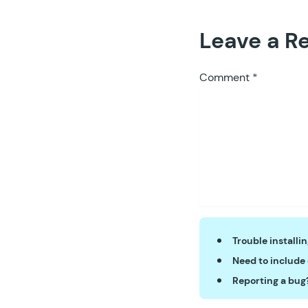
Leave a R
Comment
*
Trouble installi
Need to include
Reporting a bug