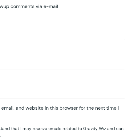
lowup comments via e-mail
mail, and website in this browser for the next time I
tand that I may receive emails related to Gravity Wiz and can
.