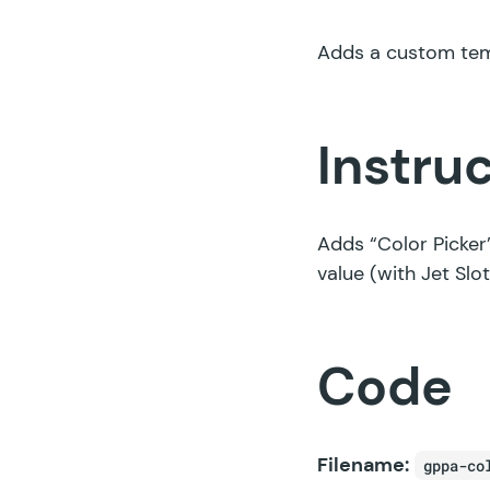
Adds a custom temp
Instru
Adds “Color Picker
value (with Jet Slot
Code
Filename:
gppa-co