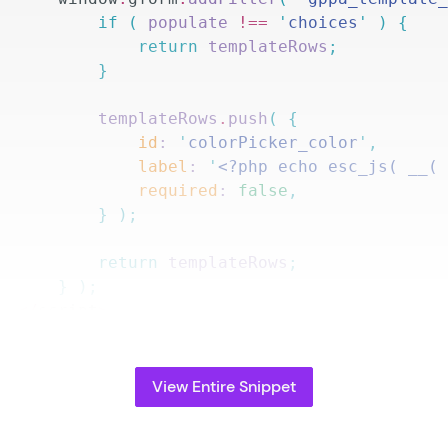
				if
 (
 populate 
!==
 '
choices
'
 )
 {
					return
 templateRows
;
				}
				templateRows
.
push
(
 {
					id
: 
'
colorPicker_color
'
,
					label
: 
'
<?php echo esc_js( __(
					required
: 
false
,
				}
 );
				return
 templateRows
;
			}
 );
		</
script
>
		<?
php
View Entire Snippet
PA_Compatibility_JetSloth_Color_Picker_Templ