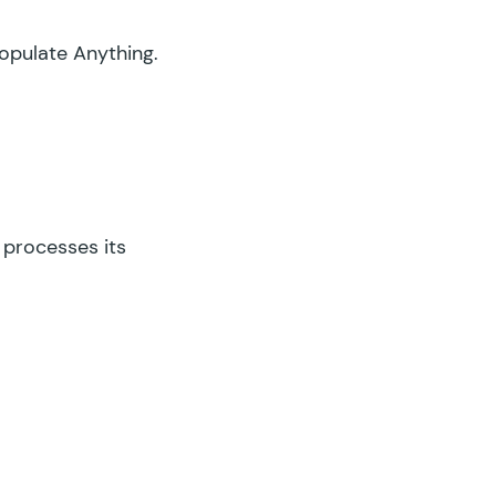
opulate Anything.
 processes its