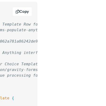
Copy
m Template Row for Color Picker
rms-populate-anything/
c062a781a86242de9f1ebb92492a408c
e Anything interface and processes its value 
er Choice Template
ion/gravity-forms-populate-anything/
lue processing for "Color Picker" in Populate
plate
 {