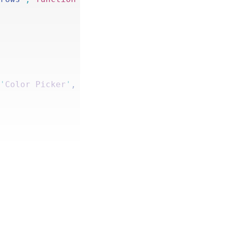
 
'
Color Picker
'
, 
'
gp
-
populate
-
anything
'
 ) ); 
ate
();