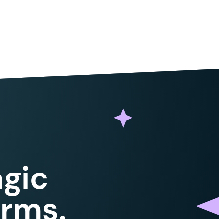
gic
orms.