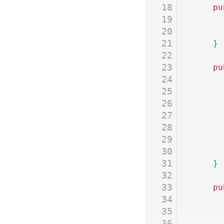
18
	p
19
20
21
	}
22
23
	p
24
25
26
27
28
29
30
31
	}
32
33
	p
34
35
36