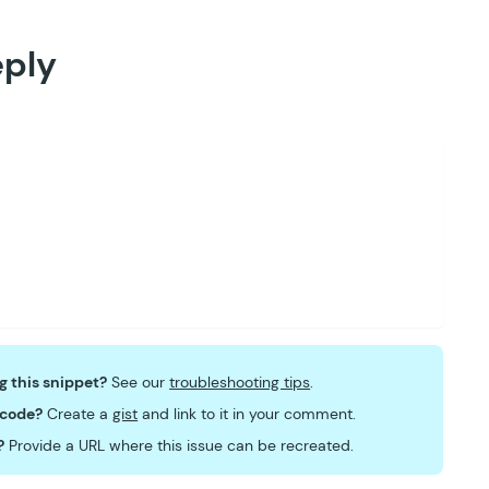
eply
ng this snippet?
See our
troubleshooting tips
.
 code?
Create a
gist
and link to it in your comment.
?
Provide a URL where this issue can be recreated.