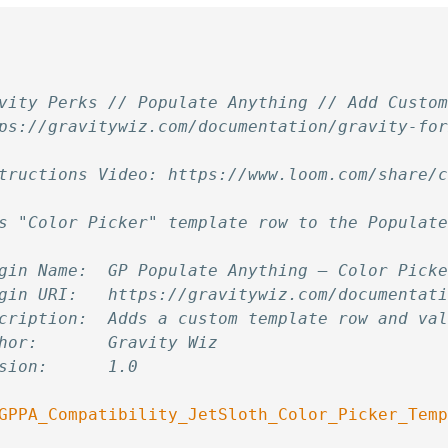
vity Perks // Populate Anything // Add Custo
ps://gravitywiz.com/documentation/gravity-fo
tructions Video: https://www.loom.com/share/
s "Color Picker" template row to the Populat
gin Name:  GP Populate Anything — Color Pick
gin URI:   https://gravitywiz.com/documentat
cription:  Adds a custom template row and va
hor:       Gravity Wiz
sion:      1.0
GPPA_Compatibility_JetSloth_Color_Picker_Tem