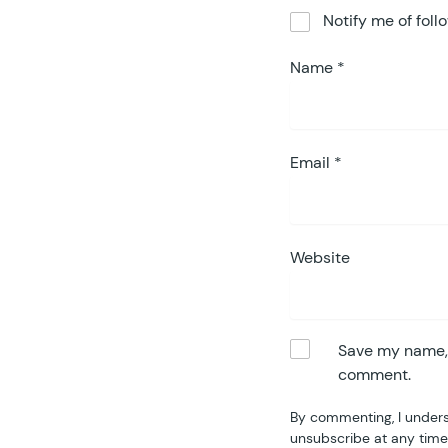
Notify me of fol
Name
*
Email
*
Website
Save my name, e
comment.
By commenting, I unders
unsubscribe at any time