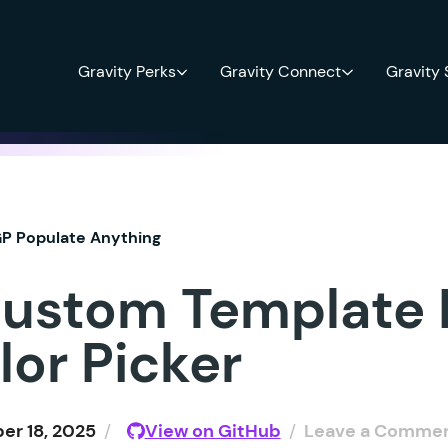
Gravity Perks
Gravity Connect
Gravity
P Populate Anything
ustom Template
lor Picker
r 18, 2025
/
View on GitHub
/
Leave a Comme