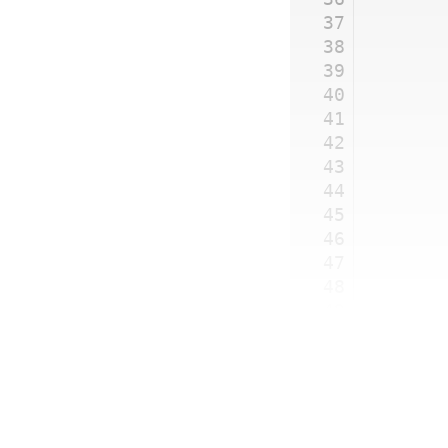
37
38
39
40
41
42
43
44
45
46
47
48
49
50
51
	}
52
}
53
54
new
 GP