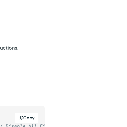
ructions.
Copy
// Disable All Fields