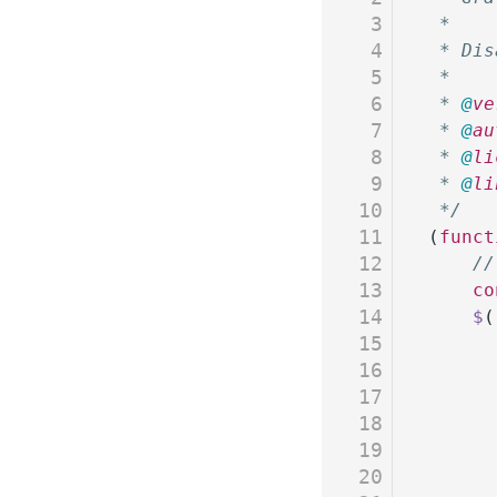
3
 *
4
 * Dis
5
 *
6
 * 
@
ve
7
 * 
@
au
8
 * 
@
li
9
 * 
@
li
10
 */
11
(
funct
12
	/
13
	c
14
	$
(
15
16
17
18
19
20