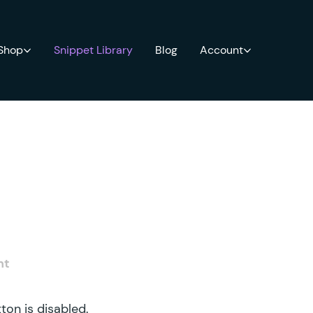
 Shop
Snippet Library
Blog
Account
nt
ton is disabled.