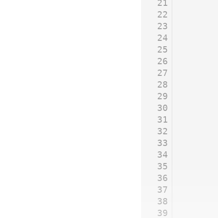
21
22
23
24
25
26
27
28
29
30
31
32
33
34
35
36
37
38
39