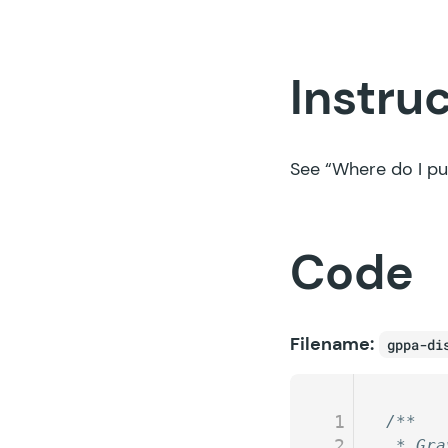
Instru
See
“Where do I pu
Code
Filename:
gppa-di
1
/**
2
 * Gra