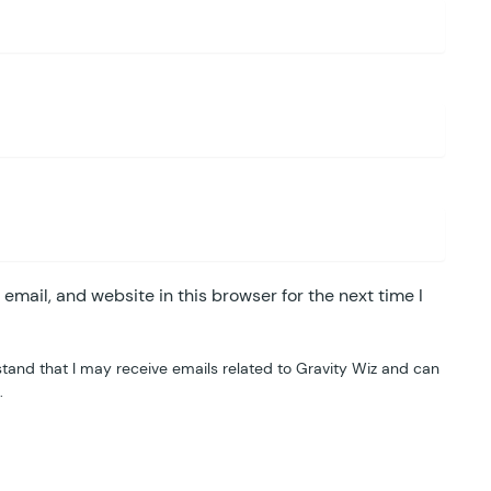
mail, and website in this browser for the next time I
tand that I may receive emails related to Gravity Wiz and can
.