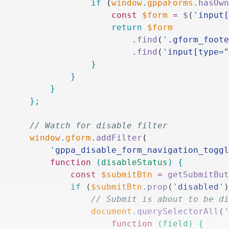
						if
 (
window
.
gppaForms
.
hasOw
							const
 $form
 =
 $
(
'
input
							return
 $form
								.
find
(
'
.gform_foot
								.
find
(
'
input[type=
						}
					}
				}
			};
			// Watch for disable filter
			window
.
gform
.
addFilter
(
				'
gppa_disable_form_navigation_togg
				function
 (
disableStatus
)
 {
					const
 $submitBtn
 =
 getSubmitBu
					if
 (
$submitBtn
.
prop
(
'
disabled
'
						// Submit is about to b
						document
.
querySelectorAll
(
							function
 (
field
)
 {