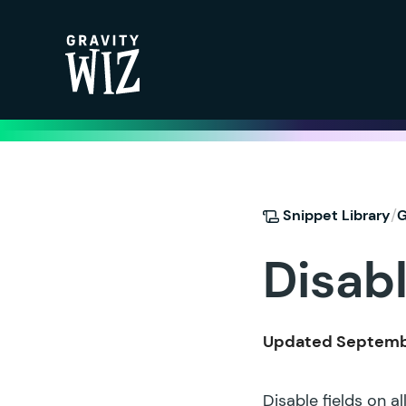
Gravity Wiz
/
Snippet Library
G
Disabl
Updated Septembe
Disable fields on a