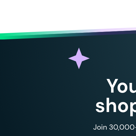
Yo
shop
Join 30,000+