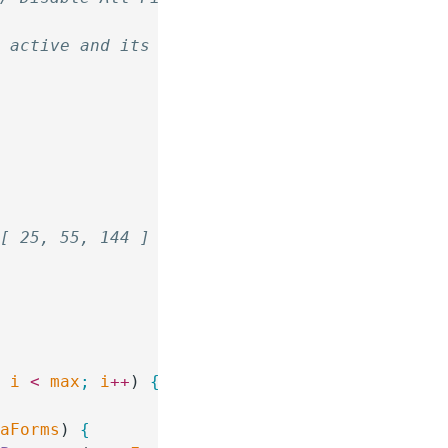
s active and its submit button is disabled.
 [ 25, 55, 144 ]
;
 i
 <
 max
;
 i
++
) 
{
paForms
) 
{