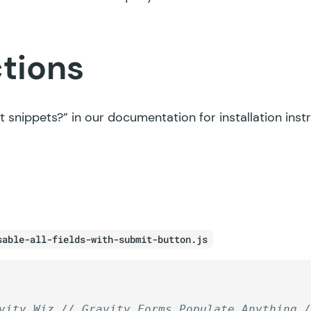
ctions
t snippets?”
in our documentation for installation inst
sable-all-fields-with-submit-button.js
vity Wiz // Gravity Forms Populate Anything 