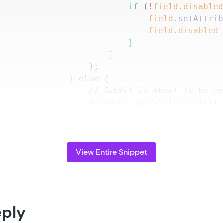
								if
 (
!
field
.
disable
									field
.
setAttri
									field
.
disabled
								}
							}
						)
;
					}
 else
 {
						// Submit is about to b
						document
.
querySelectorAll
(
							function
 (
field
)
 {
								field
.
setAttribute
								field
.
disabled
 =
 f
							}
View Entire Snippet
						)
;
					}
					return
 disableStatus
;
				}
eply
			)
;
		}