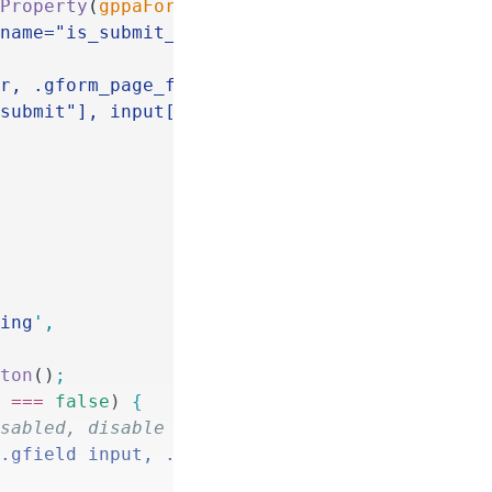
nProperty
(
gppaForm
) 
&&
 form
 ===
 parseInt
(
gppa
[name="is_submit_
'
 +
 form
 +
 '
"]
'
)
.
parents
(
'
fo
er, .gform_page_footer
'
)
"submit"], input[type="button"]
'
)
;
ling
'
,
tton
()
;
) 
===
 false
) 
{
e disabled, disable form fields
'
.gfield input, .gfield select, .gfield texta