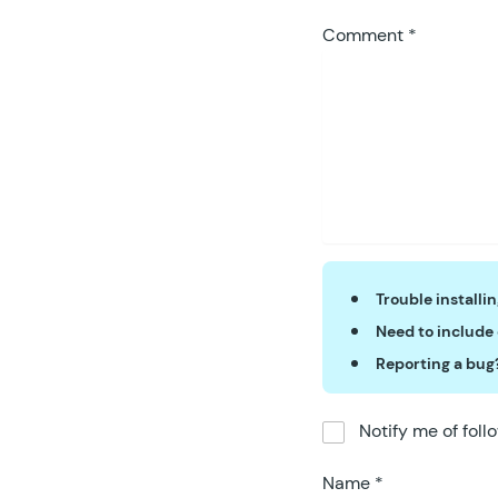
59
	)
;
Comment
*
60
}
)(
win
Trouble installi
Need to include
Reporting a bug
Notify me of fol
Name
*