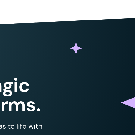
gic
orms.
 to life with