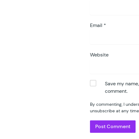
Email
*
Website
Save my name, e
comment.
By commenting, I unders
unsubscribe at any time