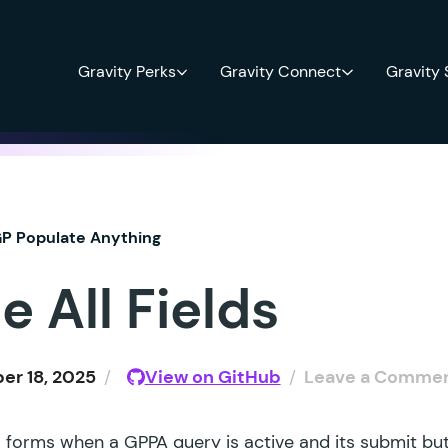
Gravity Perks
Gravity Connect
Gravity
P Populate Anything
e All Fields
r 18, 2025
/
View on GitHub
/
Leave a Comme
ll forms when a GPPA query is active and its submit but