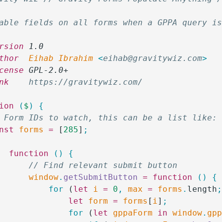
able fields on all forms when a GPPA query i
rsion
 1.0
thor
  Eihab Ibrahim 
<
eihab@gravitywiz.com
>
cense
 GPL-2.0+
nk
    https://gravitywiz.com/
ion
 (
$
)
 {
/ Form IDs to watch, this can be a list like:
onst
 forms
 =
 [
285
]
;
		function
 ()
 {
			// Find relevant submit button
			window
.
getSubmitButton
 =
 function
 ()
 {
				for
 (
let
 i
 =
 0
,
 max
 =
 forms
.
length
					let
 form
 =
 forms
[
i
]
;
					for
 (
let
 gppaForm
 in
 window
.
gp