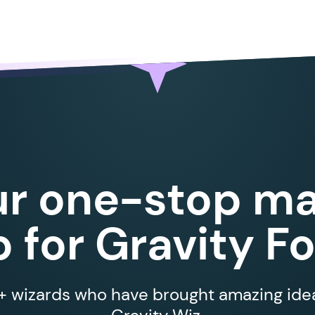
ur one-stop ma
 for Gravity F
 wizards who have brought amazing ideas