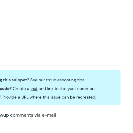
dow
.
jQuery
)
;
ng this snippet?
See our
troubleshooting tips
.
 code?
Create a
gist
and link to it in your comment.
?
Provide a URL where this issue can be recreated.
lowup comments via e-mail