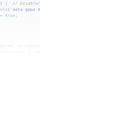
d
) 
{
  // Disable/track only active fields
bute
(
'
data-gppa-disabled
'
,
 '
true
'
)
;
 =
 true
;
e enabled, re-enable form fields
'
[data-gppa-disabled="true"]
'
)
.
forEach
(
(
'
data-gppa-disabled
'
,
 '
false
'
)
;
alse
;