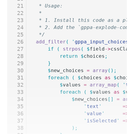
21
 * Usage:
22
 *
23
 * 1. Install this code as a plu
24
 * 2. Add the `gppa-explode-comm
25
 */
26
add_filter
(
 '
gppa_input_choices
'
27
	if
 (
 strpos
(
 $
field
->
cssClas
28
		return
 $
choices
;
29
	}
30
	$
new_choices
 =
 array
();
31
	foreach
 (
 $
choices
 as
 $
choic
32
		$
values
 =
 array_map
(
 '
tr
33
		foreach
 (
 $
values
 as
 $
va
34
			$
new_choices
[]
 =
 arr
35
				'
text
'
       =>
 
36
				'
value
'
      =>
 
37
				'
isSelected
'
 =>
 
38
			);