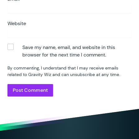
Website
Save my name, email, and website in this
browser for the next time I comment.
By commenting, I understand that I may receive emails
related to Gravity Wiz and can unsubscribe at any time.