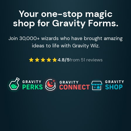
Your one-stop magic
shop for Gravity Forms.
Join 30,000+ wizards who have brought amazing
ideas to life with Gravity Wiz.
4.8/5
from 51 reviews