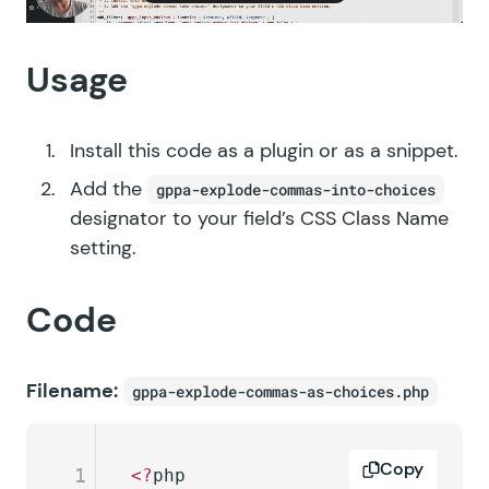
Usage
Install this code as a plugin or as a snippet.
Add the
gppa-explode-commas-into-choices
designator to your field’s CSS Class Name
setting.
Code
Filename:
gppa-explode-commas-as-choices.php
Copy
1
<?
php