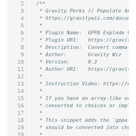
2
/**
3
 * Gravity Perks // Populate Any
4
 * https://gravitywiz.com/docume
5
 *
6
 * Plugin Name:  GPPA Explode Co
7
 * Plugin URI:   https://gravity
8
 * Description:  Convert comma-d
9
 * Author:       Gravity Wiz
10
 * Version:      0.2
11
 * Author URI:   https://gravity
12
 *
13
 * Instruction Video: https://ww
14
 *
15
 * If you have an array-like val
16
 * converted to choices or implo
17
 *
18
 * This snippet adds the `gppa-e
19
 * should be converted into choi
20
 *