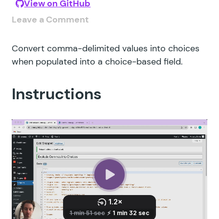
View on GitHub
Leave a Comment
Convert comma-delimited values into choices
when populated into a choice-based field.
Instructions