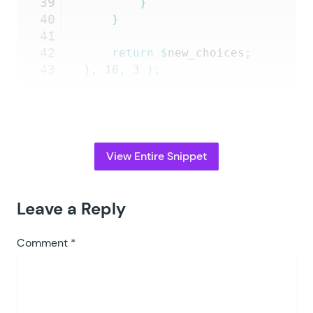
39
		}
40
	}
41
42
	return
 $
new_choices
;
43
},
 10
,
 3
 );
View Entire Snippet
Leave a Reply
Comment
*