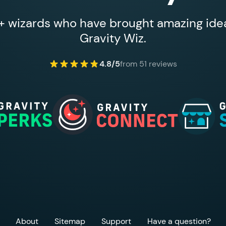
 wizards who have brought amazing ideas
Gravity Wiz.
4.8/5
from 51 reviews
About
Sitemap
Support
Have a question?