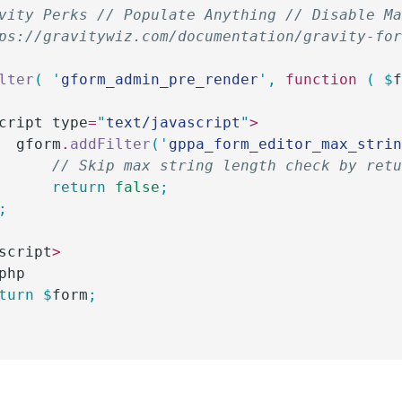
vity Perks // Populate Anything // Disable M
ps://gravitywiz.com/documentation/gravity-fo
lter
(
 '
gform_admin_pre_render
'
,
 function
 (
 $
cript type
=
"
text/javascript
"
>
		gform
.
addFilter
(
'
gppa_form_editor_max_stri
			// Skip max string length check by ret
			return
 false
;
);
script
>
php
eturn
 $
form
;