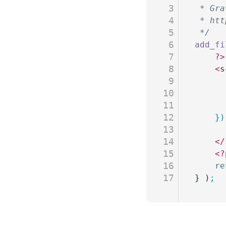
3
 * Gra
4
 * htt
5
 */
6
add_fi
7
	?>
8
	<
s
9
10
11
12
	}
13
14
	</
15
	<?
16
	r
17
} )
;