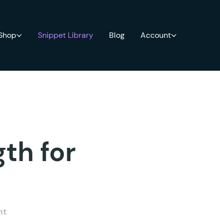
 Shop
Snippet Library
Blog
Account
th for
nt