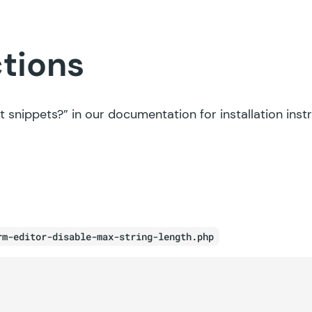
ctions
t snippets?”
in our documentation for installation inst
rm-editor-disable-max-string-length.php