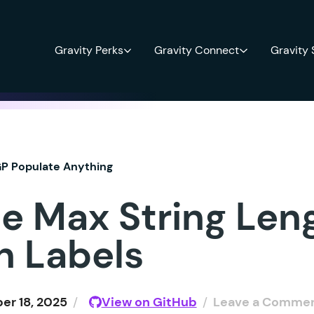
Gravity Perks
Gravity Connect
Gravity
P Populate Anything
e Max String Leng
n Labels
r 18, 2025
/
View on GitHub
/
Leave a Comme