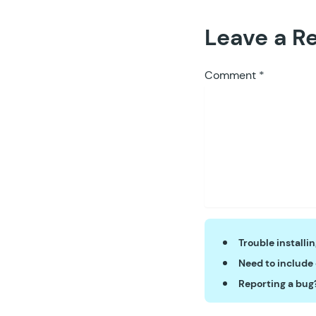
Leave a R
Comment
*
Trouble installi
Need to include
Reporting a bug