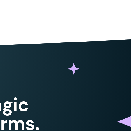
gic
orms.