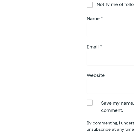
Notify me of fol
Name
*
Email
*
Website
Save my name, e
comment.
By commenting, I unders
unsubscribe at any time