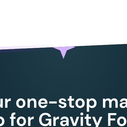
ur one-stop ma
 for Gravity F