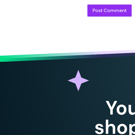
Yo
shop