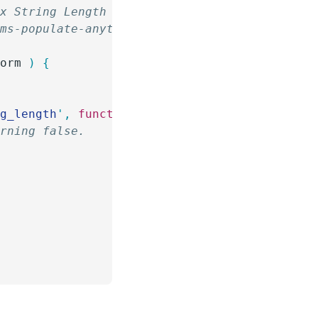
ax String Length for Option Labels
rms-populate-anything/
form
 )
 {
ng_length
'
,
 function
(
form
)
 {
urning false.