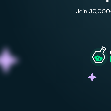
Join 30,000+