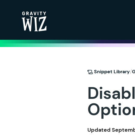
Gravity Wiz
/
Snippet Library
G
Disabl
Optio
Updated Septembe