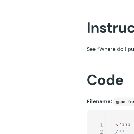
Instru
See
“Where do I pu
Code
Filename:
gppa-fo
1
<?
php
2
/**