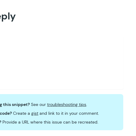
eply
ng this snippet?
See our
troubleshooting tips
.
 code?
Create a
gist
and link to it in your comment.
?
Provide a URL where this issue can be recreated.