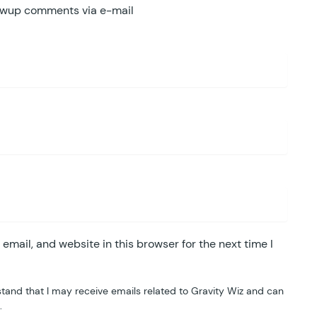
lowup comments via e-mail
mail, and website in this browser for the next time I
tand that I may receive emails related to Gravity Wiz and can
.