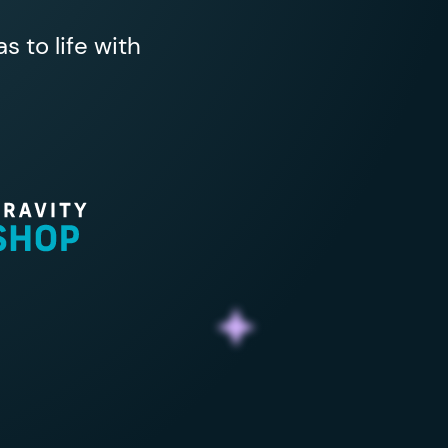
 to life with