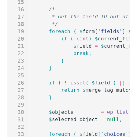
15
16
	/*
17
	 * Get the field ID out of t
18
	 */
19
	foreach
 (
 $
form
[
'
fields
'
]
 as
20
		if
 (
 (
int
)
 $
current_fiel
21
			$
field
 =
 $
current_fi
22
			break;
23
		}
24
	}
25
26
	if
 (
 !
 isset
(
 $
field
 )
 ||
 em
27
		return
 $
merge_tag_match_
28
	}
29
30
	$
objects
         =
 wp_list_p
31
	$
selected_object
 =
 null
;
32
33
	foreach
 (
 $
field
[
'
choices
'
]
 