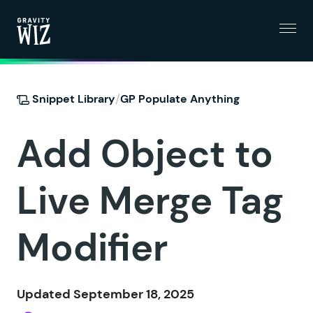
Menu
Gravity Wiz
/
Snippet Library
GP Populate Anything
Add Object to
Live Merge Tag
Modifier
Updated September 18, 2025