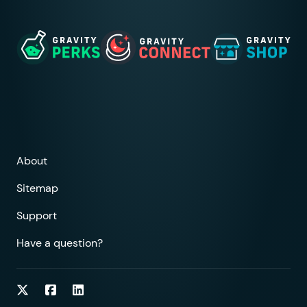
About
Sitemap
Support
Have a question?
Follow on Twitter
Follow on Facebook
Follow on LinkedIn