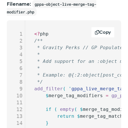
Filename:
gppa-object-live-merge-tag-
modifier.php
Copy
1
<?
php
2
/**
3
 * Gravity Perks // GP Populate 
4
 *
5
 * Add support for an :object mo
6
 *
7
 * Example: @{:2:object[post_con
8
 */
9
add_filter
(
 '
gppa_live_merge_tag
10
	$
merge_tag_modifiers
 =
 gp_po
11
12
	if
 (
 empty
(
 $
merge_tag_modif
13
		return
 $
merge_tag_match_
14
	}