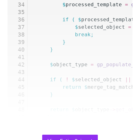
34
		$
processed_template
 =
 gp
35
36
		if
 (
 $
processed_template
37
			$
selected_object
 =
 $
38
			break;
39
		}
40
	}
41
42
	$
object_type
 =
 gp_populate_a
43
44
	if
 (
 !
 $
selected_object
 ||
 !
45
		return
 $
merge_tag_match_
46
	}
47
48
	return
 $
object_type
->
get_obj
49
},
 10
,
 5
 );