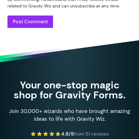
related to Gravity Wiz and can unsubscribe at any time.
Your one-stop magic
shop for Gravity Forms.
Join 30,000+ wizards who have brought amazing
ideas to life with Gravity Wiz.
4.8/5
from 51 reviews