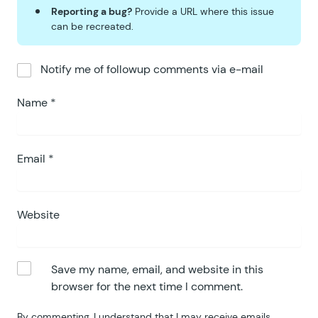
Reporting a bug?
Provide a URL where this issue
can be recreated.
Notify me of followup comments via e-mail
Name
*
Email
*
Website
Save my name, email, and website in this
browser for the next time I comment.
By commenting, I understand that I may receive emails