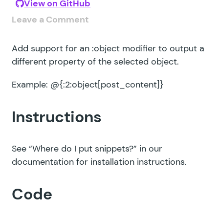
View on GitHub
Leave a Comment
Add support for an :object modifier to output a
different property of the selected object.
Example: @{:2:object[post_content]}
Instructions
See
“Where do I put snippets?”
in our
documentation for installation instructions.
Code