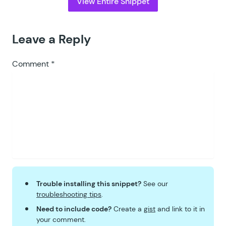
View Entire Snippet
Leave a Reply
Comment
*
Trouble installing this snippet?
See our
troubleshooting tips
.
Need to include code?
Create a
gist
and link to it in
your comment.