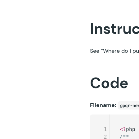
Instru
See
“Where do I pu
Code
Filename:
gpqr-ne
1
<?
php
2
/**