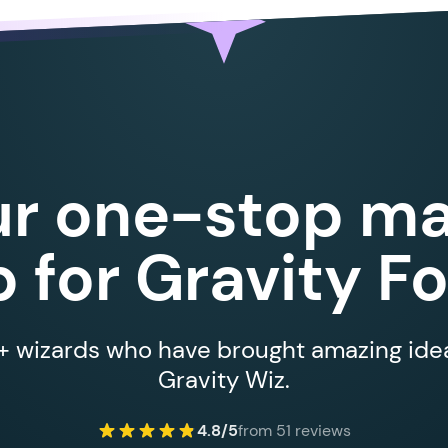
ur one-stop ma
 for Gravity F
 wizards who have brought amazing ideas
Gravity Wiz.
4.8/5
from 51 reviews