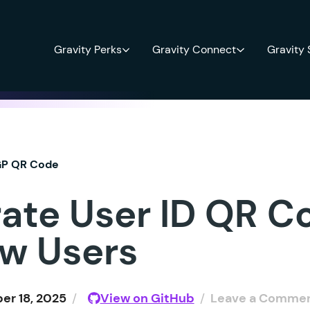
Gravity Perks
Gravity Connect
Gravity
P QR Code
ate User ID QR C
ew Users
r 18, 2025
/
View on GitHub
/
Leave a Comme