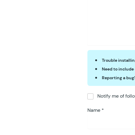
Trouble installi
Need to include
Reporting a bug
Notify me of fol
Name
*