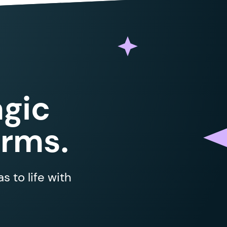
gic
orms.
 to life with