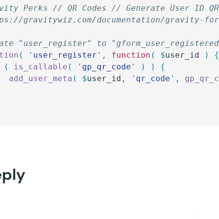
vity Perks // QR Codes // Generate User ID Q
ps://gravitywiz.com/documentation/gravity-fo
ate "user_register" to "gform_user_registere
tion
(
 '
user_register
'
,
 function
(
 $
user_id
 )
 
 (
 is_callable
(
 '
gp_qr_code
'
 )
 )
 {
		add_user_meta
(
 $
user_id
,
 '
qr_code
'
,
 gp_qr_
eply