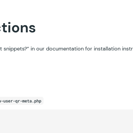
ctions
t snippets?”
in our documentation for installation inst
w-user-qr-meta.php