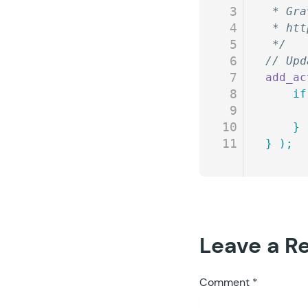
3
 * Gra
4
 * htt
5
 */
6
// Upd
7
add_ac
8
	if
9
10
	}
11
}
 );
Leave a R
Comment
*