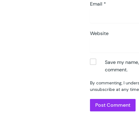
Email
*
Website
Save my name, e
comment.
By commenting, I unders
unsubscribe at any time