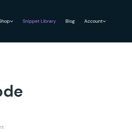
 Shop
Snippet Library
Blog
Account
ode
nt