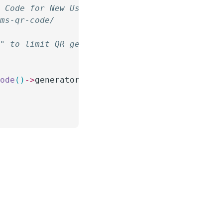
R Code for New Users
rms-qr-code/
d" to limit QR generation only to users creat
{
code
()
->
generator
->
generate
(
 (
string
)
 $
user_i