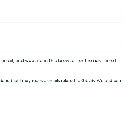
mail, and website in this browser for the next time I
tand that I may receive emails related to Gravity Wiz and can
.