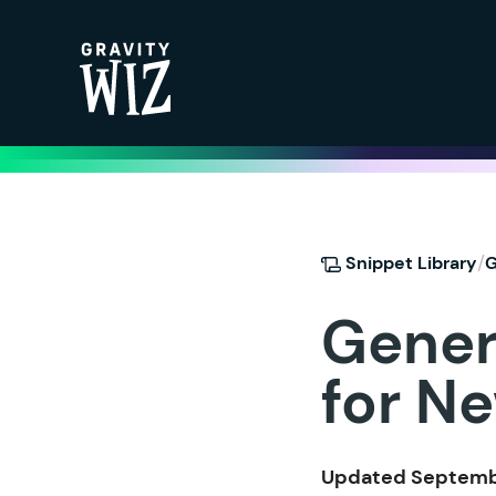
Gravity Wiz
/
Snippet Library
G
Gener
for N
Updated Septembe