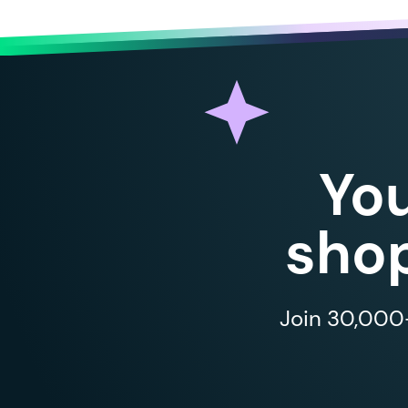
Yo
shop
Join 30,000+