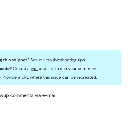
ng this snippet?
See our
troubleshooting tips
.
 code?
Create a
gist
and link to it in your comment.
?
Provide a URL where this issue can be recreated.
lowup comments via e-mail